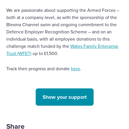
We are passionate about supporting the Armed Forces –
both at a company level, as with the sponsorship of the
Blesma Channel swim and ongoing commitment to the
Defence Employer Recognition Scheme – and on an
individual basis, with all employee donations to this
challenge match funded by the
Wates Family Enterprise
Trust (WFET)
up to £1,500.
Track their progress and donate
here
.
Show your support
Share