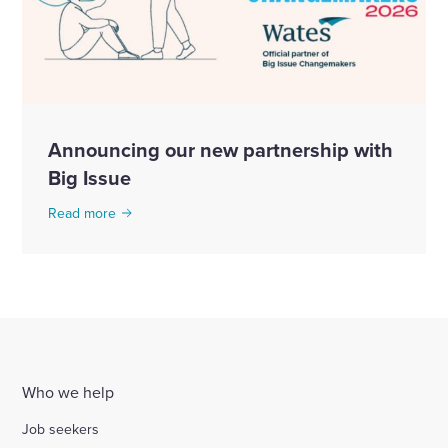
Announcing our new partnership with
Big Issue
Read more
Who we help
Job seekers