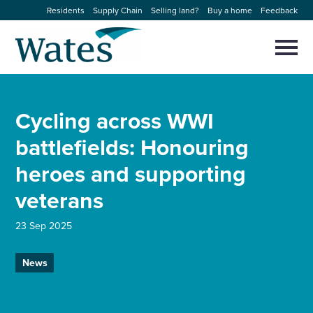
Skip
Residents
Supply Chain
Selling land?
Buy a home
Feedback
to
Return
content
to
Selec
to
the
toggl
homepage
About us
main
Close
Select
men
Cycling across WWI
to
close
Our businesses
search
battlefields: Honouring
Select
modal
to
heroes and supporting
search
Expertise
veterans
Sectors
23 Sep 2025
News and projects
News
Work with us