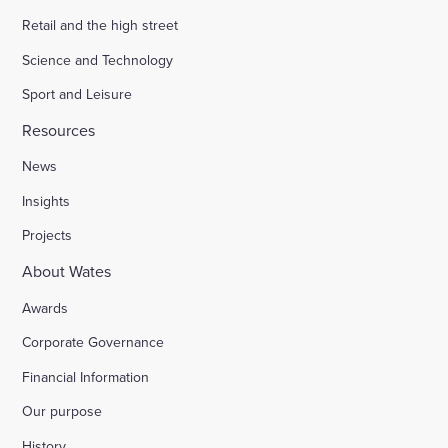
Retail and the high street
Science and Technology
Sport and Leisure
Resources
News
Insights
Projects
About Wates
Awards
Corporate Governance
Financial Information
Our purpose
History