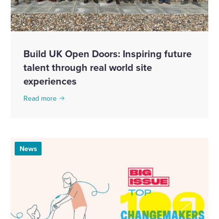
Build UK Open Doors: Inspiring future
talent through real world site
experiences
Read more
News