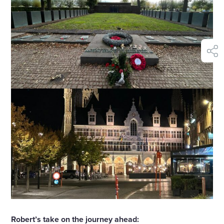
shar
Robert’s take on the journey ahead: