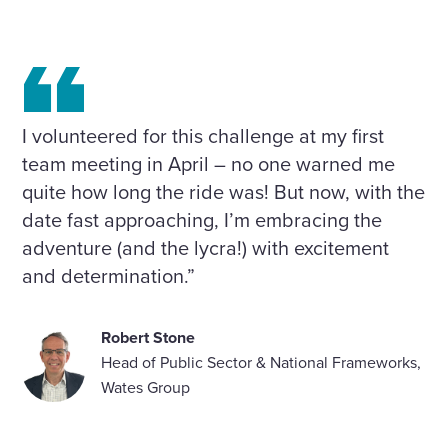
I volunteered for this challenge at my first
team meeting in April – no one warned me
quite how long the ride was! But now, with the
date fast approaching, I’m embracing the
adventure (and the lycra!) with excitement
and determination.”
Robert Stone
Head of Public Sector & National Frameworks,
Wates Group