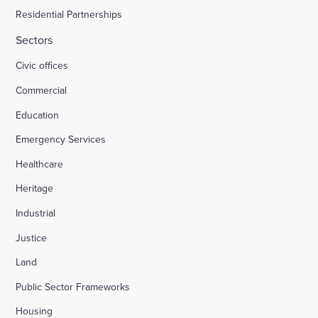
Residential Partnerships
Sectors
Civic offices
Commercial
Education
Emergency Services
Healthcare
Heritage
Industrial
Justice
Land
Public Sector Frameworks
Housing