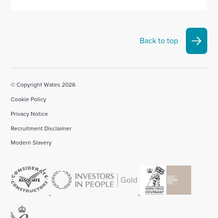
Back to top
© Copyright Wates 2026
Cookie Policy
Privacy Notice
Recruitment Disclaimer
Modern Slavery