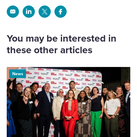
Share
Share
Share
Share
via
via
via
via
Email
Linkedin
X
Facebook
You may be interested in
these other articles
News