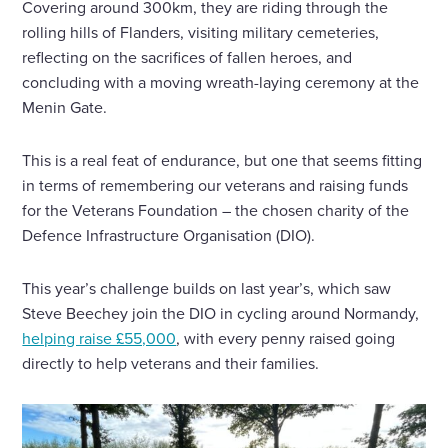
Covering around 300km, they are riding through the
rolling hills of Flanders, visiting military cemeteries,
reflecting on the sacrifices of fallen heroes, and
concluding with a moving wreath-laying ceremony at the
Menin Gate.
This is a real feat of endurance, but one that seems fitting
in terms of remembering our veterans and raising funds
for the Veterans Foundation – the chosen charity of the
Defence Infrastructure Organisation (DIO).
This year’s challenge builds on last year’s, which saw
Steve Beechey join the DIO in cycling around Normandy,
helping raise £55,000
, with every penny raised going
directly to help veterans and their families.