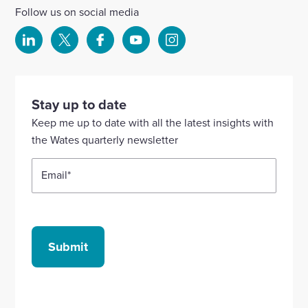
Follow us on social media
Select
Select
Select
Select
Select
to
to
to
to
to
visit
visit
visit
visit
visit
our
our
our
our
our
Stay up to date
Linkedin
X
Facebook
YouTube
Instagram
Keep me up to date with all the latest insights with
account
account
account
account
account
the Wates quarterly newsletter
Email
*
Submit