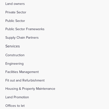
Land owners
Private Sector
Public Sector
Public Sector Frameworks
Supply Chain Partners
Services
Construction
Engineering
Facilities Management
Fit out and Refurbishment
Housing & Property Maintenance
Land Promotion
Offices to let