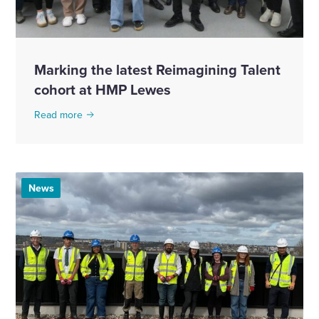
Marking the latest Reimagining Talent
cohort at HMP Lewes
Read more
News