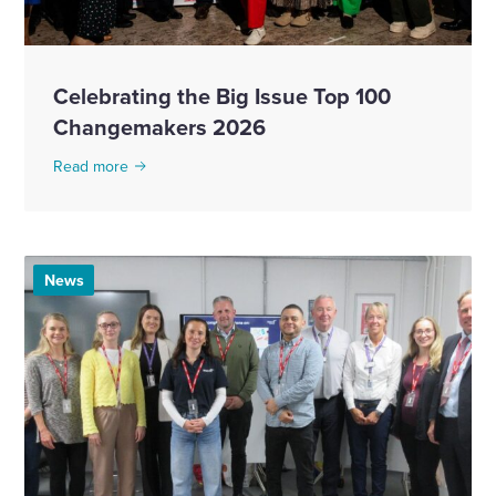
Celebrating the Big Issue Top 100
Changemakers 2026
Read more
News