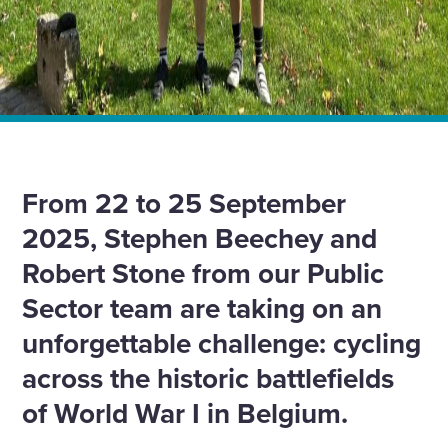
Home
News
Cycling across WWI battlefields: Honouring heroes and
supporting veterans
From 22 to 25 September
2025, Stephen Beechey and
Robert Stone from our Public
Sector team are taking on an
unforgettable challenge: cycling
across the historic battlefields
of World War I in Belgium.