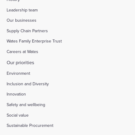
Leadership team
Our businesses
Supply Chain Partners
Wates Family Enterprise Trust
Careers at Wates
Our priorities
Environment
Inclusion and Diversity
Innovation
Safety and wellbeing
Social value
Sustainable Procurement