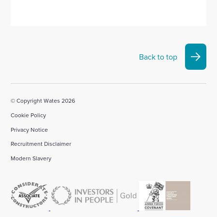
Back to top
© Copyright Wates 2026
Cookie Policy
Privacy Notice
Recruitment Disclaimer
Modern Slavery