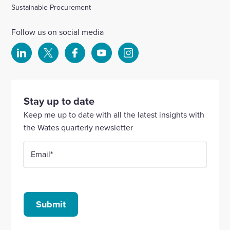
Sustainable Procurement
Follow us on social media
Select
Select
Select
Select
Select
to
to
to
to
to
visit
visit
visit
visit
visit
our
our
our
our
our
Stay up to date
Linkedin
X
Facebook
YouTube
Instagram
Keep me up to date with all the latest insights with
account
account
account
account
account
the Wates quarterly newsletter
Email
*
Submit