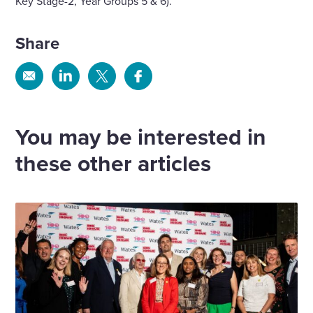
Key Stage-2, Year Groups 5 & 6).
Share
Share
Share
Share
Share
via
via
via
via
Email
Linkedin
X
Facebook
You may be interested in
these other articles