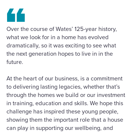
Over the course of Wates’ 125-year history,
what we look for in a home has evolved
dramatically, so it was exciting to see what
the next generation hopes to live in in the
future.
At the heart of our business, is a commitment
to delivering lasting legacies, whether that’s
through the homes we build or our investment
in training, education and skills. We hope this
challenge has inspired these young people,
showing them the important role that a house
can play in supporting our wellbeing, and