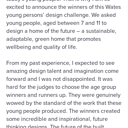
excited to announce the winners of this Wates
young persons’ design challenge. We asked
young people, aged between 7 and 11 to
design a home of the future – a sustainable,
adaptable, green home that promotes
wellbeing and quality of life.
From my past experience, I expected to see
amazing design talent and imagination come
forward and I was not disappointed. It was
hard for the judges to choose the age group
winners and runners up. They were genuinely
wowed by the standard of the work that these
young people produced. The winners created
some incredible and inspirational, future
thinking designs. The future of the built