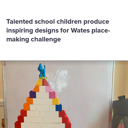
Home
News
George Clarke announces young winners of Wates
building design competition
Talented school children produce
inspiring designs for Wates place-
making challenge