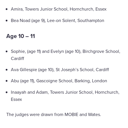
Amira, Towers Junior School, Hornchurch, Essex
Bea Noad (age 9), Lee-on Solent, Southampton
Age 10 – 11
Sophie, (age 11) and Evelyn (age 10), Birchgrove School,
Cardiff
Ava Gillespie (age 10), St Joseph’s School, Cardiff
Abu (age 11), Gascoigne School, Barking, London
Inaayah and Adam, Towers Junior School, Hornchurch,
Essex
The judges were drawn from MOBIE and Wates.