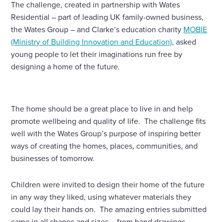
The challenge, created in partnership with Wates
Residential – part of leading UK family-owned business,
the Wates Group – and Clarke’s education charity
MOBIE
(Ministry of Building Innovation and Education)
, asked
young people to let their imaginations run free by
designing a home of the future.
The home should be a great place to live in and help
promote wellbeing and quality of life. The challenge fits
well with the Wates Group’s purpose of inspiring better
ways of creating the homes, places, communities, and
businesses of tomorrow.
Children were invited to design their home of the future
in any way they liked, using whatever materials they
could lay their hands on. The amazing entries submitted
came in all shapes and sizes – from hand drawings,