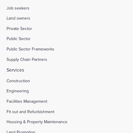
Job seekers
Land owners
Private Sector
Public Sector
Public Sector Frameworks
Supply Chain Partners
Services
Construction
Engineering
Facilities Management
Fit out and Refurbishment
Housing & Property Maintenance
Land Promotion