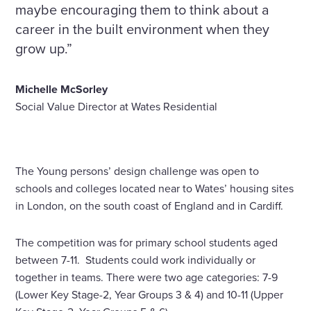
maybe encouraging them to think about a
career in the built environment when they
grow up.”
Michelle McSorley
Social Value Director at Wates Residential
The Young persons’ design challenge was open to
schools and colleges located near to Wates’ housing sites
in London, on the south coast of England and in Cardiff.
The competition was for primary school students aged
between 7-11. Students could work individually or
together in teams. There were two age categories: 7-9
(Lower Key Stage-2, Year Groups 3 & 4) and 10-11 (Upper