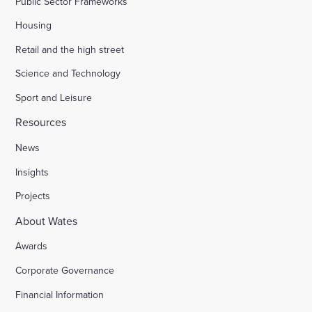
Public Sector Frameworks
Housing
Retail and the high street
Science and Technology
Sport and Leisure
Resources
News
Insights
Projects
About Wates
Awards
Corporate Governance
Financial Information