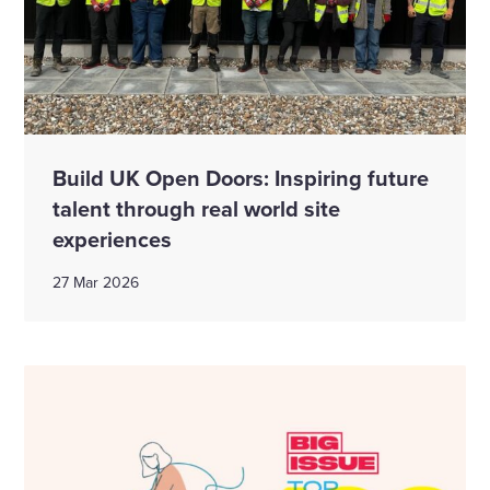
Build UK Open Doors: Inspiring future
talent through real world site
experiences
27 Mar 2026