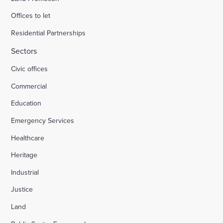
Offices to let
Residential Partnerships
Sectors
Civic offices
Commercial
Education
Emergency Services
Healthcare
Heritage
Industrial
Justice
Land