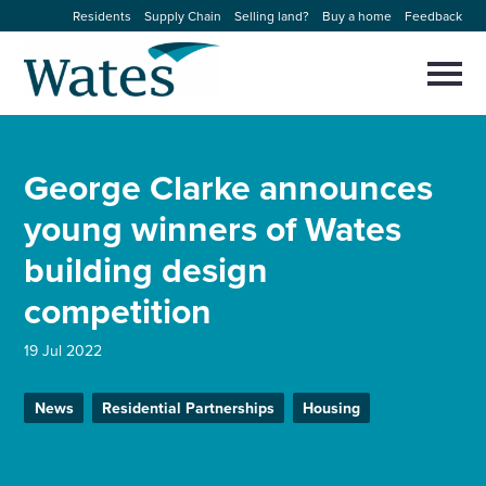
Skip
Residents
Supply Chain
Selling land?
Buy a home
Feedback
to
Return
content
to
Selec
to
the
toggl
homepage
About us
main
Close
Select
men
George Clarke announces
to
close
Our businesses
search
young winners of Wates
Select
modal
to
building design
search
Expertise
competition
Sectors
19 Jul 2022
News and projects
News
Residential Partnerships
Housing
Work with us