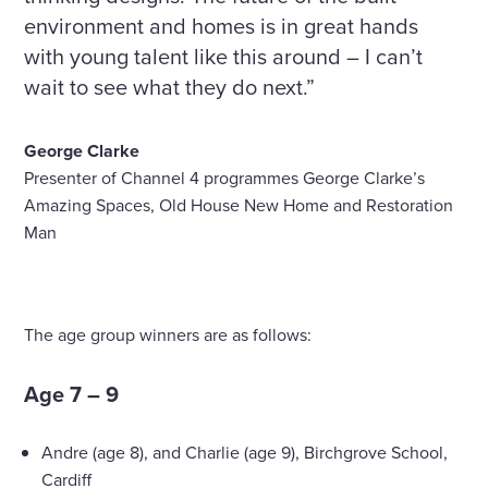
environment and homes is in great hands
with young talent like this around – I can’t
wait to see what they do next.”
George Clarke
Presenter of Channel 4 programmes George Clarke’s
Amazing Spaces, Old House New Home and Restoration
Man
The age group winners are as follows:
Age 7 – 9
Andre (age 8), and Charlie (age 9), Birchgrove School,
Cardiff