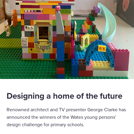
Designing a home of the future
Renowned architect and TV presenter George Clarke has
announced the winners of the Wates young persons’
design challenge for primary schools.