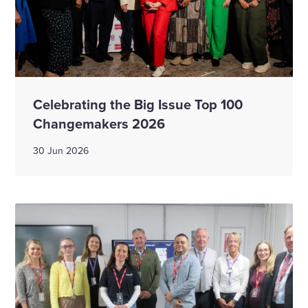
Celebrating the Big Issue Top 100
Changemakers 2026
30 Jun 2026