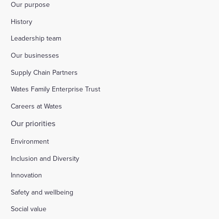
Our purpose
History
Leadership team
Our businesses
Supply Chain Partners
Wates Family Enterprise Trust
Careers at Wates
Our priorities
Environment
Inclusion and Diversity
Innovation
Safety and wellbeing
Social value