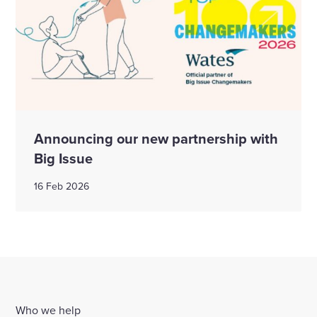
Announcing our new partnership with
Big Issue
16 Feb 2026
Who we help