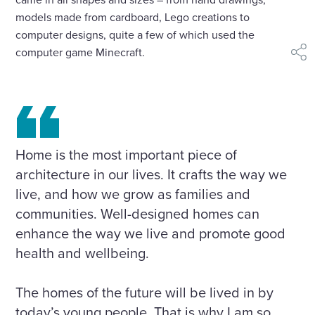
models made from cardboard, Lego creations to
computer designs, quite a few of which used the
computer game Minecraft.
shar
Home is the most important piece of
architecture in our lives. It crafts the way we
live, and how we grow as families and
communities. Well-designed homes can
enhance the way we live and promote good
health and wellbeing.
The homes of the future will be lived in by
today’s young people. That is why I am so