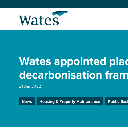
Skip
to
Return
content
to
the
homepage
About us
Our businesses
Wates appointed pla
Select
to
search
Expertise
decarbonisation fra
Sectors
21 Jan 2022
News
Housing & Property Maintenance
Public Sec
News and projects
Work with us