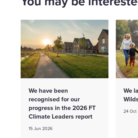
You may be interested
We have been
We l
recognised for our
Wild
progress in the 2026 FT
24 Oct
Climate Leaders report
15 Jun 2026