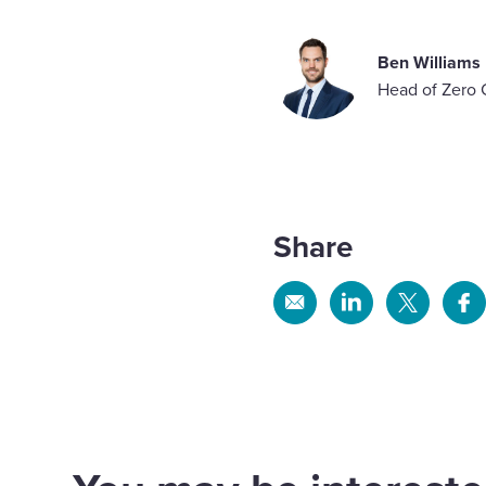
Ben Williams
Head of Zero 
Share
Share
Share
Share
Sh
via
via
via
via
Email
Linkedin
X
Fa