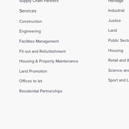
Supply Chain Partners
Heritage
Services
Industrial
Justice
Construction
Land
Engineering
Public Sec
Facilities Management
Housing
Fit out and Refurbishment
Retail and 
Housing & Property Maintenance
Science an
Land Promotion
Sport and L
Offices to let
Residential Partnerships