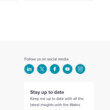
Follow us on social media
Select
Select
Select
Select
Select
to
to
to
to
to
visit
visit
visit
visit
visit
our
our
our
our
our
Stay up to date
Linkedin
X
Facebook
YouTube
Instagram
Keep me up to date with all the
account
account
account
account
account
latest insights with the Wates