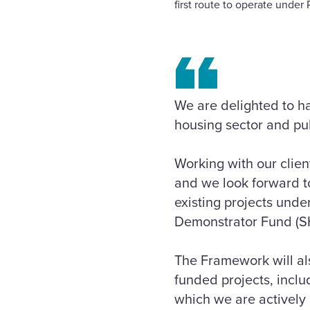
first route to operate unde
We are delighted to h
housing sector and pub
Working with our clien
and we look forward to
existing projects unde
Demonstrator Fund (S
The Framework will al
funded projects, incl
which we are actively 