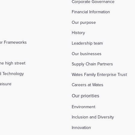
Corporate Governance
Financial Information
Our purpose
History
tor Frameworks
Leadership team
Our businesses
the high street
Supply Chain Partners
d Technology
Wates Family Enterprise Trust
eisure
Careers at Wates
Our priorities
Environment
Inclusion and Diversity
Innovation