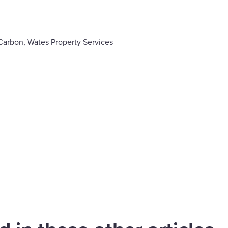
Carbon, Wates Property Services
are
cebook