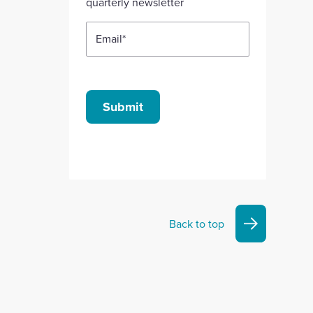
quarterly newsletter
Email
*
Submit
Back to top