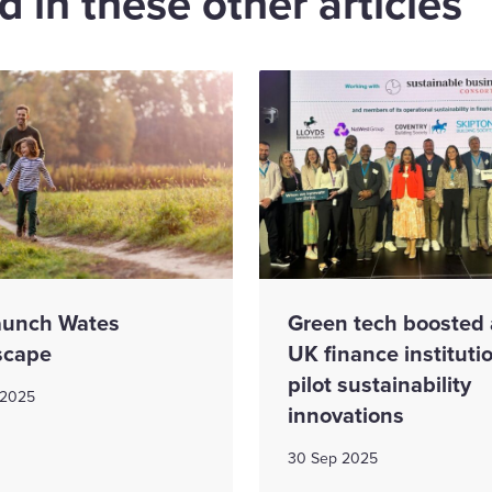
 in these other articles
aunch Wates
Green tech boosted 
scape
UK finance instituti
pilot sustainability
 2025
innovations
30 Sep 2025