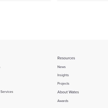
Resources
s
News
l
Insights
Projects
Services
About Wates
Awards