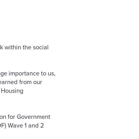
 within the social
uge importance to us,
learned from our
l Housing
tion for Government
DF) Wave 1 and 2