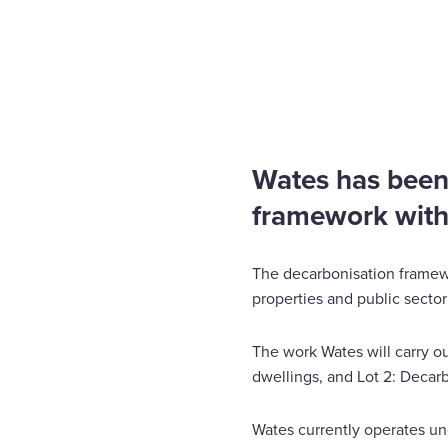
Home
News
Wates appointed place on decarbon
Enquire Now
Select
to
toggle
search
Wates has been
form
framework wit
The decarbonisation framewo
properties and public secto
The work Wates will carry ou
dwellings, and Lot 2: Decar
Wates currently operates un