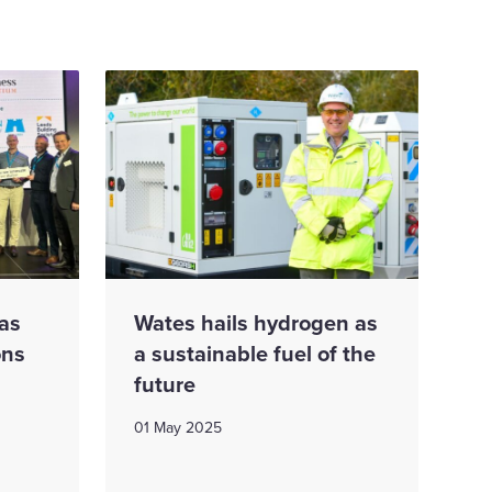
as
Wates hails hydrogen as
ons
a sustainable fuel of the
future
01 May 2025