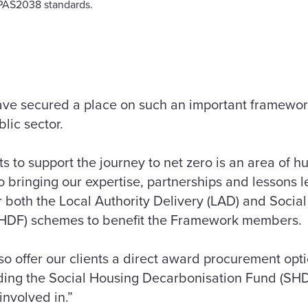
r PAS2038 standards.
ave secured a place on such an important framework
lic sector.
ts to support the journey to net zero is an area of h
 bringing our expertise, partnerships and lessons 
r both the Local Authority Delivery (LAD) and Socia
HDF) schemes to benefit the Framework members.
so offer our clients a direct award procurement op
uding the Social Housing Decarbonisation Fund (SH
involved in.”