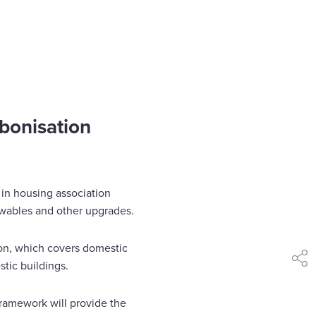
bonisation
 in housing association
ewables and other upgrades.
ion, which covers domestic
tic buildings.
shar
framework will provide the