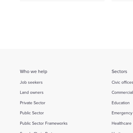
Who we help
Sectors
Job seekers
Civic office
Land owners
Commercia
Private Sector
Education
Public Sector
Emergency 
Public Sector Frameworks
Healthcare