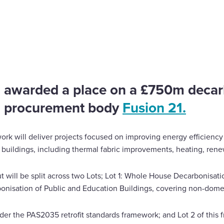
isation framework
 awarded a place on a £750m decar
h procurement body
Fusion 21.
rk will deliver projects focused on improving energy efficiency
r buildings, including thermal fabric improvements, heating, ren
t will be split across two Lots; Lot 1: Whole House Decarbonisat
bonisation of Public and Education Buildings, covering non-domes
der the PAS2035 retrofit standards framework; and Lot 2 of this 