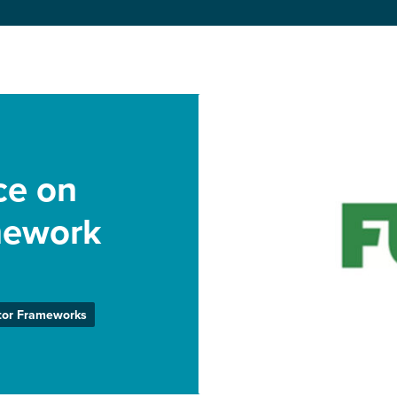
ce on
mework
tor Frameworks