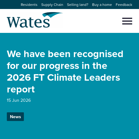
Skip
Residents
Supply Chain
Selling land?
Buy a home
Feedback
to
Return
content
to
Selec
to
the
toggl
homepage
About us
main
Close
Select
men
We have been recognised
to
close
Our businesses
search
for our progress in the
Select
modal
to
2026 FT Climate Leaders
search
Expertise
report
Sectors
15 Jun 2026
News and projects
News
Work with us