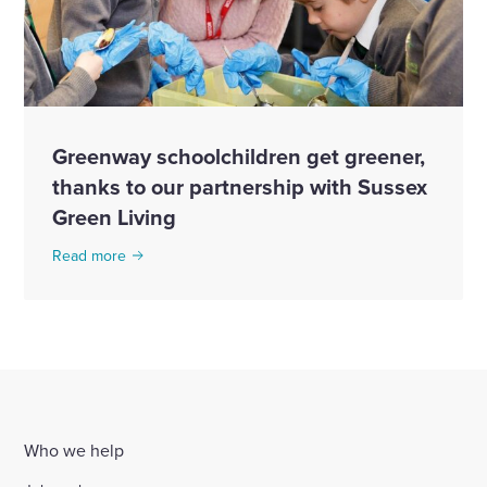
Greenway schoolchildren get greener,
thanks to our partnership with Sussex
Green Living
Read more
Who we help