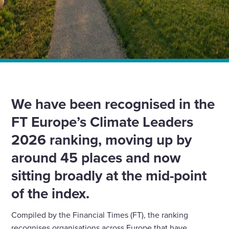
Home
News
We have been recognised for our progress in the 2026
FT Climate Leaders report
We have been recognised in the
FT Europe’s Climate Leaders
2026 ranking, moving up by
around 45 places and now
sitting broadly at the mid-point
of the index.
Compiled by the Financial Times (FT), the ranking
recognises organisations across Europe that have