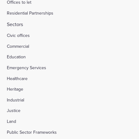
Offices to let
Residential Partnerships
Sectors
Civic offices
Commercial
Education
Emergency Services
Healthcare
Heritage
Industrial
Justice
Land
Public Sector Frameworks