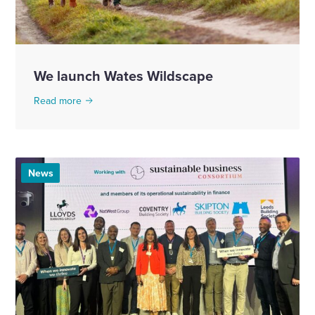
We launch Wates Wildscape
Read more
News