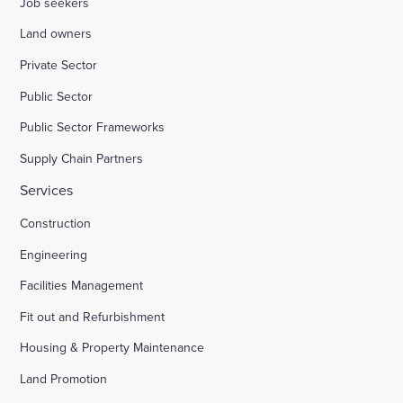
Job seekers
Land owners
Private Sector
Public Sector
Public Sector Frameworks
Supply Chain Partners
Services
Construction
Engineering
Facilities Management
Fit out and Refurbishment
Housing & Property Maintenance
Land Promotion