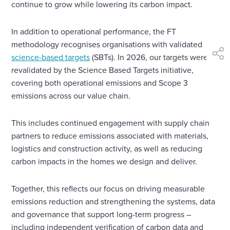
continue to grow while lowering its carbon impact.
In addition to operational performance, the FT
methodology recognises organisations with validated
science-based targets
(SBTs). In 2026, our targets were
shar
revalidated by the Science Based Targets initiative,
covering both operational emissions and Scope 3
emissions across our value chain.
This includes continued engagement with supply chain
partners to reduce emissions associated with materials,
logistics and construction activity, as well as reducing
carbon impacts in the homes we design and deliver.
Together, this reflects our focus on driving measurable
emissions reduction and strengthening the systems, data
and governance that support long-term progress –
including independent verification of carbon data and