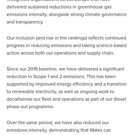
delivered sustained reductions in greenhouse gas
emissions intensity, alongside strong climate governance
and transparency.
Our inclusion (and rise in the rankings) reflects continued
progress in reducing emissions and taking science-based
action across both our operations and supply chain.
Since our 2019 baseline, we have delivered a significant
reduction in Scope 1 and 2 emissions. This has been
supported by improved energy efficiency and a transition
to renewable electricity, as well as ongoing work to
decarbonise our fleet and operations as part of our diesel
phase-out programme.
Over the same period, we have also reduced our
emissions intensity, demonstrating that Wates can