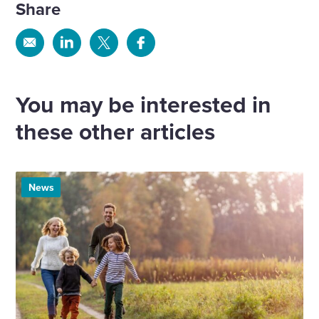
Share
Share
Share
Share
Share
via
via
via
via
Email
Linkedin
X
Facebook
You may be interested in
these other articles
News