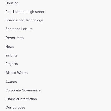
Housing
Retail and the high street
Science and Technology
Sport and Leisure
Resources
News
Insights
Projects
About Wates
Awards
Corporate Governance
Financial Information
Our purpose