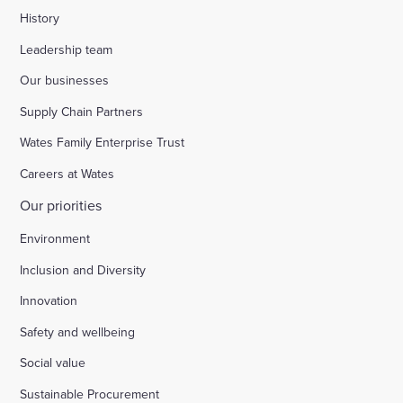
History
Leadership team
Our businesses
Supply Chain Partners
Wates Family Enterprise Trust
Careers at Wates
Our priorities
Environment
Inclusion and Diversity
Innovation
Safety and wellbeing
Social value
Sustainable Procurement