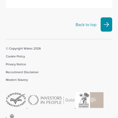
Back to top
© Copyright Wates 2026
Cookie Policy
Privacy Notice
Recruitment Disclaimer
Modern Slavery