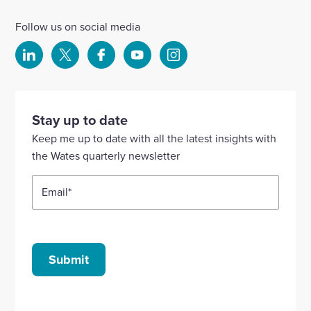
Follow us on social media
Select
Select
Select
Select
Select
to
to
to
to
to
visit
visit
visit
visit
visit
our
our
our
our
our
Stay up to date
Linkedin
X
Facebook
YouTube
Instagram
Keep me up to date with all the latest insights with
account
account
account
account
account
the Wates quarterly newsletter
Email
*
Submit