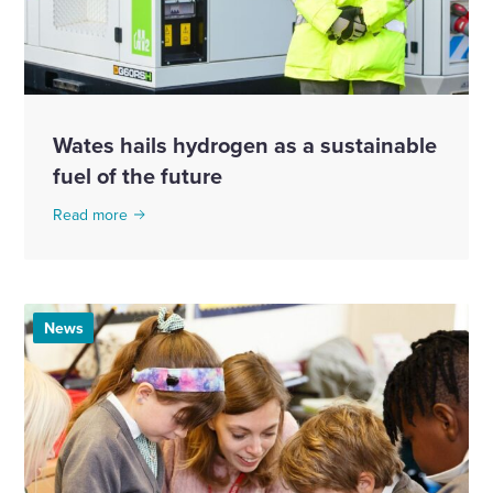
Wates hails hydrogen as a sustainable
fuel of the future
Read more
News