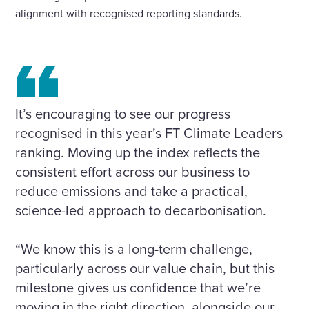
alignment with recognised reporting standards.
It’s encouraging to see our progress
recognised in this year’s FT Climate Leaders
ranking. Moving up the index reflects the
consistent effort across our business to
reduce emissions and take a practical,
science-led approach to decarbonisation.
“We know this is a long-term challenge,
particularly across our value chain, but this
milestone gives us confidence that we’re
moving in the right direction, alongside our