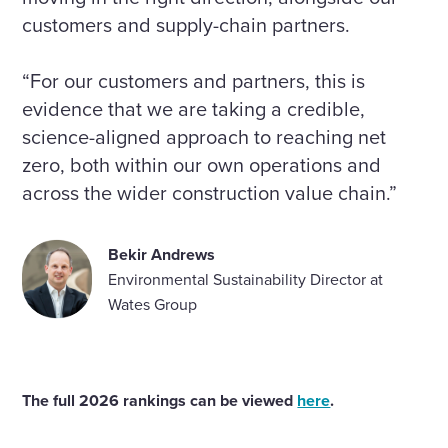
customers and supply-chain partners.
“For our customers and partners, this is
evidence that we are taking a credible,
science-aligned approach to reaching net
zero, both within our own operations and
across the wider construction value chain.”
Bekir Andrews
Environmental Sustainability Director at
Wates Group
The full 2026 rankings can be viewed
here
.