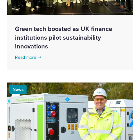
Green tech boosted as UK finance
institutions pilot sustainability
innovations
Read more
News