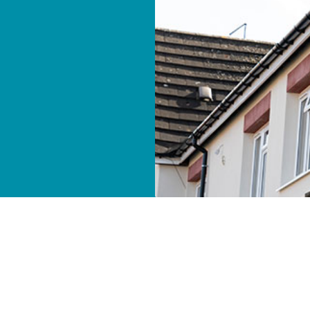
ver 400 Orbit homes