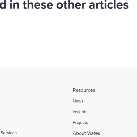
 in these other articles
es in landmark
Shropshire and
mingham contract
Wrexham
Housing
Find out more
Resources
s
News
l
Insights
Projects
Services
About Wates