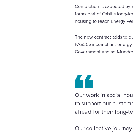
Completion is expected by S
forms part of Orbit’s long-t
housing to reach Energy Per
The new contract adds to our
PAS2035-compliant energy e
Government and self
Our work in social hou
to support our custome
ahead for their long-t
Our collective journey