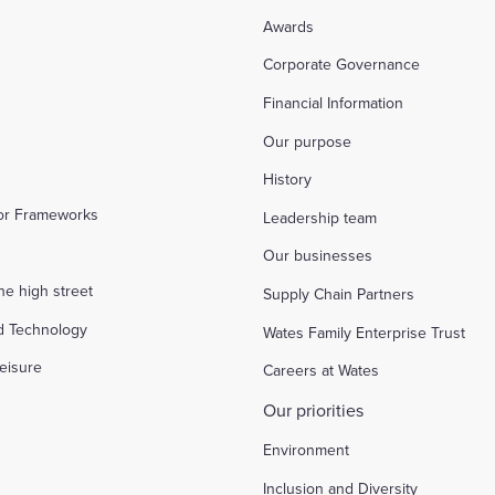
Awards
Corporate Governance
Financial Information
Our purpose
History
tor Frameworks
Leadership team
Our businesses
the high street
Supply Chain Partners
d Technology
Wates Family Enterprise Trust
eisure
Careers at Wates
Our priorities
Environment
Inclusion and Diversity