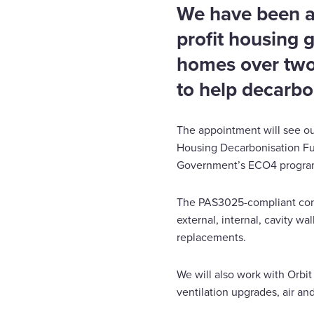
We have been 
profit housing 
homes over two 
to help decarbo
The appointment will see ou
Housing Decarbonisation Fu
Government’s ECO4 progr
The PAS3025-compliant contr
external, internal, cavity wa
replacements.
We will also work with Orbit
ventilation upgrades, air a