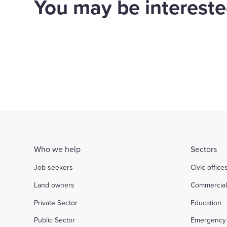
You may be interested
WPS to retrofit 700
hom
homes for Orbit
Bir
Housing
Housing
d out more
Find out more
Who we help
Sectors
Job seekers
Civic office
Land owners
Commercia
Private Sector
Education
Public Sector
Emergency 