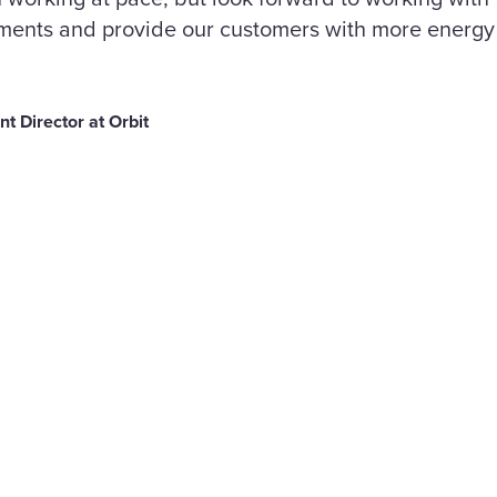
ments and provide our customers with more energy 
 Director at Orbit
are
Liberty powers
ahead with three
cebook
major heating a
 set to support
renewable energ
e than 30,000
contracts across