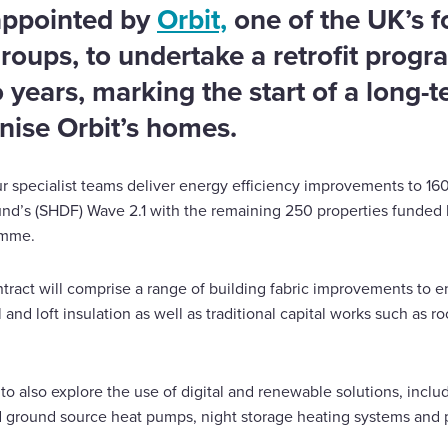
appointed by
Orbit,
one of the UK’s f
groups, to undertake a retrofit prog
years, marking the start of a long-t
nise Orbit’s homes.
r specialist teams deliver energy efficiency improvements to 16
nd’s (SHDF) Wave 2.1 with the remaining 250 properties funded 
amme.
act will comprise a range of building fabric improvements to en
ll and loft insulation as well as traditional capital works such as 
 to also explore the use of digital and renewable solutions, inclu
nd ground source heat pumps, night storage heating systems and 