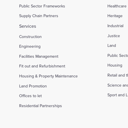
Public Sector Frameworks
Healthcare
Supply Chain Partners
Heritage
Services
Industrial
Justice
Construction
Land
Engineering
Public Sec
Facilities Management
Housing
Fit out and Refurbishment
Retail and 
Housing & Property Maintenance
Science an
Land Promotion
Sport and L
Offices to let
Residential Partnerships