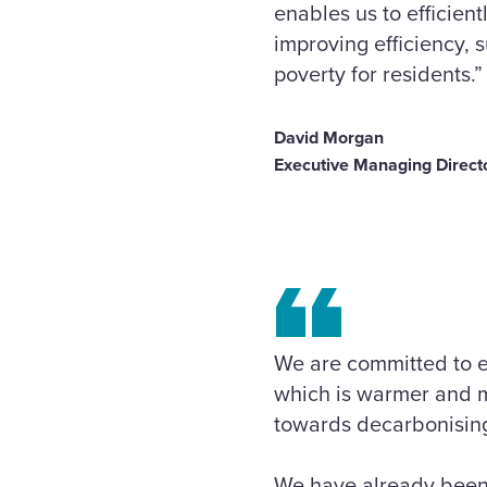
enables us to efficien
improving efficiency, 
poverty for residents.”
David Morgan
Executive Managing Directo
We are committed to e
which is warmer and mo
towards decarbonisin
We have already been 