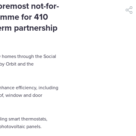
oremost not-for-
shar
ramme for 410
erm partnership
0 homes through the Social
by Orbit and the
hance efficiency, including
roof, window and door
ding smart thermostats,
photovoltaic panels.