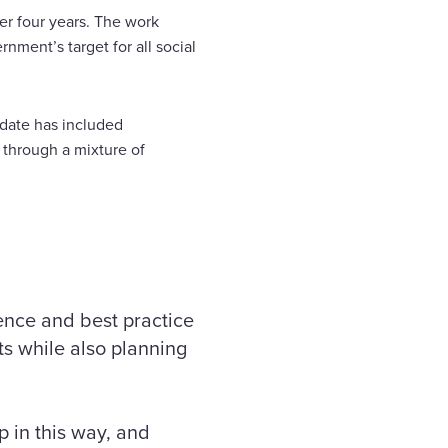
er four years. The work
nment’s target for all social
-date has included
through a mixture of
ience and best practice
ts while also planning
p in this way, and