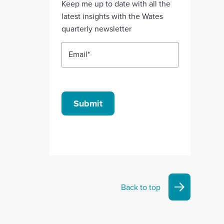
Keep me up to date with all the
account
account
account
account
account
latest insights with the Wates
quarterly newsletter
Email
*
Submit
Back to top