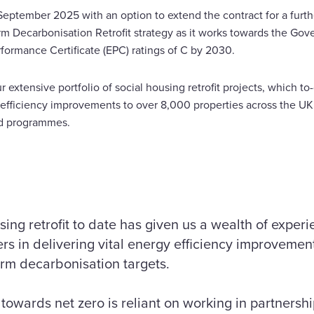
eptember 2025 with an option to extend the contract for a furth
erm Decarbonisation Retrofit strategy as it works towards the Gover
formance Certificate (EPC) ratings of C by 2030.
 extensive portfolio of social housing retrofit projects, which to
fficiency improvements to over 8,000 properties across the UK 
-funded programmes.
sing retrofit to date has given us a wealth of exper
rs in delivering vital energy efficiency improvemen
erm decarbonisation targets.
 towards net zero is reliant on working in partnershi