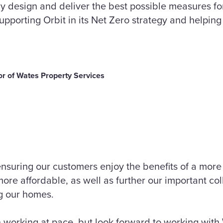
tly design and deliver the best possible measures fo
supporting Orbit in its Net Zero strategy and helping
r of Wates Property Services
nsuring our customers enjoy the benefits of a more
re affordable, as well as further our important col
g our homes.
working at pace, but look forward to working with 