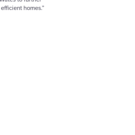
efficient homes.”
nd
y