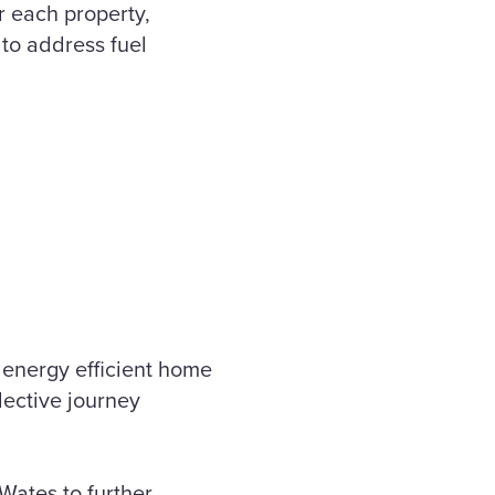
r each property,
 to address fuel
 energy efficient home
lective journey
Wates to further