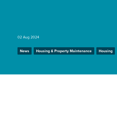
Enquire Now
Select
to
02 Aug 2024
toggle
search
form
News
Housing & Property Maintenance
Housing
Home
News
We’ve been appointed to retrofit o