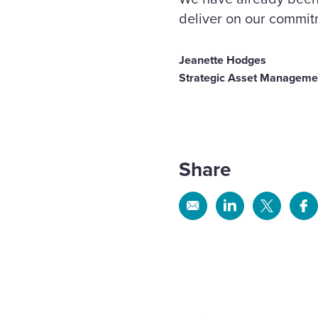
deliver on our commit
Jeanette Hodges
Strategic Asset Management
Share
Share
Share
Share
Sh
via
via
via
via
Email
Linkedin
X
Fa
WPS
mor