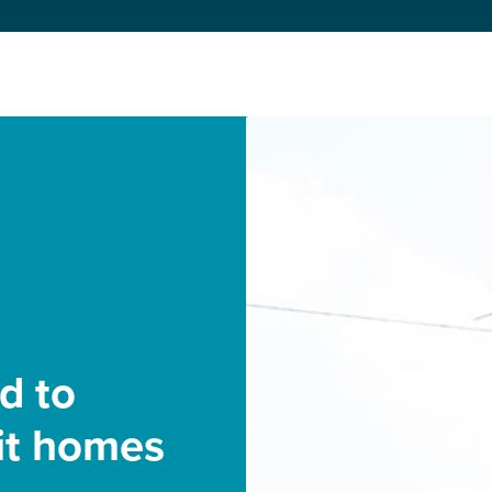
d to
bit homes