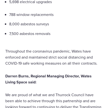
5,698 electrical upgrades
788 window replacements
8,000 asbestos surveys
7,500 asbestos removals
Throughout the coronavirus pandemic, Wates have
enforced and maintained strict social distancing and
COVID-19 safe working measures on all their contracts.
Darren Burns, Regional Managing Director, Wates
Living Space said:
We are proud of what we and Thurrock Council have
been able to achieve through this partnership and are
looking forward to continuing to deliver the Transforming