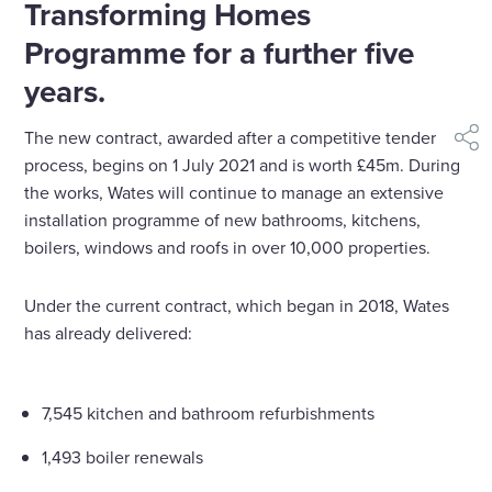
Transforming Homes
Programme for a further five
years.
The new contract, awarded after a competitive tender
shar
process, begins on 1 July 2021 and is worth £45m. During
the works, Wates will continue to manage an extensive
installation programme of new bathrooms, kitchens,
boilers, windows and roofs in over 10,000 properties.
Under the current contract, which began in 2018, Wates
has already delivered:
7,545 kitchen and bathroom refurbishments
1,493 boiler renewals