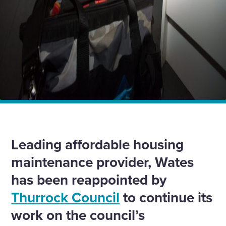
Home
News
Wates continues eight-year partnership with Thurrock
Council with £45m contract
Leading affordable housing
maintenance provider, Wates
has been reappointed by
Thurrock Council
to continue its
work on the council’s