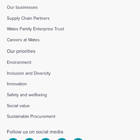
Our businesses
Supply Chain Partners
Wates Family Enterprise Trust
Careers at Wates
Our priorities
Environment
Inclusion and Diversity
Innovation
Safety and wellbeing
Social value
Sustainable Procurement
Follow us on social media