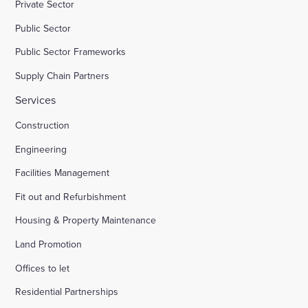
Private Sector
Public Sector
Public Sector Frameworks
Supply Chain Partners
Services
Construction
Engineering
Facilities Management
Fit out and Refurbishment
Housing & Property Maintenance
Land Promotion
Offices to let
Residential Partnerships