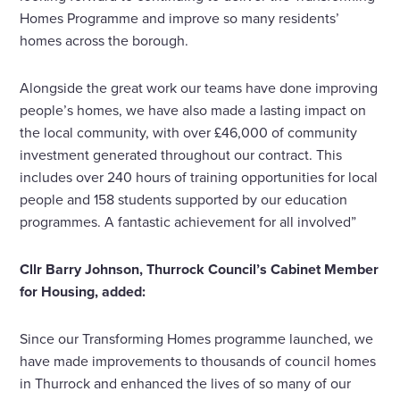
Homes Programme and improve so many residents’
homes across the borough.
Alongside the great work our teams have done improving
people’s homes, we have also made a lasting impact on
the local community, with over £46,000 of community
investment generated throughout our contract. This
includes over 240 hours of training opportunities for local
people and 158 students supported by our education
programmes. A fantastic achievement for all involved”
Cllr Barry Johnson, Thurrock Council’s Cabinet Member
for Housing, added:
Since our Transforming Homes programme launched, we
have made improvements to thousands of council homes
in Thurrock and enhanced the lives of so many of our