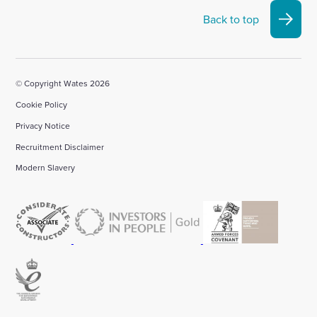
Back to top
© Copyright Wates 2026
Cookie Policy
Privacy Notice
Recruitment Disclaimer
Modern Slavery