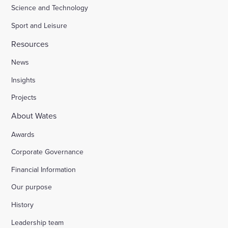
Science and Technology
Sport and Leisure
Resources
News
Insights
Projects
About Wates
Awards
Corporate Governance
Financial Information
Our purpose
History
Leadership team