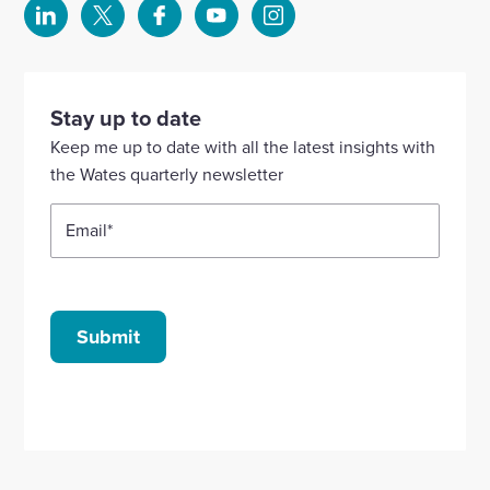
Select
Select
Select
Select
Select
to
to
to
to
to
visit
visit
visit
visit
visit
our
our
our
our
our
Stay up to date
Linkedin
X
Facebook
YouTube
Instagram
Keep me up to date with all the latest insights with
account
account
account
account
account
the Wates quarterly newsletter
Email
*
Submit