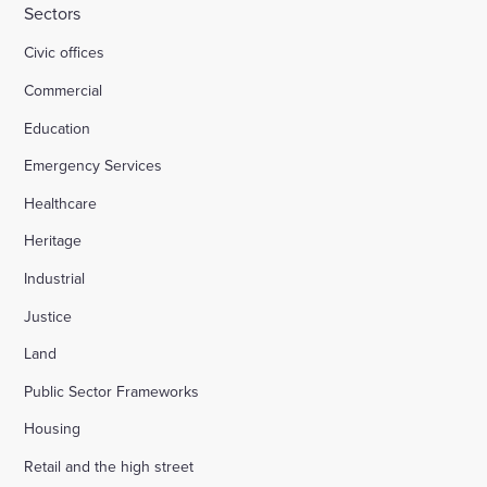
Sectors
Civic offices
Commercial
Education
Emergency Services
Healthcare
Heritage
Industrial
Justice
Land
Public Sector Frameworks
Housing
Retail and the high street