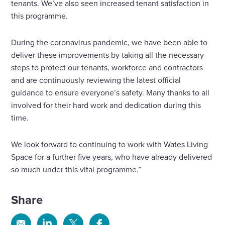
tenants. We’ve also seen increased tenant satisfaction in
this programme.
During the coronavirus pandemic, we have been able to
deliver these improvements by taking all the necessary
steps to protect our tenants, workforce and contractors
and are continuously reviewing the latest official
guidance to ensure everyone’s safety. Many thanks to all
involved for their hard work and dedication during this
time.
We look forward to continuing to work with Wates Living
Space for a further five years, who have already delivered
so much under this vital programme.”
Share