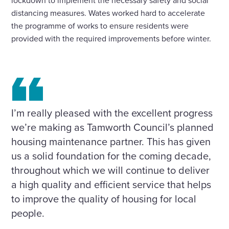
lockdown to implement the necessary safety and social
distancing measures. Wates worked hard to accelerate
the programme of works to ensure residents were
provided with the required improvements before winter.
I’m really pleased with the excellent progress
we’re making as Tamworth Council’s planned
housing maintenance partner. This has given
us a solid foundation for the coming decade,
throughout which we will continue to deliver
a high quality and efficient service that helps
to improve the quality of housing for local
people.