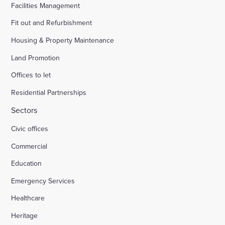
Facilities Management
Fit out and Refurbishment
Housing & Property Maintenance
Land Promotion
Offices to let
Residential Partnerships
Sectors
Civic offices
Commercial
Education
Emergency Services
Healthcare
Heritage