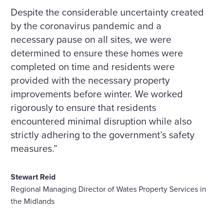
Despite the considerable uncertainty created
by the coronavirus pandemic and a
necessary pause on all sites, we were
determined to ensure these homes were
completed on time and residents were
provided with the necessary property
improvements before winter. We worked
rigorously to ensure that residents
encountered minimal disruption while also
strictly adhering to the government’s safety
measures.”
Stewart Reid
Regional Managing Director of Wates Property Services in
the Midlands