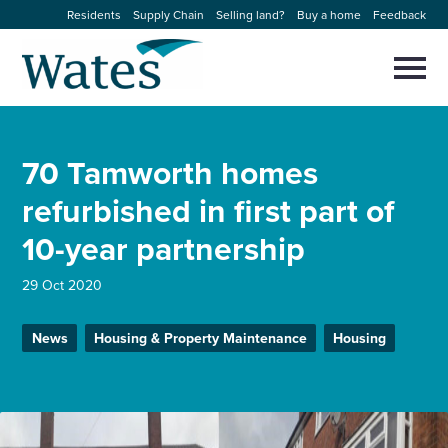
Skip
Residents
Supply Chain
Selling land?
Buy a home
Feedback
to
Return
content
to
Selec
to
the
toggl
homepage
About us
main
Close
Select
men
70 Tamworth homes
to
close
Our businesses
search
refurbished in first part of
Select
modal
to
10-year partnership
search
Expertise
29 Oct 2020
Sectors
News
Housing & Property Maintenance
Housing
News and projects
Work with us