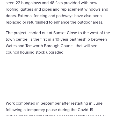
seen 22 bungalows and 48 flats provided with new
roofing, gutters and pipes and replacement windows and
doors. External fencing and pathways have also been
replaced or refurbished to enhance the outdoor areas.
The project, carried out at Sunset Close to the west of the
town centre, is the first in a 10-year partnership between
Wates and Tamworth Borough Council that will see
council housing stock upgraded.
Work completed in September after restarting in June
following a temporary pause during the Covid-19