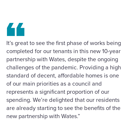
It’s great to see the first phase of works being
completed for our tenants in this new 10-year
partnership with Wates, despite the ongoing
challenges of the pandemic. Providing a high
standard of decent, affordable homes is one
of our main priorities as a council and
represents a significant proportion of our
spending. We’re delighted that our residents
are already starting to see the benefits of the
new partnership with Wates.”