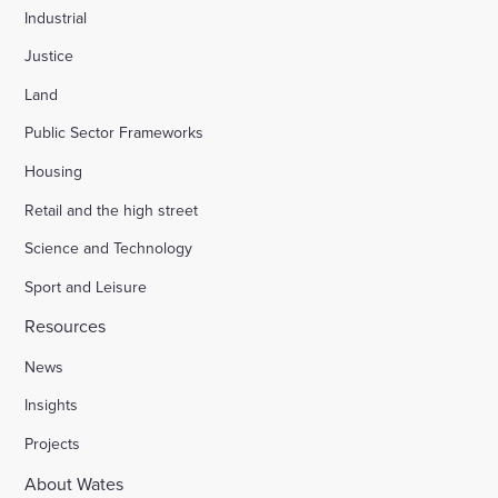
Industrial
Justice
Land
Public Sector Frameworks
Housing
Retail and the high street
Science and Technology
Sport and Leisure
Resources
News
Insights
Projects
About Wates