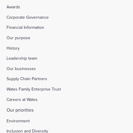
Awards
Corporate Governance
Financial Information
Our purpose
History
Leadership team
Our businesses
Supply Chain Partners
Wates Family Enterprise Trust
Careers at Wates
Our priorities
Environment
Inclusion and Diversity