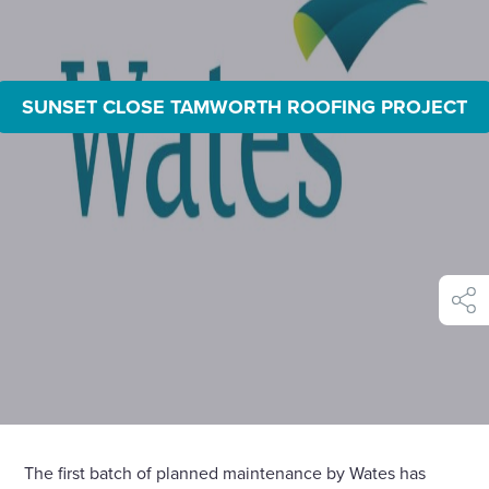
SUNSET CLOSE TAMWORTH ROOFING PROJECT
shar
The first batch of planned maintenance by Wates has