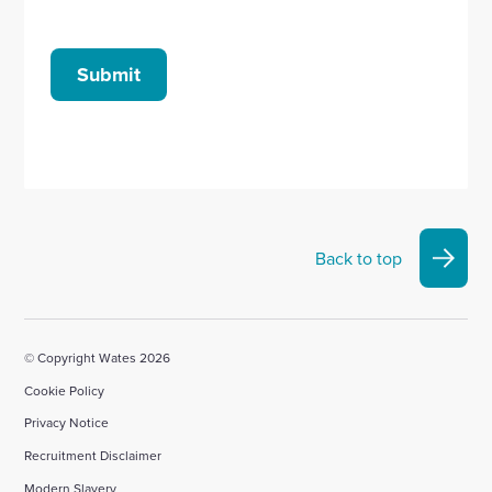
Submit
Back to top
© Copyright Wates 2026
Cookie Policy
Privacy Notice
Recruitment Disclaimer
Modern Slavery