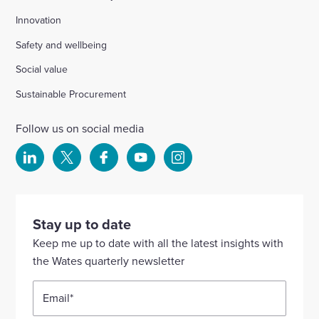
Innovation
Safety and wellbeing
Social value
Sustainable Procurement
Follow us on social media
Select
Select
Select
Select
Select
to
to
to
to
to
visit
visit
visit
visit
visit
our
our
our
our
our
Stay up to date
Linkedin
X
Facebook
YouTube
Instagram
Keep me up to date with all the latest insights with
account
account
account
account
account
the Wates quarterly newsletter
Email
*