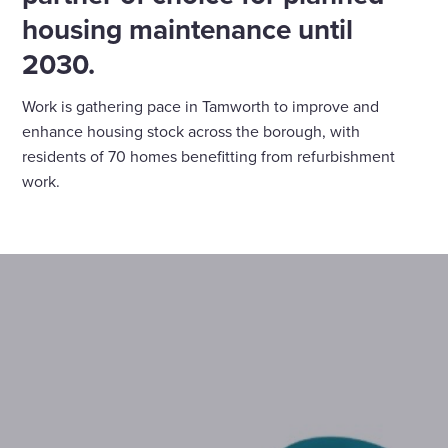
housing maintenance until
2030.
Work is gathering pace in Tamworth to improve and
enhance housing stock across the borough, with
residents of 70 homes benefitting from refurbishment
work.