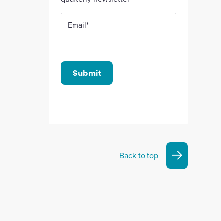
Email
*
Submit
Back to top