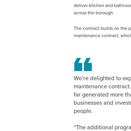
deliver kitchen and bathroo
across the borough.
The contract builds on the 
maintenance contract, whic
We’re delighted to exp
maintenance contract.
far generated more tha
businesses and investm
people.
“The additional progr