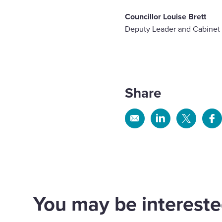
Councillor Louise Brett
Deputy Leader and Cabinet
Share
Share
Share
Share
Sh
via
via
via
via
Email
Linkedin
X
Fa
You may be interested