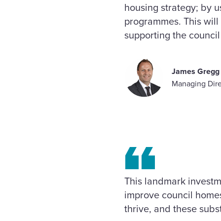
housing strategy; by 
programmes. This will 
supporting the council 
James Gregg
Managing Dire
This landmark investme
improve council homes
thrive, and these subs