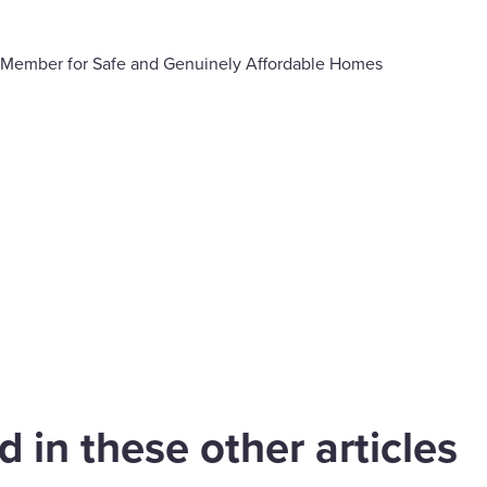
 Member for Safe and Genuinely Affordable Homes
are
cebook
 in these other articles