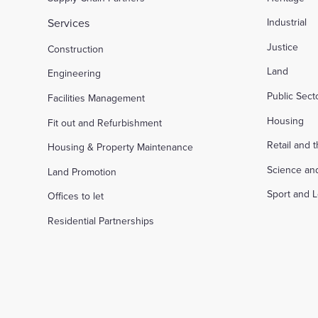
Services
Industrial
Justice
Construction
Land
Engineering
Public Sec
Facilities Management
Housing
Fit out and Refurbishment
Retail and 
Housing & Property Maintenance
Science an
Land Promotion
Sport and L
Offices to let
Residential Partnerships