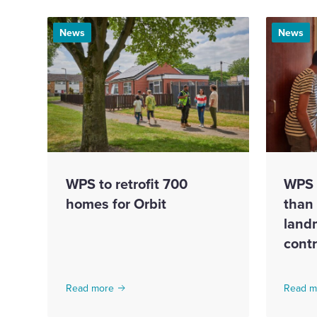
News
News
WPS to retrofit 700
WPS 
homes for Orbit
than
land
cont
Read more
Read m