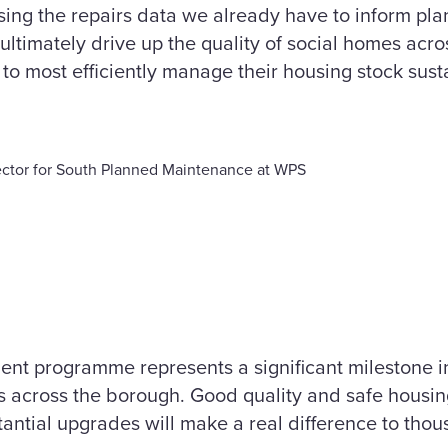
using the repairs data we already have to inform p
ultimately drive up the quality of social homes acr
to most efficiently manage their housing stock susta
ctor for South Planned Maintenance at WPS
nt programme represents a significant milestone in 
 across the borough. Good quality and safe housin
tantial upgrades will make a real difference to thou