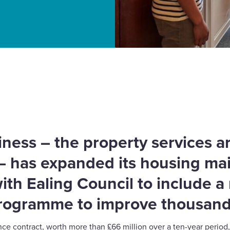
ntenance partnership
ess – the property services a
 – has expanded its housing m
ith Ealing Council to include 
rogramme to improve thousand
 contract, worth more than £66 million over a ten-year period,