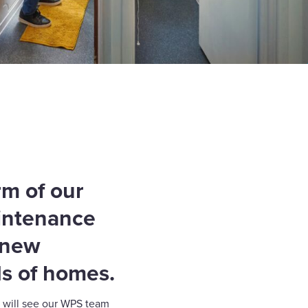
rm of our
aintenance
a new
s of homes.
 will see our WPS team