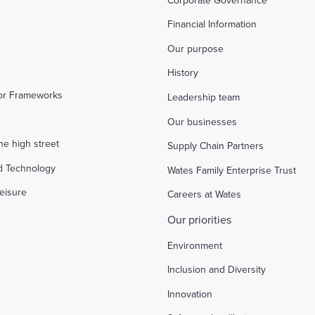
Financial Information
Our purpose
History
tor Frameworks
Leadership team
Our businesses
the high street
Supply Chain Partners
d Technology
Wates Family Enterprise Trust
eisure
Careers at Wates
Our priorities
Environment
Inclusion and Diversity
Innovation