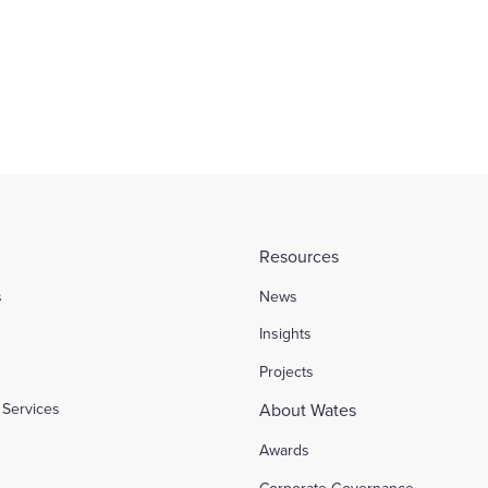
Resources
s
News
l
Insights
Projects
Services
About Wates
Awards
Corporate Governance