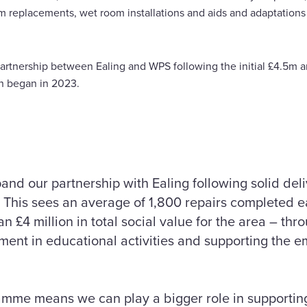
m replacements, wet room installations and aids and adaptations
partnership between Ealing and WPS following the initial £4.5m 
h began in 2023.
and our partnership with Ealing following solid deli
 This sees an average of 1,800 repairs completed 
n £4 million in total social value for the area – thr
ent in educational activities and supporting the e
amme means we can play a bigger role in supporting 