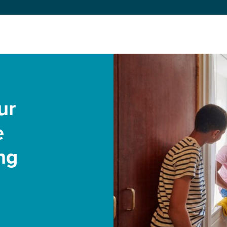
ur
e
ng