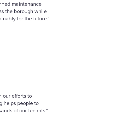
lanned maintenance
oss the borough while
inably for the future.”
our efforts to
g helps people to
sands of our tenants.”