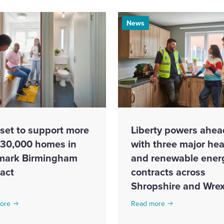
News
set to support more
Liberty powers ahea
 30,000 homes in
with three major hea
mark Birmingham
and renewable ener
ract
contracts across
Shropshire and Wr
ore
Read more