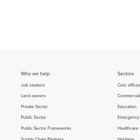
Who we help
Sectors
Job seekers
Civic office
Land owners
Commercia
Private Sector
Education
Public Sector
Emergency 
Public Sector Frameworks
Healthcare
Supply Chain Partners
Heritage