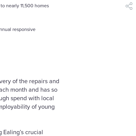
 to nearly 11,500 homes
shar
annual responsive
very of the repairs and
each month and has so
ough spend with local
mployability of young
Ealing’s crucial