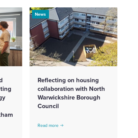
News
d
Reflecting on housing
ting
collaboration with North
gy
Warwickshire Borough
Council
exham
Read more