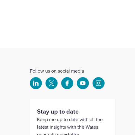
Follow us on social media
Select
Select
Select
Select
Select
to
to
to
to
to
visit
visit
visit
visit
visit
our
our
our
our
our
Stay up to date
Linkedin
X
Facebook
YouTube
Instagram
Keep me up to date with all the
account
account
account
account
account
latest insights with the Wates
quarterly newsletter