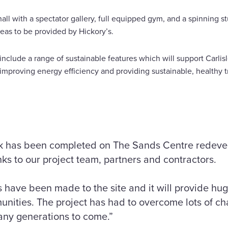
hall with a spectator gallery, full equipped gym, and a spinning s
reas to be provided by Hickory’s.
include a range of sustainable features which will support Carlisl
improving energy efficiency and providing sustainable, healthy t
ork has been completed on The Sands Centre redev
nks to our project team, partners and contractors.
ave been made to the site and it will provide huge
nities. The project has had to overcome lots of ch
 many generations to come.”