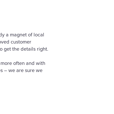
dy a magnet of local
roved customer
get the details right.
e more often and with
es – we are sure we