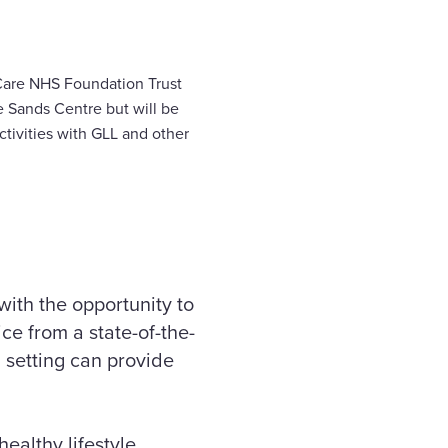
 Care NHS Foundation Trust
 Sands Centre but will be
ctivities with GLL and other
ith the opportunity to
ce from a state-of-the-
l setting can provide
ealthy lifestyle