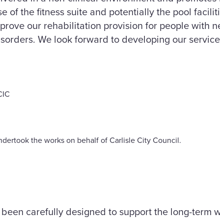
 of the fitness suite and potentially the pool faciliti
improve our rehabilitation provision for people with 
orders. We look forward to developing our services 
CIC
dertook the works on behalf of Carlisle City Council.
been carefully designed to support the long-term we