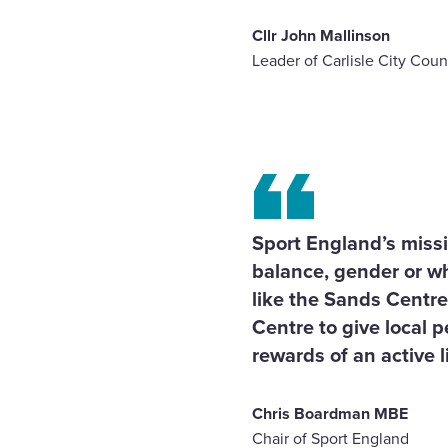
Cllr John Mallinson
Leader of Carlisle City Coun
Sport England’s miss
balance, gender or wh
like the Sands Centre
Centre to give local 
rewards of an active li
Chris Boardman MBE
Chair of Sport England