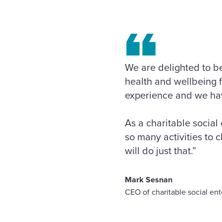
We are delighted to be
health and wellbeing 
experience and we have
As a charitable social
so many activities to
will do just that.”
Mark Sesnan
CEO of charitable social en