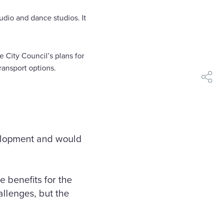
tudio and dance studios. It
e City Council’s plans for
ransport options.
shar
elopment and would
 benefits for the
allenges, but the