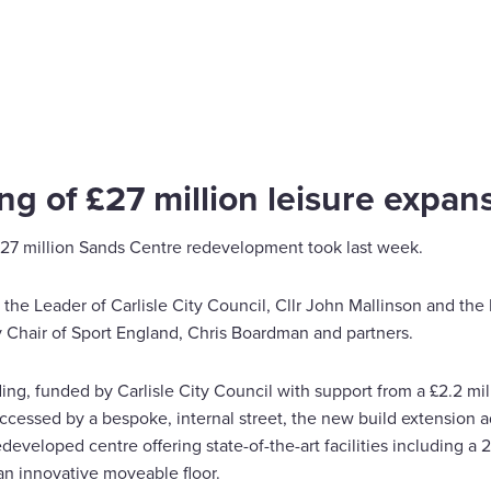
ing of £27 million leisure expan
 £27 million Sands Centre redevelopment took last week.
 the Leader of Carlisle City Council, Cllr John Mallinson and the 
 Chair of Sport England, Chris Boardman and partners.
g, funded by Carlisle City Council with support from a £2.2 mill
accessed by a bespoke, internal street, the new build extension 
redeveloped centre offering state-of-the-art facilities including
an innovative moveable floor.