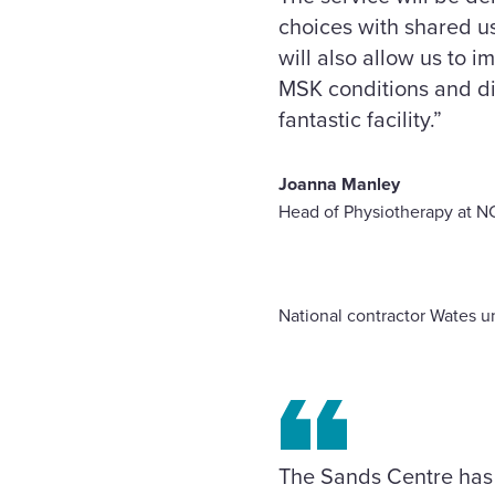
choices with shared use
will also allow us to 
MSK conditions and dis
fantastic facility.”
Joanna Manley
Head of Physiotherapy at N
National contractor Wates un
The Sands Centre has 