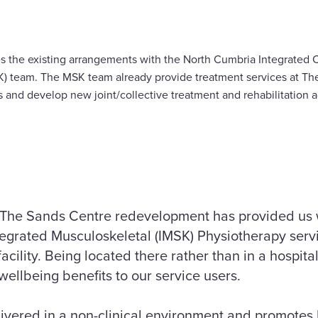
es the existing arrangements with the North Cumbria Integrated
) team. The MSK team already provide treatment services at The
s and develop new joint/collective treatment and rehabilitation a
 The Sands Centre redevelopment has provided us w
ntegrated Musculoskeletal (IMSK) Physiotherapy servi
facility. Being located there rather than in a hospita
wellbeing benefits to our service users.
livered in a non-clinical environment and promotes h