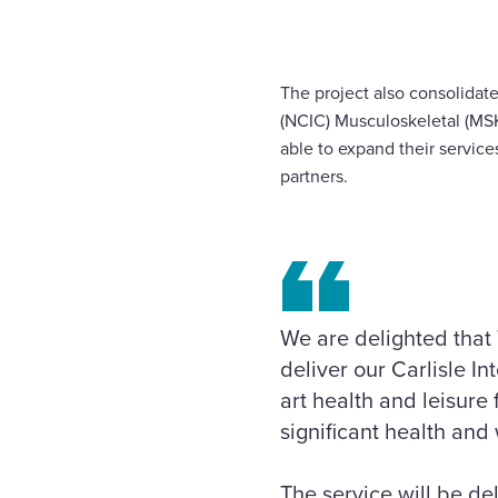
The project also consolidat
(NCIC) Musculoskeletal (MSK
able to expand their service
partners.
We are delighted that
deliver our Carlisle I
art health and leisure 
significant health and 
The service will be de