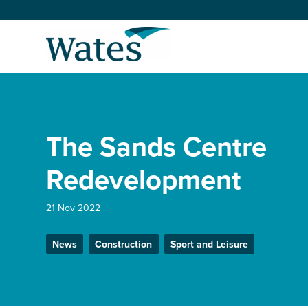
Skip
to
Return
content
to
the
homepage
About us
Our businesses
The Sands Centre
Select
to
search
Expertise
Redevelopment
Sectors
21 Nov 2022
News
Construction
Sport and Leisure
News and projects
Work with us