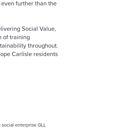
 even further than the
ivering Social Value,
 of training
tainability throughout.
hope Carlisle residents
 social enterprise GLL