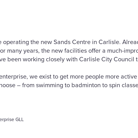
 operating the new Sands Centre in Carlisle. Alrea
for many years, the new facilities offer a much-imp
 been working closely with Carlisle City Council to 
 enterprise, we exist to get more people more activ
 choose – from swimming to badminton to spin class
terprise GLL