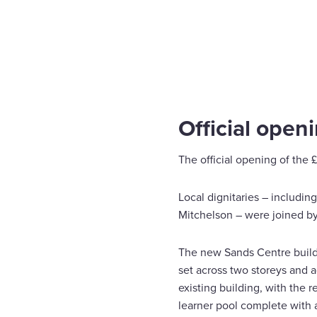
Home
News
The Sands Centre Redevelopment
Enquire Now
Select
to
toggle
search
Official open
form
The official opening of the
Local dignitaries – including
Mitchelson – were joined by
The new Sands Centre buildin
set across two storeys and 
existing building, with the 
learner pool complete with 