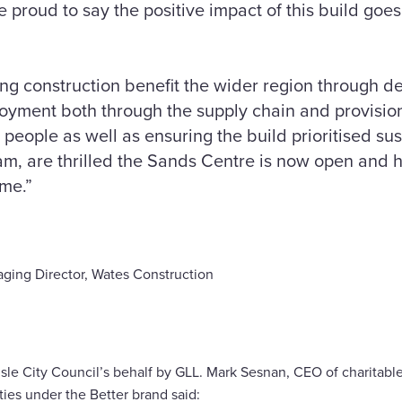
proud to say the positive impact of this build goes
g construction benefit the wider region through del
oyment both through the supply chain and provision
 people as well as ensuring the build prioritised sus
eam, are thrilled the Sands Centre is now open and 
ome.”
ging Director, Wates Construction
sle City Council’s behalf by GLL. Mark Sesnan, CEO of charitable
ties under the Better brand said: