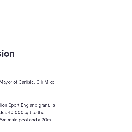
sion
Mayor of Carlisle, Cllr Mike
ion Sport England grant, is
adds 40,000sqft to the
 a 25m main pool and a 20m