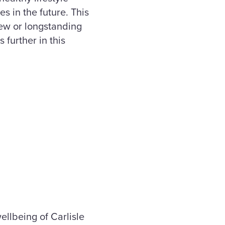
es in the future. This
new or longstanding
further in this
llbeing of Carlisle