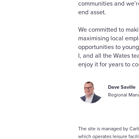
communities and we’re 
end asset.
We committed to makin
maximising local empl
opportunities to young
I, and all the Wates t
enjoy it for years to c
Dave Saville
Regional Mana
The site is managed by Carli
which operates leisure facili