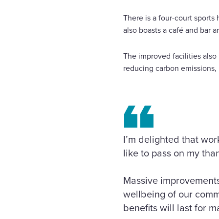
There is a four-court sports 
also boasts a café and bar a
The improved facilities also 
reducing carbon emissions, 
I’m delighted that w
like to pass on my tha
Massive improvements h
wellbeing of our commu
benefits will last for