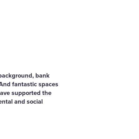
f background, bank
 And fantastic spaces
 have supported the
ental and social