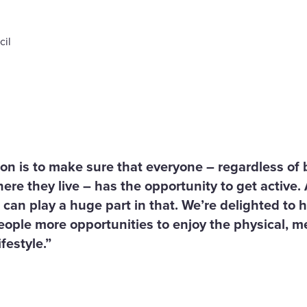
cil
ion is to make sure that everyone – regardless o
ere they live – has the opportunity to get active.
 can play a huge part in that. We’re delighted to
people more opportunities to enjoy the physical, m
festyle.”