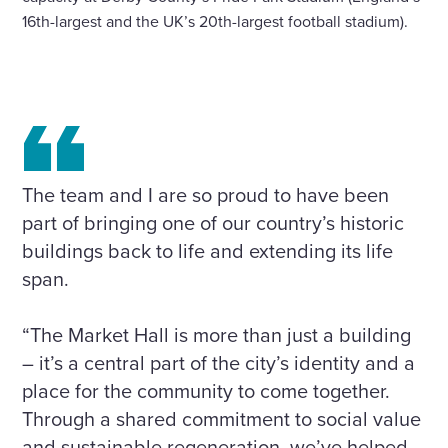
16th-largest and the UK’s 20th-largest football stadium).
The team and I are so proud to have been
part of bringing one of our country’s historic
buildings back to life and extending its life
span.
“The Market Hall is more than just a building
– it’s a central part of the city’s identity and a
place for the community to come together.
Through a shared commitment to social value
and sustainable regeneration, we’ve helped