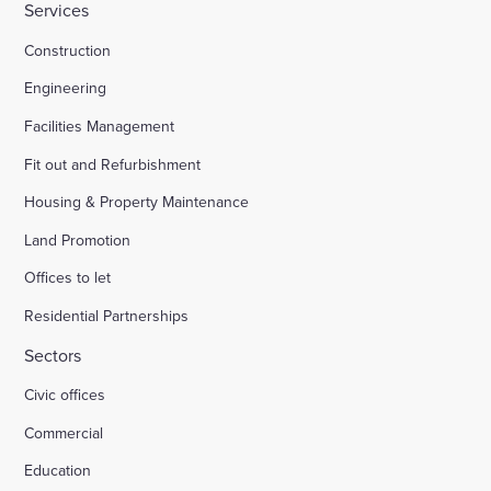
Services
Construction
Engineering
Facilities Management
Fit out and Refurbishment
Housing & Property Maintenance
Land Promotion
Offices to let
Residential Partnerships
Sectors
Civic offices
Commercial
Education