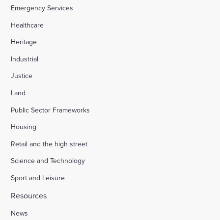
Emergency Services
Healthcare
Heritage
Industrial
Justice
Land
Public Sector Frameworks
Housing
Retail and the high street
Science and Technology
Sport and Leisure
Resources
News