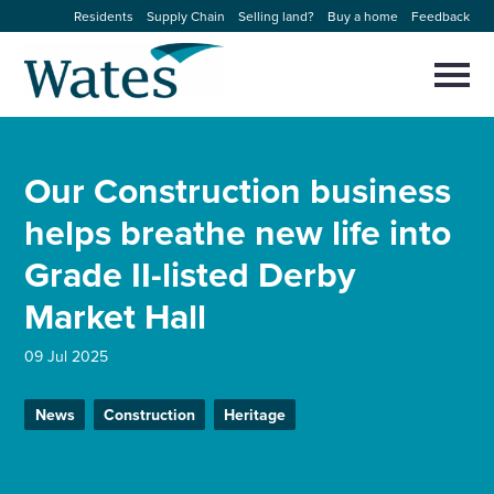
Skip
Residents
Supply Chain
Selling land?
Buy a home
Feedback
to
Return
content
to
Selec
to
the
toggl
homepage
About us
main
Close
Select
men
Our Construction business
to
close
Our businesses
search
helps breathe new life into
Select
modal
to
Grade II-listed Derby
search
Expertise
Market Hall
Sectors
09 Jul 2025
News and projects
News
Construction
Heritage
Work with us