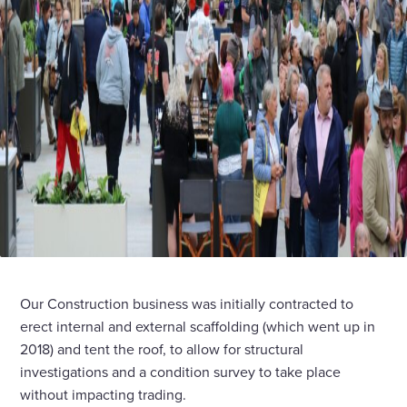
Our Construction business was initially contracted to
erect internal and external scaffolding (which went up in
2018) and tent the roof, to allow for structural
investigations and a condition survey to take place
without impacting trading.