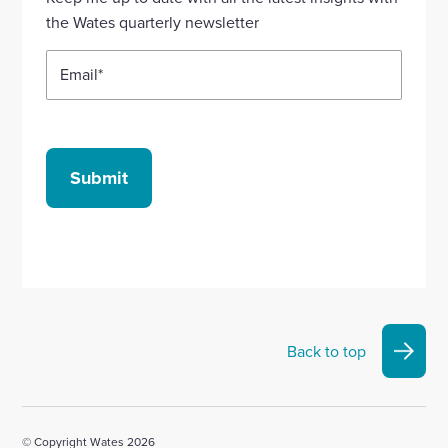
account
account
account
account
account
the Wates quarterly newsletter
Email
*
Submit
Back to top
© Copyright Wates 2026