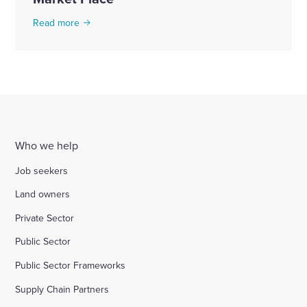
Read more
Who we help
Job seekers
Land owners
Private Sector
Public Sector
Public Sector Frameworks
Supply Chain Partners