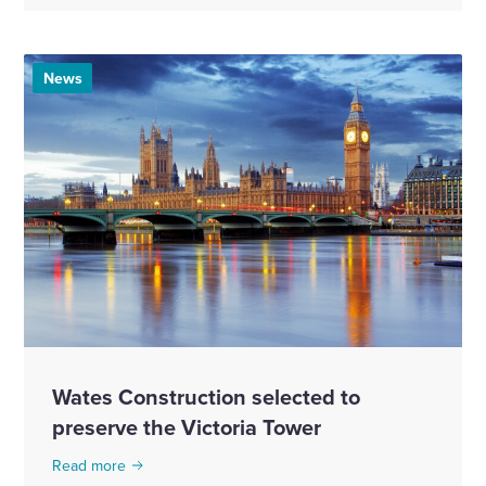
News
Wates Construction selected to
preserve the Victoria Tower
Read more