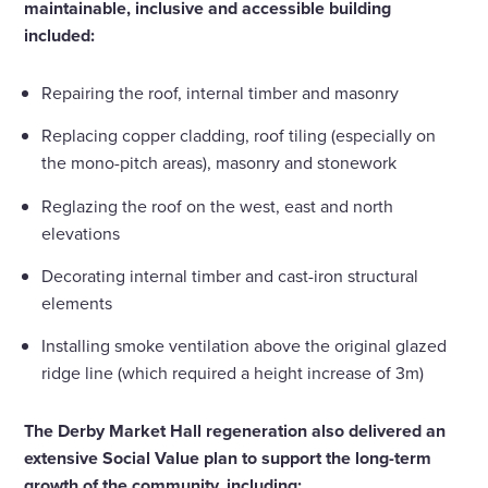
maintainable, inclusive and accessible building
included:
Repairing the roof, internal timber and masonry
Replacing copper cladding, roof tiling (especially on
the mono-pitch areas), masonry and stonework
Reglazing the roof on the west, east and north
elevations
Decorating internal timber and cast-iron structural
elements
Installing smoke ventilation above the original glazed
ridge line (which required a height increase of 3m)
The Derby Market Hall regeneration also delivered an
extensive Social Value plan to support the long-term
growth of the community, including: