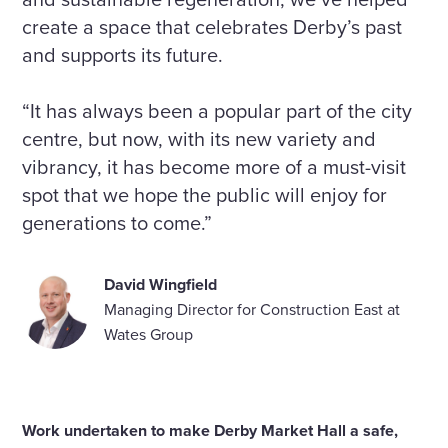
create a space that celebrates Derby’s past
and supports its future.
“It has always been a popular part of the city
centre, but now, with its new variety and
vibrancy, it has become more of a must-visit
spot that we hope the public will enjoy for
generations to come.”
David Wingfield
Managing Director for Construction East at
Wates Group
Work undertaken to make Derby Market Hall a safe,