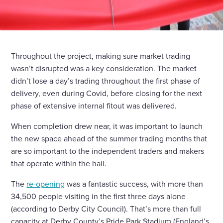
Throughout the project, making sure market trading
wasn’t disrupted was a key consideration. The market
didn’t lose a day’s trading throughout the first phase of
delivery, even during Covid, before closing for the next
phase of extensive internal fitout was delivered.
When completion drew near, it was important to launch
the new space ahead of the summer trading months that
are so important to the independent traders and makers
that operate within the hall.
The
re-opening
was a fantastic success, with more than
34,500 people visiting in the first three days alone
(according to Derby City Council). That’s more than full
capacity at Derby County’s Pride Park Stadium (England’s