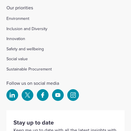
Our priorities
Environment
Inclusion and Diversity
Innovation
Safety and wellbeing
Social value
Sustainable Procurement
Follow us on social media
Select
Select
Select
Select
Select
to
to
to
to
to
visit
visit
visit
visit
visit
our
our
our
our
our
Stay up to date
Linkedin
X
Facebook
YouTube
Instagram
Keep me up to date with all the latest insights with