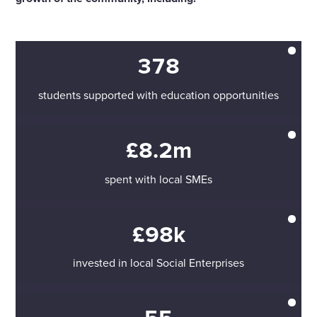
378
students supported with education opportunities
£8.2m
spent with local SMEs
£98k
invested in local Social Enterprises