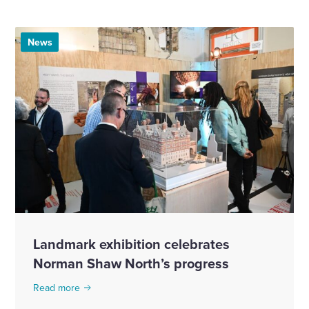
News
Landmark exhibition celebrates
Norman Shaw North’s progress
Read more