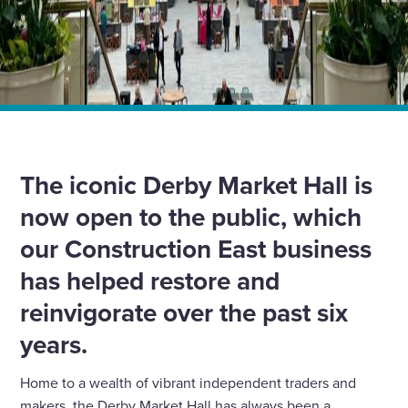
Home
News
Wates Construction helps breathe new life into Grade II-
listed Derby Market Hall
The iconic Derby Market Hall is
now open to the public, which
our Construction East business
has helped restore and
reinvigorate over the past six
years.
Home to a wealth of vibrant independent traders and
makers, the Derby Market Hall has always been a