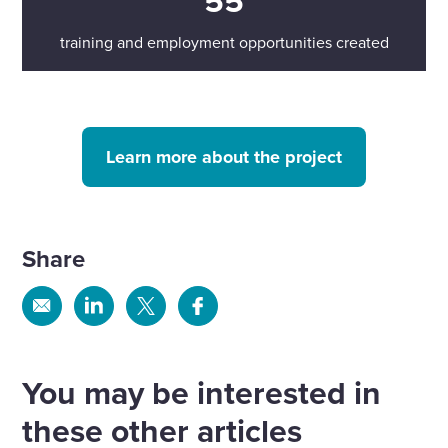
55
training and employment opportunities created
Learn more about the project
Share
Share
Share
Share
Share
via
via
via
via
Email
Linkedin
X
Facebook
You may be interested in
these other articles