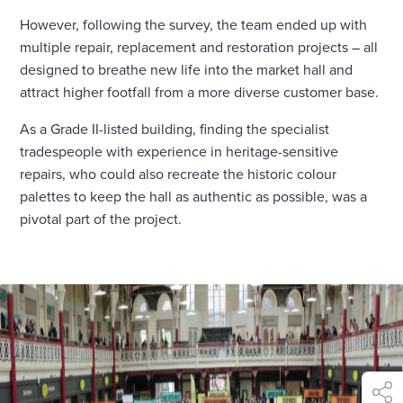
However, following the survey, the team ended up with
multiple repair, replacement and restoration projects – all
designed to breathe new life into the market hall and
attract higher footfall from a more diverse customer base.
As a Grade II-listed building, finding the specialist
tradespeople with experience in heritage-sensitive
repairs, who could also recreate the historic colour
palettes to keep the hall as authentic as possible, was a
pivotal part of the project.
shar