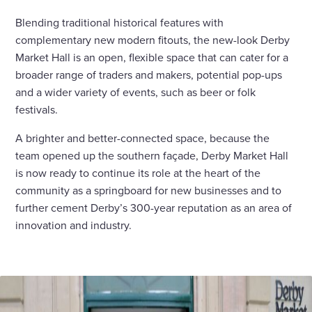
Blending traditional historical features with
complementary new modern fitouts, the new-look Derby
Market Hall is an open, flexible space that can cater for a
broader range of traders and makers, potential pop-ups
and a wider variety of events, such as beer or folk
festivals.
A brighter and better-connected space, because the
team opened up the southern façade, Derby Market Hall
is now ready to continue its role at the heart of the
community as a springboard for new businesses and to
further cement Derby’s 300-year reputation as an area of
innovation and industry.