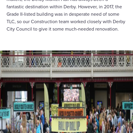
fantastic destination within Derby. However, in 2017, the
Grade II-listed building was in desperate need of some
TLC, so our Construction team worked closely with Derby
City Council to give it some much-needed renovation.