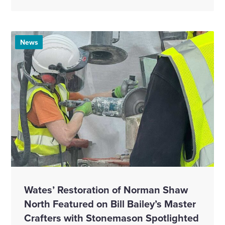
News
Wates’ Restoration of Norman Shaw
North Featured on Bill Bailey’s Master
Crafters with Stonemason Spotlighted