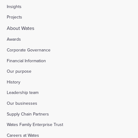
Insights
Projects
About Wates
Awards
Corporate Governance
Financial Information
Our purpose
History
Leadership team
Our businesses
Supply Chain Partners
Wates Family Enterprise Trust
Careers at Wates