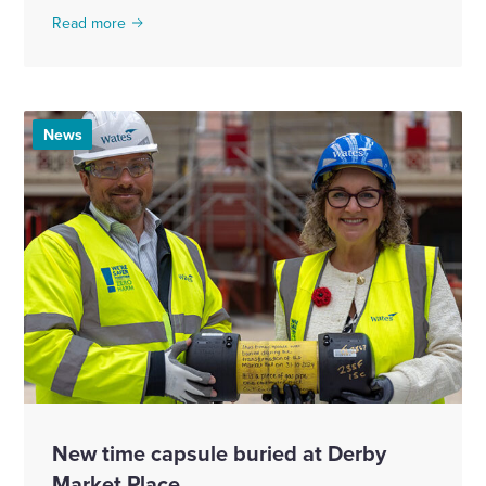
Read more
News
New time capsule buried at Derby
Market Place