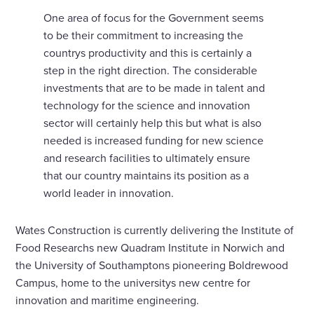
One area of focus for the Government seems
to be their commitment to increasing the
countrys productivity and this is certainly a
step in the right direction. The considerable
investments that are to be made in talent and
technology for the science and innovation
sector will certainly help this but what is also
needed is increased funding for new science
and research facilities to ultimately ensure
that our country maintains its position as a
world leader in innovation.
Wates Construction is currently delivering the Institute of
Food Researchs new Quadram Institute in Norwich and
the University of Southamptons pioneering Boldrewood
Campus, home to the universitys new centre for
innovation and maritime engineering.