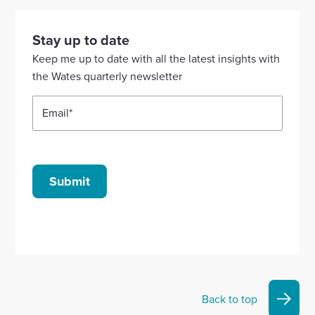
visit
visit
visit
visit
visit
our
our
our
our
our
Stay up to date
Linkedin
X
Facebook
YouTube
Instagram
Keep me up to date with all the latest insights with
account
account
account
account
account
the Wates quarterly newsletter
Email
*
Submit
Back to top