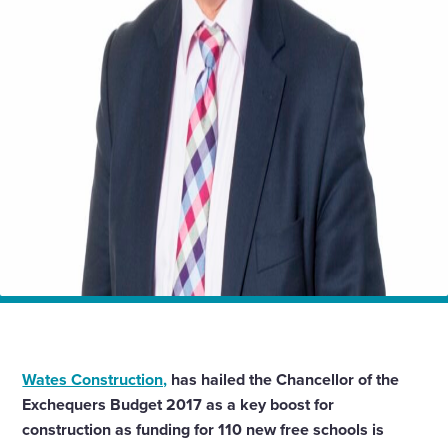
Home
News
Budget 2017: Schools investment welcome news for
construction
Wates Construction,
has hailed the Chancellor of the
Exchequers Budget 2017 as a key boost for
construction as funding for 110 new free schools is