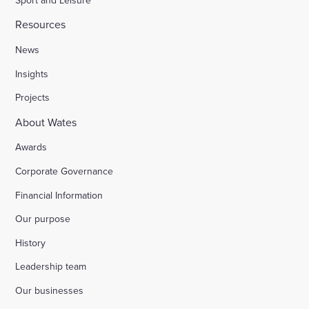
Resources
News
Insights
Projects
About Wates
Awards
Corporate Governance
Financial Information
Our purpose
History
Leadership team
Our businesses