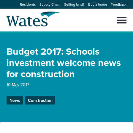
Skip
Residents
Supply Chain
Selling land?
Buy a home
Feedback
to
Return
content
to
Selec
to
the
toggl
homepage
About us
main
Close
Select
men
Budget 2017: Schools
to
close
Our businesses
search
investment welcome news
Select
modal
to
for construction
search
Expertise
10 May 2017
Sectors
News
Construction
News and projects
Work with us