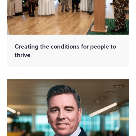
Creating the conditions for people to
thrive