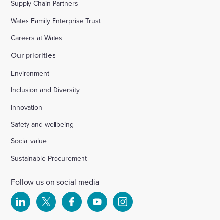
Supply Chain Partners
Wates Family Enterprise Trust
Careers at Wates
Our priorities
Environment
Inclusion and Diversity
Innovation
Safety and wellbeing
Social value
Sustainable Procurement
Follow us on social media
Select
Select
Select
Select
Select
to
to
to
to
to