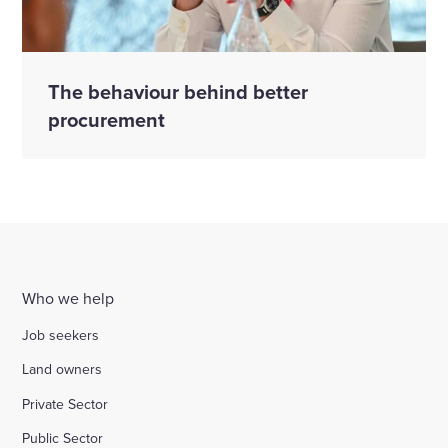
The behaviour behind better
procurement
Who we help
Job seekers
Land owners
Private Sector
Public Sector