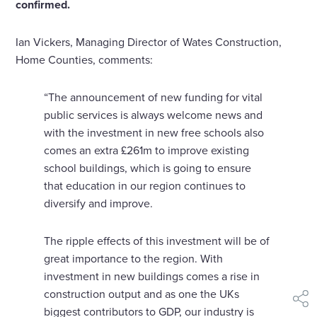
confirmed.
Ian Vickers, Managing Director of Wates Construction,
Home Counties, comments:
“The announcement of new funding for vital
public services is always welcome news and
with the investment in new free schools also
comes an extra £261m to improve existing
school buildings, which is going to ensure
that education in our region continues to
diversify and improve.
The ripple effects of this investment will be of
great importance to the region. With
investment in new buildings comes a rise in
construction output and as one the UKs
shar
biggest contributors to GDP, our industry is