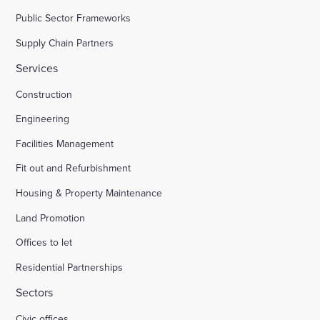
Public Sector Frameworks
Supply Chain Partners
Services
Construction
Engineering
Facilities Management
Fit out and Refurbishment
Housing & Property Maintenance
Land Promotion
Offices to let
Residential Partnerships
Sectors
Civic offices