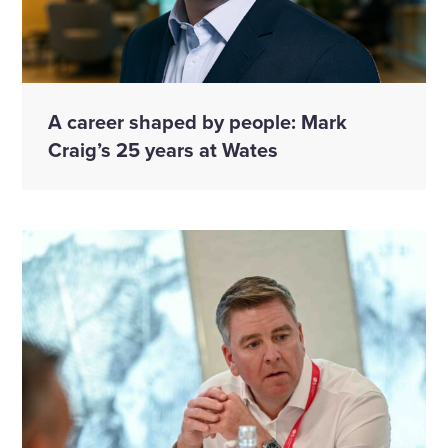
A career shaped by people: Mark
Craig’s 25 years at Wates