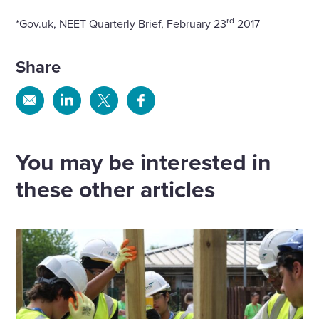
rd
*Gov.uk, NEET Quarterly Brief, February 23
2017
Share
Share
Share
Share
Share
via
via
via
via
Email
Linkedin
X
Facebook
You may be interested in
these other articles