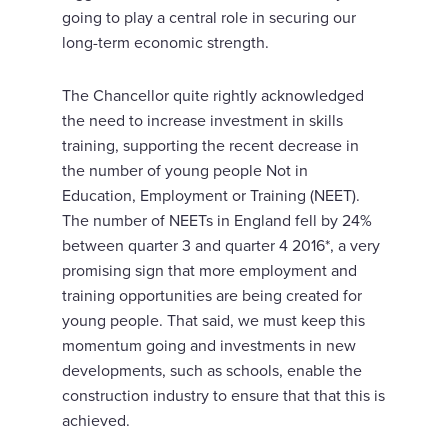
going to play a central role in securing our
long-term economic strength.
The Chancellor quite rightly acknowledged
the need to increase investment in skills
training, supporting the recent decrease in
the number of young people Not in
Education, Employment or Training (NEET).
The number of NEETs in England fell by 24%
between quarter 3 and quarter 4 2016*, a very
promising sign that more employment and
training opportunities are being created for
young people. That said, we must keep this
momentum going and investments in new
developments, such as schools, enable the
construction industry to ensure that that this is
achieved.