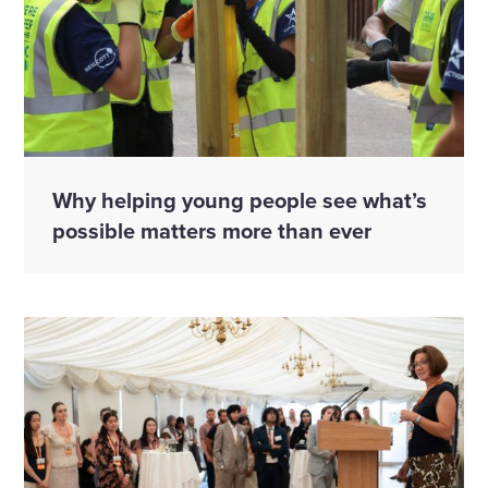
Why helping young people see what’s
possible matters more than ever