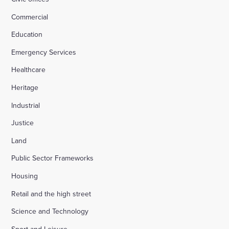
Commercial
Education
Emergency Services
Healthcare
Heritage
Industrial
Justice
Land
Public Sector Frameworks
Housing
Retail and the high street
Science and Technology
Sport and Leisure