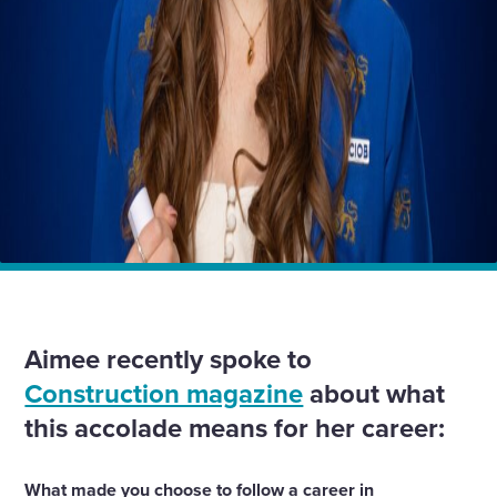
Home
Insights
Aimee Shann, Quality Manager, Wates Group,
youngest ever to achieve FCIOB status
Aimee recently spoke to
Construction magazine
about what
this accolade means for her career:
What made you choose to follow a career in