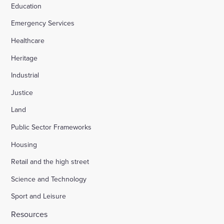
Education
Emergency Services
Healthcare
Heritage
Industrial
Justice
Land
Public Sector Frameworks
Housing
Retail and the high street
Science and Technology
Sport and Leisure
Resources