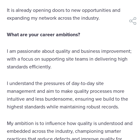
It is already opening doors to new opportunities and
expanding my network across the industry.
shar
What are your career ambitions?
I am passionate about quality and business improvement;
with a focus on supporting site teams in delivering high
standards efficiently.
I understand the pressures of day-to-day site
management and aim to make quality processes more
intuitive and less burdensome, ensuring we build to the
highest standards while maintaining robust records.
My ambition is to influence how quality is understood and
embedded across the industry, championing smarter
practices that reduce defects and improve quality for