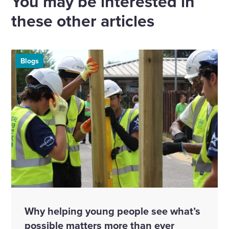
You may be interested in
these other articles
Blogs
Why helping young people see what’s
possible matters more than ever