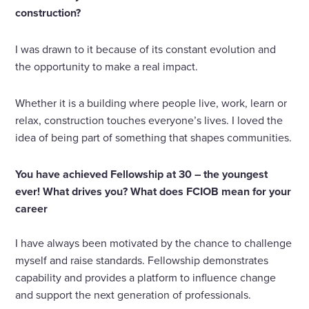
construction?
I was drawn to it because of its constant evolution and
the opportunity to make a real impact.
Whether it is a building where people live, work, learn or
relax, construction touches everyone’s lives. I loved the
idea of being part of something that shapes communities.
You have achieved Fellowship at 30 – the youngest
ever! What drives you? What does FCIOB mean for your
career
I have always been motivated by the chance to challenge
myself and raise standards. Fellowship demonstrates
capability and provides a platform to influence change
and support the next generation of professionals.