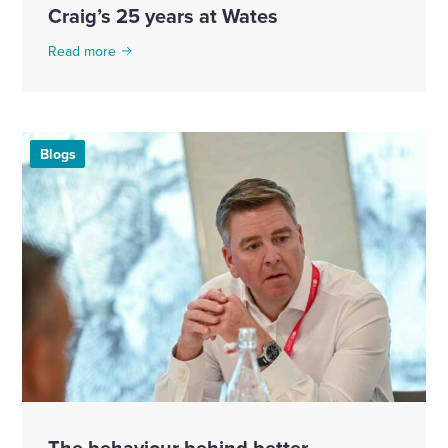
Craig’s 25 years at Wates
Read more
Blogs
The behaviour behind better