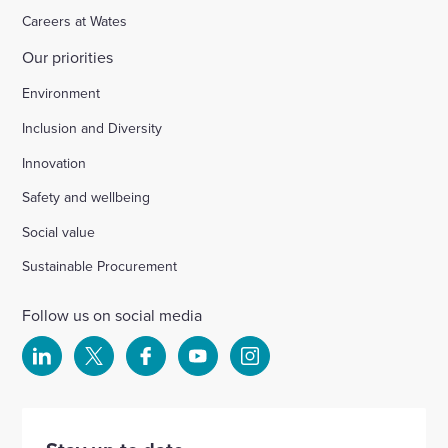
Careers at Wates
Our priorities
Environment
Inclusion and Diversity
Innovation
Safety and wellbeing
Social value
Sustainable Procurement
Follow us on social media
Select
Select
Select
Select
Select
to
to
to
to
to
visit
visit
visit
visit
visit
our
our
our
our
our