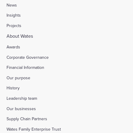
News
Insights
Projects
About Wates
Awards
Corporate Governance
Financial Information
Our purpose
History
Leadership team
Our businesses
Supply Chain Partners
Wates Family Enterprise Trust