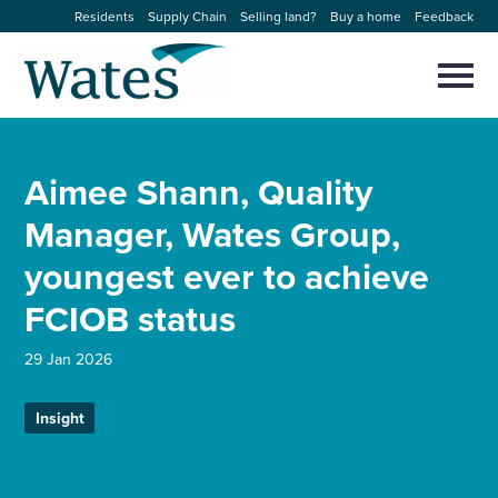
Skip
Residents
Supply Chain
Selling land?
Buy a home
Feedback
to
Return
content
to
Selec
to
the
toggl
homepage
About us
main
Close
Select
men
Aimee Shann, Quality
to
close
Our businesses
search
Manager, Wates Group,
Select
modal
to
youngest ever to achieve
search
Expertise
FCIOB status
Sectors
29 Jan 2026
News and projects
Insight
Work with us