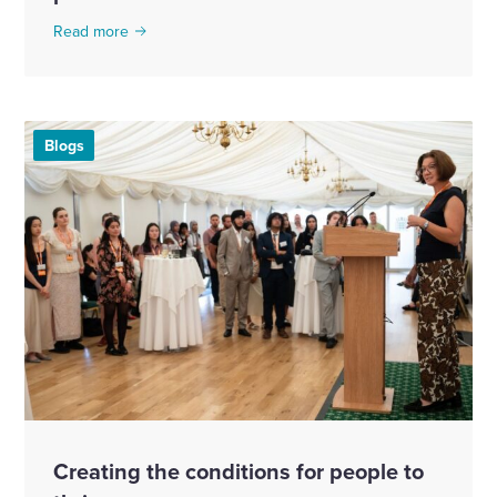
Read more
Blogs
Creating the conditions for people to