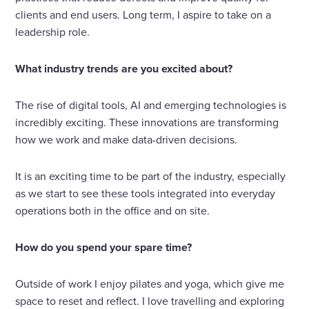
clients and end users. Long term, I aspire to take on a
leadership role.
What industry trends are you excited about?
The rise of digital tools, AI and emerging technologies is
incredibly exciting. These innovations are transforming
how we work and make data-driven decisions.
It is an exciting time to be part of the industry, especially
as we start to see these tools integrated into everyday
operations both in the office and on site.
How do you spend your spare time?
Outside of work I enjoy pilates and yoga, which give me
space to reset and reflect. I love travelling and exploring