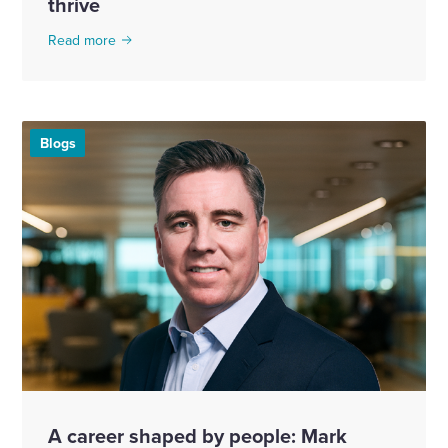
thrive
Read more
Blogs
A career shaped by people: Mark