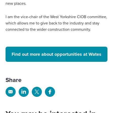
new places.
I am the vice-chair of the West Yorkshire CIOB committee,
which allows me to give back to the industry and stay
connected to the wider construction community.
Find out more about opportunities at Wates
Share
Share
Share
Share
Share
via
via
via
via
Email
Linkedin
X
Facebook