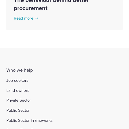
procurement
Read more
Who we help
Job seekers
Land owners
Private Sector
Public Sector
Public Sector Frameworks