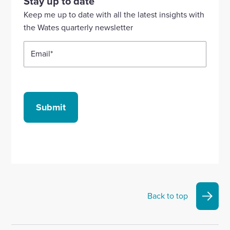
Stay up to date
Linkedin
X
Facebook
YouTube
Instagram
Keep me up to date with all the latest insights with
account
account
account
account
account
the Wates quarterly newsletter
Email
*
Submit
Back to top