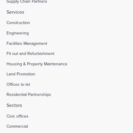
Supply Chain Partners
Services
Construction
Engineering
Facilities Management
Fit out and Refurbishment
Housing & Property Maintenance
Land Promotion
Offices to let
Residential Partnerships
Sectors
Civic offices
Commercial