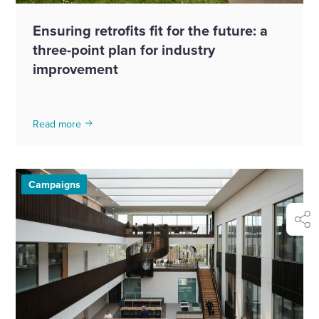
Ensuring retrofits fit for the future: a
three-point plan for industry
improvement
Read more
Campaigns
shar