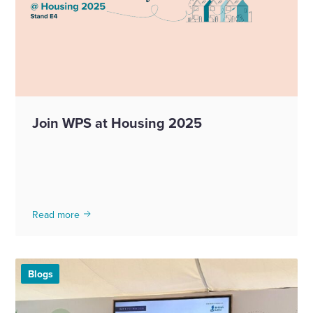
Join WPS at Housing 2025
Read more
Blogs