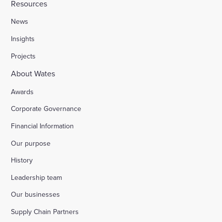
Resources
News
Insights
Projects
About Wates
Awards
Corporate Governance
Financial Information
Our purpose
History
Leadership team
Our businesses
Supply Chain Partners