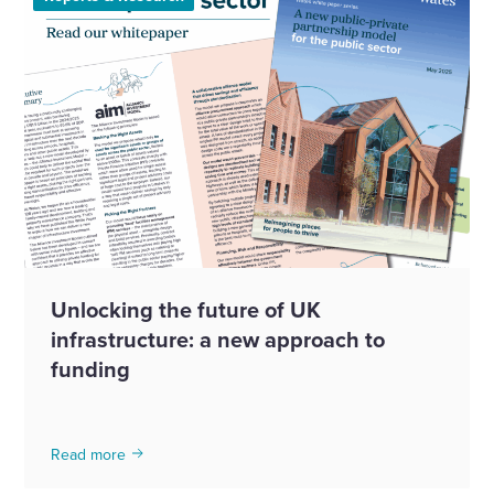
Unlocking the future of UK
infrastructure: a new approach to
funding
Read more