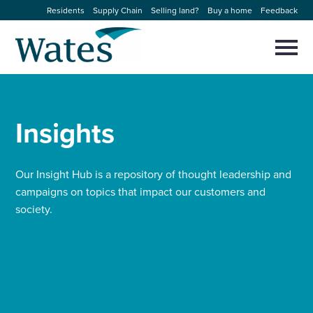
Skip
Residents
Supply Chain
Selling land?
Buy a home
Feedback
to
Return
content
to
Selec
to
the
toggl
homepage
About us
main
Close
Select
men
to
Insights
close
Our businesses
search
Select
modal
to
search
Expertise
Our Insight Hub is a repository of thought leadership and
campaigns on topics that impact our customers and
society.
Sectors
News and projects
Work with us