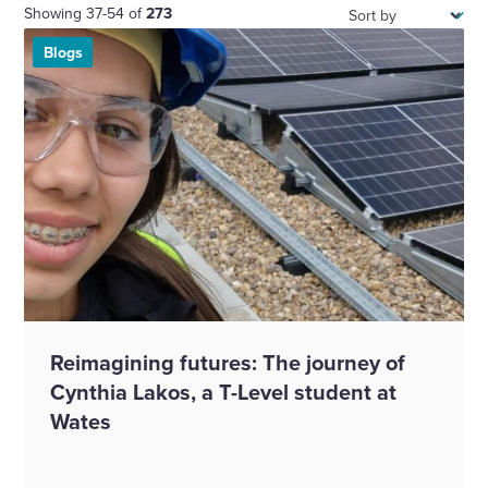
Sort:
Showing 37-54 of
273
Blogs
Reimagining futures: The journey of
Cynthia Lakos, a T-Level student at
Wates