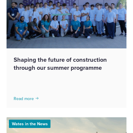
Shaping the future of construction
through our summer programme
Read more
Wates in the News