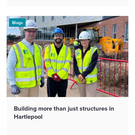
Blogs
Building more than just structures in
Hartlepool