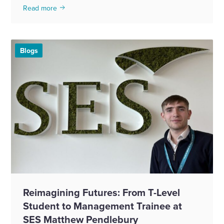
Read more
Blogs
Reimagining Futures: From T-Level
Student to Management Trainee at
SES Matthew Pendlebury