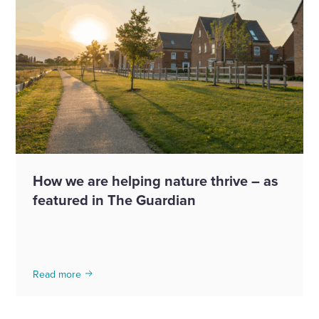
How we are helping nature thrive – as
featured in The Guardian
Read more