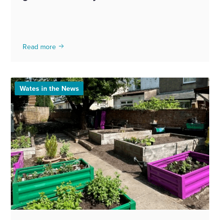
Read more
Wates in the News