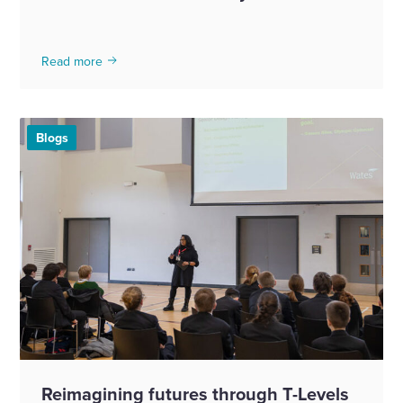
Read more
Blogs
Reimagining futures through T-Levels