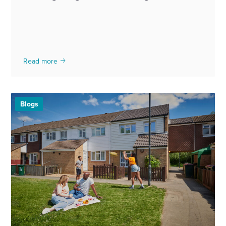
Read more
Blogs