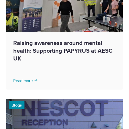
Raising awareness around mental
health: Supporting PAPYRUS at AESC
UK
Read more
Blogs