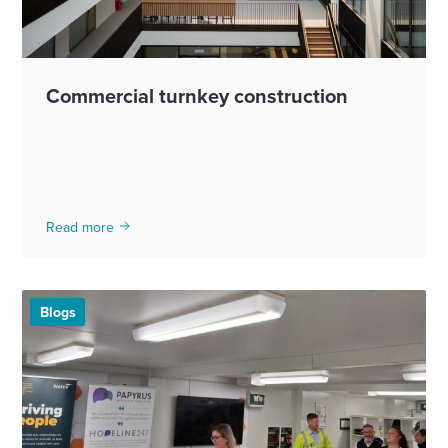
Commercial turnkey construction
Read more
Blogs