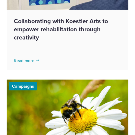
Collaborating with Koestler Arts to
empower rehabilitation through
creativity
Read more
Campaigns