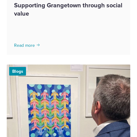
Supporting Grangetown through social
value
Read more
Blogs