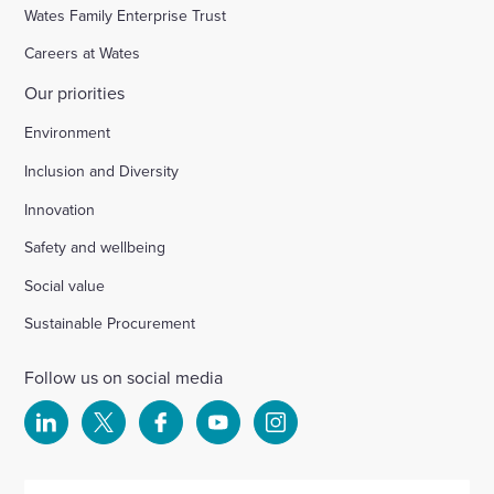
Wates Family Enterprise Trust
Careers at Wates
Our priorities
Environment
Inclusion and Diversity
Innovation
Safety and wellbeing
Social value
Sustainable Procurement
Follow us on social media
Select
Select
Select
Select
Select
to
to
to
to
to
visit
visit
visit
visit
visit