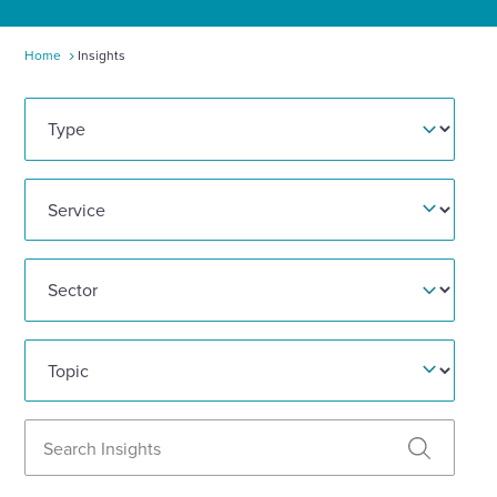
Enquire Now
Home
Insights
Type
Select
to
toggle
search
Service
form
Sector
Topic
Search