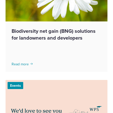
Biodiversity net gain (BNG) solutions
for landowners and developers
Read more
Events