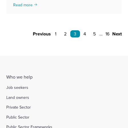
Read more
Previous
1
2
3
4
5
…
16
Next
Who we help
Job seekers
Land owners
Private Sector
Public Sector
Public Sector Frameworks