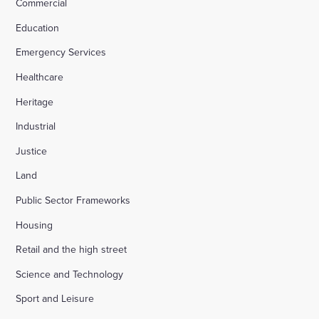
Commercial
Education
Emergency Services
Healthcare
Heritage
Industrial
Justice
Land
Public Sector Frameworks
Housing
Retail and the high street
Science and Technology
Sport and Leisure