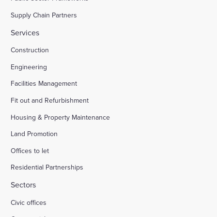
Supply Chain Partners
Services
Construction
Engineering
Facilities Management
Fit out and Refurbishment
Housing & Property Maintenance
Land Promotion
Offices to let
Residential Partnerships
Sectors
Civic offices