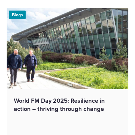
Blogs
World FM Day 2025: Resilience in
action – thriving through change