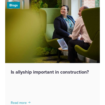
Blogs
Is allyship important in construction?
Read more