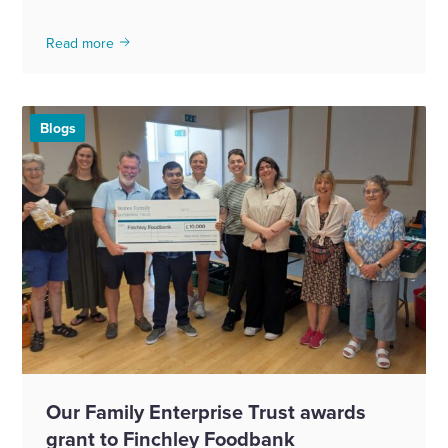
Read more
Blogs
Our Family Enterprise Trust awards
grant to Finchley Foodbank