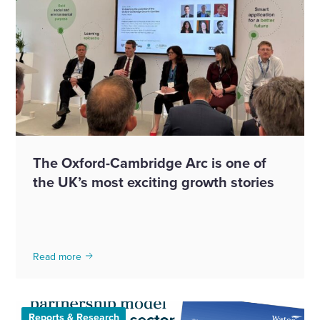
The Oxford-Cambridge Arc is one of
the UK’s most exciting growth stories
Read more
Reports & Research