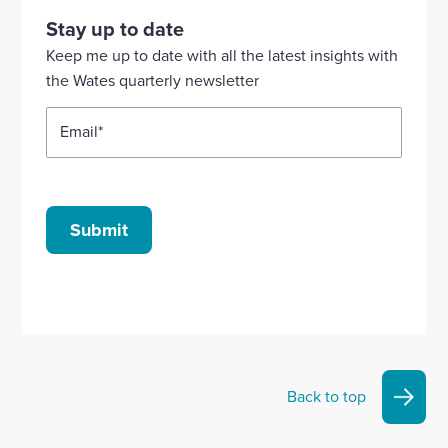
our
our
our
our
our
Stay up to date
Linkedin
X
Facebook
YouTube
Instagram
Keep me up to date with all the latest insights with
account
account
account
account
account
the Wates quarterly newsletter
Email
*
Submit
Back to top