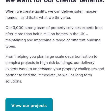
When we create quality, we can deliver safer, happier
homes – and that’s what we thrive for.
Our 3,000-strong team of property services experts look
after more than half a million homes in the UK –
maintaining and improving a range of different building
types.
From helping you plan large-scale decarbonisation to
complex projects in high-risk buildings, our delivery
experts work to understand your property challenges and
partner to find the immediate, as well as long term
solutions.
View our projects