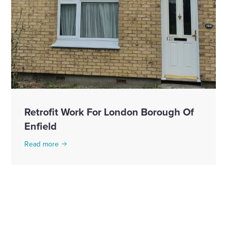
Retrofit Work For London Borough Of
Enfield
Read more