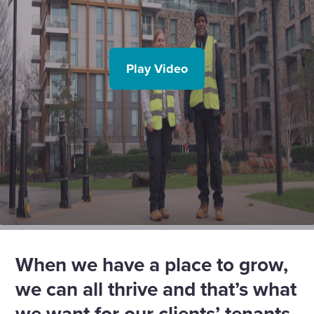
Play Video
When we have a place to grow,
we can all thrive and that’s what
we want for our clients’ tenants.