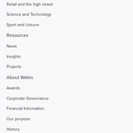
Retail and the high street
Science and Technology
Sport and Leisure
Resources
News
Insights
Projects
About Wates
Awards
Corporate Governance
Financial Information
Our purpose
History