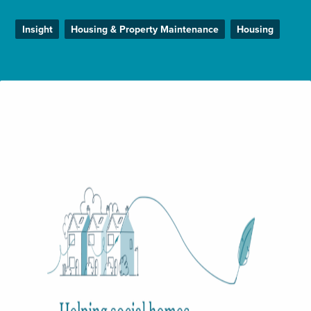
Enquire Now
Insight
Housing & Property Maintenance
Housing
Select
to
toggle
search
form