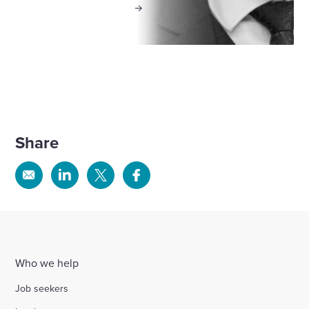
View profile
Share
Share
Share
Share
Share
via
via
via
via
Email
Linkedin
X
Facebook
Who we help
Job seekers