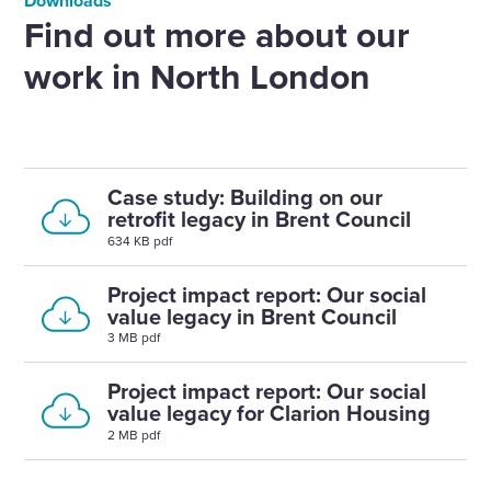
Downloads
Find out more about our
work in North London
Case study: Building on our
retrofit legacy in Brent Council
634 KB pdf
Project impact report: Our social
value legacy in Brent Council
3 MB pdf
Project impact report: Our social
value legacy for Clarion Housing
2 MB pdf