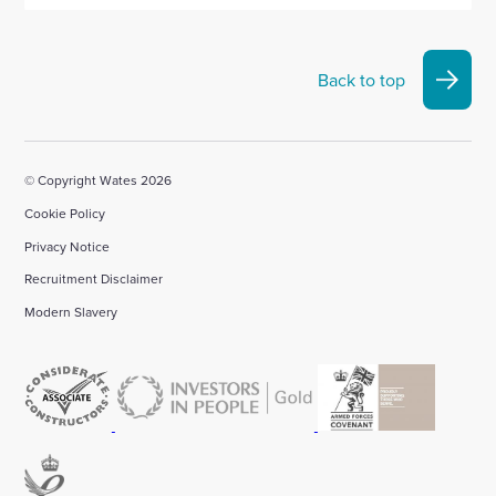
Back to top
© Copyright Wates 2026
Cookie Policy
Privacy Notice
Recruitment Disclaimer
Modern Slavery