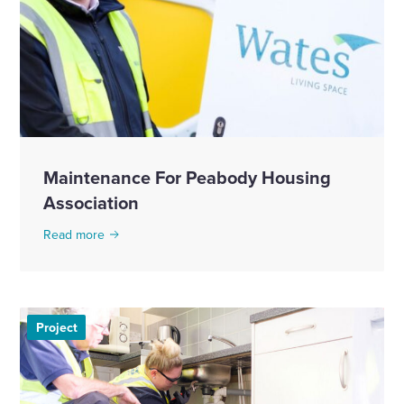
Maintenance For Peabody Housing
Association
Read more
Project