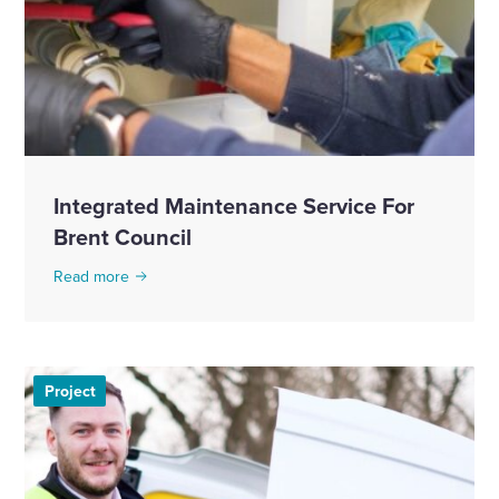
Integrated Maintenance Service For
Brent Council
Read more
Project