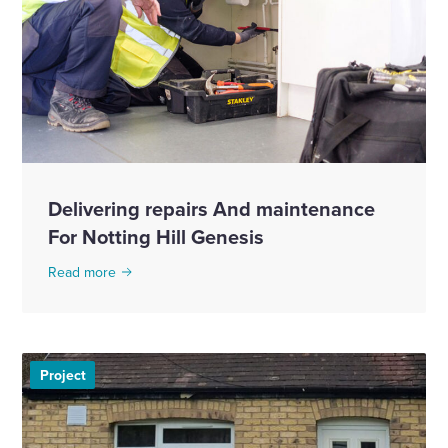
Delivering repairs And maintenance
For Notting Hill Genesis
Read more
Project