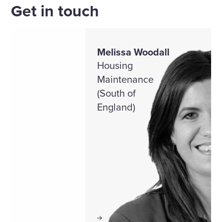
Get in touch
Melissa Woodall
Housing
Maintenance
(South of
England)
View profile