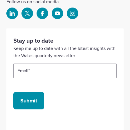
Follow us on social media
Select
Select
Select
Select
Select
to
to
to
to
to
visit
visit
visit
visit
visit
our
our
our
our
our
Stay up to date
Linkedin
X
Facebook
YouTube
Instagram
Keep me up to date with all the latest insights with
account
account
account
account
account
the Wates quarterly newsletter
Email
*
Submit