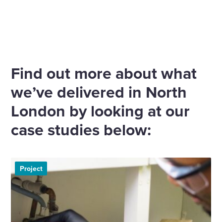
Find out more about what
we’ve delivered in North
London by looking at our
case studies below:
Project