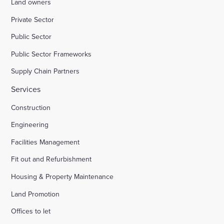
Land owners
Private Sector
Public Sector
Public Sector Frameworks
Supply Chain Partners
Services
Construction
Engineering
Facilities Management
Fit out and Refurbishment
Housing & Property Maintenance
Land Promotion
Offices to let