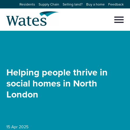
Skip
Residents
Supply Chain
Selling land?
Buy a home
Feedback
to
Return
content
to
Selec
to
the
toggl
homepage
About us
main
Close
Select
men
to
close
Our businesses
search
Select
modal
to
Helping people thrive in
search
Expertise
social homes in North
Sectors
London
News and projects
Work with us
15 Apr 2025