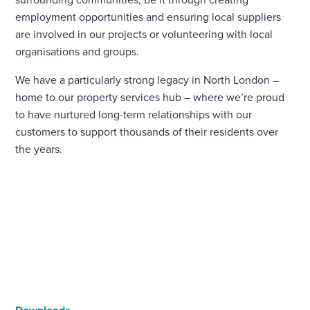
employment opportunities and ensuring local suppliers
are involved in our projects or volunteering with local
organisations and groups.
We have a particularly strong legacy in North London –
home to our property services hub – where we’re proud
to have nurtured long-term relationships with our
customers to support thousands of their residents over
the years.