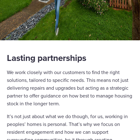
Lasting partnerships
We work closely with our customers to find the right
solutions, tailored to specific needs. This means not just
delivering repairs and upgrades but acting as a strategic
partner to offer guidance on how best to manage housing
stock in the longer term.
It’s not just about what we do though, for us, working in
peoples’ homes is personal. That’s why we focus on
resident engagement and how we can support
surrounding communities, be it through creating