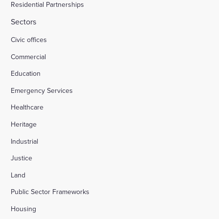
Residential Partnerships
Sectors
Civic offices
Commercial
Education
Emergency Services
Healthcare
Heritage
Industrial
Justice
Land
Public Sector Frameworks
Housing