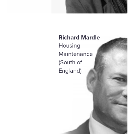
Richard Mardle
Housing
Maintenance
(South of
England)