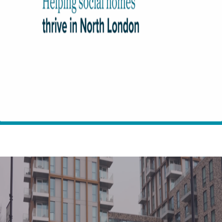
Home
Insights
Helping people thrive in social homes in North London