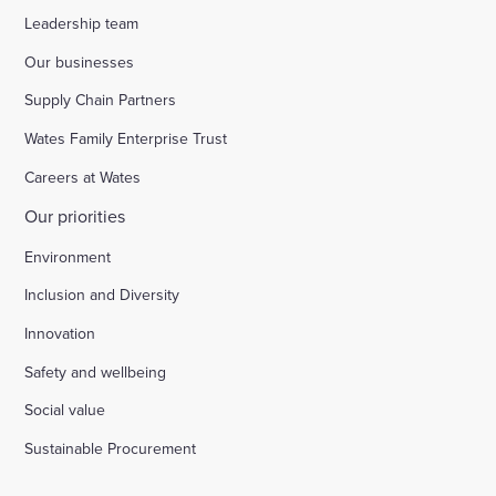
Leadership team
Our businesses
Supply Chain Partners
Wates Family Enterprise Trust
Careers at Wates
Our priorities
Environment
Inclusion and Diversity
Innovation
Safety and wellbeing
Social value
Sustainable Procurement