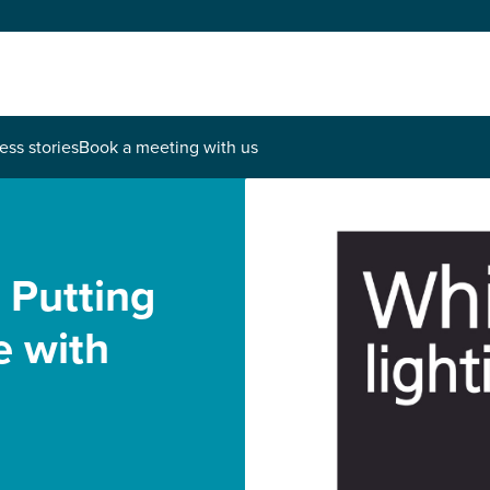
ess stories
Book a meeting with us
 Putting
ce with