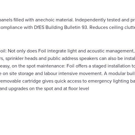
g panels filled with anechoic material. Independently tested and 
 compliance with DfES Building Bulletin 93. Reduces ceiling clut
oil: Not only does Foil integrate light and acoustic management,
s, sprinkler heads and public address speakers can also be instal
d easy, on the spot maintenance: Foil offers a staged installation 
e on site storage and labour intensive movement. A modular bui
removable cartridge gives quick access to emergency lighting ba
nd upgrades on the spot and at floor level