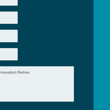
nnovation Partner