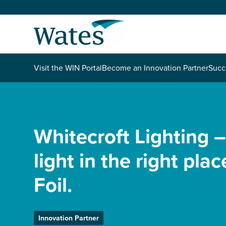
Skip
to
Return
content
to
the
homepage
About us
Visit the WIN Portal
Become an Innovation Partner
Succ
Our businesses
Select
to
search
Expertise
Whitecroft Lighting –
light in the right pla
Sectors
Foil.
News and projects
Work with us
Innovation Partner