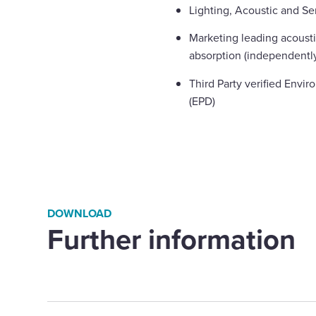
Lighting, Acoustic and Se
Marketing leading acoust
absorption (independently
Third Party verified Envi
(EPD)
DOWNLOAD
Further information