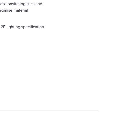
ase onsite logistics and
ximise material
2E lighting specification