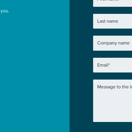
 you.
Last name
Company name
Email
*
Message to the I