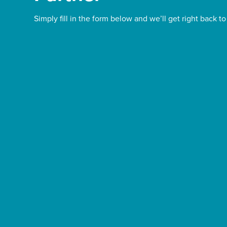
Simply fill in the form below and we’ll get right back to