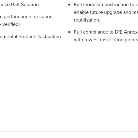
rvice Raft Solution
Full modular construction to e
enable future upgrade and ma
ic performance for sound
reutilisation.
 verified)
Full compliance to DfE Annex 
ronmental Product Declaration
with fewest installation points