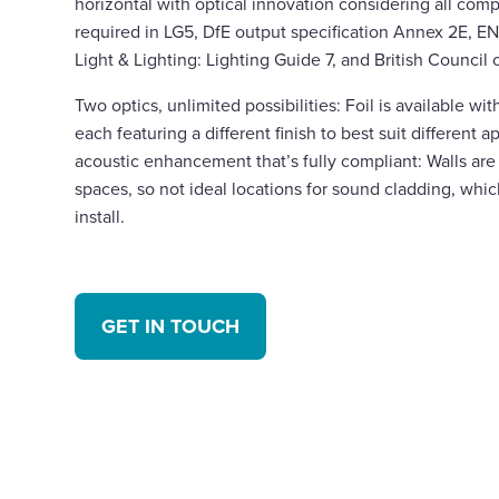
horizontal with optical innovation considering all comp
required in LG5, DfE output specification Annex 2E, EN
Light & Lighting: Lighting Guide 7, and British Council 
Two optics, unlimited possibilities: Foil is available with
each featuring a different finish to best suit different a
acoustic enhancement that’s fully compliant: Walls are
spaces, so not ideal locations for sound cladding, whic
install.
GET IN TOUCH