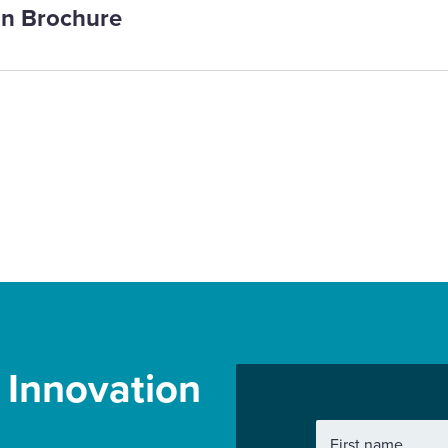
on Brochure
r Innovation
First name