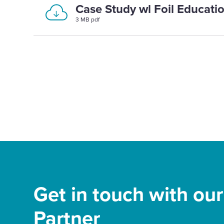
Case Study wl Foil Educati
3 MB pdf
Get in touch with ou
Partner