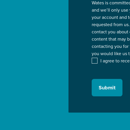
Wates is committed
and we’ll only use
your account and t
requested from us.
contact you about 
content that may be
contacting you for
you would like us 
I agree to rec
Submit