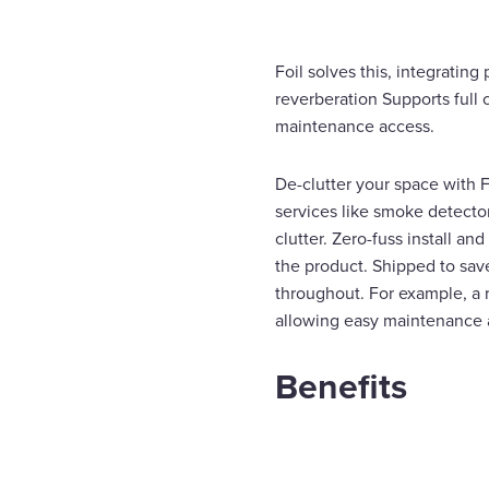
Foil solves this, integratin
reverberation Supports full
maintenance access.
De-clutter your space with F
services like smoke detector
clutter. Zero-fuss install an
the product. Shipped to sav
throughout. For example, a 
allowing easy maintenance a
Benefits