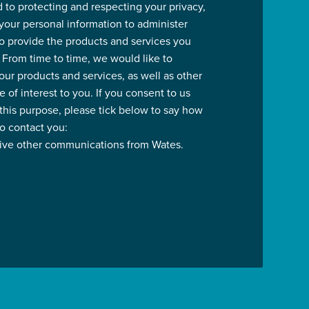
 to protecting and respecting your privacy,
 your personal information to administer
o provide the products and services you
 From time to time, we would like to
our products and services, as well as other
 of interest to you. If you consent to us
 this purpose, please tick below to say how
to contact you:
eive other communications from Wates.