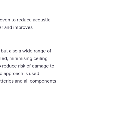
proven to reduce acoustic
ter and improves
 but also a wide range of
led, minimising ceiling
to reduce risk of damage to
ld approach is used
tteries and all components