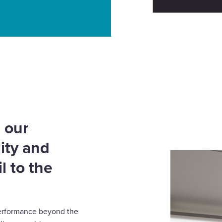
g light in the right
 our
ity and
l to the
g performance beyond the