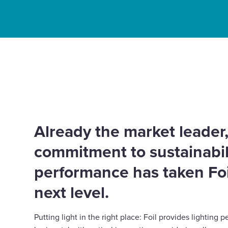
Enquire Now
Select
Home
Innovation
Whitecroft Lighting – Puttin
to
Partners
place with Foil.
toggle
search
form
Already the market leader,
commitment to sustainabil
performance has taken Foi
next level.
Putting light in the right place: Foil provides lightin