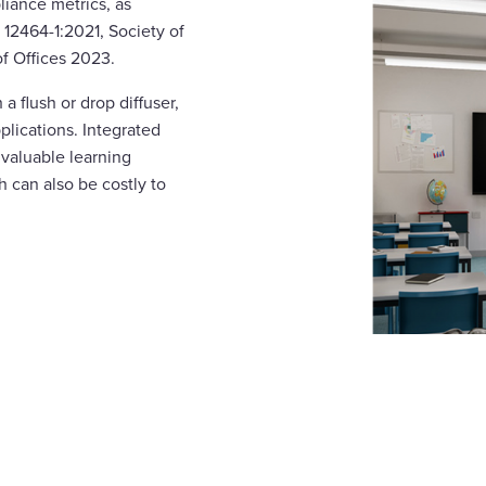
liance metrics, as
 12464-1:2021, Society of
of Offices 2023.
 a flush or drop diffuser,
pplications. Integrated
 valuable learning
h can also be costly to