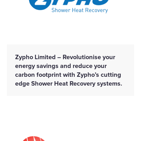
Zypho Limited – Revolutionise your
energy savings and reduce your
carbon footprint with Zypho’s cutting
edge Shower Heat Recovery systems.