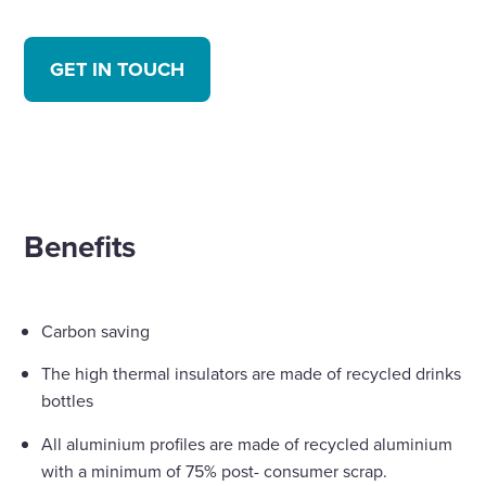
GET IN TOUCH
Benefits
Carbon saving
The high thermal insulators are made of recycled drinks
bottles
All aluminium profiles are made of recycled aluminium
with a minimum of 75% post- consumer scrap.