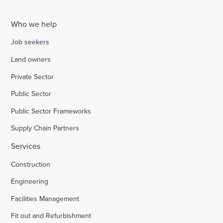
Who we help
Job seekers
Land owners
Private Sector
Public Sector
Public Sector Frameworks
Supply Chain Partners
Services
Construction
Engineering
Facilities Management
Fit out and Refurbishment