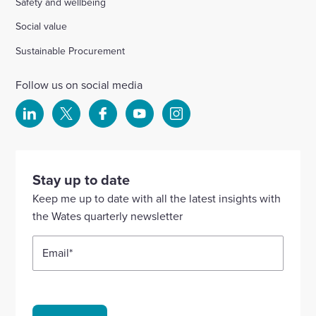
Safety and wellbeing
Social value
Sustainable Procurement
Follow us on social media
Select
Select
Select
Select
Select
to
to
to
to
to
visit
visit
visit
visit
visit
our
our
our
our
our
Stay up to date
Linkedin
X
Facebook
YouTube
Instagram
Keep me up to date with all the latest insights with
account
account
account
account
account
the Wates quarterly newsletter
Email
*