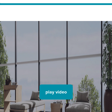
Home
Innovation Partners
Hydro – The Circular Façade (TENTAL)
play video