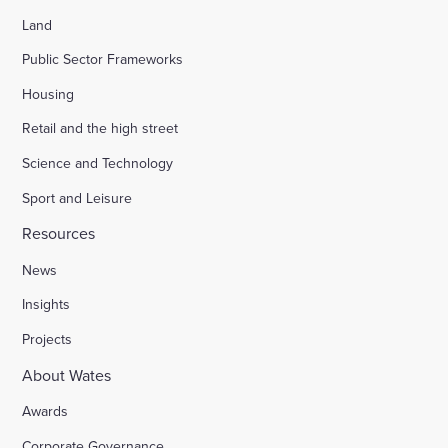
Land
Public Sector Frameworks
Housing
Retail and the high street
Science and Technology
Sport and Leisure
Resources
News
Insights
Projects
About Wates
Awards
Corporate Governance