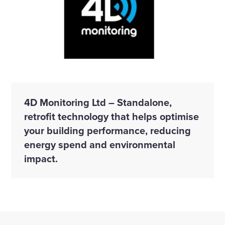
4D Monitoring Ltd – Standalone,
retrofit technology that helps optimise
your building performance, reducing
energy spend and environmental
impact.