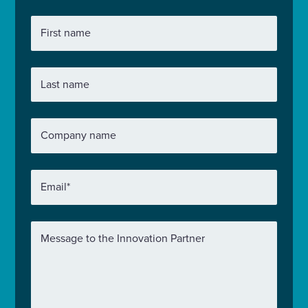
First name
Last name
Company name
Email
*
Message to the Innovation Partner