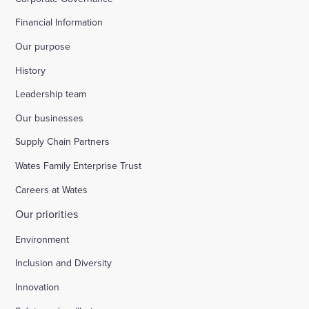
Financial Information
Our purpose
History
Leadership team
Our businesses
Supply Chain Partners
Wates Family Enterprise Trust
Careers at Wates
Our priorities
Environment
Inclusion and Diversity
Innovation