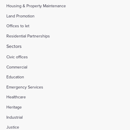
Housing & Property Maintenance
Land Promotion
Offices to let
Residential Partnerships
Sectors
Civic offices
Commercial
Education
Emergency Services
Healthcare
Heritage
Industrial
Justice