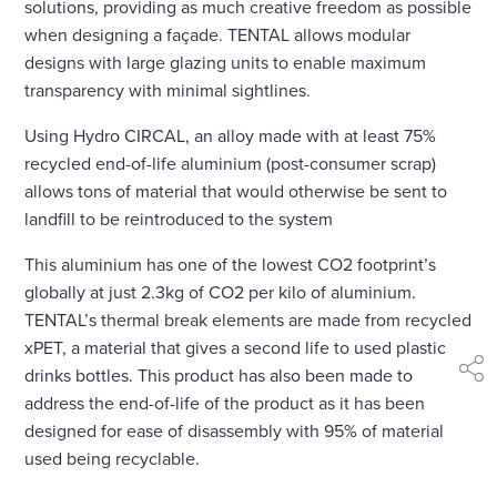
solutions, providing as much creative freedom as possible
when designing a façade. TENTAL allows modular
designs with large glazing units to enable maximum
transparency with minimal sightlines.
Using Hydro CIRCAL, an alloy made with at least 75%
recycled end-of-life aluminium (post-consumer scrap)
allows tons of material that would otherwise be sent to
landfill to be reintroduced to the system
This aluminium has one of the lowest CO2 footprint’s
globally at just 2.3kg of CO2 per kilo of aluminium.
TENTAL’s thermal break elements are made from recycled
xPET, a material that gives a second life to used plastic
drinks bottles. This product has also been made to
shar
address the end-of-life of the product as it has been
designed for ease of disassembly with 95% of material
used being recyclable.