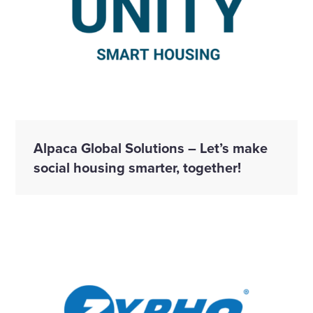
Alpaca Global Solutions – Let’s make
social housing smarter, together!