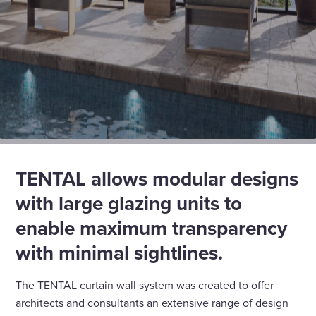
TENTAL allows modular designs
with large glazing units to
enable maximum transparency
with minimal sightlines.
The TENTAL curtain wall system was created to offer
architects and consultants an extensive range of design