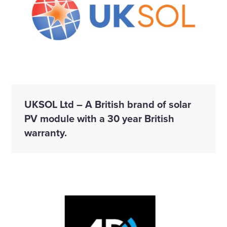
UKSOL Ltd – A British brand of solar
PV module with a 30 year British
warranty.