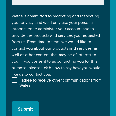
Wates is committed to protecting and respecting
your privacy, and we’ll only use your personal
information to administer your account and to
provide the products and services you requested
from us. From time to time, we would like to
contact you about our products and services, as
well as other content that may be of interest to
you. If you consent to us contacting you for this
purpose, please tick below to say how you would
like us to contact you:
I agree to receive other communications from
Wates.
Submit