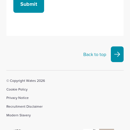
Submit
Back to top
© Copyright Wates 2026
Cookie Policy
Privacy Notice
Recruitment Disclaimer
Modern Slavery