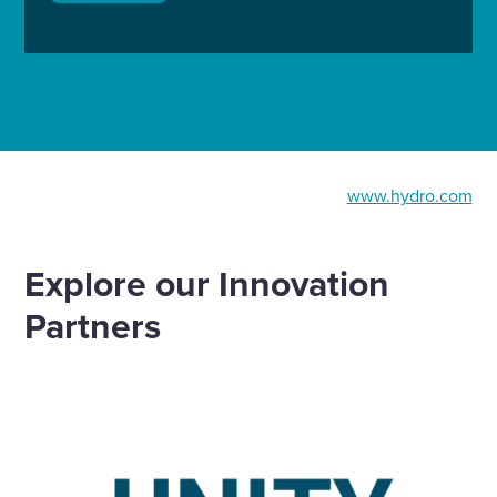
www.hydro.com
Explore our Innovation
Partners