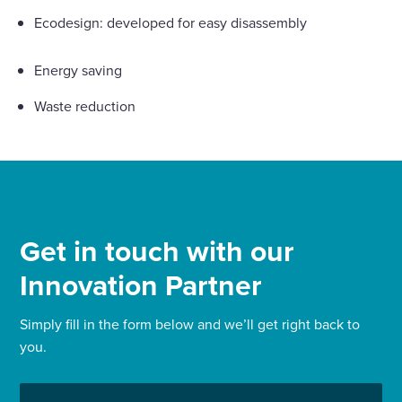
Ecodesign: developed for easy disassembly
Energy saving
Waste reduction
Get in touch with our
Innovation Partner
Simply fill in the form below and we’ll get right back to
you.