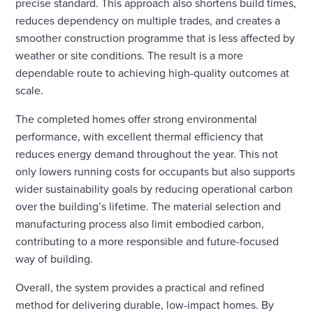
precise standard. This approach also shortens build times,
reduces dependency on multiple trades, and creates a
smoother construction programme that is less affected by
weather or site conditions. The result is a more
dependable route to achieving high-quality outcomes at
scale.
The completed homes offer strong environmental
performance, with excellent thermal efficiency that
reduces energy demand throughout the year. This not
only lowers running costs for occupants but also supports
wider sustainability goals by reducing operational carbon
over the building’s lifetime. The material selection and
manufacturing process also limit embodied carbon,
contributing to a more responsible and future-focused
way of building.
Overall, the system provides a practical and refined
method for delivering durable, low-impact homes. By