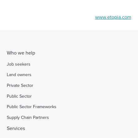
www.etopia.com
Who we help
Job seekers
Land owners
Private Sector
Public Sector
Public Sector Frameworks
Supply Chain Partners
Services