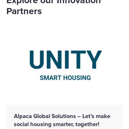
Partners
Alpaca Global Solutions – Let’s make
social housing smarter, together!