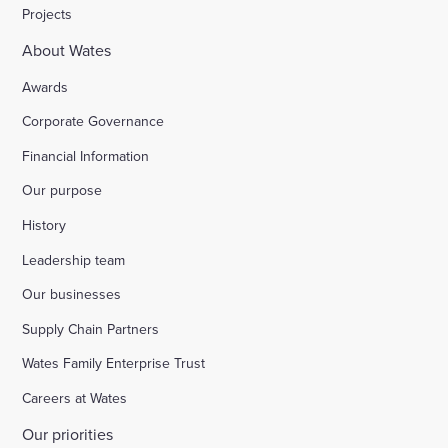
Projects
About Wates
Awards
Corporate Governance
Financial Information
Our purpose
History
Leadership team
Our businesses
Supply Chain Partners
Wates Family Enterprise Trust
Careers at Wates
Our priorities