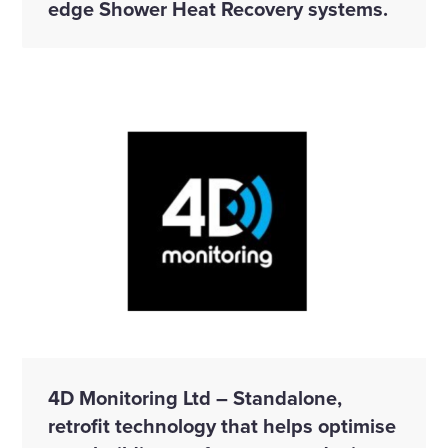
edge Shower Heat Recovery systems.
4D Monitoring Ltd – Standalone,
retrofit technology that helps optimise