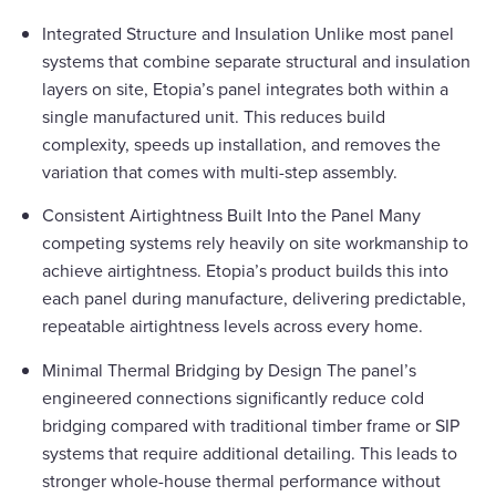
Integrated Structure and Insulation Unlike most panel
systems that combine separate structural and insulation
layers on site, Etopia’s panel integrates both within a
single manufactured unit. This reduces build
complexity, speeds up installation, and removes the
variation that comes with multi-step assembly.
Consistent Airtightness Built Into the Panel Many
competing systems rely heavily on site workmanship to
achieve airtightness. Etopia’s product builds this into
each panel during manufacture, delivering predictable,
repeatable airtightness levels across every home.
Minimal Thermal Bridging by Design The panel’s
engineered connections significantly reduce cold
bridging compared with traditional timber frame or SIP
systems that require additional detailing. This leads to
stronger whole-house thermal performance without