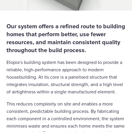
Our system offers a refined route to building
homes that perform better, use fewer
resources, and maintain consistent quality
throughout the build process.
Etopia’s building system has been designed to provide a
reliable, high-performance approach to modern
housebuilding. At its core is a panelised structure that
integrates insulation, structural strength, and a high level
of airtightness within a single manufactured element.
This reduces complexity on site and enables a more
consistent, predictable building process. By fabricating
each component in a controlled environment, the system
minimises waste and ensures each home meets the same