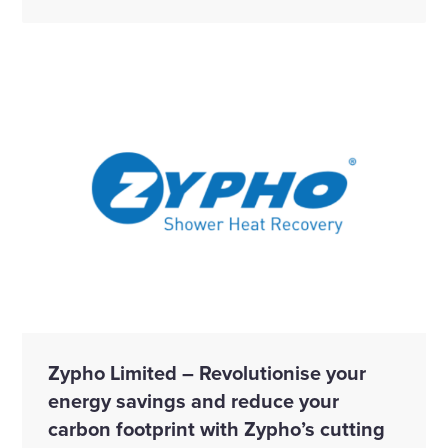
Zypho Limited – Revolutionise your
energy savings and reduce your
carbon footprint with Zypho’s cutting