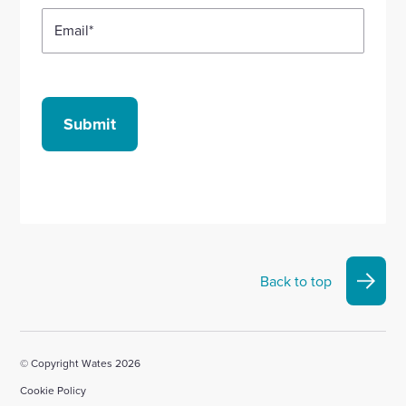
Email
*
Submit
Back to top
© Copyright Wates 2026
Cookie Policy