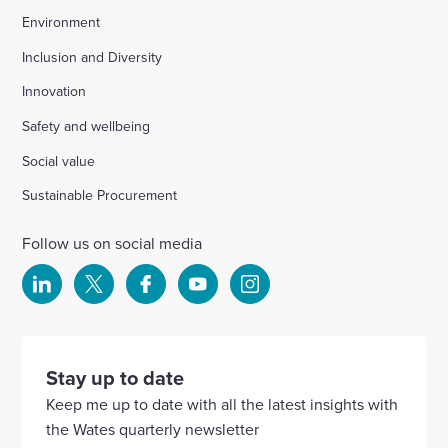
Environment
Inclusion and Diversity
Innovation
Safety and wellbeing
Social value
Sustainable Procurement
Follow us on social media
Select
Select
Select
Select
Select
to
to
to
to
to
visit
visit
visit
visit
visit
our
our
our
our
our
Stay up to date
Linkedin
X
Facebook
YouTube
Instagram
Keep me up to date with all the latest insights with
account
account
account
account
account
the Wates quarterly newsletter