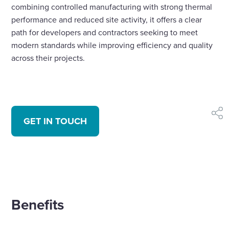
combining controlled manufacturing with strong thermal
performance and reduced site activity, it offers a clear
path for developers and contractors seeking to meet
modern standards while improving efficiency and quality
across their projects.
shar
GET IN TOUCH
Benefits