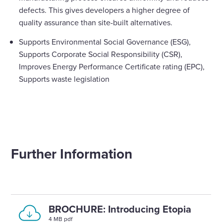
defects. This gives developers a higher degree of
quality assurance than site-built alternatives.
Supports Environmental Social Governance (ESG),
Supports Corporate Social Responsibility (CSR),
Improves Energy Performance Certificate rating (EPC),
Supports waste legislation
Further Information
BROCHURE: Introducing Etopia
4 MB pdf