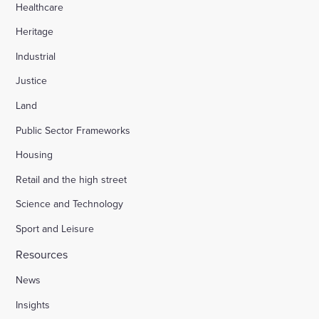
Healthcare
Heritage
Industrial
Justice
Land
Public Sector Frameworks
Housing
Retail and the high street
Science and Technology
Sport and Leisure
Resources
News
Insights