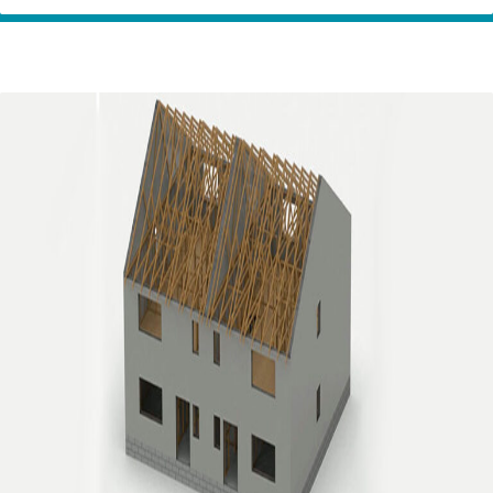
Home
Innovation
Etopia – Revolutionising sustainable building,
Partners
without compromise.