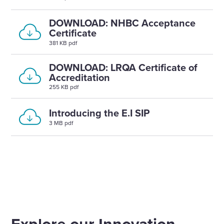
DOWNLOAD: NHBC Acceptance
Certificate
381 KB pdf
DOWNLOAD: LRQA Certificate of
Accreditation
255 KB pdf
Introducing the E.I SIP
3 MB pdf
Explore our Innovation