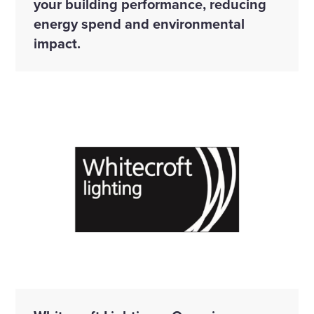
your building performance, reducing
energy spend and environmental
impact.