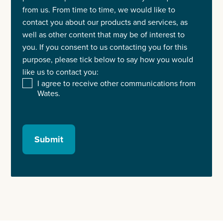
from us. From time to time, we would like to
contact you about our products and services, as
well as other content that may be of interest to
you. If you consent to us contacting you for this
purpose, please tick below to say how you would
like us to contact you:
I agree to receive other communications from
Wates.
Submit