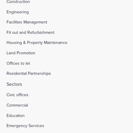
Construction
Engineering
Facilities Management
Fit out and Refurbishment
Housing & Property Maintenance
Land Promotion
Offices to let
Residential Partnerships
Sectors
Civic offices
Commercial
Education
Emergency Services