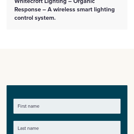
Whitecroft Lighting – Organic
Response – A wireless smart lighting
control system.
First name
Last name