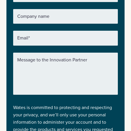
Company name
Email
*
Message to the Innovation Partner
Wates is committed to protecting and respecting
your privacy, and we’ll only use your personal
information to administer your account and to
provide the products and services you requested