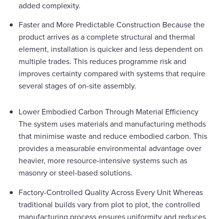
added complexity.
Faster and More Predictable Construction Because the
product arrives as a complete structural and thermal
element, installation is quicker and less dependent on
multiple trades. This reduces programme risk and
improves certainty compared with systems that require
several stages of on-site assembly.
Lower Embodied Carbon Through Material Efficiency
The system uses materials and manufacturing methods
that minimise waste and reduce embodied carbon. This
provides a measurable environmental advantage over
heavier, more resource-intensive systems such as
masonry or steel-based solutions.
Factory-Controlled Quality Across Every Unit Whereas
traditional builds vary from plot to plot, the controlled
manufacturing process ensures uniformity and reduces