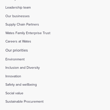
Leadership team
Our businesses
Supply Chain Partners
Wates Family Enterprise Trust
Careers at Wates
Our priorities
Environment
Inclusion and Diversity
Innovation
Safety and wellbeing
Social value
Sustainable Procurement