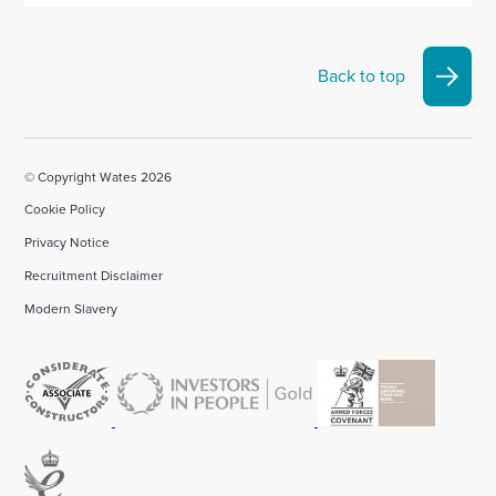
Back to top
© Copyright Wates 2026
Cookie Policy
Privacy Notice
Recruitment Disclaimer
Modern Slavery