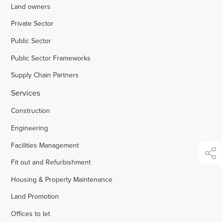
Land owners
Enquire Now
Private Sector
Public Sector
Select
Public Sector Frameworks
to
toggle
Supply Chain Partners
search
form
Services
Construction
Engineering
Facilities Management
shar
Fit out and Refurbishment
Housing & Property Maintenance
Land Promotion
Offices to let