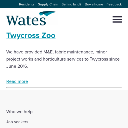
Skip
Residents
Supply Chain
Selling land?
Buy a home
Feedback
to
Return
content
to
Selec
to
the
toggl
Twycross Zoo
homepage
About us
main
Close
Select
men
to
close
We have provided M&E, fabric maintenance, minor
Our businesses
search
Select
project works and horticulture services to Twycross since
modal
to
June 2016.
search
Expertise
Read more
Sectors
News and projects
Who we help
Work with us
Job seekers