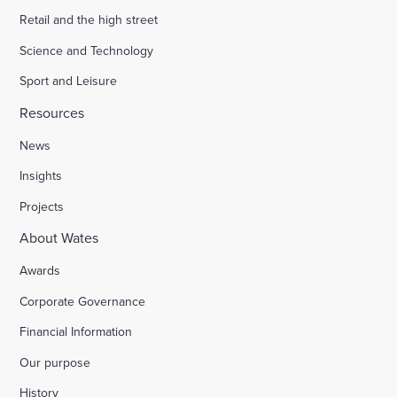
Retail and the high street
Science and Technology
Sport and Leisure
Resources
News
Insights
Projects
About Wates
Awards
Corporate Governance
Financial Information
Our purpose
History