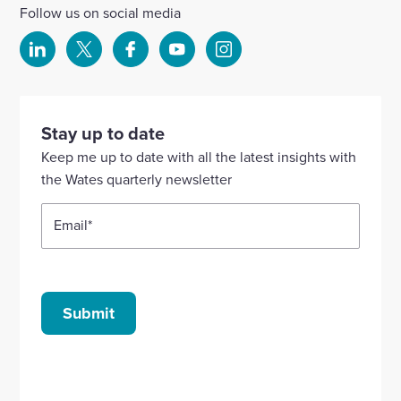
Follow us on social media
Select
Select
Select
Select
Select
to
to
to
to
to
visit
visit
visit
visit
visit
our
our
our
our
our
Stay up to date
Linkedin
X
Facebook
YouTube
Instagram
Keep me up to date with all the latest insights with
account
account
account
account
account
the Wates quarterly newsletter
Email
*
Submit