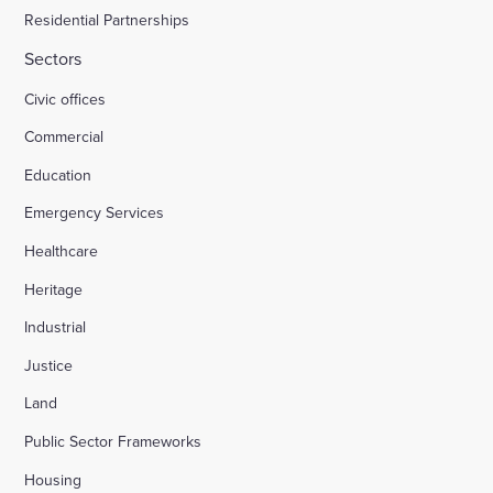
Residential Partnerships
Sectors
Civic offices
Commercial
Education
Emergency Services
Healthcare
Heritage
Industrial
Justice
Land
Public Sector Frameworks
Housing