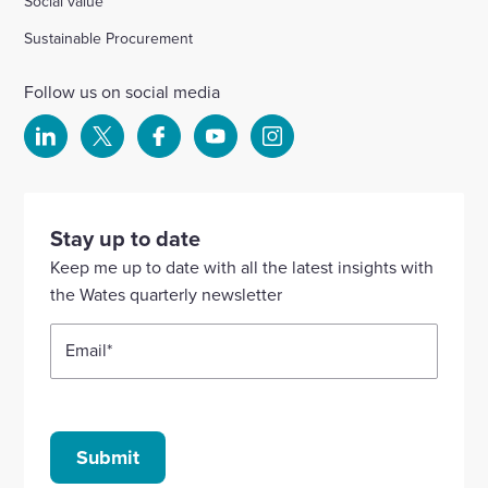
Social value
Sustainable Procurement
Follow us on social media
Select
Select
Select
Select
Select
to
to
to
to
to
visit
visit
visit
visit
visit
our
our
our
our
our
Stay up to date
Linkedin
X
Facebook
YouTube
Instagram
Keep me up to date with all the latest insights with
account
account
account
account
account
the Wates quarterly newsletter
Email
*
Submit