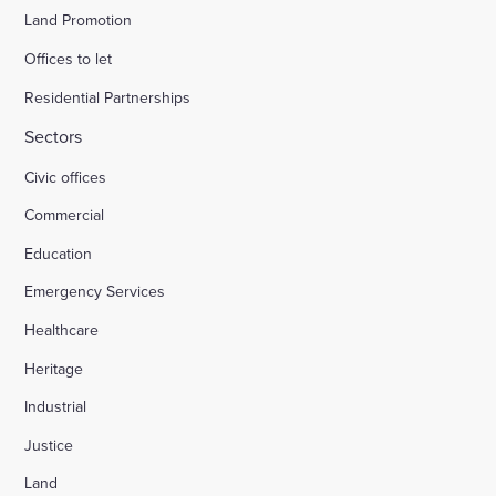
Land Promotion
Offices to let
Residential Partnerships
Sectors
Civic offices
Commercial
Education
Emergency Services
Healthcare
Heritage
Industrial
Justice
Land