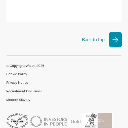
Back to top
© Copyright Wates 2026
Cookie Policy
Privacy Notice
Recruitment Disclaimer
Modern Slavery