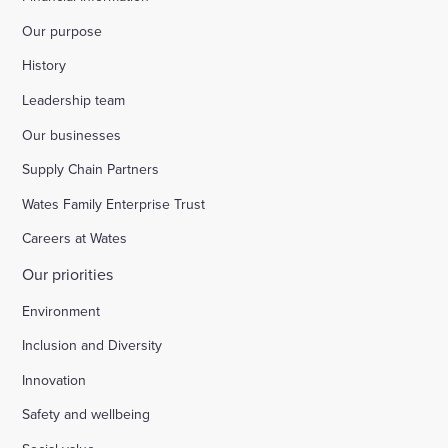
Our purpose
History
Leadership team
Our businesses
Supply Chain Partners
Wates Family Enterprise Trust
Careers at Wates
Our priorities
Environment
Inclusion and Diversity
Innovation
Safety and wellbeing