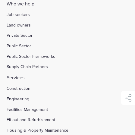
Who we help
Enquire Now
Job seekers
Land owners
Select
Private Sector
to
toggle
Public Sector
search
form
Public Sector Frameworks
Supply Chain Partners
Services
Construction
Engineering
shar
Facilities Management
Fit out and Refurbishment
Housing & Property Maintenance