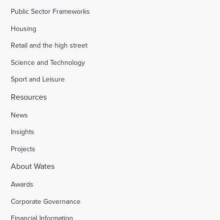
Public Sector Frameworks
Housing
Retail and the high street
Science and Technology
Sport and Leisure
Resources
News
Insights
Projects
About Wates
Awards
Corporate Governance
Financial Information