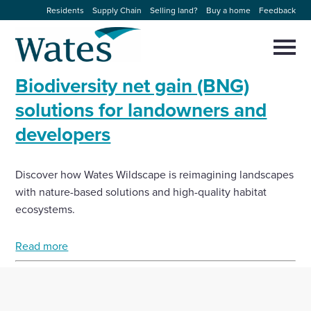
Skip
Residents
Supply Chain
Selling land?
Buy a home
Feedback
to
Return
content
to
Selec
to
the
toggl
Biodiversity net gain (BNG)
homepage
About us
main
Close
Select
men
solutions for landowners and
to
close
developers
Our businesses
search
Select
modal
to
search
Expertise
Discover how Wates Wildscape is reimagining landscapes
with nature-based solutions and high-quality habitat
Sectors
ecosystems.
Read more
News and projects
Work with us