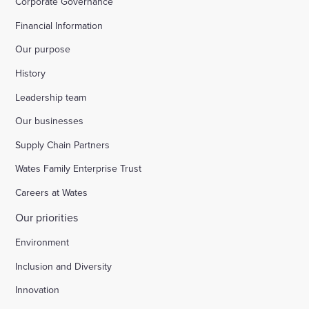
Corporate Governance
Financial Information
Our purpose
History
Leadership team
Our businesses
Supply Chain Partners
Wates Family Enterprise Trust
Careers at Wates
Our priorities
Environment
Inclusion and Diversity
Innovation