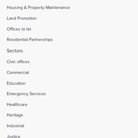
Housing & Property Maintenance
Land Promotion
Offices to let
Residential Partnerships
Sectors
Civic offices
Commercial
Education
Emergency Services
Healthcare
Heritage
Industrial
Justice