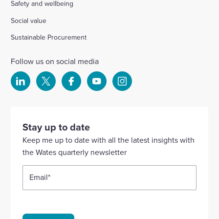
Safety and wellbeing
Social value
Sustainable Procurement
Follow us on social media
Select
Select
Select
Select
Select
to
to
to
to
to
visit
visit
visit
visit
visit
our
our
our
our
our
Stay up to date
Linkedin
X
Facebook
YouTube
Instagram
Keep me up to date with all the latest insights with
account
account
account
account
account
the Wates quarterly newsletter
Email
*