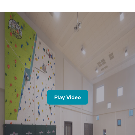
Play Video