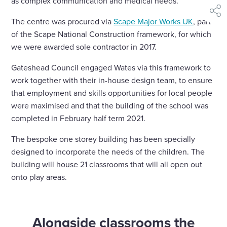
as complex communication and medical needs.
shar
The centre was procured via
Scape Major Works UK
, part
of the Scape National Construction framework, for which
we were awarded sole contractor in 2017.
Gateshead Council engaged Wates via this framework to
work together with their in-house design team, to ensure
that employment and skills opportunities for local people
were maximised and that the building of the school was
completed in February half term 2021.
The bespoke one storey building has been specially
designed to incorporate the needs of the children. The
building will house 21 classrooms that will all open out
onto play areas.
Alongside classrooms the