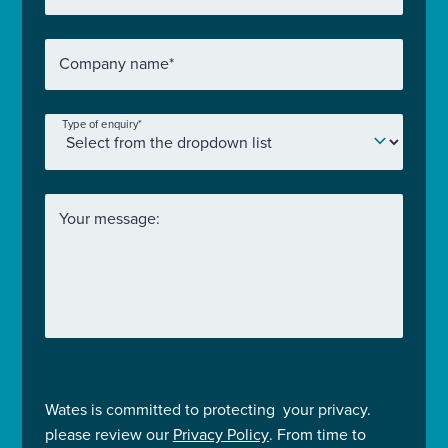
Company name
*
Type of enquiry
*
Your message:
Wates is committed to protecting your privacy.
please review our
Privacy Policy
. From time to