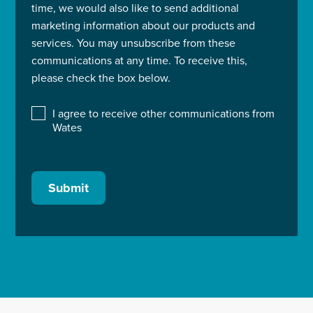
time, we would also like to send additional
marketing information about our products and
services. You may unsubscribe from these
communications at any time. To receive this,
please check the box below.
I agree to receive other communications from
Wates
Submit