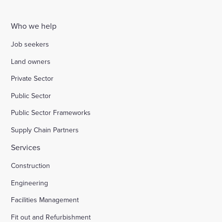
Who we help
Job seekers
Land owners
Private Sector
Public Sector
Public Sector Frameworks
Supply Chain Partners
Services
Construction
Engineering
Facilities Management
Fit out and Refurbishment