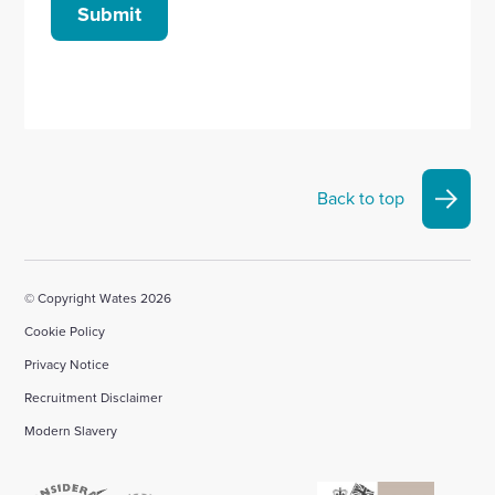
Submit
Back to top
© Copyright Wates 2026
Cookie Policy
Privacy Notice
Recruitment Disclaimer
Modern Slavery