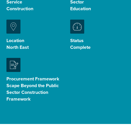
Service
Sector
Construction
Education
Enquire Now
Select
to
Location
Status
toggle
North East
Complete
search
form
Procurement Framework
Scape Beyond the Public
Sector Construction
Framework