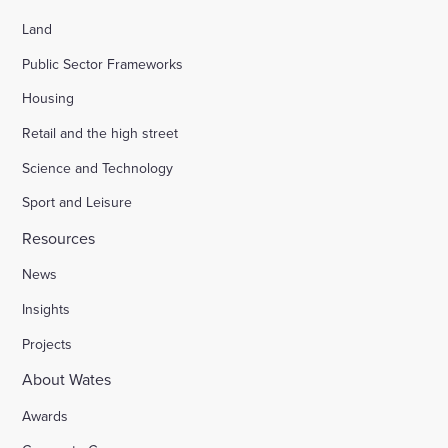
Land
Public Sector Frameworks
Housing
Retail and the high street
Science and Technology
Sport and Leisure
Resources
News
Insights
Projects
About Wates
Awards