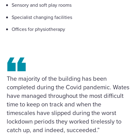
Sensory and soft play rooms
Specialist changing facilities
Offices for physiotherapy
The majority of the building has been
completed during the Covid pandemic. Wates
have managed throughout the most difficult
time to keep on track and when the
timescales have slipped during the worst
lockdown periods they worked tirelessly to
catch up, and indeed, succeeded.”