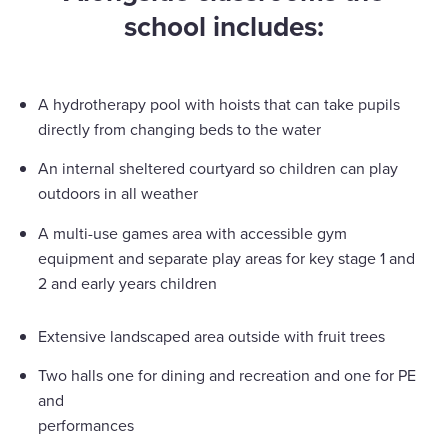
school includes:
A hydrotherapy pool with hoists that can take pupils
directly from changing beds to the water
An internal sheltered courtyard so children can play
outdoors in all weather
A multi-use games area with accessible gym
equipment and separate play areas for key stage 1 and
2 and early years children
Extensive landscaped area outside with fruit trees
Two halls one for dining and recreation and one for PE
and
performances