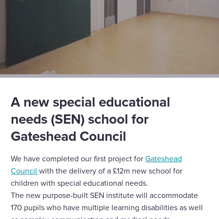
A new special educational
needs (SEN) school for
Gateshead Council
We have completed our first project for
Gateshead
Council
with the delivery of a £12m new school for
children with special educational needs.
The new purpose-built SEN institute will accommodate
170 pupils who have multiple learning disabilities as well