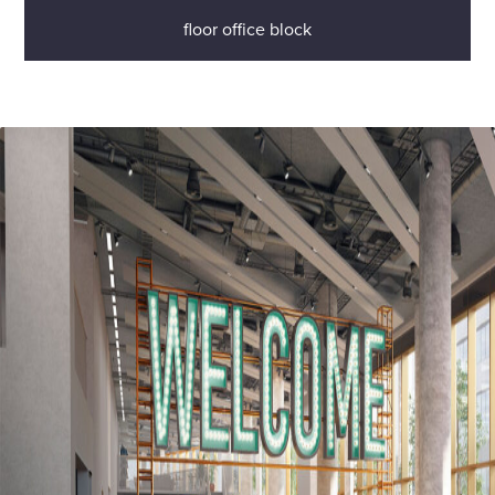
floor office block