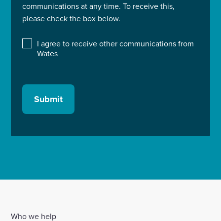
communications at any time. To receive this,
please check the box below.
I agree to receive other communications from
Wates
Submit
Who we help