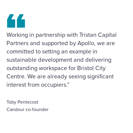
Working in partnership with Tristan Capital
Partners and supported by Apollo, we are
committed to setting an example in
sustainable development and delivering
outstanding workspace for Bristol City
Centre. We are already seeing significant
interest from occupiers.”
Toby Pentecost
Candour co-founder