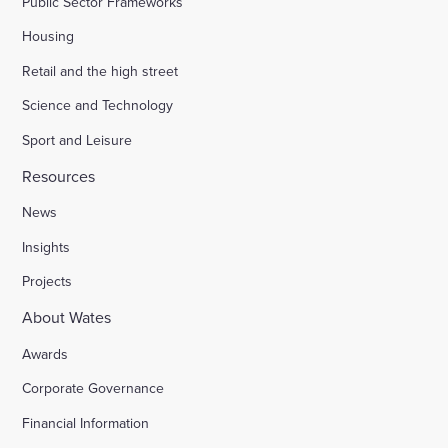
Public Sector Frameworks
Housing
Retail and the high street
Science and Technology
Sport and Leisure
Resources
News
Insights
Projects
About Wates
Awards
Corporate Governance
Financial Information