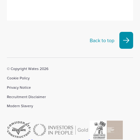
Back to top
© Copyright Wates 2026
Cookie Policy
Privacy Notice
Recruitment Disclaimer
Modern Slavery