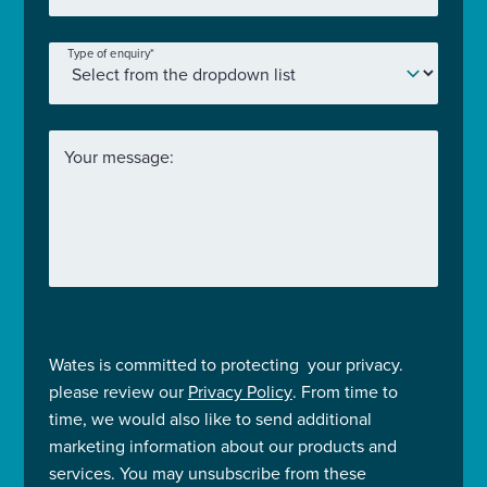
Type of enquiry
*
Your message:
Wates is committed to protecting your privacy.
please review our
Privacy Policy
. From time to
time, we would also like to send additional
marketing information about our products and
services. You may unsubscribe from these