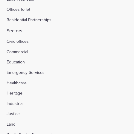
Offices to let
Residential Partnerships
Sectors
Civic offices
Commercial
Education
Emergency Services
Healthcare
Heritage
Industrial
Justice
Land