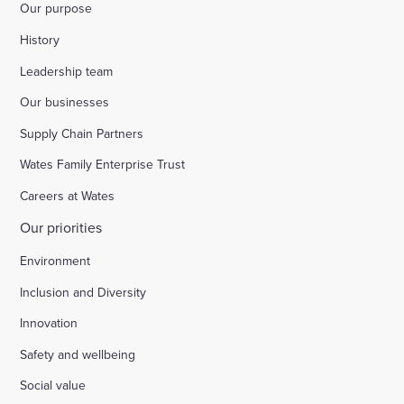
Our purpose
History
Leadership team
Our businesses
Supply Chain Partners
Wates Family Enterprise Trust
Careers at Wates
Our priorities
Environment
Inclusion and Diversity
Innovation
Safety and wellbeing
Social value