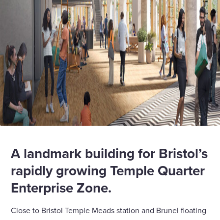
A landmark building for Bristol’s
rapidly growing Temple Quarter
Enterprise Zone.
Close to Bristol Temple Meads station and Brunel floating