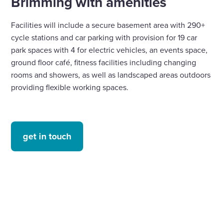
Brimming with amenities
Facilities will include a secure basement area with 290+
cycle stations and car parking with provision for 19 car
park spaces with 4 for electric vehicles, an events space,
ground floor café, fitness facilities including changing
rooms and showers, as well as landscaped areas outdoors
providing flexible working spaces.
get in touch