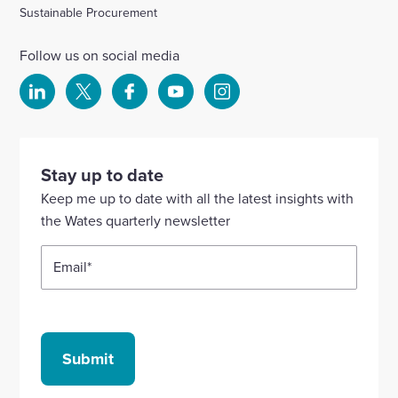
Sustainable Procurement
Follow us on social media
Select
Select
Select
Select
Select
to
to
to
to
to
visit
visit
visit
visit
visit
our
our
our
our
our
Stay up to date
Linkedin
X
Facebook
YouTube
Instagram
Keep me up to date with all the latest insights with
account
account
account
account
account
the Wates quarterly newsletter
Email
*
Submit