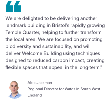
We are delighted to be delivering another
landmark building in Bristol’s rapidly growing
Temple Quarter, helping to further transform
the local area. We are focused on promoting
biodiversity and sustainability, and will
deliver Welcome Building using techniques
designed to reduced carbon impact, creating
flexible spaces that appeal in the long-term.”
Alec Jackman
Regional Director for Wates in South West
England