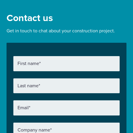
Contact us
Get in touch to chat about your construction project.
First name
*
Last name
*
Email
*
Company name
*