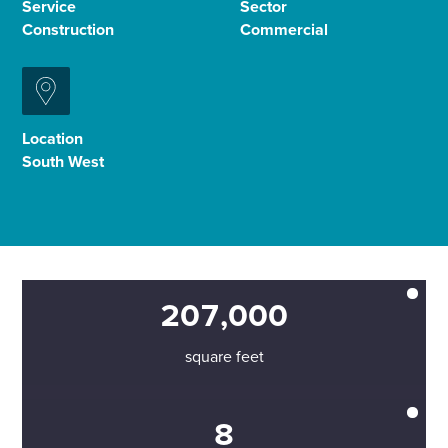
Service
Sector
Construction
Commercial
Enquire Now
Select
to
Location
toggle
South West
search
form
207,000
square feet
8