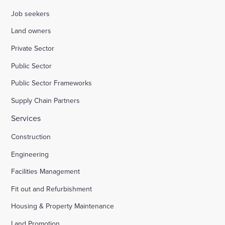
Job seekers
Land owners
Private Sector
Public Sector
Public Sector Frameworks
Supply Chain Partners
Services
Construction
Engineering
Facilities Management
Fit out and Refurbishment
Housing & Property Maintenance
Land Promotion