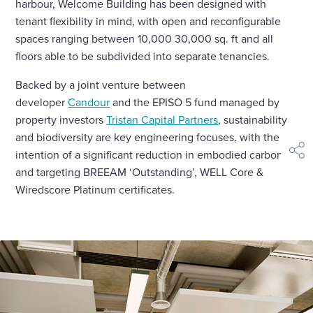
harbour, Welcome Building has been designed with
tenant flexibility in mind, with open and reconfigurable
spaces ranging between 10,000 30,000 sq. ft and all
floors able to be subdivided into separate tenancies.
Backed by a joint venture between
developer
Candour
and the EPISO 5 fund managed by
property investors
Tristan Capital Partners
, sustainability
and biodiversity are key engineering focuses, with the
intention of a significant reduction in embodied carbon
shar
and targeting BREEAM ‘Outstanding’, WELL Core &
Wiredscore Platinum certificates.