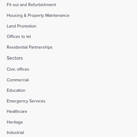
Fit out and Refurbishment
Housing & Property Maintenance
Land Promotion
Offices to let
Residential Partnerships
Sectors
Civic offices
Commercial
Education
Emergency Services
Healthcare
Heritage
Industrial