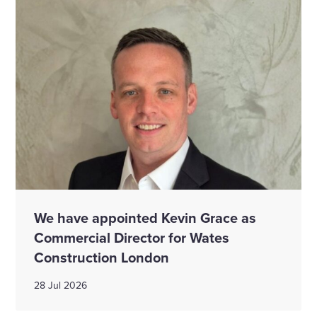
We have appointed Kevin Grace as
Commercial Director for Wates
Construction London
28 Jul 2026