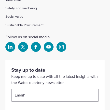
Safety and wellbeing
Social value
Sustainable Procurement
Follow us on social media
Select
Select
Select
Select
Select
to
to
to
to
to
visit
visit
visit
visit
visit
our
our
our
our
our
Stay up to date
Linkedin
X
Facebook
YouTube
Instagram
Keep me up to date with all the latest insights with
account
account
account
account
account
the Wates quarterly newsletter
Email
*