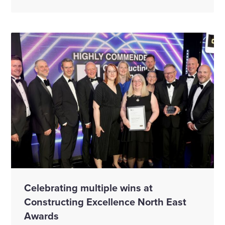
Celebrating multiple wins at
Constructing Excellence North East
Awards