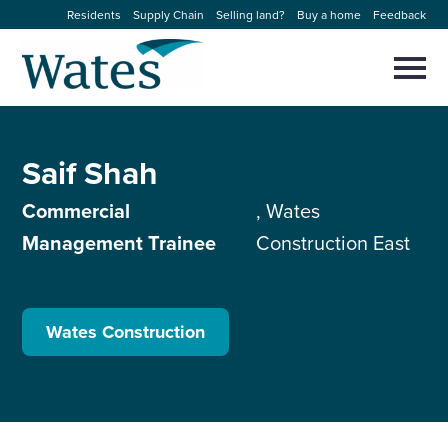
Skip
Residents
Supply Chain
Selling land?
Buy a home
Feedback
to
Return
content
to
Selec
to
the
toggl
homepage
About us
main
Close
Select
men
Saif Shah
to
close
Our businesses
search
Select
Commercial
, Wates
modal
to
Management Trainee
Construction East
search
Expertise
Sectors
Wates Construction
News and projects
Work with us