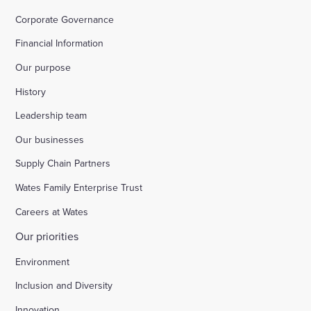
Corporate Governance
Financial Information
Our purpose
History
Leadership team
Our businesses
Supply Chain Partners
Wates Family Enterprise Trust
Careers at Wates
Our priorities
Environment
Inclusion and Diversity
Innovation