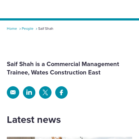
Home
People
Saif Shah
Saif Shah is a
Commercial Management
Trainee
, Wates Construction East
Share
Share
Share
Share
via
via
via
via
Email
Linkedin
X
Facebook
Latest news