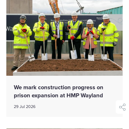
We mark construction progress on
prison expansion at HMP Wayland
29 Jul 2026
shar