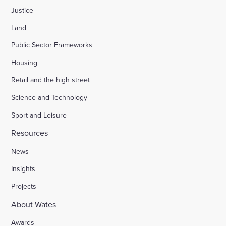
Justice
Land
Public Sector Frameworks
Housing
Retail and the high street
Science and Technology
Sport and Leisure
Resources
News
Insights
Projects
About Wates
Awards