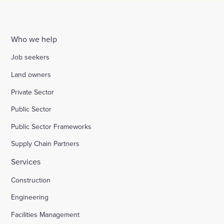
Who we help
Job seekers
Land owners
Private Sector
Public Sector
Public Sector Frameworks
Supply Chain Partners
Services
Construction
Engineering
Facilities Management