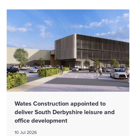
Wates Construction appointed to
deliver South Derbyshire leisure and
office development
10 Jul 2026