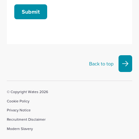
Submit
Back to top
© Copyright Wates 2026
Cookie Policy
Privacy Notice
Recruitment Disclaimer
Modern Slavery