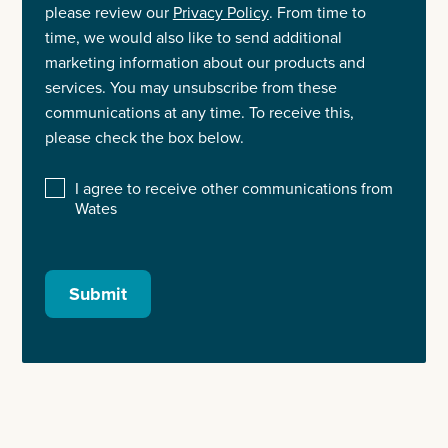
please review our
Privacy Policy
. From time to
time, we would also like to send additional
marketing information about our products and
services. You may unsubscribe from these
communications at any time. To receive this,
please check the box below.
I agree to receive other communications from
Wates
Submit