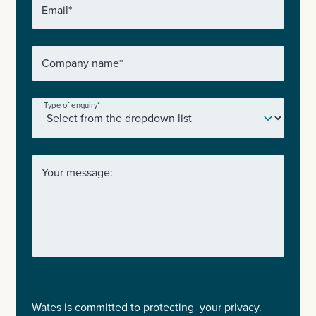
Email
*
Company name
*
Type of enquiry
*
Your message:
Wates is committed to protecting your privacy.