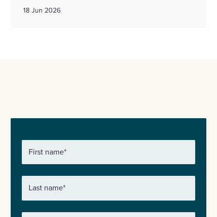
18 Jun 2026
First name
*
Last name
*