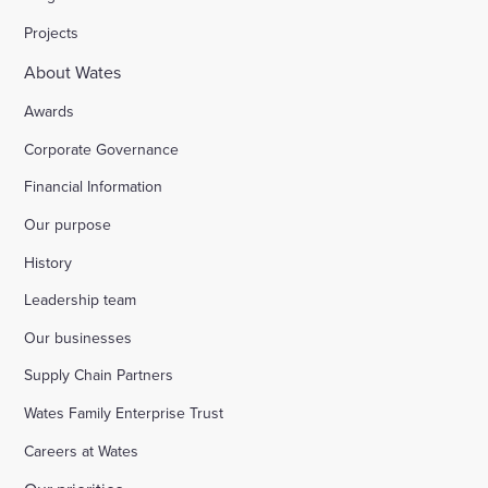
Projects
About Wates
Awards
Corporate Governance
Financial Information
Our purpose
History
Leadership team
Our businesses
Supply Chain Partners
Wates Family Enterprise Trust
Careers at Wates