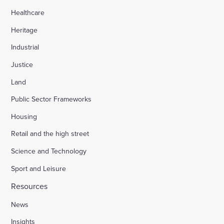
Healthcare
Heritage
Industrial
Justice
Land
Public Sector Frameworks
Housing
Retail and the high street
Science and Technology
Sport and Leisure
Resources
News
Insights