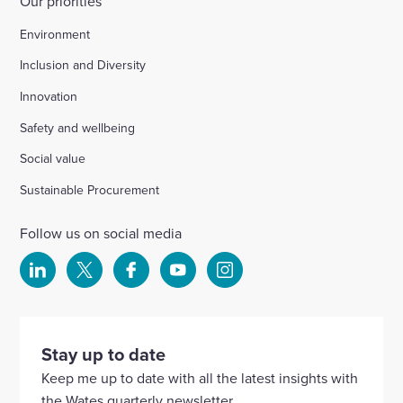
Our priorities
Environment
Inclusion and Diversity
Innovation
Safety and wellbeing
Social value
Sustainable Procurement
Follow us on social media
Select
Select
Select
Select
Select
to
to
to
to
to
visit
visit
visit
visit
visit
our
our
our
our
our
Stay up to date
Linkedin
X
Facebook
YouTube
Instagram
Keep me up to date with all the latest insights with
account
account
account
account
account
the Wates quarterly newsletter