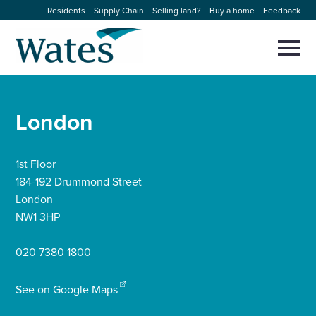
Skip
Residents
Supply Chain
Selling land?
Buy a home
Feedback
to
Return
content
to
Selec
to
the
toggl
homepage
About us
main
Close
Select
men
London
to
close
Our businesses
search
Select
modal
to
1st Floor
search
Expertise
184-192 Drummond Street
London
Sectors
NW1 3HP
020 7380 1800
News and projects
See on Google Maps
Work with us