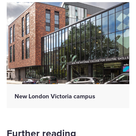
New London Victoria campus
Further reading