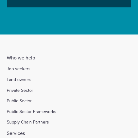
Who we help
Job seekers
Land owners
Private Sector
Public Sector
Public Sector Frameworks
Supply Chain Partners
Services