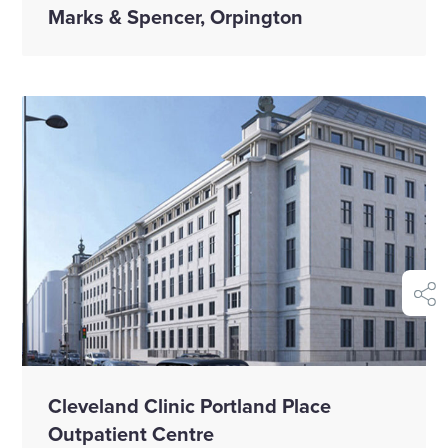
Marks & Spencer, Orpington
shar
Cleveland Clinic Portland Place
Outpatient Centre