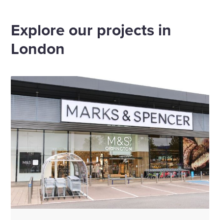
Home
Offices
London
Explore our projects in
London