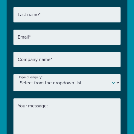
Last name
*
Email
*
Company name
*
Type of enquiry
*
Your message: