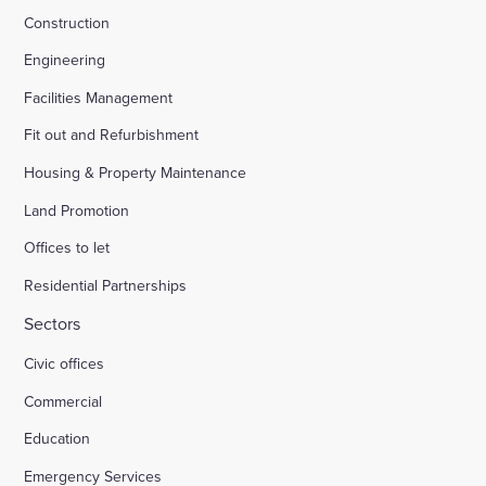
Construction
Engineering
Facilities Management
Fit out and Refurbishment
Housing & Property Maintenance
Land Promotion
Offices to let
Residential Partnerships
Sectors
Civic offices
Commercial
Education
Emergency Services