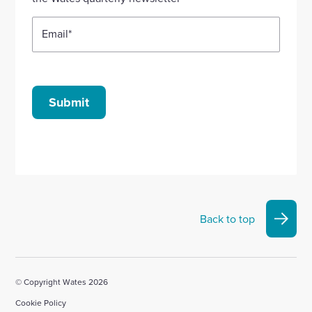
Email
*
Submit
Back to top
© Copyright Wates 2026
Cookie Policy