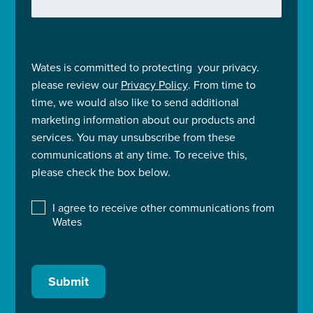
Wates is committed to protecting your privacy.
please review our
Privacy Policy
. From time to
time, we would also like to send additional
marketing information about our products and
services. You may unsubscribe from these
communications at any time. To receive this,
please check the box below.
I agree to receive other communications from
Wates
Submit