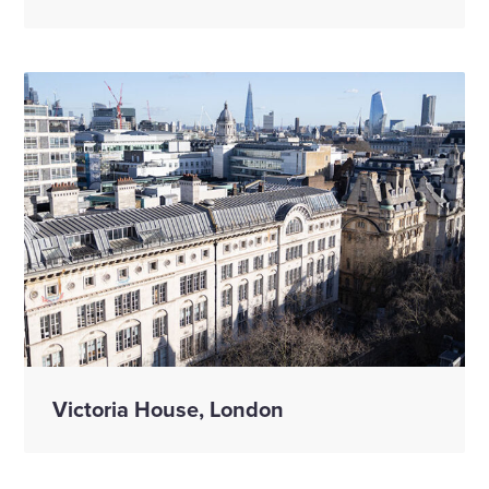
Victoria House, London