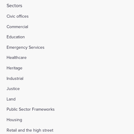
Sectors
Civic offices
Commercial
Education
Emergency Services
Healthcare
Heritage
Industrial
Justice
Land
Public Sector Frameworks
Housing
Retail and the high street