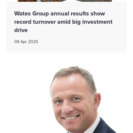
Wates Group annual results show
record turnover amid big investment
drive
08 Apr 2025