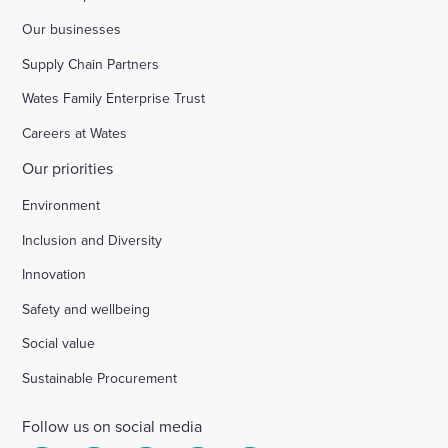
Our businesses
Supply Chain Partners
Wates Family Enterprise Trust
Careers at Wates
Our priorities
Environment
Inclusion and Diversity
Innovation
Safety and wellbeing
Social value
Sustainable Procurement
Follow us on social media