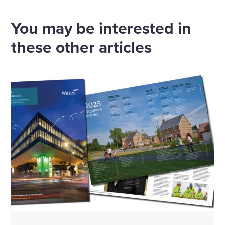
via
via
via
via
Email
Linkedin
X
Facebook
You may be interested in
these other articles