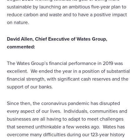
sustainable by launching an ambitious five-year plan to
reduce carbon and waste and to have a positive impact
on nature.
David Allen, Chief Executive of Wates Group,
commented:
The Wates Group’s financial performance in 2019 was
excellent. We ended the year in a position of substantial
financial strength, with significant cash reserves and the
support of our banks.
Since then, the coronavirus pandemic has disrupted
every aspect of our lives. Individuals, communities and
businesses are all having to adapt to meet challenges
that seemed unthinkable a few weeks ago. Wates has
overcome many difficulties during our 123-year history