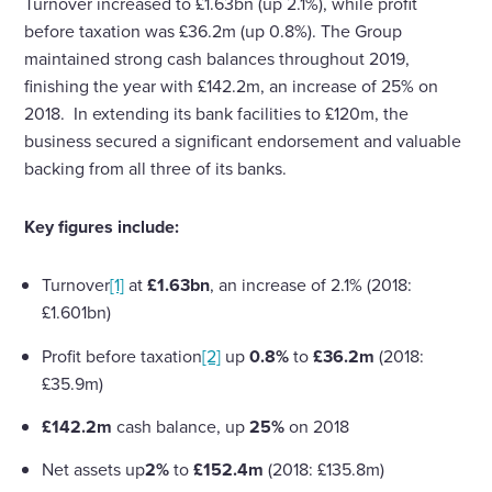
Turnover increased to £1.63bn (up 2.1%), while profit
before taxation was £36.2m (up 0.8%). The Group
maintained strong cash balances throughout 2019,
finishing the year with £142.2m, an increase of 25% on
2018. In extending its bank facilities to £120m, the
business secured a significant endorsement and valuable
backing from all three of its banks.
Key figures include:
Turnover
[1]
at
£1.63bn
, an increase of 2.1% (2018:
£1.601bn)
Profit before taxation
[2]
up
0.8%
to
£36.2m
(2018:
£35.9m)
£142.2m
cash balance, up
25%
on 2018
Net assets up
2%
to
£152.4m
(2018: £135.8m)