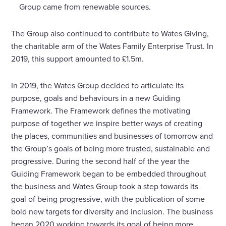
Group came from renewable sources.
The Group also continued to contribute to Wates Giving,
the charitable arm of the Wates Family Enterprise Trust. In
2019, this support amounted to £1.5m.
In 2019, the Wates Group decided to articulate its
purpose, goals and behaviours in a new Guiding
Framework. The Framework defines the motivating
purpose of together we inspire better ways of creating
the places, communities and businesses of tomorrow and
the Group’s goals of being more trusted, sustainable and
progressive. During the second half of the year the
Guiding Framework began to be embedded throughout
the business and Wates Group took a step towards its
goal of being progressive, with the publication of some
bold new targets for diversity and inclusion. The business
began 2020 working towards its goal of being more