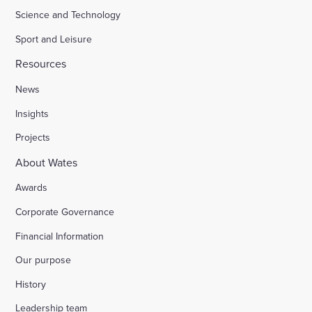
Science and Technology
Sport and Leisure
Resources
News
Insights
Projects
About Wates
Awards
Corporate Governance
Financial Information
Our purpose
History
Leadership team