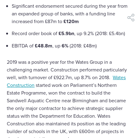
Significant endorsement secured during the year from
an expanded group of banks, with a funding line
shar
increased from £87m to
£120m
Record order book of
£5.9bn
, up 9.2% (2018: £5.4bn)
EBITDA of
£48.8m
, up
6%
(2018: £48m)
2019 was a positive year for the Wates Group in a
challenging market. Construction performed particularly
well, with turnover of £922.7m, up 8.7% on 2018.
Wates
Construction
started work on Parliament’s Northern
Estate Programme, won the contract to build the
Sandwell Aquatic Centre near Birmingham and became
the only major contractor to achieve strategic supplier
status with the Department for Education. Wates
Construction also maintained its position as the leading
builder of schools in the UK, with £600m of projects in