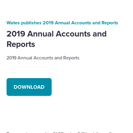
Wates publishes 2019 Annual Accounts and Reports
2019 Annual Accounts and
Reports
2019 Annual Accounts and Reports
DOWNLOAD