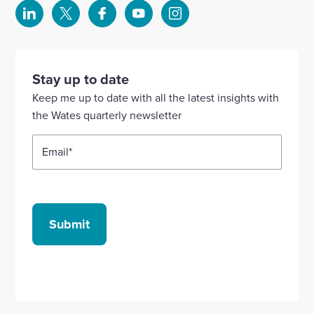
Select
Select
Select
Select
Select
to
to
to
to
to
visit
visit
visit
visit
visit
our
our
our
our
our
Stay up to date
Linkedin
X
Facebook
YouTube
Instagram
Keep me up to date with all the latest insights with
account
account
account
account
account
the Wates quarterly newsletter
Email
*
Submit