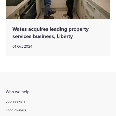
Wates acquires leading property
services business, Liberty
01 Oct 2024
Who we help
Job seekers
Land owners