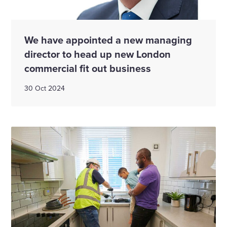
We have appointed a new managing
director to head up new London
commercial fit out business
30 Oct 2024