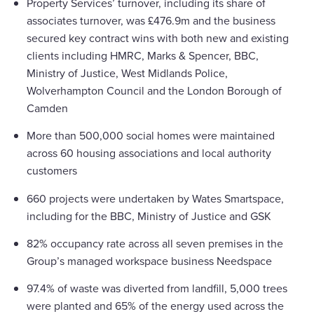
Property Services’ turnover, including its share of
associates turnover, was £476.9m and the business
secured key contract wins with both new and existing
clients including HMRC, Marks & Spencer, BBC,
Ministry of Justice, West Midlands Police,
Wolverhampton Council and the London Borough of
Camden
More than 500,000 social homes were maintained
across 60 housing associations and local authority
customers
660 projects were undertaken by Wates Smartspace,
including for the BBC, Ministry of Justice and GSK
82% occupancy rate across all seven premises in the
Group’s managed workspace business Needspace
97.4% of waste was diverted from landfill, 5,000 trees
were planted and 65% of the energy used across the