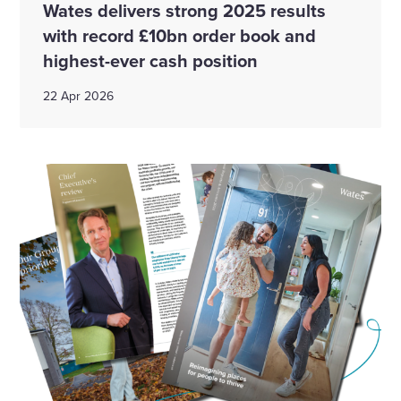
Wates delivers strong 2025 results
with record £10bn order book and
highest-ever cash position
22 Apr 2026