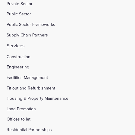
Private Sector
Public Sector
Public Sector Frameworks
Supply Chain Partners
Services
Construction
Engineering
Facilities Management
Fit out and Refurbishment
Housing & Property Maintenance
Land Promotion
Offices to let
Residential Partnerships