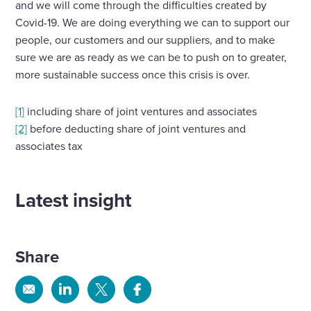
and we will come through the difficulties created by
Covid-19. We are doing everything we can to support our
people, our customers and our suppliers, and to make
sure we are as ready as we can be to push on to greater,
more sustainable success once this crisis is over.
[1]
including share of joint ventures and associates
[2]
before deducting share of joint ventures and
associates tax
Latest insight
Share
Share
Share
Share
Share