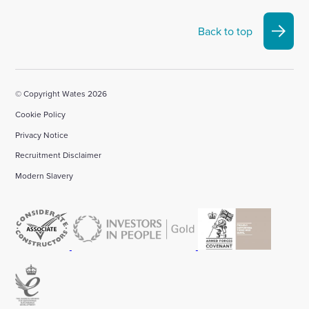
Back to top
© Copyright Wates 2026
Cookie Policy
Privacy Notice
Recruitment Disclaimer
Modern Slavery