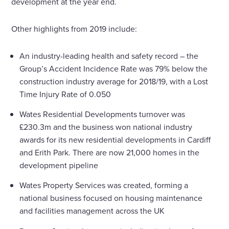
development at the year end.
Other highlights from 2019 include:
An industry-leading health and safety record – the
Group’s Accident Incidence Rate was 79% below the
construction industry average for 2018/19, with a Lost
Time Injury Rate of 0.050
Wates Residential Developments turnover was
£230.3m and the business won national industry
awards for its new residential developments in Cardiff
and Erith Park. There are now 21,000 homes in the
development pipeline
Wates Property Services was created, forming a
national business focused on housing maintenance
and facilities management across the UK