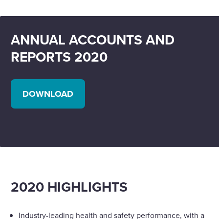
ANNUAL ACCOUNTS AND
REPORTS 2020
DOWNLOAD
2020 HIGHLIGHTS
Industry-leading health and safety performance, with a