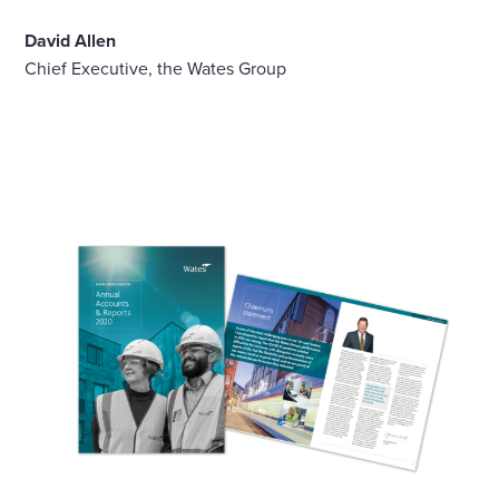
David Allen
Chief Executive, the Wates Group