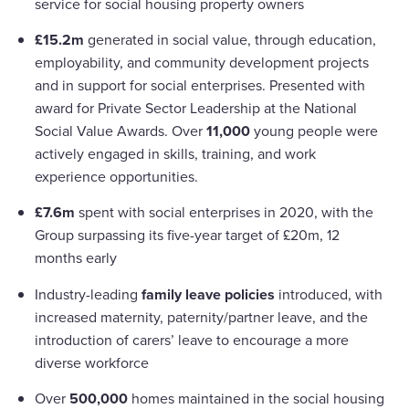
service for social housing property owners
£15.2m
generated in social value, through education,
employability, and community development projects
and in support for social enterprises. Presented with
award for Private Sector Leadership at the National
Social Value Awards. Over
11,000
young people were
actively engaged in skills, training, and work
experience opportunities.
£7.6m
spent with social enterprises in 2020, with the
Group surpassing its five-year target of £20m, 12
months early
Industry-leading
family leave policies
introduced, with
increased maternity, paternity/partner leave, and the
introduction of carers’ leave to encourage a more
diverse workforce
Over
500,000
homes maintained in the social housing