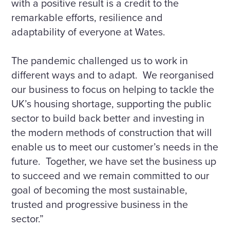
with a positive result is a credit to the
remarkable efforts, resilience and
adaptability of everyone at Wates.
The pandemic challenged us to work in
different ways and to adapt. We reorganised
our business to focus on helping to tackle the
UK’s housing shortage, supporting the public
sector to build back better and investing in
the modern methods of construction that will
enable us to meet our customer’s needs in the
future. Together, we have set the business up
to succeed and we remain committed to our
goal of becoming the most sustainable,
trusted and progressive business in the
sector.”