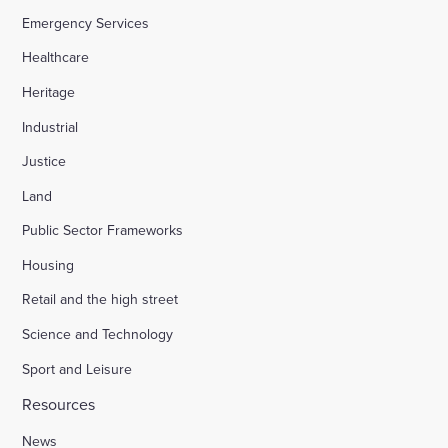
Emergency Services
Healthcare
Heritage
Industrial
Justice
Land
Public Sector Frameworks
Housing
Retail and the high street
Science and Technology
Sport and Leisure
Resources
News