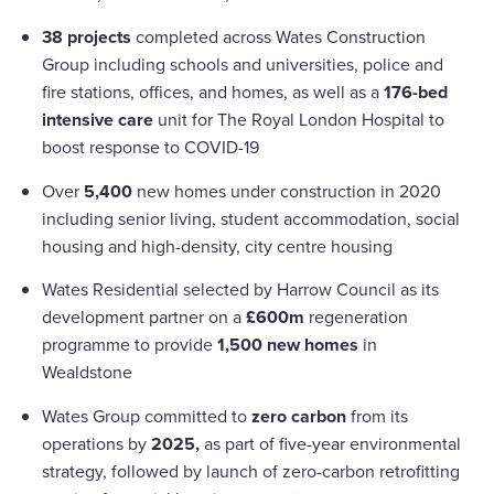
38 projects
completed across Wates Construction
Group including schools and universities, police and
fire stations, offices, and homes, as well as a
176-bed
intensive care
unit for The Royal London Hospital to
boost response to COVID-19
Over
5,400
new homes under construction in 2020
including senior living, student accommodation, social
housing and high-density, city centre housing
Wates Residential selected by Harrow Council as its
development partner on a
£600m
regeneration
programme to provide
1,500 new homes
in
Wealdstone
Wates Group committed to
zero carbon
from its
operations by
2025,
as part of five-year environmental
strategy, followed by launch of zero-carbon retrofitting