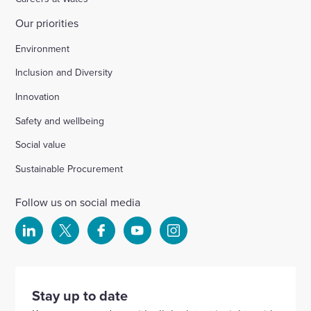
Our priorities
Environment
Inclusion and Diversity
Innovation
Safety and wellbeing
Social value
Sustainable Procurement
Follow us on social media
Select
Select
Select
Select
Select
to
to
to
to
to
visit
visit
visit
visit
visit
our
our
our
our
our
Stay up to date
Linkedin
X
Facebook
YouTube
Instagram