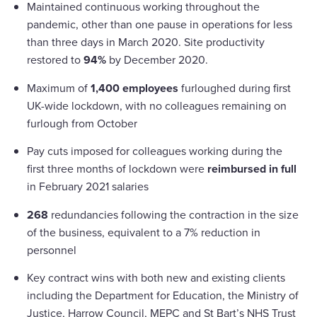
Maintained continuous working throughout the
pandemic, other than one pause in operations for less
than three days in March 2020. Site productivity
restored to
94%
by December 2020.
Maximum of
1,400 employees
furloughed during first
UK-wide lockdown, with no colleagues remaining on
furlough from October
Pay cuts imposed for colleagues working during the
first three months of lockdown were
reimbursed in full
in February 2021 salaries
268
redundancies following the contraction in the size
of the business, equivalent to a 7% reduction in
personnel
Key contract wins with both new and existing clients
including the Department for Education, the Ministry of
Justice, Harrow Council, MEPC and St Bart’s NHS Trust