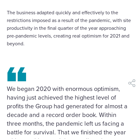
The business adapted quickly and effectively to the
restrictions imposed as a result of the pandemic, with site
productivity in the final quarter of the year approaching
pre-pandemic levels, creating real optimism for 2021 and
beyond.
shar
We began 2020 with enormous optimism,
having just achieved the highest level of
profits the Group had generated for almost a
decade and a record order book. Within
three months, the pandemic left us facing a
battle for survival. That we finished the year