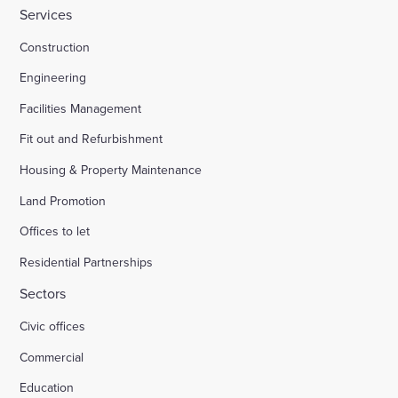
Services
Construction
Engineering
Facilities Management
Fit out and Refurbishment
Housing & Property Maintenance
Land Promotion
Offices to let
Residential Partnerships
Sectors
Civic offices
Commercial
Education