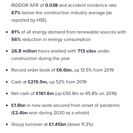
RIDDOR AFR of
0.038
and accident incidence rate
67%
below the construction industry average (as
reported by HSE)
81%
of all energy demand from renewable sources with
56%
reduction in energy consumption
26.8 million
hours worked with
713 sites
under
construction during the year
Record order book of
£6.6bn,
up 13.5% from 2019
Cash at
£215.9m,
up 52% from 2019
Net cash of
£161.6m
(up £50.8m or 45.8% on 2019)
£1.8bn
in new work secured from onset of pandemic
(
£2.4bn
won during 2020 as a whole)
Group turnover at
£1.45bn
(down 11.3%)