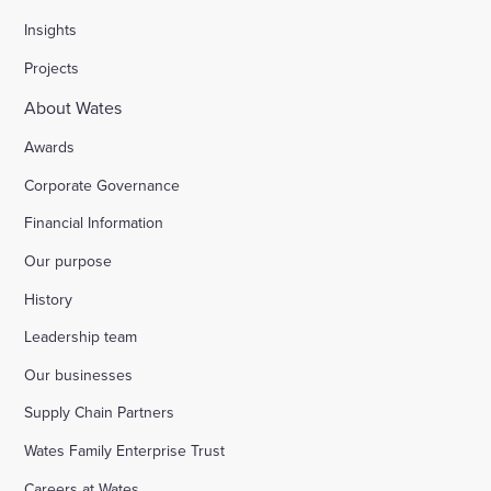
Insights
Projects
About Wates
Awards
Corporate Governance
Financial Information
Our purpose
History
Leadership team
Our businesses
Supply Chain Partners
Wates Family Enterprise Trust
Careers at Wates