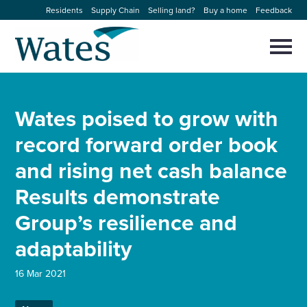
Skip
Residents
Supply Chain
Selling land?
Buy a home
Feedback
to
Return
content
to
Selec
to
the
toggl
homepage
About us
main
Close
Select
men
Wates poised to grow with
to
close
Our businesses
search
record forward order book
Select
modal
to
and rising net cash balance
search
Expertise
Results demonstrate
Sectors
Group’s resilience and
adaptability
News and projects
16 Mar 2021
Work with us