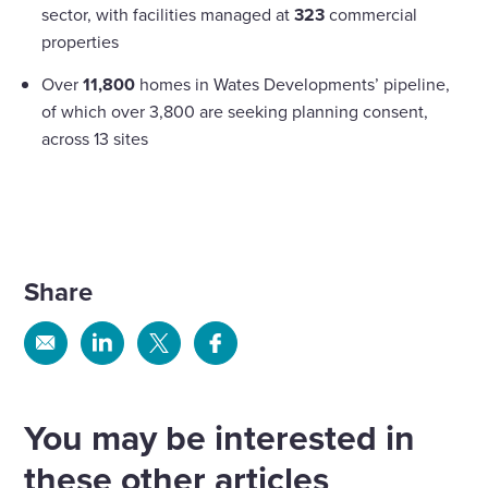
sector, with facilities managed at
323
commercial
properties
Over
11,800
homes in Wates Developments’ pipeline,
of which over 3,800 are seeking planning consent,
across 13 sites
Share
Share
Share
Share
Share
via
via
via
via
Email
Linkedin
X
Facebook
You may be interested in
these other articles