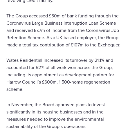
revolving credit facility.
The Group accessed £50m of bank funding through the
Coronavirus Large Business Interruption Loan Scheme
and received £7.7m of income from the Coronavirus Job
Retention Scheme. As a UK-based employer, the Group
made a total tax contribution of £107m to the Exchequer.
Wates Residential increased its turnover by 21.1% and
accounted for 52% of all work won across the Group,
including its appointment as development partner for
Harrow Council’s £600m, 1,500-home regeneration
scheme.
In November, the Board approved plans to invest
significantly in its housing businesses and in the
measures needed to improve the environmental
sustainability of the Group’s operations.