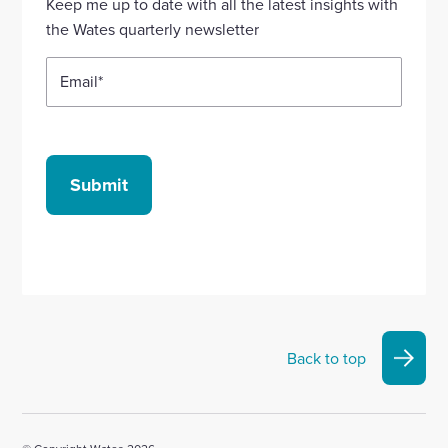
Keep me up to date with all the latest insights with
account
account
account
account
account
the Wates quarterly newsletter
Email
*
Submit
Back to top