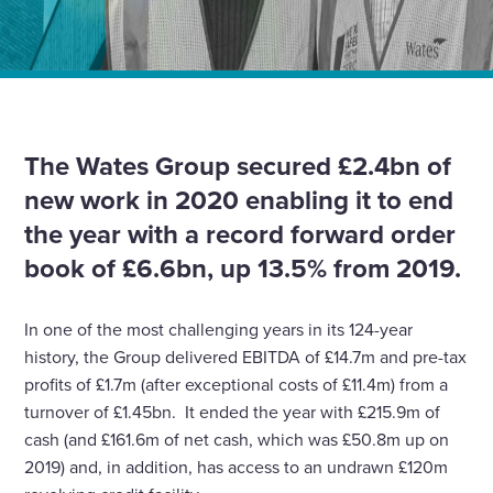
Home
News
Wates poised to grow with record forward order book
and rising net cash balance
The Wates Group secured £2.4bn of
new work in 2020 enabling it to end
the year with a record forward order
book of £6.6bn, up 13.5% from 2019.
In one of the most challenging years in its 124-year
history, the Group delivered EBITDA of £14.7m and pre-tax
profits of £1.7m (after exceptional costs of £11.4m) from a
turnover of £1.45bn. It ended the year with £215.9m of
cash (and £161.6m of net cash, which was £50.8m up on
2019) and, in addition, has access to an undrawn £120m