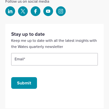
Follow us on social media
Select
Select
Select
Select
Select
to
to
to
to
to
visit
visit
visit
visit
visit
our
our
our
our
our
Stay up to date
Linkedin
X
Facebook
YouTube
Instagram
Keep me up to date with all the latest insights with
account
account
account
account
account
the Wates quarterly newsletter
Email
*
Submit