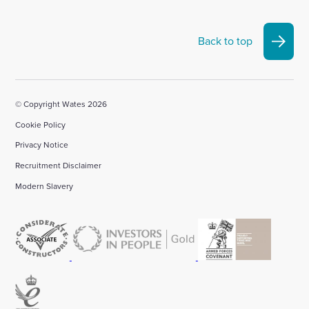
Back to top
© Copyright Wates 2026
Cookie Policy
Privacy Notice
Recruitment Disclaimer
Modern Slavery