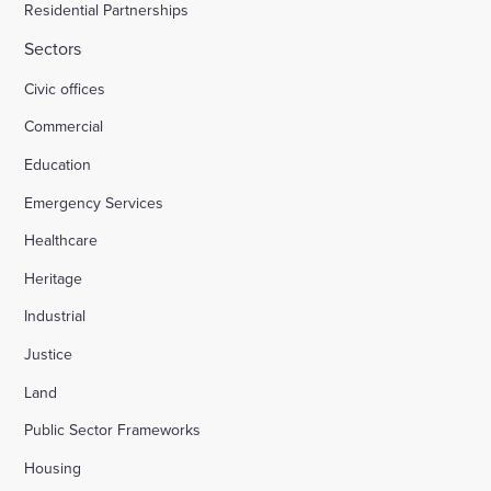
Residential Partnerships
Sectors
Civic offices
Commercial
Education
Emergency Services
Healthcare
Heritage
Industrial
Justice
Land
Public Sector Frameworks
Housing