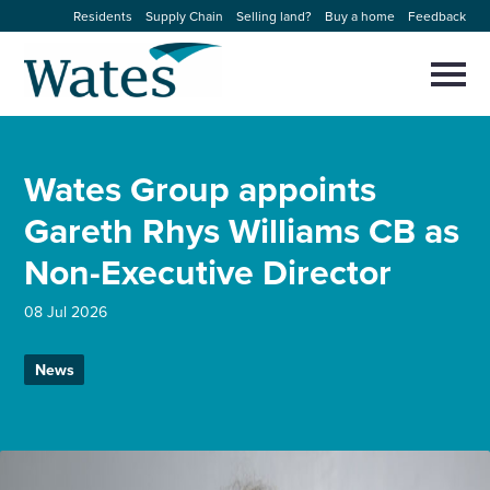
Skip
Residents
Supply Chain
Selling land?
Buy a home
Feedback
to
Return
content
to
Selec
to
the
toggl
homepage
About us
main
Close
Select
men
Wates Group appoints
to
close
Our businesses
search
Gareth Rhys Williams CB as
Select
modal
to
Non-Executive Director
search
Expertise
08 Jul 2026
Sectors
News
News and projects
Work with us