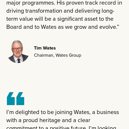
major programmes. His proven track record in
driving transformation and delivering long-
term value will be a significant asset to the
Board and to Wates as we grow and evolve.”
Tim Wates
Chairman, Wates Group
I’m delighted to be joining Wates, a business
with a proud heritage and a clear
commitment to a positive future. I’m looking