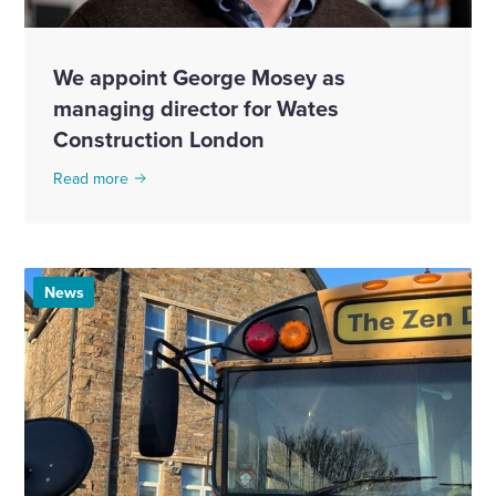
We appoint George Mosey as
managing director for Wates
Construction London
Read more
News