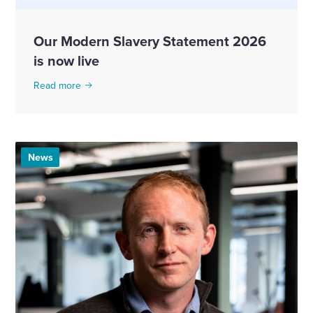
Our Modern Slavery Statement 2026
is now live
Read more
News