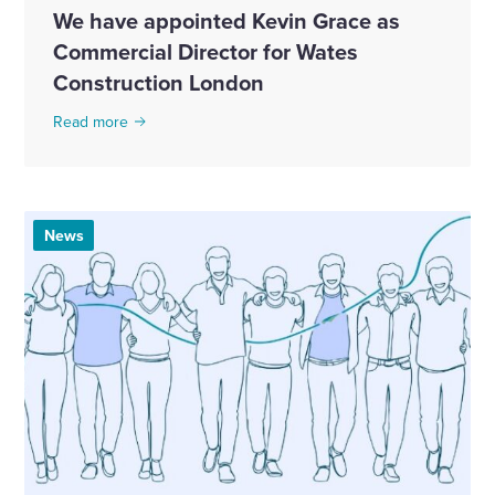
We have appointed Kevin Grace as
Commercial Director for Wates
Construction London
Read more
News