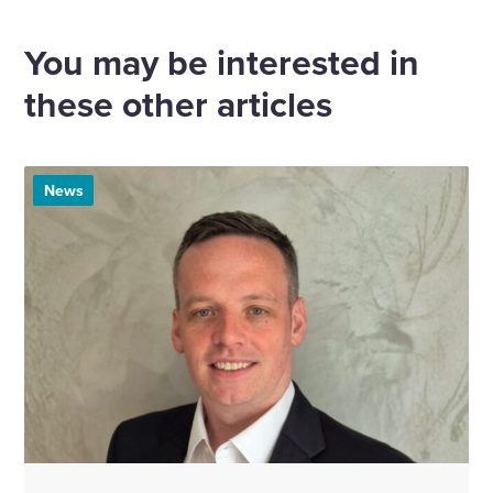
via
via
via
via
Email
Linkedin
X
Facebook
You may be interested in
these other articles
News