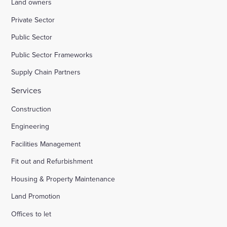
Land owners
Private Sector
Public Sector
Public Sector Frameworks
Supply Chain Partners
Services
Construction
Engineering
Facilities Management
Fit out and Refurbishment
Housing & Property Maintenance
Land Promotion
Offices to let