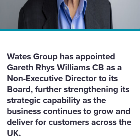
Home
News
Wates Group appoints Gareth Rhys Williams CB as Non-
Executive Director
Wates Group has appointed
Gareth Rhys Williams CB as a
Non-Executive Director to its
Board, further strengthening its
strategic capability as the
business continues to grow and
deliver for customers across the
UK.