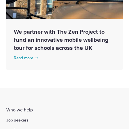
We partner with The Zen Project to
fund an innovative mobile wellbeing
tour for schools across the UK
Read more
Who we help
Job seekers