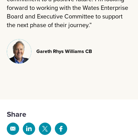
forward to working with the Wates Enterprise
Board and Executive Committee to support
the next phase of their journey.”
Gareth Rhys Williams CB
Share
Share
Share
Share
Share