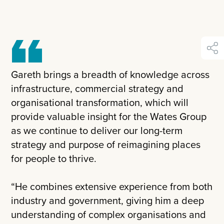
shar
Gareth brings a breadth of knowledge across
infrastructure, commercial strategy and
organisational transformation, which will
provide valuable insight for the Wates Group
as we continue to deliver our long-term
strategy and purpose of reimagining places
for people to thrive.
“He combines extensive experience from both
industry and government, giving him a deep
understanding of complex organisations and