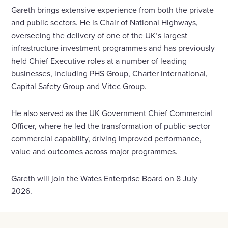
Gareth brings extensive experience from both the private
and public sectors. He is Chair of National Highways,
overseeing the delivery of one of the UK’s largest
infrastructure investment programmes and has previously
held Chief Executive roles at a number of leading
businesses, including PHS Group, Charter International,
Capital Safety Group and Vitec Group.
He also served as the UK Government Chief Commercial
Officer, where he led the transformation of public-sector
commercial capability, driving improved performance,
value and outcomes across major programmes.
Gareth will join the Wates Enterprise Board on 8 July
2026.