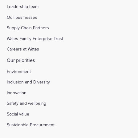
Leadership team
Our businesses
Supply Chain Partners
Wates Family Enterprise Trust
Careers at Wates
Our priorities
Environment
Inclusion and Diversity
Innovation
Safety and wellbeing
Social value
Sustainable Procurement