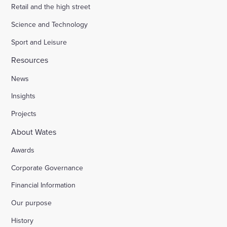
Retail and the high street
Science and Technology
Sport and Leisure
Resources
News
Insights
Projects
About Wates
Awards
Corporate Governance
Financial Information
Our purpose
History