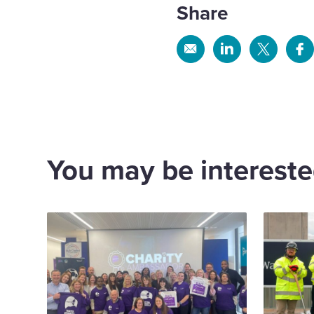
Share
Share
Share
Share
Sh
via
via
via
via
Email
Linkedin
X
Fa
You may be interested