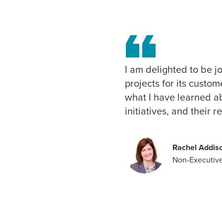
I am delighted to be j
projects for its custo
what I have learned ab
initiatives, and their 
Rachel Addis
Non-Executive