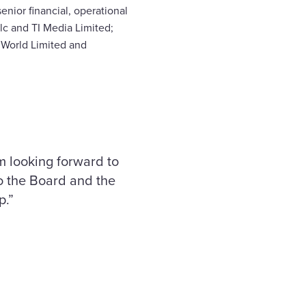
nior financial, operational
lc and TI Media Limited;
 World Limited and
 looking forward to
to the Board and the
p.”