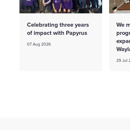
Celebrating three years
We m
of impact with Papyrus
prog
expa
07 Aug 2026
Wayl
29 Jul