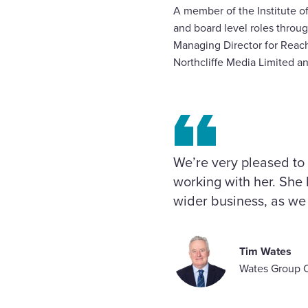
A member of the Institute o
and board level roles throug
Managing Director for Reach
Northcliffe Media Limited 
We’re very pleased to
working with her. She 
wider business, as we 
Tim Wates
Wates Group 