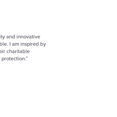
ity and innovative
ble. I am inspired by
ir charitable
 protection.”