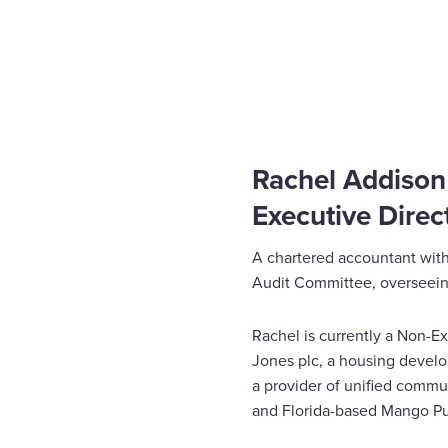
Home
News
Rachel Addison joins the board
Enquire Now
Select
to
toggle
search
Rachel Addison
form
Executive Direct
A chartered accountant with
Audit Committee, overseeing
Rachel is currently a Non-Ex
Jones plc, a housing devel
a provider of unified commu
and Florida-based Mango Pu