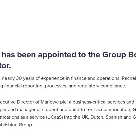
 has been appointed to the Group B
or.
 nearly 30 years of experience in finance and operations, Rachel
 financial reporting, processes, and regulatory compliance.
ecutive Director of Marlowe plc, a business-critical services and
oper and manager of student and build-to-rent accommodation;
nications as a service (UCaaS) into the UK, Dutch, Spanish and
blishing Group.