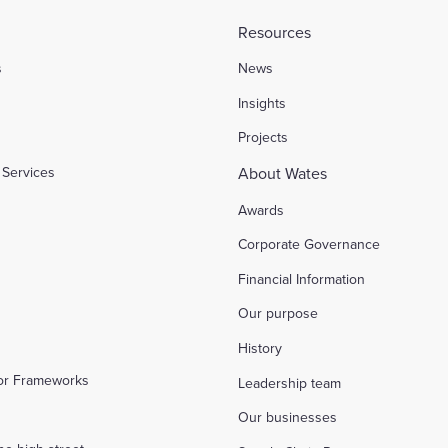
Resources
s
News
l
Insights
Projects
Services
About Wates
Awards
Corporate Governance
Financial Information
Our purpose
History
tor Frameworks
Leadership team
Our businesses