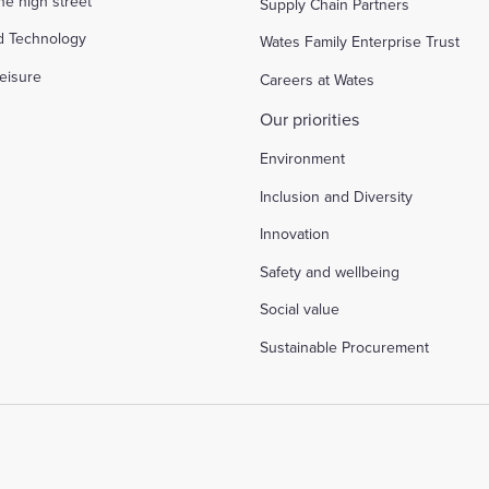
the high street
Supply Chain Partners
d Technology
Wates Family Enterprise Trust
eisure
Careers at Wates
Our priorities
Environment
Inclusion and Diversity
Innovation
Safety and wellbeing
Social value
Sustainable Procurement