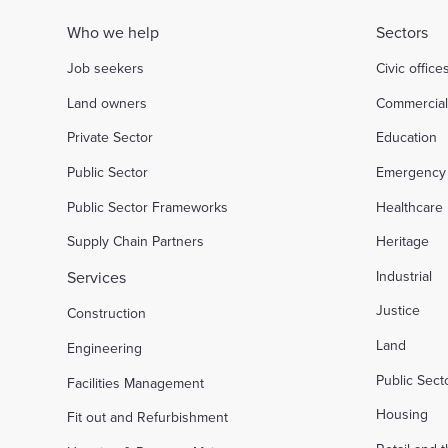
Who we help
Sectors
Job seekers
Civic office
Land owners
Commercia
Private Sector
Education
Public Sector
Emergency 
Public Sector Frameworks
Healthcare
Supply Chain Partners
Heritage
Services
Industrial
Justice
Construction
Land
Engineering
Public Sec
Facilities Management
Housing
Fit out and Refurbishment