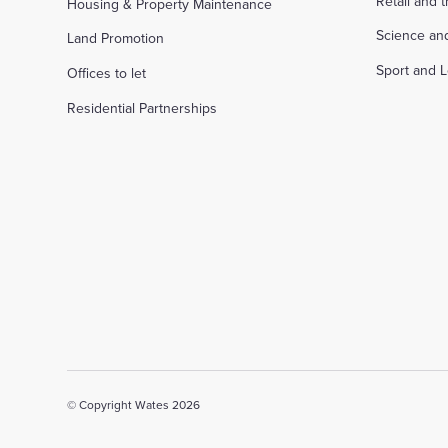
Retail and 
Housing & Property Maintenance
Science an
Land Promotion
Sport and L
Offices to let
Residential Partnerships
© Copyright Wates 2026