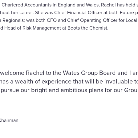
f Chartered Accountants in England and Wales, Rachel has held se
hout her career. She was Chief Financial Officer at both Future p
 Regionals; was both CFO and Chief Operating Officer for Local
and Head of Risk Management at Boots the Chemist.
 welcome Rachel to the Wates Group Board and I am
has a wealth of experience that will be invaluable 
pursue our bright and ambitious plans for our Grou
Chairman