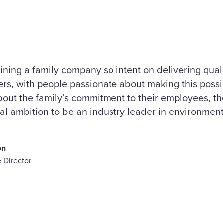
oining a family company so intent on delivering qual
mers, with people passionate about making this possi
out the family’s commitment to their employees, the
real ambition to be an industry leader in environment
on
 Director