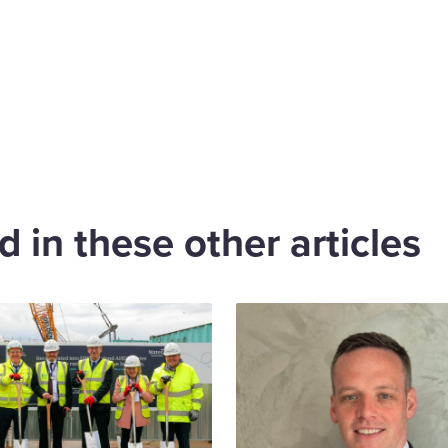
are
cebook
 in these other articles