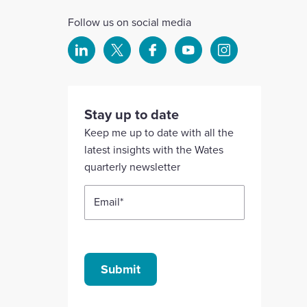
Follow us on social media
Select
Select
Select
Select
Select
to
to
to
to
to
visit
visit
visit
visit
visit
our
our
our
our
our
Stay up to date
Linkedin
X
Facebook
YouTube
Instagram
Keep me up to date with all the
account
account
account
account
account
latest insights with the Wates
quarterly newsletter
Email
*
Submit