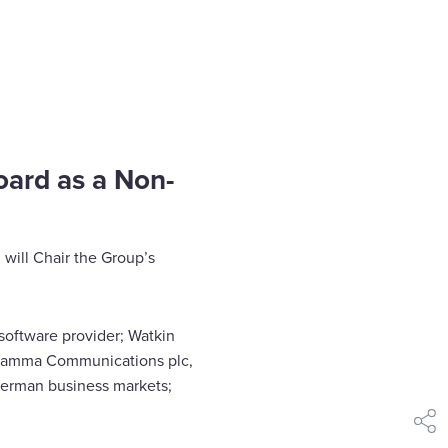
oard as a Non-
 will Chair the Group’s
 software provider; Watkin
 Gamma Communications plc,
 German business markets;
shar