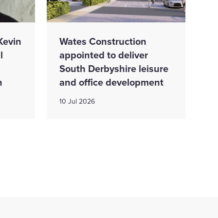
Kevin
Wates Construction
l
appointed to deliver
South Derbyshire leisure
n
and office development
10 Jul 2026