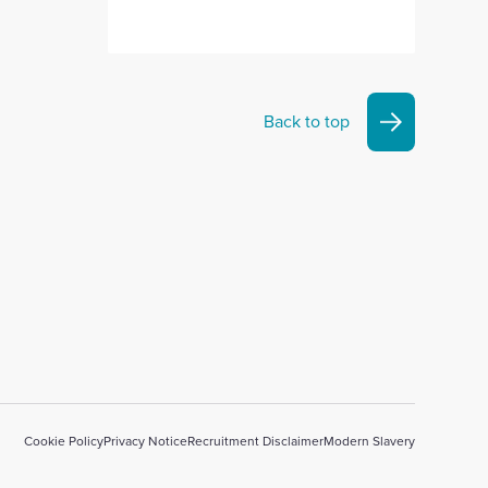
Back to top
Cookie Policy
Privacy Notice
Recruitment Disclaimer
Modern Slavery