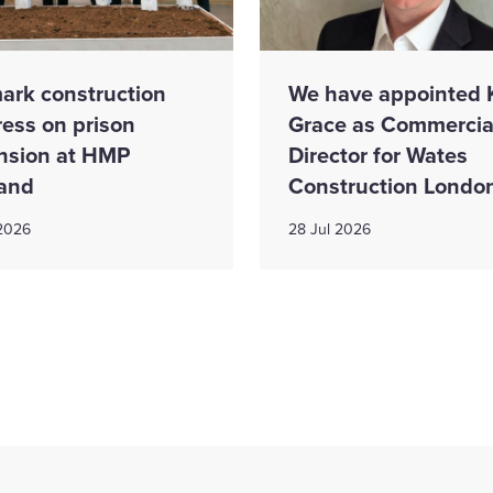
ark construction
We have appointed 
ress on prison
Grace as Commercia
nsion at HMP
Director for Wates
and
Construction Londo
 2026
28 Jul 2026