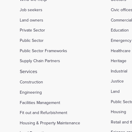
Job seekers
Civic office
Land owners
Commercia
Private Sector
Education
Public Sector
Emergency 
Public Sector Frameworks
Healthcare
Supply Chain Partners
Heritage
Services
Industrial
Justice
Construction
Land
Engineering
Public Sec
Facilities Management
Housing
Fit out and Refurbishment
Retail and 
Housing & Property Maintenance