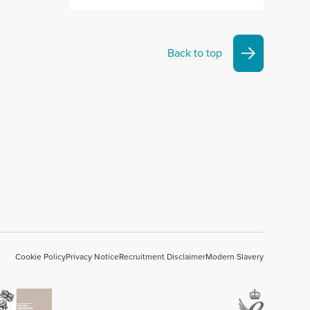
Back to top
Cookie Policy
Privacy Notice
Recruitment Disclaimer
Modern Slavery