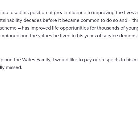
rince used his position of great influence to improving the lives 
tainability decades before it became common to do so and – th
cheme – has improved life opportunities for thousands of youn
pioned and the values he lived in his years of service demonstr
 and the Wates Family, I would like to pay our respects to his m
dly missed.