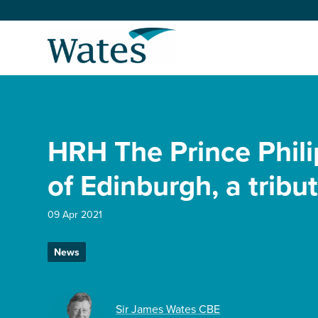
Skip
to
Return
content
to
the
homepage
About us
Our businesses
HRH The Prince Phili
Select
to
search
Expertise
of Edinburgh, a tribu
Sectors
09 Apr 2021
News
News and projects
Work with us
Sir James Wates CBE