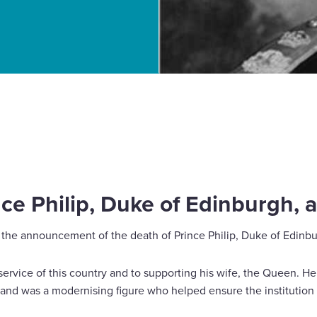
burgh, a tribute
e Philip, Duke of Edinburgh, a
the announcement of the death of Prince Philip, Duke of Edinbu
 service of this country and to supporting his wife, the Queen. 
and was a modernising figure who helped ensure the institutio