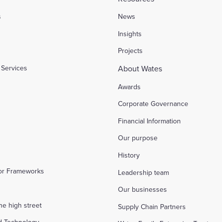
s
News
l
Insights
Projects
Services
About Wates
Awards
Corporate Governance
Financial Information
Our purpose
History
tor Frameworks
Leadership team
Our businesses
the high street
Supply Chain Partners