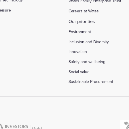
d Technology
Wates Family Enterprise Trust
eisure
Careers at Wates
Our priorities
Environment
Inclusion and Diversity
Innovation
Safety and wellbeing
Social value
Sustainable Procurement