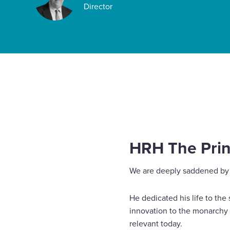
Director
Enquire Now
Select
to
toggle
Home
News
HRH The Prince Philip, Duke of Edin
search
form
HRH The Princ
We are deeply saddened by 
He dedicated his life to the
innovation to the monarchy 
relevant today.