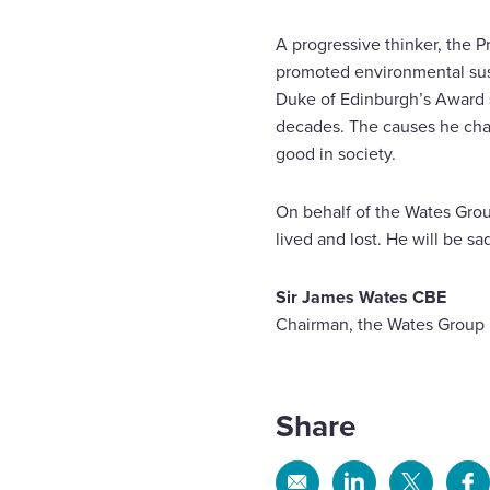
A progressive thinker, the P
promoted environmental sus
Duke of Edinburgh’s Award s
decades. The causes he cham
good in society.
On behalf of the Wates Group
lived and lost. He will be sa
Sir James Wates CBE
Chairman, the Wates Group
Share