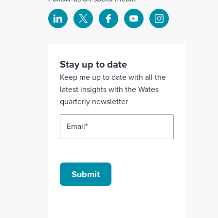
Select
Select
Select
Select
Select
to
to
to
to
to
visit
visit
visit
visit
visit
our
our
our
our
our
Stay up to date
Linkedin
X
Facebook
YouTube
Instagram
Keep me up to date with all the
account
account
account
account
account
latest insights with the Wates
quarterly newsletter
Email
*
Submit