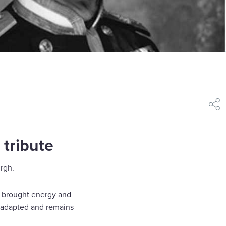
shar
 tribute
rgh.
He brought energy and
n adapted and remains