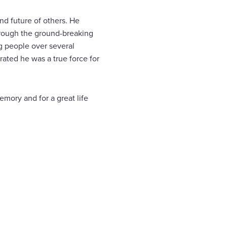
and future of others. He
rough the ground-breaking
g people over several
ated he was a true force for
emory and for a great life