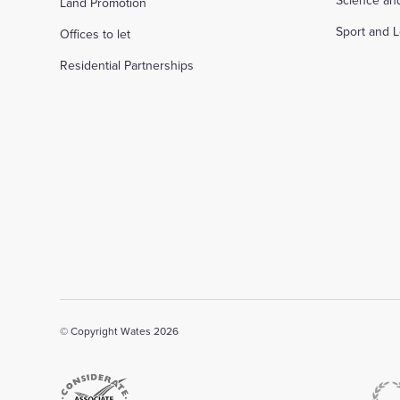
Science an
Land Promotion
Sport and L
Offices to let
Residential Partnerships
© Copyright Wates 2026