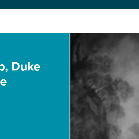
p, Duke
te