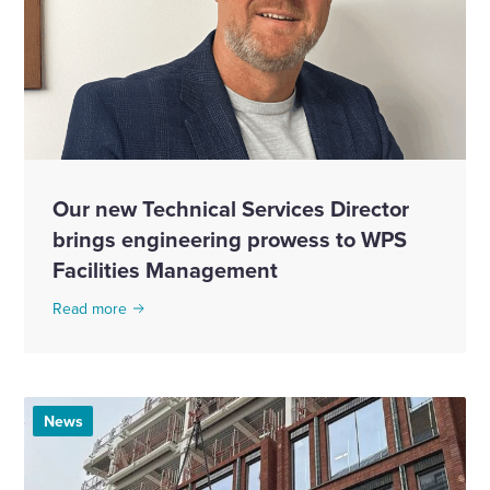
Our new Technical Services Director
brings engineering prowess to WPS
Facilities Management
Read more
News