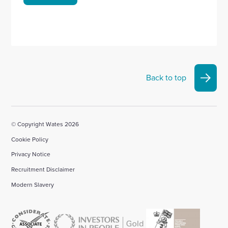
Back to top
© Copyright Wates 2026
Cookie Policy
Privacy Notice
Recruitment Disclaimer
Modern Slavery