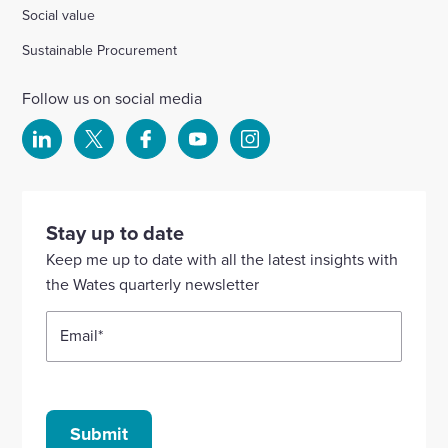
Social value
Sustainable Procurement
Follow us on social media
Select
Select
Select
Select
Select
to
to
to
to
to
visit
visit
visit
visit
visit
our
our
our
our
our
Stay up to date
Linkedin
X
Facebook
YouTube
Instagram
Keep me up to date with all the latest insights with
account
account
account
account
account
the Wates quarterly newsletter
Email
*
Submit