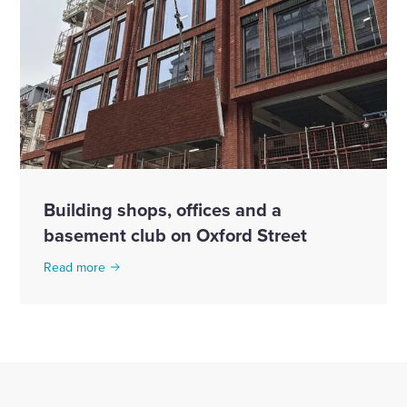
Building shops, offices and a
basement club on Oxford Street
Read more