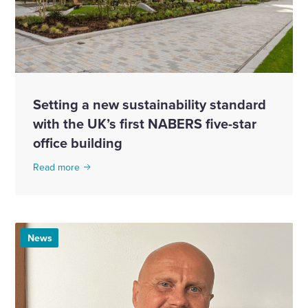
Setting a new sustainability standard
with the UK’s first NABERS five-star
office building
Read more
News