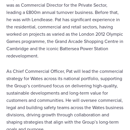
was as Commercial Director for the Private Sector,
leading a £800m annual turnover business. Before that,
he was with Lendlease. Pat has significant experience in
the residential, commercial and retail sectors, having
worked on projects as varied as the London 2012 Olympic
Games programme, the Grand Arcade Shopping Centre in
Cambridge and the iconic Battersea Power Station
redevelopment.
As Chief Commercial Officer, Pat will lead the commercial
strategy for Wates across its national portfolio, supporting
the Group’s continued focus on delivering high-quality,
sustainable developments and long-term value for
customers and communities. He will oversee commercial,
legal and building safety teams across the Wates business
divisions, driving growth through collaboration and
shaping strategies that align with the Group’s long-term
goals and purpose.