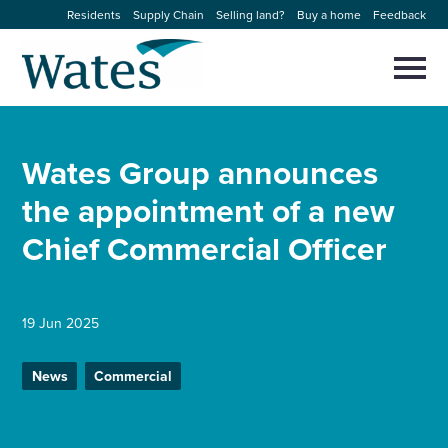
Skip
Residents
Supply Chain
Selling land?
Buy a home
Feedback
to
Return
content
to
Selec
to
the
toggl
homepage
About us
main
Close
Select
men
Wates Group announces
to
close
Our businesses
search
the appointment of a new
Select
modal
to
Chief Commercial Officer
search
Expertise
Sectors
19 Jun 2025
News and projects
News
Commercial
Work with us