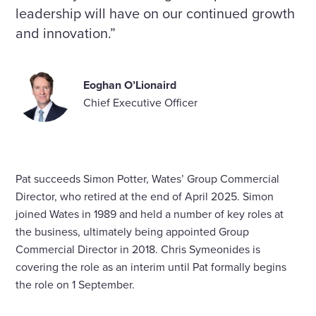
leadership will have on our continued growth
and innovation.”
Eoghan O’Lionaird
Chief Executive Officer
Pat succeeds Simon Potter, Wates’ Group Commercial
Director, who retired at the end of April 2025. Simon
joined Wates in 1989 and held a number of key roles at
the business, ultimately being appointed Group
Commercial Director in 2018. Chris Symeonides is
covering the role as an interim until Pat formally begins
the role on 1 September.