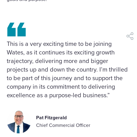
shar
This is a very exciting time to be joining
Wates, as it continues its exciting growth
trajectory, delivering more and bigger
projects up and down the country. I’m thrilled
to be part of this journey and to support the
company in its commitment to delivering
excellence as a purpose-led business.”
Pat Fitzgerald
Chief Commercial Officer