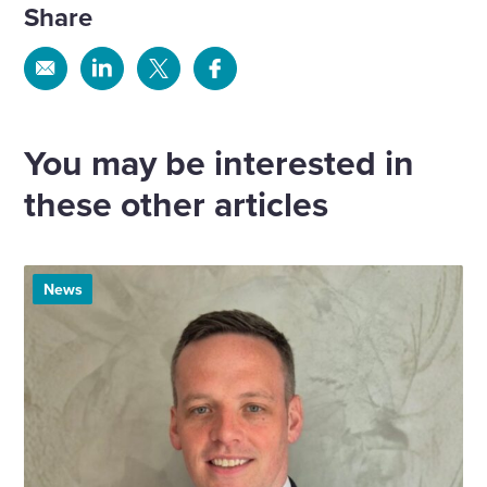
Share
Share
Share
Share
Share
via
via
via
via
Email
Linkedin
X
Facebook
You may be interested in
these other articles
News