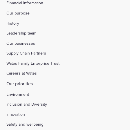
Financial Information
Our purpose
History
Leadership team
Our businesses
Supply Chain Partners
Wates Family Enterprise Trust
Careers at Wates
Our priorities
Environment
Inclusion and Diversity
Innovation
Safety and wellbeing