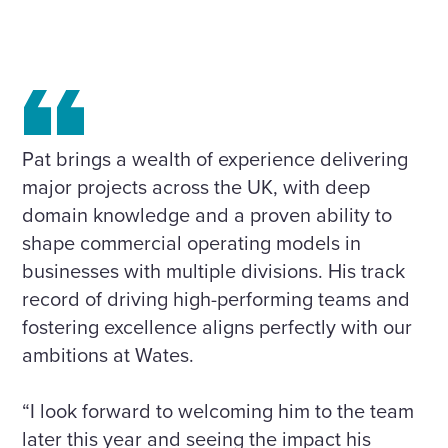
Pat brings a wealth of experience delivering
major projects across the UK, with deep
domain knowledge and a proven ability to
shape commercial operating models in
businesses with multiple divisions. His track
record of driving high-performing teams and
fostering excellence aligns perfectly with our
ambitions at Wates.
“I look forward to welcoming him to the team
later this year and seeing the impact his