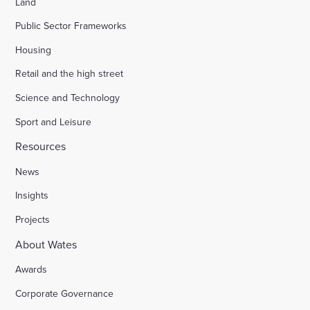
Land
Public Sector Frameworks
Housing
Retail and the high street
Science and Technology
Sport and Leisure
Resources
News
Insights
Projects
About Wates
Awards
Corporate Governance