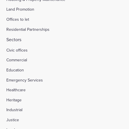
Land Promotion
Offices to let
Residential Partnerships
Sectors
Civic offices
Commercial
Education
Emergency Services
Healthcare
Heritage
Industrial
Justice