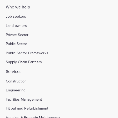
Who we help
Job seekers
Land owners
Private Sector
Public Sector
Public Sector Frameworks
Supply Chain Partners
Services
Construction
Engineering
Facilities Management
Fit out and Refurbishment
Housing & Property Maintenance