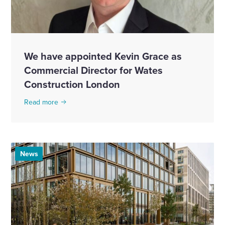
We have appointed Kevin Grace as
Commercial Director for Wates
Construction London
Read more
News