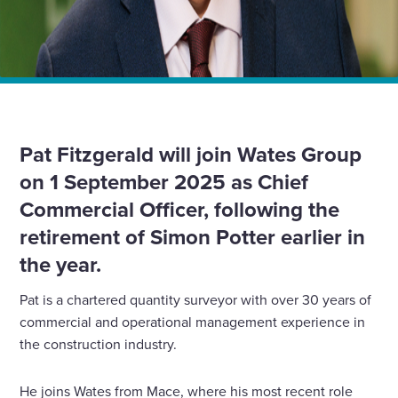
Home
News
Wates Group announces the appointment of a new Chief
Commercial Officer
Pat Fitzgerald will join Wates Group
on 1 September 2025 as Chief
Commercial Officer, following the
retirement of Simon Potter earlier in
the year.
Pat is a chartered quantity surveyor with over 30 years of
commercial and operational management experience in
the construction industry.
He joins Wates from Mace, where his most recent role