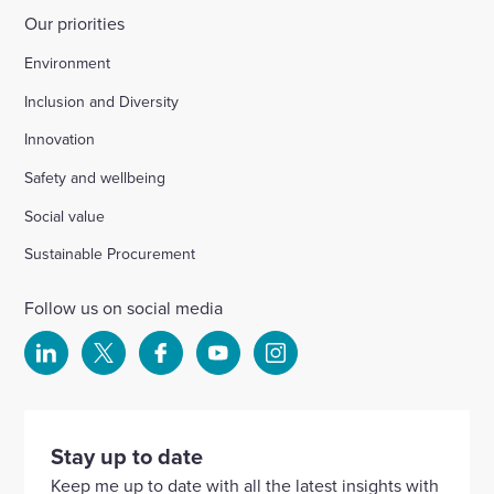
Our priorities
Environment
Inclusion and Diversity
Innovation
Safety and wellbeing
Social value
Sustainable Procurement
Follow us on social media
Select
Select
Select
Select
Select
to
to
to
to
to
visit
visit
visit
visit
visit
our
our
our
our
our
Stay up to date
Linkedin
X
Facebook
YouTube
Instagram
Keep me up to date with all the latest insights with