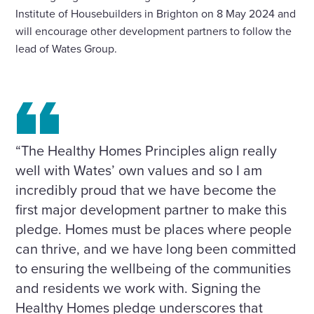
Institute of Housebuilders in Brighton on 8 May 2024 and
will encourage other development partners to follow the
lead of Wates Group.
“The Healthy Homes Principles align really
well with Wates’ own values and so I am
incredibly proud that we have become the
first major development partner to make this
pledge. Homes must be places where people
can thrive, and we have long been committed
to ensuring the wellbeing of the communities
and residents we work with. Signing the
Healthy Homes pledge underscores that