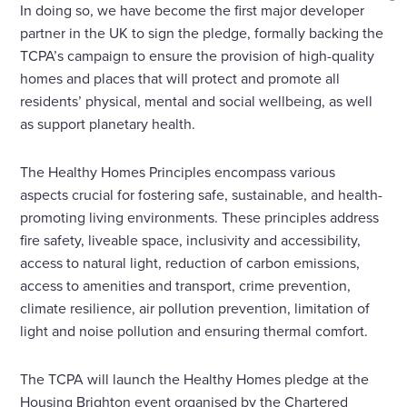
In doing so, we have become the first major developer
partner in the UK to sign the pledge, formally backing the
TCPA’s campaign to ensure the provision of high-quality
homes and places that will protect and promote all
residents’ physical, mental and social wellbeing, as well
as support planetary health.
The Healthy Homes Principles encompass various
aspects crucial for fostering safe, sustainable, and health-
promoting living environments. These principles address
fire safety, liveable space, inclusivity and accessibility,
access to natural light, reduction of carbon emissions,
access to amenities and transport, crime prevention,
climate resilience, air pollution prevention, limitation of
light and noise pollution and ensuring thermal comfort.
The TCPA will launch the Healthy Homes pledge at the
Housing Brighton event organised by the Chartered