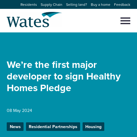
Skip
Residents
Supply Chain
Selling land?
Buy a home
Feedback
to
Return
content
to
Selec
to
the
toggl
homepage
About us
main
Close
Select
men
to
close
Our businesses
search
We’re the first major
Select
modal
to
developer to sign Healthy
search
Expertise
Homes Pledge
Sectors
News and projects
08 May 2024
News
Residential Partnerships
Housing
Work with us