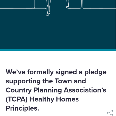
Home
News
We’re the first major developer to sign Healthy Homes
Pledge
We’ve formally signed a pledge
supporting the Town and
Country Planning Association’s
(TCPA) Healthy Homes
Principles.
shar