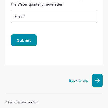
account
account
account
account
account
the Wates quarterly newsletter
Email
*
Submit
Back to top
© Copyright Wates 2026