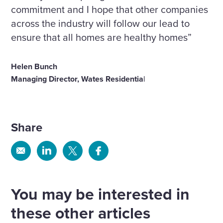
commitment and I hope that other companies
across the industry will follow our lead to
ensure that all homes are healthy homes”
Helen Bunch
Managing Director, Wates Residentia
l
Share
Share
Share
Share
Share
via
via
via
via
Email
Linkedin
X
Facebook
You may be interested in
these other articles
We have appointed Kevin Grace as