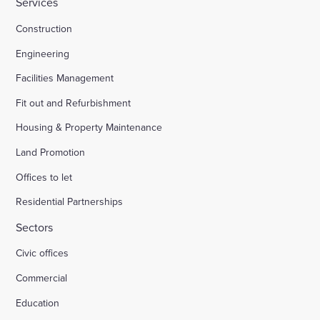
Services
Construction
Engineering
Facilities Management
Fit out and Refurbishment
Housing & Property Maintenance
Land Promotion
Offices to let
Residential Partnerships
Sectors
Civic offices
Commercial
Education