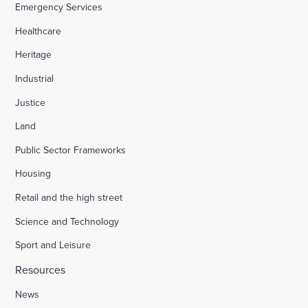
Emergency Services
Healthcare
Heritage
Industrial
Justice
Land
Public Sector Frameworks
Housing
Retail and the high street
Science and Technology
Sport and Leisure
Resources
News