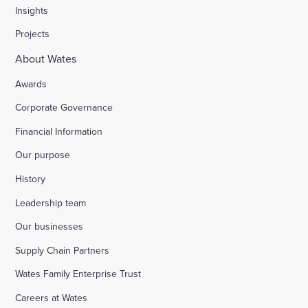
Insights
Projects
About Wates
Awards
Corporate Governance
Financial Information
Our purpose
History
Leadership team
Our businesses
Supply Chain Partners
Wates Family Enterprise Trust
Careers at Wates