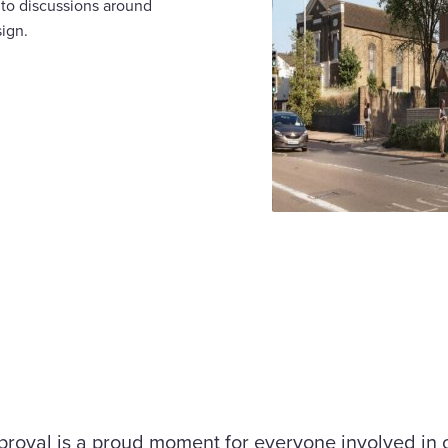
 to discussions around
sign.
proval is a proud moment for everyone involved in 