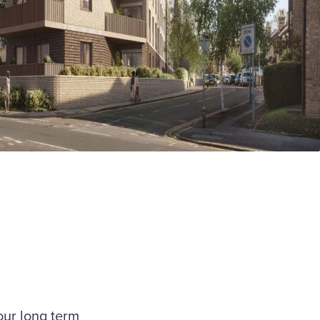
our long term