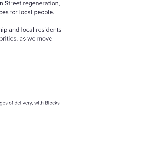
n Street regeneration,
es for local people.
ip and local residents
iorities, as we move
ges of delivery, with Blocks