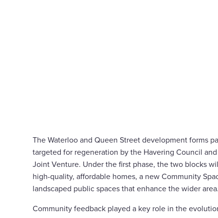
The Waterloo and Queen Street development forms part
targeted for regeneration by the Havering Council and
Joint Venture. Under the first phase, the two blocks wi
high-quality, affordable homes, a new Community Space
landscaped public spaces that enhance the wider area
Community feedback played a key role in the evolutio