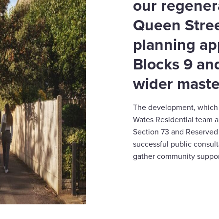
our regener
Queen Stree
planning ap
Blocks 9 and
wider maste
The development, which i
Wates Residential team a
Section 73 and Reserved 
successful public consul
gather community suppor