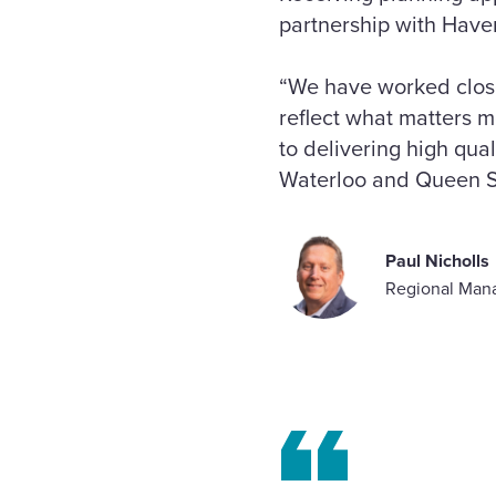
partnership with Haveri
“We have worked close
reflect what matters m
to delivering high qu
Waterloo and Queen St
Paul Nicholls
Regional Mana