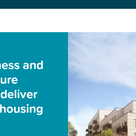
ness and
cure
deliver
 housing