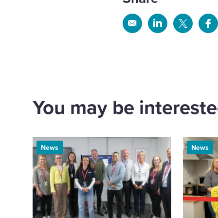
Share
Share
Share
Sh
via
via
via
via
Email
Linkedin
X
Fa
You may be interested
News
News