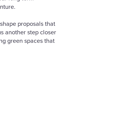
enture.
 shape proposals that
us another step closer
ng green spaces that