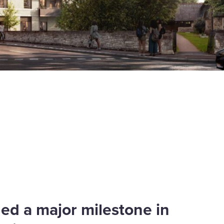
ed a major milestone in