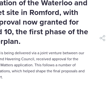
ation of the Waterloo and
t site in Romford, with
proval now granted for
 10, the first phase of the
rplan.
shar
s being delivered via a joint venture between our
nd Havering Council, received approval for the
Matters application. This follows a number of
tations, which helped shape the final proposals and
t.