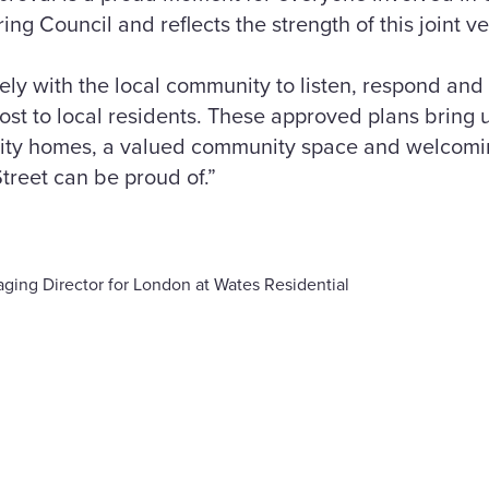
ng Council and reflects the strength of this joint v
ly with the local community to listen, respond and
ost to local residents. These approved plans bring 
ality homes, a valued community space and welcomi
reet can be proud of.”
ging Director for London at Wates Residential