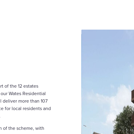
 of the 12 estates
 our Wates Residential
ll deliver more than 107
 for local residents and
.
n of the scheme, with