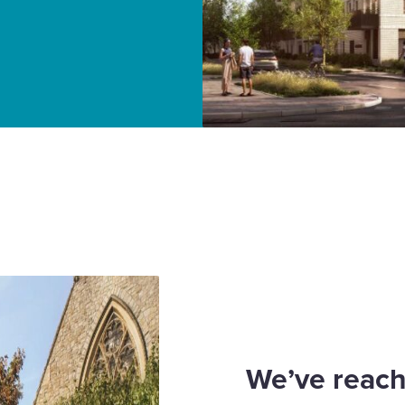
ver affordable housing
We’ve reach