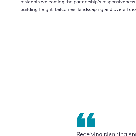
residents welcoming the partnership’s responsiveness
building height, balconies, landscaping and overall de
Receiving planning ap