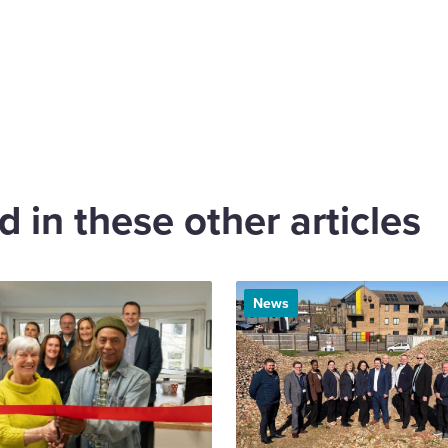
are
cebook
 in these other articles
News