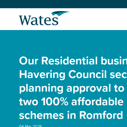
Skip
to
Return
content
to
the
homepage
About us
Our businesses
Our Residential busi
Select
to
search
Expertise
Havering Council se
planning approval to 
Sectors
two 100% affordable
News and projects
schemes in Romford
Work with us
04 Mar 2026