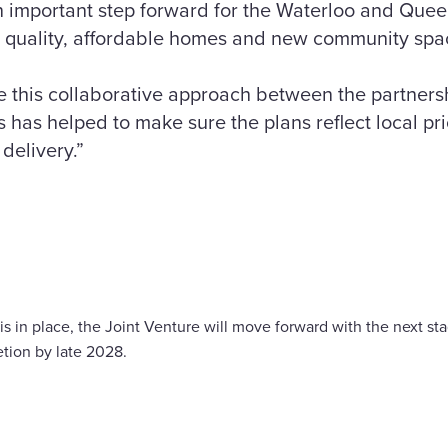
n important step forward for the Waterloo and Quee
h quality, affordable homes and new community spac
e this collaborative approach between the partnersh
 has helped to make sure the plans reflect local pr
delivery.”
s in place, the Joint Venture will move forward with the next sta
etion by late 2028.