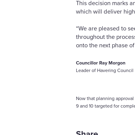
This decision marks a
which will deliver hig
“We are pleased to se
throughout the process
onto the next phase of 
Councillor Ray Morgon
Leader of Havering Council
Now that planning approval i
9 and 10 targeted for compl
Share