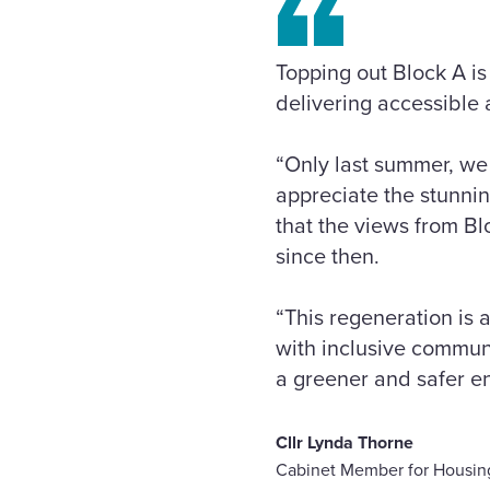
Topping out Block A i
delivering accessible 
“Only last summer, we
appreciate the stunning
that the views from B
since then.
“This regeneration is
with inclusive communi
a greener and safer e
Cllr Lynda Thorne
Cabinet Member for Housin