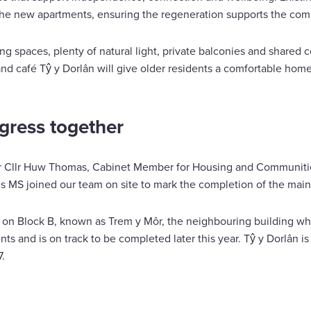
r the new apartments, ensuring the regeneration supports the com
g spaces, plenty of natural light, private balconies and shared c
and café Tŷ y Dorlân will give older residents a comfortable home 
gress together
er Cllr Huw Thomas, Cabinet Member for Housing and Communiti
 MS joined our team on site to mark the completion of the main
s on Block B, known as Trem y Môr, the neighbouring building wh
ts and is on track to be completed later this year. Tŷ y Dorlân 
.