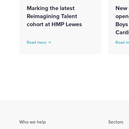
Marking the latest
New 
Reimagining Talent
open
cohort at HMP Lewes
Boys 
Cardi
Read more
Read m
Who we help
Sectors