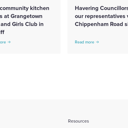
community kitchen
Havering Councillor
s at Grangetown
our representatives v
and Girls Club in
Chippenham Road si
ff
ore
Read more
Resources