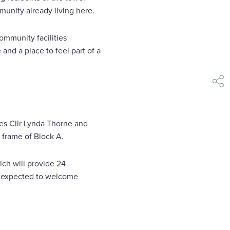
munity already living here.
ommunity facilities
and a place to feel part of a
shar
es Cllr Lynda Thorne and
 frame of Block A.
ich will provide 24
is expected to welcome