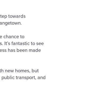
step towards
Grangetown.
e chance to
 It’s fantastic to see
gress has been made
ith new homes, but
 public transport, and