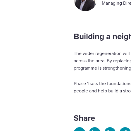
Managing Dire
Building a neig
The wider regeneration will
across the area. By replaci
programme is strengthening
Phase 1 sets the foundations
people and help build a st
Share