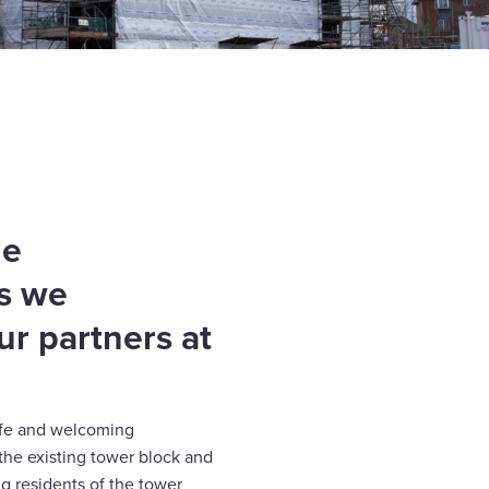
he
as we
ur partners at
safe and welcoming
the existing tower block and
g residents of the tower