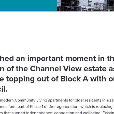
 milestone in Channel
hed an important moment in t
n of the Channel View estate 
e topping out of Block A with o
il.
2 modern Community Living apartments for older residents in a 
s form part of Phase 1 of the regeneration, which is replacing 
es that support independence, connection and wellbeing. Existin