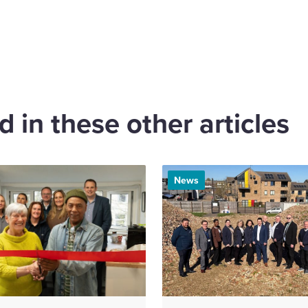
are
cebook
 in these other articles
News