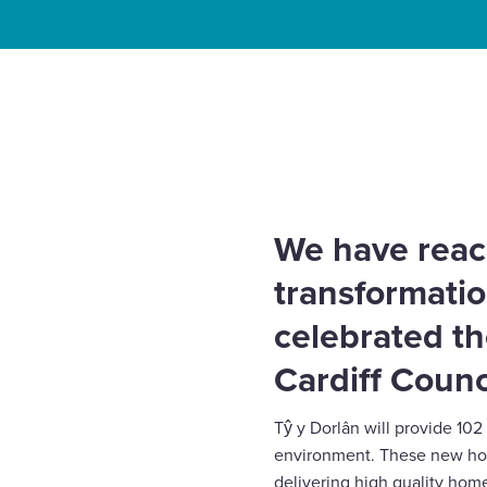
Enquire Now
Home
News
Topping out of Block A marks major
Select
View regeneration
to
toggle
search
form
We have reac
transformatio
celebrated th
Cardiff Counc
Tŷ y Dorlân will provide 10
environment. These new home
delivering high quality hom