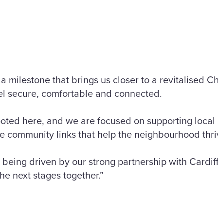
 a milestone that brings us closer to a revitalised
eel secure, comfortable and connected.
ooted here, and we are focused on supporting local 
e community links that help the neighbourhood thri
s being driven by our strong partnership with Cardif
he next stages together.”