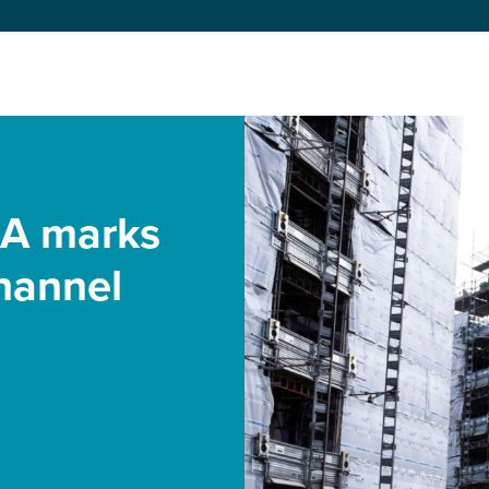
 A marks
hannel