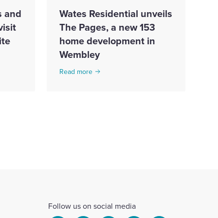
s and
Wates Residential unveils
isit
The Pages, a new 153
te
home development in
Wembley
Read more
Follow us on social media