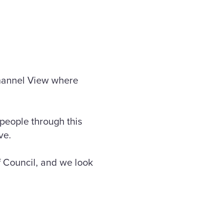
 Channel View where
people through this
ve.
f Council, and we look