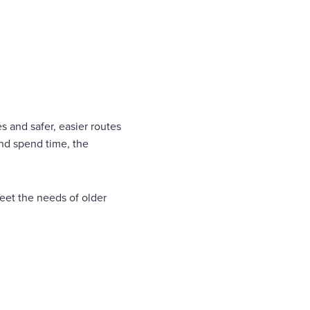
 and safer, easier routes
nd spend time, the
eet the needs of older