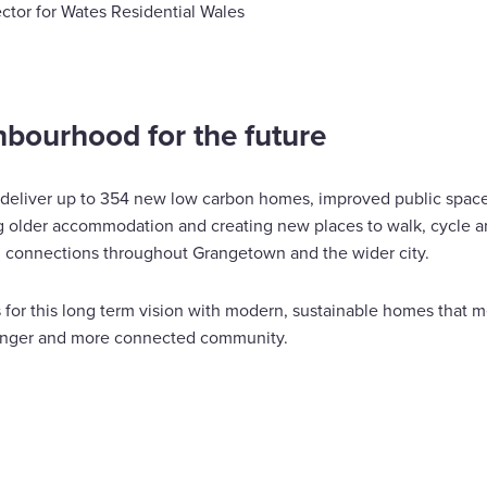
ctor for Wates Residential Wales
hbourhood for the future
 deliver up to 354 new low carbon homes, improved public spaces
ng older accommodation and creating new places to walk, cycle a
 connections throughout Grangetown and the wider city.
 for this long term vision with modern, sustainable homes that m
ronger and more connected community.