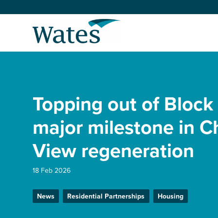
Skip
to
Return
content
to
the
homepage
About us
Our businesses
Topping out of Block
Select
to
search
Expertise
major milestone in C
View regeneration
Sectors
18 Feb 2026
News and projects
News
Residential Partnerships
Housing
Work with us