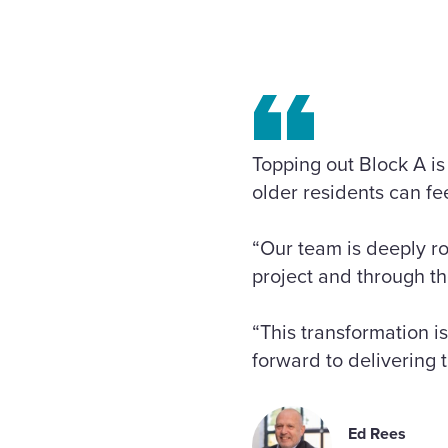
Topping out Block A is
older residents can f
“Our team is deeply r
project and through th
“This transformation i
forward to delivering t
Ed Rees