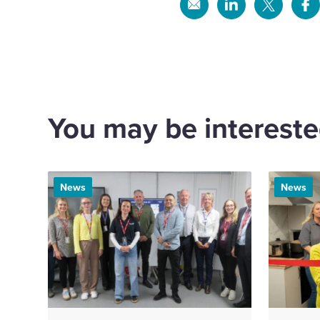
Share
Share
Share
Sh
via
via
via
via
Email
Linkedin
X
Fa
You may be interested
News
News