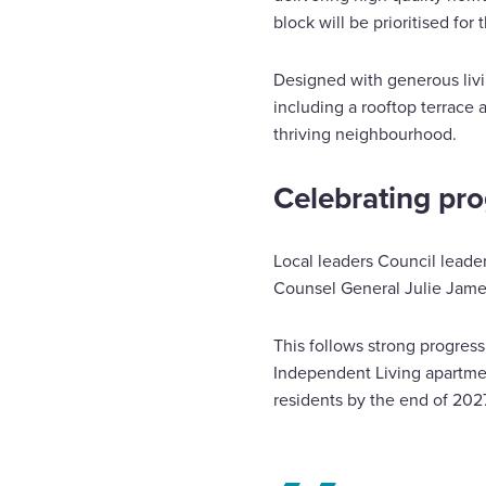
block will be prioritised fo
Designed with generous livin
including a rooftop terrace 
thriving neighbourhood.
Celebrating pro
Local leaders Council lead
Counsel General Julie James
This follows strong progres
Independent Living apartmen
residents by the end of 2027