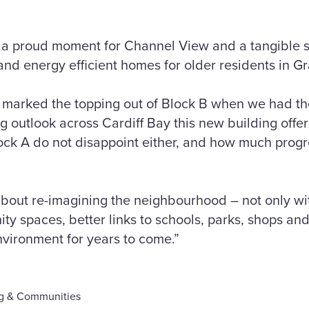
s a proud moment for Channel View and a tangible 
and energy efficient homes for older residents in 
 marked the topping out of Block B when we had th
 outlook across Cardiff Bay this new building offers.
lock A do not disappoint either, and how much pro
 about re-imagining the neighbourhood – not only w
ty spaces, better links to schools, parks, shops and
nvironment for years to come.”
g & Communities