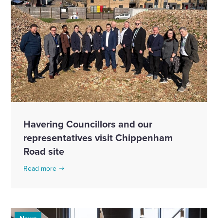
Havering Councillors and our
representatives visit Chippenham
Road site
Read more