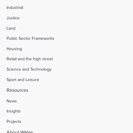
Industrial
Justice
Land
Public Sector Frameworks
Housing
Retail and the high street
Science and Technology
Sport and Leisure
Resources
News
Insights
Projects
About Wates