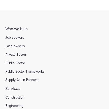
Who we help
Job seekers
Land owners
Private Sector
Public Sector
Public Sector Frameworks
Supply Chain Partners
Services
Construction
Engineering