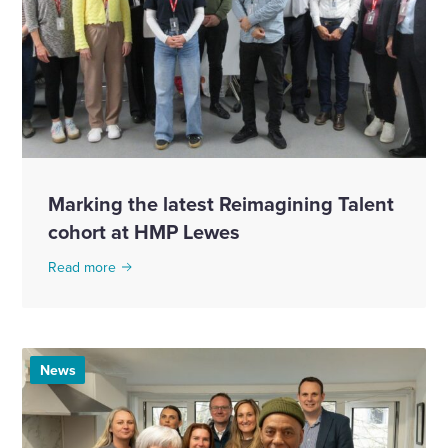
Marking the latest Reimagining Talent
cohort at HMP Lewes
Read more
News