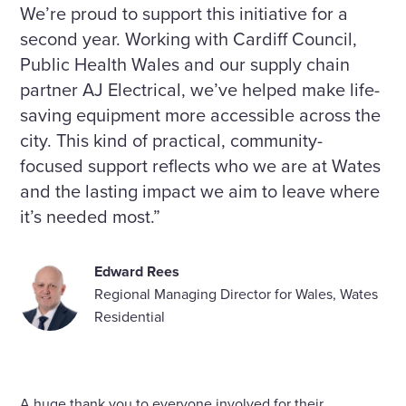
We’re proud to support this initiative for a
second year. Working with Cardiff Council,
Public Health Wales and our supply chain
partner AJ Electrical, we’ve helped make life-
saving equipment more accessible across the
city. This kind of practical, community-
focused support reflects who we are at Wates
and the lasting impact we aim to leave where
it’s needed most.”
Edward Rees
Regional Managing Director for Wales, Wates
Residential
A huge thank you to everyone involved for their