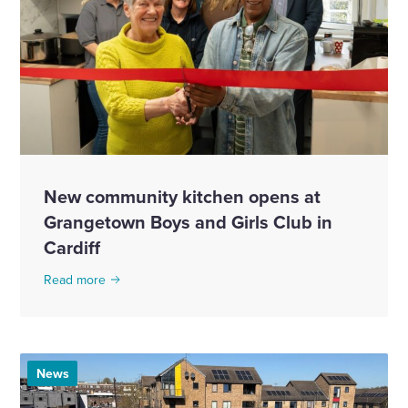
New community kitchen opens at
Grangetown Boys and Girls Club in
Cardiff
Read more
News