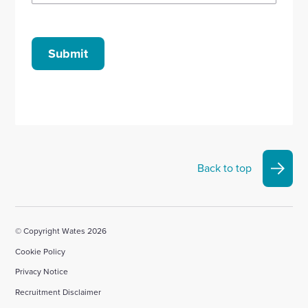
Submit
Back to top
© Copyright Wates 2026
Cookie Policy
Privacy Notice
Recruitment Disclaimer