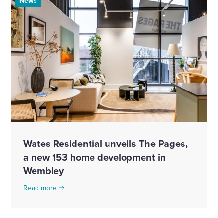
News
Wates Residential unveils The Pages,
a new 153 home development in
Wembley
Read more