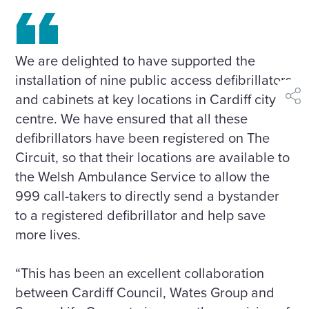
We are delighted to have supported the
installation of nine public access defibrillators
and cabinets at key locations in Cardiff city
shar
centre. We have ensured that all these
defibrillators have been registered on The
Circuit, so that their locations are available to
the Welsh Ambulance Service to allow the
999 call-takers to directly send a bystander
to a registered defibrillator and help save
more lives.
“This has been an excellent collaboration
between Cardiff Council, Wates Group and