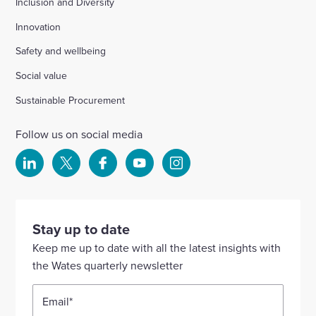
Inclusion and Diversity
Innovation
Safety and wellbeing
Social value
Sustainable Procurement
Follow us on social media
Select
Select
Select
Select
Select
to
to
to
to
to
visit
visit
visit
visit
visit
our
our
our
our
our
Stay up to date
Linkedin
X
Facebook
YouTube
Instagram
Keep me up to date with all the latest insights with
account
account
account
account
account
the Wates quarterly newsletter
Email
*