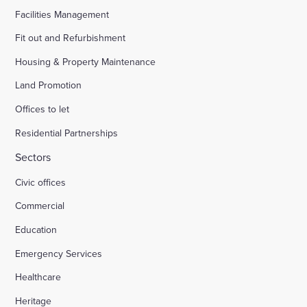
Facilities Management
Fit out and Refurbishment
Housing & Property Maintenance
Land Promotion
Offices to let
Residential Partnerships
Sectors
Civic offices
Commercial
Education
Emergency Services
Healthcare
Heritage