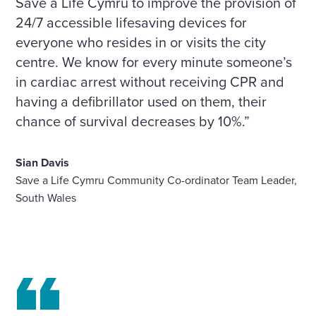
Save a Life Cymru to improve the provision of
24/7 accessible lifesaving devices for
everyone who resides in or visits the city
centre. We know for every minute someone’s
in cardiac arrest without receiving CPR and
having a defibrillator used on them, their
chance of survival decreases by 10%.”
Sian Davis
Save a Life Cymru Community Co-ordinator Team Leader,
South Wales