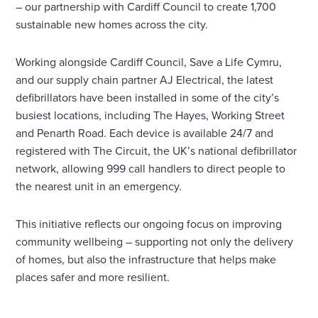
– our partnership with Cardiff Council to create 1,700
sustainable new homes across the city.
Working alongside Cardiff Council, Save a Life Cymru,
and our supply chain partner AJ Electrical, the latest
defibrillators have been installed in some of the city’s
busiest locations, including The Hayes, Working Street
and Penarth Road. Each device is available 24/7 and
registered with The Circuit, the UK’s national defibrillator
network, allowing 999 call handlers to direct people to
the nearest unit in an emergency.
This initiative reflects our ongoing focus on improving
community wellbeing – supporting not only the delivery
of homes, but also the infrastructure that helps make
places safer and more resilient.