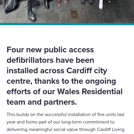
Home
News
Supporting access to life-saving defibrillators in Cardiff
Four new public access
defibrillators have been
installed across Cardiff city
centre, thanks to the ongoing
efforts of our Wales Residential
team and partners.
This builds on the successful installation of five units last
year and forms part of our long-term commitment to
delivering meaningful social value through Cardiff Living