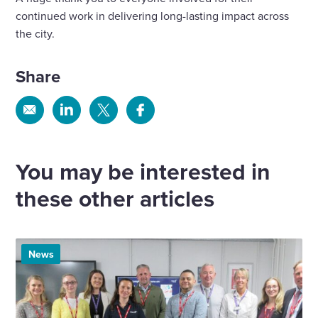
continued work in delivering long-lasting impact across
the city.
Share
Share
Share
Share
Share
via
via
via
via
Email
Linkedin
X
Facebook
You may be interested in
these other articles
News