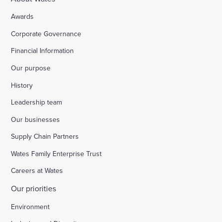
Awards
Corporate Governance
Financial Information
Our purpose
History
Leadership team
Our businesses
Supply Chain Partners
Wates Family Enterprise Trust
Careers at Wates
Our priorities
Environment