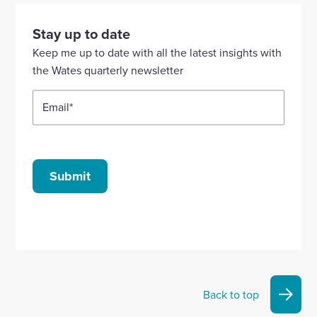
visit
visit
visit
visit
visit
our
our
our
our
our
Stay up to date
Linkedin
X
Facebook
YouTube
Instagram
Keep me up to date with all the latest insights with
account
account
account
account
account
the Wates quarterly newsletter
Email
*
Submit
Back to top