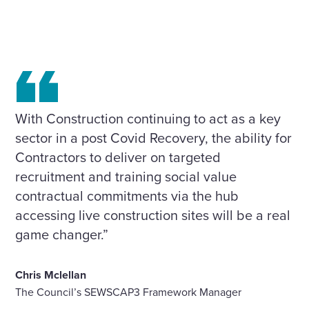
With Construction continuing to act as a key
sector in a post Covid Recovery, the ability for
Contractors to deliver on targeted
recruitment and training social value
contractual commitments via the hub
accessing live construction sites will be a real
game changer.”
Chris Mclellan
The Council’s SEWSCAP3 Framework Manager