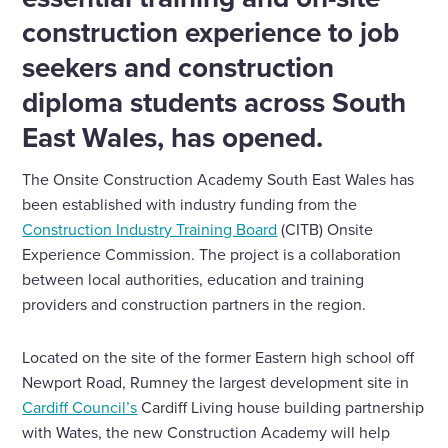
construction experience to job
seekers and construction
diploma students across South
East Wales, has opened.
The Onsite Construction Academy South East Wales has
been established with industry funding from the
Construction Industry Training Board
(CITB) Onsite
Experience Commission. The project is a collaboration
between local authorities, education and training
providers and construction partners in the region.
Located on the site of the former Eastern high school off
Newport Road, Rumney the largest development site in
Cardiff Council’s
Cardiff Living house building partnership
with Wates, the new Construction Academy will help