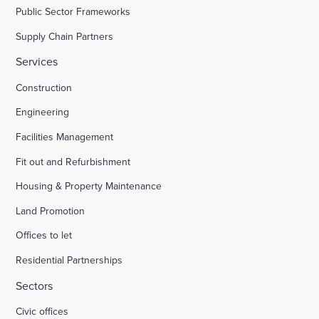
Public Sector Frameworks
Supply Chain Partners
Services
Construction
Engineering
Facilities Management
Fit out and Refurbishment
Housing & Property Maintenance
Land Promotion
Offices to let
Residential Partnerships
Sectors
Civic offices