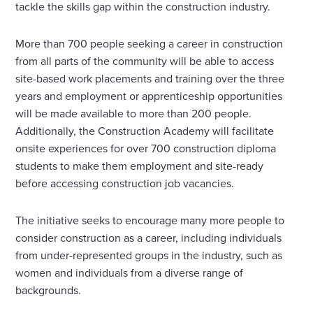
tackle the skills gap within the construction industry.
More than 700 people seeking a career in construction
from all parts of the community will be able to access
site-based work placements and training over the three
years and employment or apprenticeship opportunities
will be made available to more than 200 people.
Additionally, the Construction Academy will facilitate
onsite experiences for over 700 construction diploma
students to make them employment and site-ready
before accessing construction job vacancies.
The initiative seeks to encourage many more people to
consider construction as a career, including individuals
from under-represented groups in the industry, such as
women and individuals from a diverse range of
backgrounds.