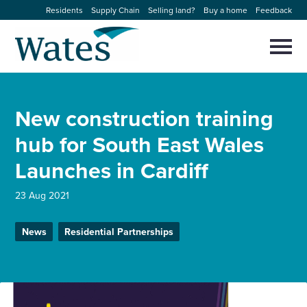
Skip
Residents
Supply Chain
Selling land?
Buy a home
Feedback
to
Return
content
to
Selec
to
the
toggl
homepage
About us
main
Close
Select
men
New construction training
to
close
Our businesses
search
hub for South East Wales
Select
modal
to
Launches in Cardiff
search
Expertise
23 Aug 2021
Sectors
News
Residential Partnerships
News and projects
Work with us