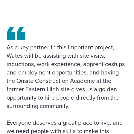
As a key partner in this important project,
Wates will be assisting with site visits,
inductions, work experience, apprenticeships
and employment opportunities, and having
the Onsite Construction Academy at the
former Eastern High site gives us a golden
opportunity to hire people directly from the
surrounding community.
Everyone deserves a great place to live, and
we need people with skills to make this