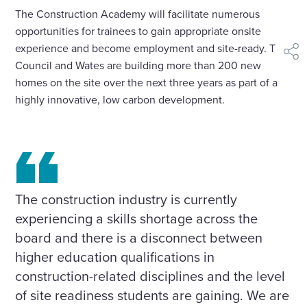
The Construction Academy will facilitate numerous
opportunities for trainees to gain appropriate onsite
experience and become employment and site-ready. The
shar
Council and Wates are building more than 200 new
homes on the site over the next three years as part of a
highly innovative, low carbon development.
The construction industry is currently
experiencing a skills shortage across the
board and there is a disconnect between
higher education qualifications in
construction-related disciplines and the level
of site readiness students are gaining. We are