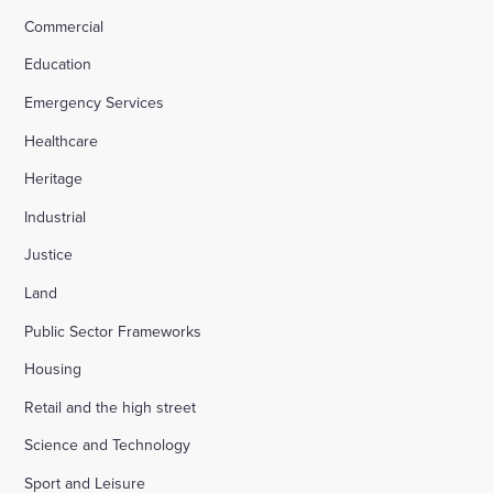
Commercial
Education
Emergency Services
Healthcare
Heritage
Industrial
Justice
Land
Public Sector Frameworks
Housing
Retail and the high street
Science and Technology
Sport and Leisure