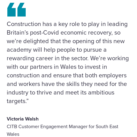
Construction has a key role to play in leading
Britain’s post-Covid economic recovery, so
we’re delighted that the opening of this new
academy will help people to pursue a
rewarding career in the sector. We’re working
with our partners in Wales to invest in
construction and ensure that both employers
and workers have the skills they need for the
industry to thrive and meet its ambitious
targets.”
Victoria Walsh
CITB Customer Engagement Manager for South East
Wales