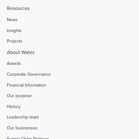
Resources
News
Insights
Projects
About Wates
Awards
Corporate Governance
Financial Information
Our purpose
History
Leadership team
Our businesses
Supply Chain Partners