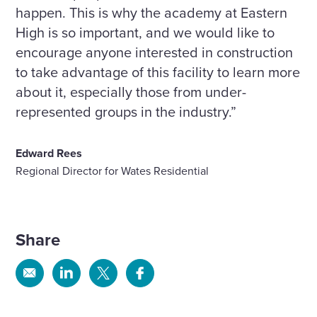
happen. This is why the academy at Eastern
High is so important, and we would like to
encourage anyone interested in construction
to take advantage of this facility to learn more
about it, especially those from under-
represented groups in the industry.”
Edward Rees
Regional Director for Wates Residential
Share
Share
Share
Share
Share
via
via
via
via
Email
Linkedin
X
Facebook