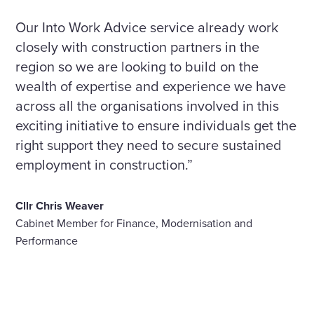
Our Into Work Advice service already work
closely with construction partners in the
region so we are looking to build on the
wealth of expertise and experience we have
across all the organisations involved in this
exciting initiative to ensure individuals get the
right support they need to secure sustained
employment in construction.”
Cllr Chris Weaver
Cabinet Member for Finance, Modernisation and
Performance