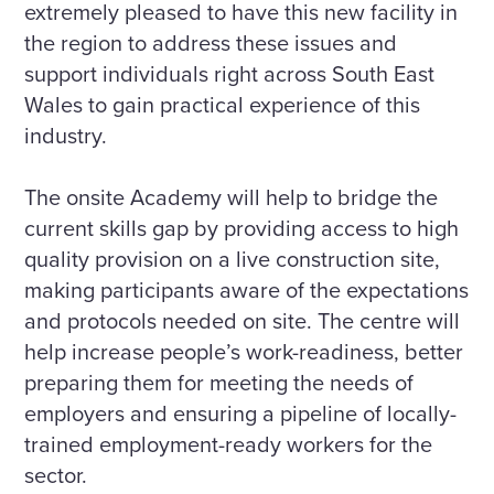
extremely pleased to have this new facility in
the region to address these issues and
support individuals right across South East
Wales to gain practical experience of this
industry.
The onsite Academy will help to bridge the
current skills gap by providing access to high
quality provision on a live construction site,
making participants aware of the expectations
and protocols needed on site. The centre will
help increase people’s work-readiness, better
preparing them for meeting the needs of
employers and ensuring a pipeline of locally-
trained employment-ready workers for the
sector.