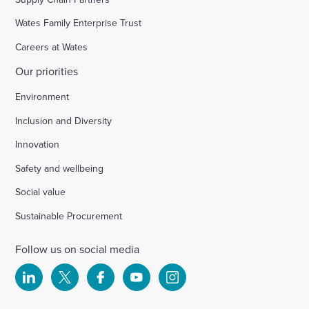
Wates Family Enterprise Trust
Careers at Wates
Our priorities
Environment
Inclusion and Diversity
Innovation
Safety and wellbeing
Social value
Sustainable Procurement
Follow us on social media
Select
Select
Select
Select
Select
to
to
to
to
to