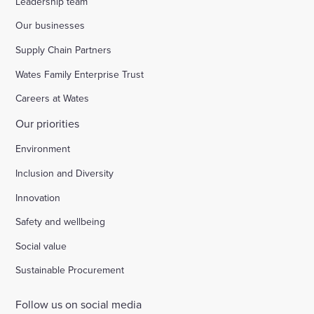
Leadership team
Our businesses
Supply Chain Partners
Wates Family Enterprise Trust
Careers at Wates
Our priorities
Environment
Inclusion and Diversity
Innovation
Safety and wellbeing
Social value
Sustainable Procurement
Follow us on social media