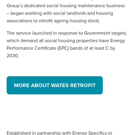
Group’s dedicated social housing maintenance business
– began working with social landlords and housing
associations to retrofit ageing housing stock.
The service launched in response to Government targets,
which demand all social housing properties have Energy
Performance Certificate (EPC) bands of at least C by
2030.
MORE ABOUT WATES RETROFIT
Established in partnership with Energy Specifics in