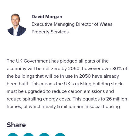
David Morgan
Executive Managing Director of Wates
Property Services
The UK Government has pledged all parts of the
economy will be net zero by 2050, however over 80% of
the buildings that will be in use in 2050 have already
been built. This means the UK’s existing building stock
must be upgraded to reduce carbon emissions and
reduce spiralling energy costs. This equates to 26 million
homes, of which nearly 5 million are in social housing
Share