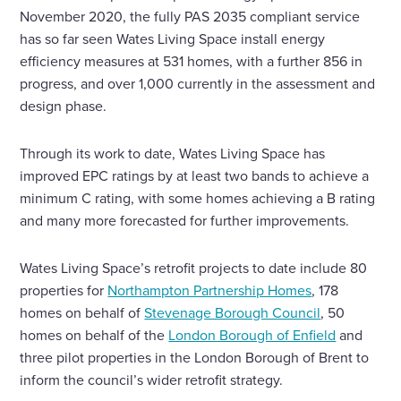
November 2020, the fully PAS 2035 compliant service
has so far seen Wates Living Space install energy
efficiency measures at 531 homes, with a further 856 in
progress, and over 1,000 currently in the assessment and
design phase.
Through its work to date, Wates Living Space has
improved EPC ratings by at least two bands to achieve a
minimum C rating, with some homes achieving a B rating
and many more forecasted for further improvements.
Wates Living Space’s retrofit projects to date include 80
properties for
Northampton Partnership Homes
, 178
homes on behalf of
Stevenage Borough Council
, 50
homes on behalf of the
London Borough of Enfield
and
three pilot properties in the London Borough of Brent to
inform the council’s wider retrofit strategy.