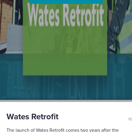
Wates Retrofit
s
The launch of Wates Retrofit comes two years after the