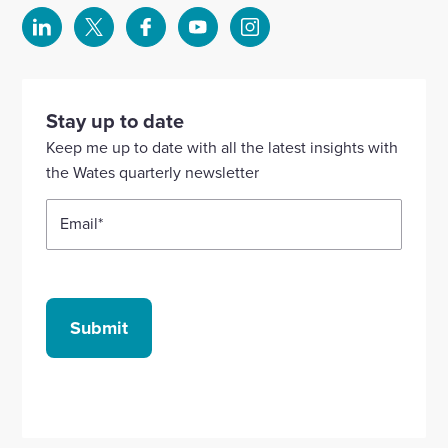
Select
Select
Select
Select
Select
to
to
to
to
to
visit
visit
visit
visit
visit
our
our
our
our
our
Stay up to date
Linkedin
X
Facebook
YouTube
Instagram
Keep me up to date with all the latest insights with
account
account
account
account
account
the Wates quarterly newsletter
Email
*
Submit