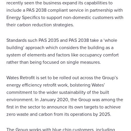
recently seen the business expand its capabilities to
include a PAS 2038 compliant service in partnership with
Energy Specifics to support non-domestic customers with
their carbon reduction strategies.
Standards such PAS 2035 and PAS 2038 take a ‘whole
building’ approach which considers the building as a
system of elements and factors like occupancy comfort
rather than being focused on single measures.
Wates Retrofit is set to be rolled out across the Group’s
energy efficiency retrofit work, bolstering Wates’
commitment to the wider sustainability of the built
environment. In January 2020, the Group was among the
first in the sector to announce its own targets to achieve
zero waste and carbon from its operations by 2025.
The Group works with blue chip customers, including