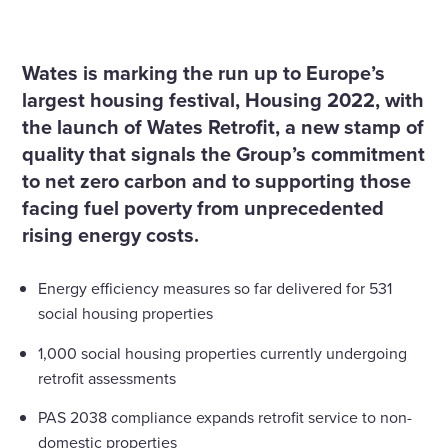
Home
News
Wates tackle fuel poverty and carbon emissions in social
housing with Wates Retrofit
Wates is marking the run up to Europe’s
largest housing festival, Housing 2022, with
the launch of Wates Retrofit, a new stamp of
quality that signals the Group’s commitment
to net zero carbon and to supporting those
facing fuel poverty from unprecedented
rising energy costs.
Energy efficiency measures so far delivered for 531
social housing properties
1,000 social housing properties currently undergoing
retrofit assessments
PAS 2038 compliance expands retrofit service to non-
domestic properties