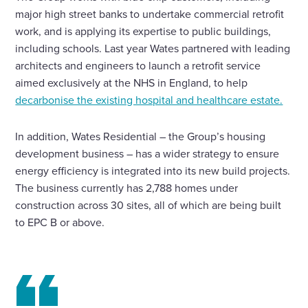
major high street banks to undertake commercial retrofit
work, and is applying its expertise to public buildings,
including schools. Last year Wates partnered with leading
architects and engineers to launch a retrofit service
aimed exclusively at the NHS in England, to help
decarbonise the existing hospital and healthcare estate.
In addition, Wates Residential – the Group’s housing
development business – has a wider strategy to ensure
energy efficiency is integrated into its new build projects.
The business currently has 2,788 homes under
construction across 30 sites, all of which are being built
to EPC B or above.