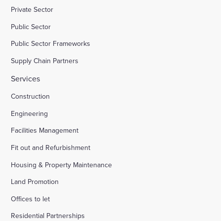
Private Sector
Public Sector
Public Sector Frameworks
Supply Chain Partners
Services
Construction
Engineering
Facilities Management
Fit out and Refurbishment
Housing & Property Maintenance
Land Promotion
Offices to let
Residential Partnerships