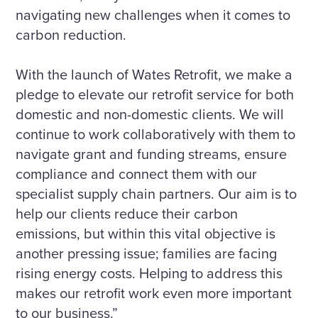
navigating new challenges when it comes to
carbon reduction.
With the launch of Wates Retrofit, we make a
pledge to elevate our retrofit service for both
domestic and non-domestic clients. We will
continue to work collaboratively with them to
navigate grant and funding streams, ensure
compliance and connect them with our
specialist supply chain partners. Our aim is to
help our clients reduce their carbon
emissions, but within this vital objective is
another pressing issue; families are facing
rising energy costs. Helping to address this
makes our retrofit work even more important
to our business.”