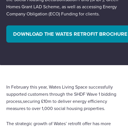
Homes Grant LAD Scheme, as well as accessing Energy
Company Obligation (ECO) Funding for clients.
DOWNLOAD THE WATES RETROFIT BROCHURE
In February this year, Wates Living Space successfully
supported customers through the SHDF Wave 1 bidding
process,securing £10m to deliver energy efficiency
measures to over 1,000 social housing properties.
The strategic growth of Wates’ retrofit offer has more