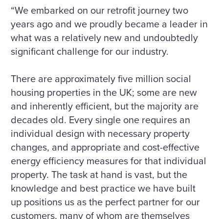
“We embarked on our retrofit journey two
years ago and we proudly became a leader in
what was a relatively new and undoubtedly
significant challenge for our industry.
There are approximately five million social
housing properties in the UK; some are new
and inherently efficient, but the majority are
decades old. Every single one requires an
individual design with necessary property
changes, and appropriate and cost-effective
energy efficiency measures for that individual
property. The task at hand is vast, but the
knowledge and best practice we have built
up positions us as the perfect partner for our
customers, many of whom are themselves