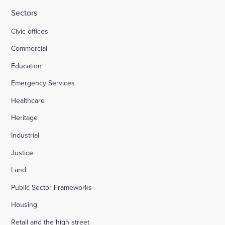
Sectors
Civic offices
Commercial
Education
Emergency Services
Healthcare
Heritage
Industrial
Justice
Land
Public Sector Frameworks
Housing
Retail and the high street