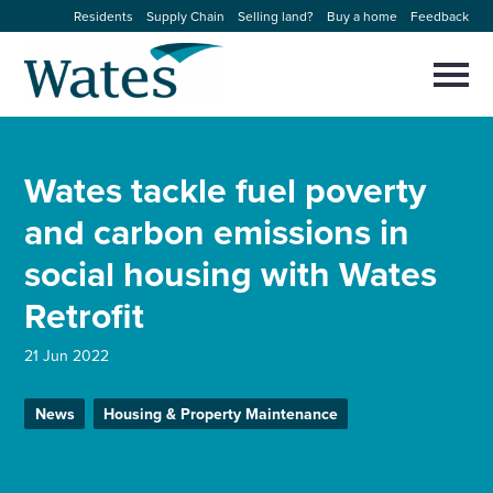
Skip
Residents
Supply Chain
Selling land?
Buy a home
Feedback
to
Return
content
to
Selec
to
the
toggl
homepage
About us
main
Close
Select
men
Wates tackle fuel poverty
to
close
Our businesses
search
and carbon emissions in
Select
modal
to
social housing with Wates
search
Expertise
Retrofit
Sectors
21 Jun 2022
News and projects
News
Housing & Property Maintenance
Work with us