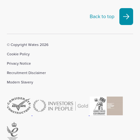
Back to top
© Copyright Wates 2026
Cookie Policy
Privacy Notice
Recruitment Disclaimer
Modern Slavery