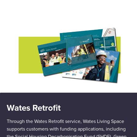
Wates Retrofit
Through the Wates Retrofit service, Wates Living Space
supports customers with funding applications, including
the Social Housing Decarbonisation Fund (SHDF), Green