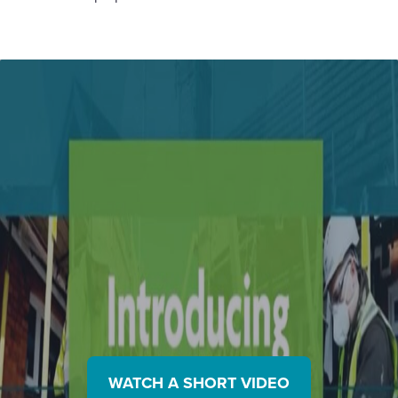
WATCH A SHORT VIDEO