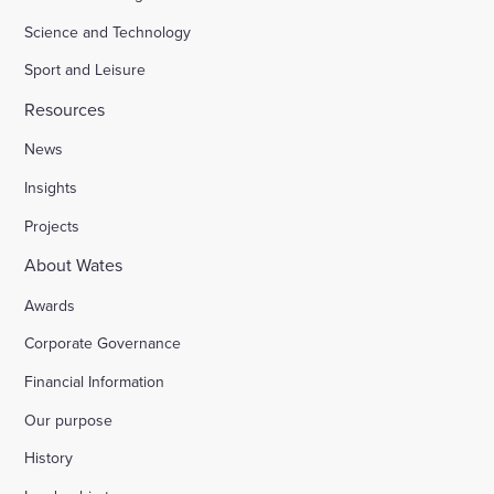
Science and Technology
Sport and Leisure
Resources
News
Insights
Projects
About Wates
Awards
Corporate Governance
Financial Information
Our purpose
History