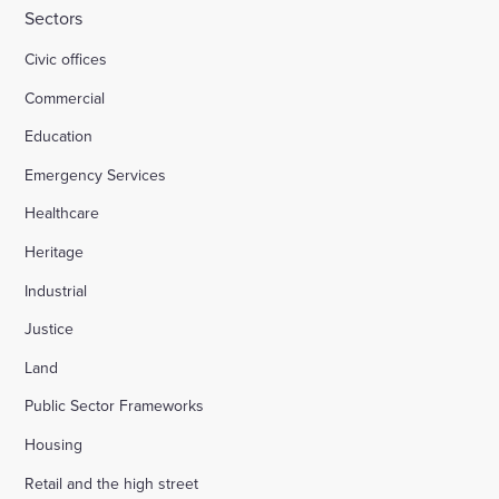
Sectors
Civic offices
Commercial
Education
Emergency Services
Healthcare
Heritage
Industrial
Justice
Land
Public Sector Frameworks
Housing
Retail and the high street