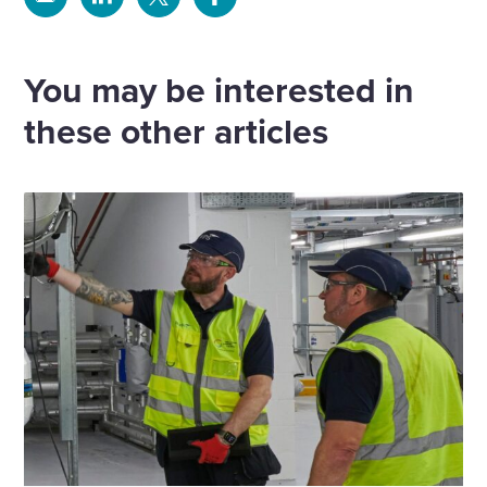
Share
Share
Share
Share
via
via
via
via
Email
Linkedin
X
Facebook
You may be interested in
these other articles