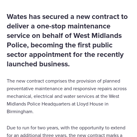
growth plans
Wates has secured a new contract to
deliver a one-stop maintenance
service on behalf of West Midlands
Police, becoming the first public
sector appointment for the recently
launched business.
The new contract comprises the provision of planned
preventative maintenance and responsive repairs across
mechanical, electrical and water services at the West
Midlands Police Headquarters at Lloyd House in
Birmingham.
Due to run for two years, with the opportunity to extend
for an additional three years, the new contract marks a