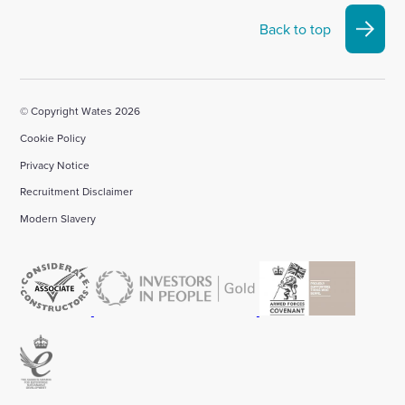
Back to top
© Copyright Wates 2026
Cookie Policy
Privacy Notice
Recruitment Disclaimer
Modern Slavery