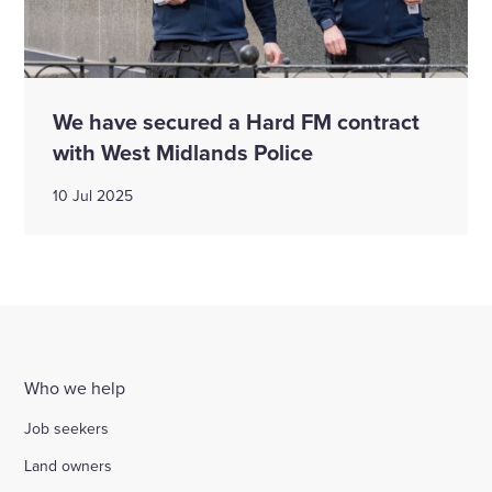
We have secured a Hard FM contract
with West Midlands Police
10 Jul 2025
Who we help
Job seekers
Land owners