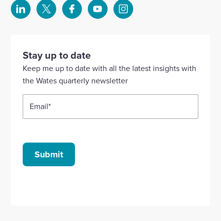
Select
Select
Select
Select
Select
to
to
to
to
to
visit
visit
visit
visit
visit
our
our
our
our
our
Stay up to date
Linkedin
X
Facebook
YouTube
Instagram
Keep me up to date with all the latest insights with
account
account
account
account
account
the Wates quarterly newsletter
Email
*
Submit