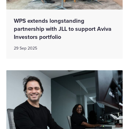
WPS extends longstanding
partnership with JLL to support Aviva
Investors portfolio
29 Sep 2025