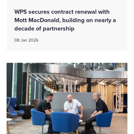
WPS secures contract renewal with
Mott MacDonald, building on nearly a
decade of partnership
08 Jan 2026