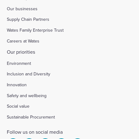
Our businesses
Supply Chain Partners
Wates Family Enterprise Trust
Careers at Wates
Our priorities
Environment
Inclusion and Diversity
Innovation
Safety and wellbeing
Social value
Sustainable Procurement
Follow us on social media