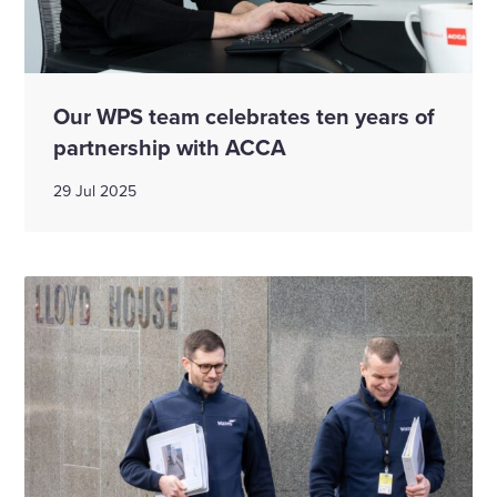
Our WPS team celebrates ten years of
partnership with ACCA
29 Jul 2025