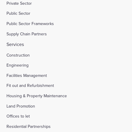
Private Sector
Public Sector
Public Sector Frameworks
Supply Chain Partners
Services
Construction
Engineering
Facilities Management
Fit out and Refurbishment
Housing & Property Maintenance
Land Promotion
Offices to let
Residential Partnerships