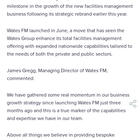
milestone in the growth of the new facilities management
business following its strategic rebrand earlier this year.
Wates FM launched in June, a move that has seen the
Wates Group enhance its total facilities management
offering with expanded nationwide capabilities tailored to
the needs of both the private and public sectors.
James Gregg, Managing Director of Wates FM,
commented:
We have gathered some real momentum in our business
growth strategy since launching Wates FM just three
shar
months ago and this is a true marker of the capabilities
and expertise we have in our team.
Above all things we believe in providing bespoke