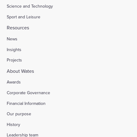
Science and Technology
Sport and Leisure
Resources
News
Insights
Projects
About Wates
Awards
Corporate Governance
Financial Information
Our purpose
History
Leadership team