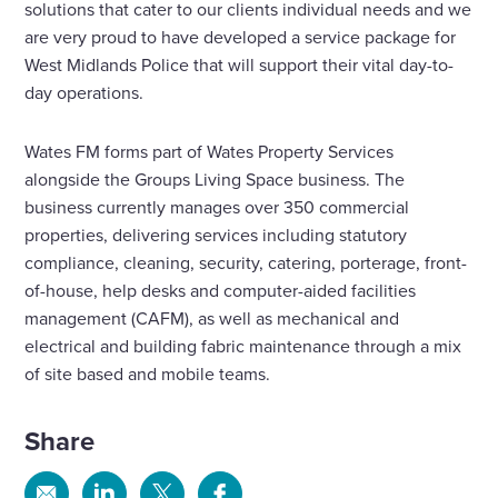
solutions that cater to our clients individual needs and we
are very proud to have developed a service package for
West Midlands Police that will support their vital day-to-
day operations.
Wates FM forms part of Wates Property Services
alongside the Groups Living Space business. The
business currently manages over 350 commercial
properties, delivering services including statutory
compliance, cleaning, security, catering, porterage, front-
of-house, help desks and computer-aided facilities
management (CAFM), as well as mechanical and
electrical and building fabric maintenance through a mix
of site based and mobile teams.
Share