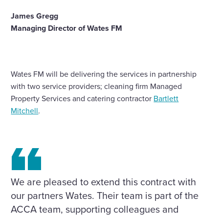
James Gregg
Managing Director of Wates FM
Wates FM will be delivering the services in partnership
with two service providers; cleaning firm Managed
Property Services and catering contractor
Bartlett
Mitchell
.
We are pleased to extend this contract with
our partners Wates. Their team is part of the
ACCA team, supporting colleagues and