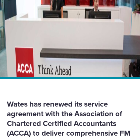
Enquire Now
Select
to
toggle
search
form
Home
News
Wates extends services for global accountancy body
Wates has renewed its service
agreement with the Association of
Chartered Certified Accountants
(ACCA) to deliver comprehensive FM