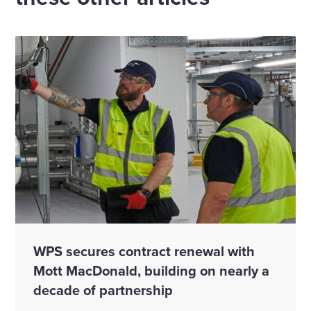
WPS secures contract renewal with
Mott MacDonald, building on nearly a
decade of partnership