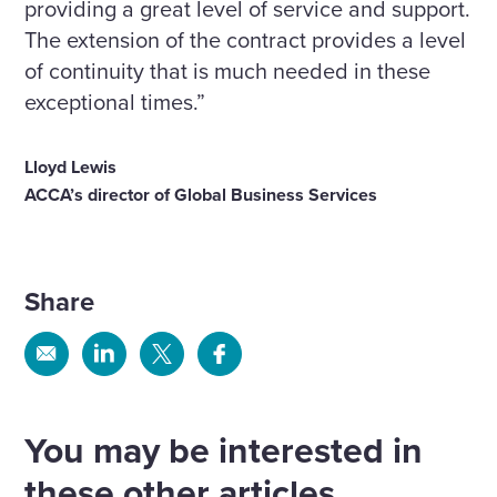
providing a great level of service and support.
The extension of the contract provides a level
of continuity that is much needed in these
exceptional times.”
Lloyd Lewis
ACCA’s director of Global Business Services
Share
Share
Share
Share
Share
via
via
via
via
Email
Linkedin
X
Facebook
You may be interested in
these other articles