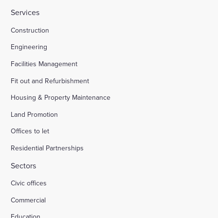
Services
Construction
Engineering
Facilities Management
Fit out and Refurbishment
Housing & Property Maintenance
Land Promotion
Offices to let
Residential Partnerships
Sectors
Civic offices
Commercial
Education