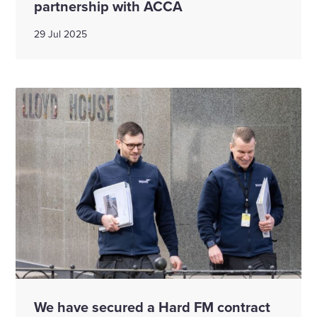
partnership with ACCA
29 Jul 2025
We have secured a Hard FM contract