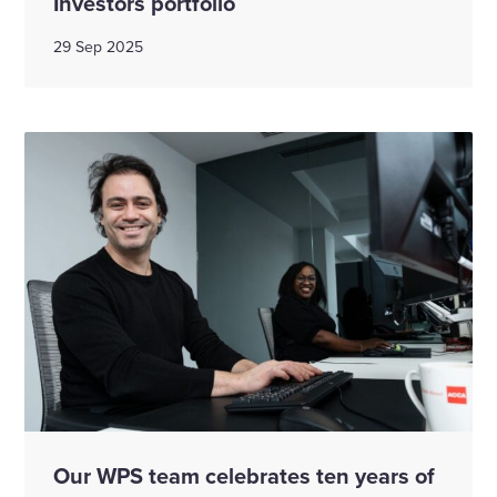
Investors portfolio
29 Sep 2025
Our WPS team celebrates ten years of