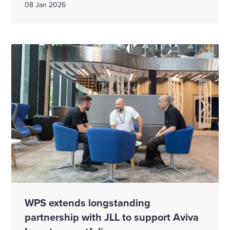
08 Jan 2026
WPS extends longstanding
partnership with JLL to support Aviva