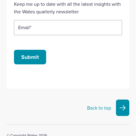
Linkedin
X
Facebook
YouTube
Instagram
Keep me up to date with all the latest insights with
account
account
account
account
account
the Wates quarterly newsletter
Email
*
Submit
Back to top
© Copyright Wates 2026