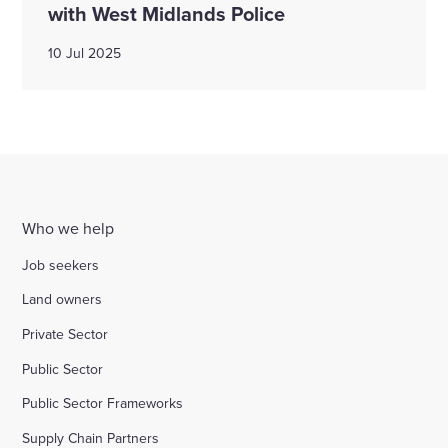
with West Midlands Police
10 Jul 2025
Who we help
Job seekers
Land owners
Private Sector
Public Sector
Public Sector Frameworks
Supply Chain Partners