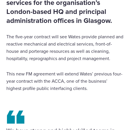
services for the organisation’s
London-based HQ and principal
administration offices in Glasgow.
The five-year contract will see Wates provide planned and
reactive mechanical and electrical services, front-of-
house and porterage resources as well as cleaning,
hospitality, reprographics and project management.
This new FM agreement will extend Wates’ previous four-
year contract with the ACCA, one of the business’
highest profile public interfacing clients.