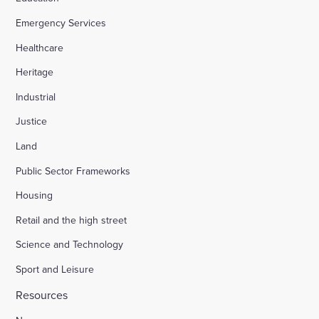
Emergency Services
Healthcare
Heritage
Industrial
Justice
Land
Public Sector Frameworks
Housing
Retail and the high street
Science and Technology
Sport and Leisure
Resources