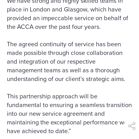
We have strong and highly skilled teams in
place in London and Glasgow, which have
provided an impeccable service on behalf of
the ACCA over the past four years.
The agreed continuity of service has been
made possible through close collaboration
and integration of our respective
management teams as well as a thorough
understanding of our client’s strategic aims.
This partnership approach will be
fundamental to ensuring a seamless transition
into our new service agreement and
maintaining the exceptional performance we
shar
have achieved to date.”