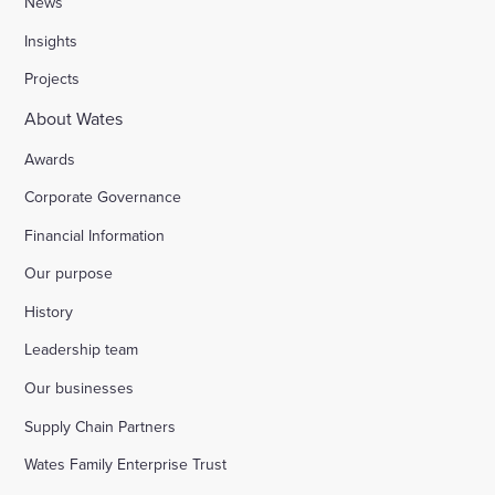
News
Insights
Projects
About Wates
Awards
Corporate Governance
Financial Information
Our purpose
History
Leadership team
Our businesses
Supply Chain Partners
Wates Family Enterprise Trust