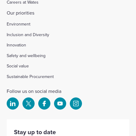
Careers at Wates
Our priorities
Environment
Inclusion and Diversity
Innovation
Safety and wellbeing
Social value
Sustainable Procurement
Follow us on social media
Select
Select
Select
Select
Select
to
to
to
to
to
visit
visit
visit
visit
visit
our
our
our
our
our
Stay up to date