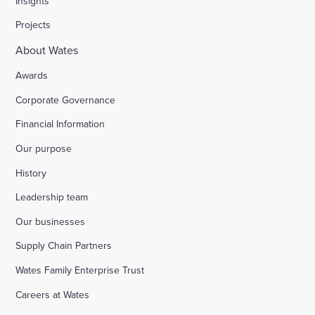
Insights
Projects
About Wates
Awards
Corporate Governance
Financial Information
Our purpose
History
Leadership team
Our businesses
Supply Chain Partners
Wates Family Enterprise Trust
Careers at Wates