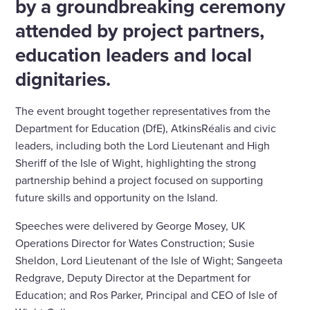
by a groundbreaking ceremony
attended by project partners,
education leaders and local
dignitaries.
The event brought together representatives from the
Department for Education (DfE), AtkinsRéalis and civic
leaders, including both the Lord Lieutenant and High
Sheriff of the Isle of Wight, highlighting the strong
partnership behind a project focused on supporting
future skills and opportunity on the Island.
Speeches were delivered by George Mosey, UK
Operations Director for Wates Construction; Susie
Sheldon, Lord Lieutenant of the Isle of Wight; Sangeeta
Redgrave, Deputy Director at the Department for
Education; and Ros Parker, Principal and CEO of Isle of