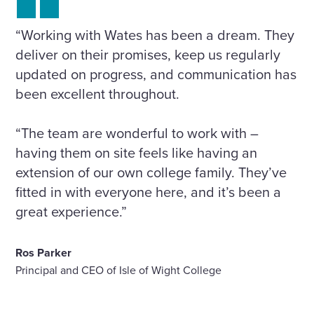
“Working with Wates has been a dream. They
deliver on their promises, keep us regularly
updated on progress, and communication has
been excellent throughout.
“The team are wonderful to work with –
having them on site feels like having an
extension of our own college family. They’ve
fitted in with everyone here, and it’s been a
great experience.”
Ros Parker
Principal and CEO of Isle of Wight College