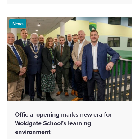
News
Official opening marks new era for
Woldgate School’s learning
environment