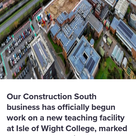
Our Construction South
business has officially begun
work on a new teaching facility
at Isle of Wight College, marked