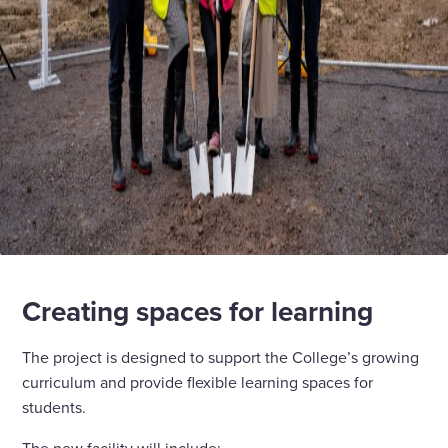
Creating spaces for learning
The project is designed to support the College’s growing
curriculum and provide flexible learning spaces for
students.