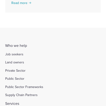
Read more
Who we help
Job seekers
Land owners
Private Sector
Public Sector
Public Sector Frameworks
Supply Chain Partners
Services