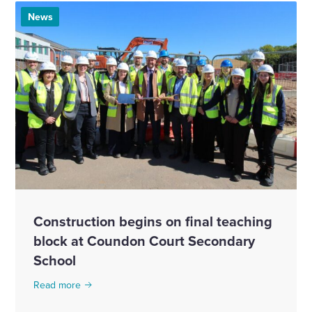
News
Construction begins on final teaching
block at Coundon Court Secondary
School
Read more