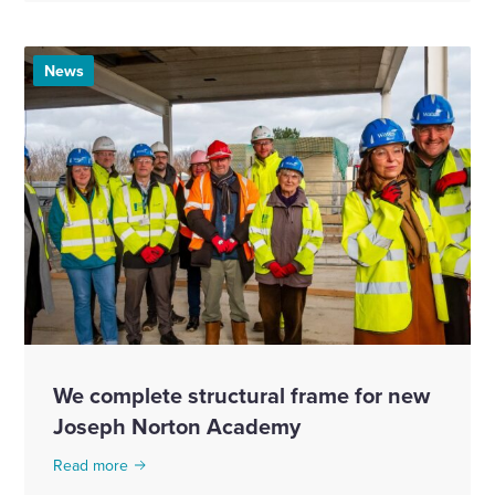
News
We complete structural frame for new
Joseph Norton Academy
Read more