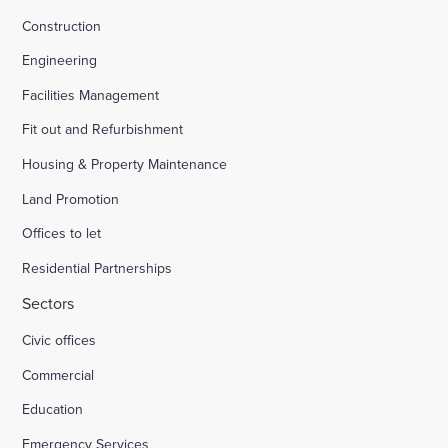
Construction
Engineering
Facilities Management
Fit out and Refurbishment
Housing & Property Maintenance
Land Promotion
Offices to let
Residential Partnerships
Sectors
Civic offices
Commercial
Education
Emergency Services