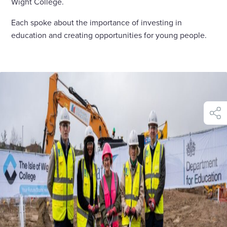
Wight College.
Each spoke about the importance of investing in
education and creating opportunities for young people.
shar