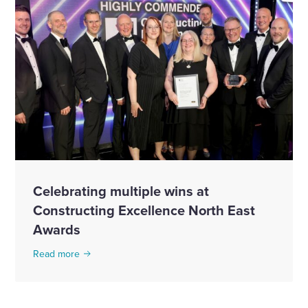
Celebrating multiple wins at
Constructing Excellence North East
Awards
Read more