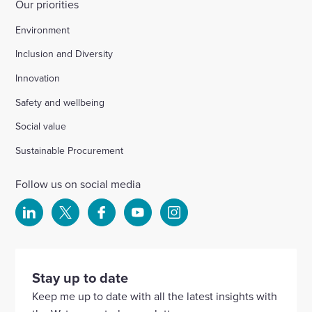
Our priorities
Environment
Inclusion and Diversity
Innovation
Safety and wellbeing
Social value
Sustainable Procurement
Follow us on social media
Select
Select
Select
Select
Select
to
to
to
to
to
visit
visit
visit
visit
visit
our
our
our
our
our
Stay up to date
Linkedin
X
Facebook
YouTube
Instagram
Keep me up to date with all the latest insights with
account
account
account
account
account