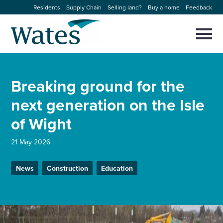
Skip
Residents
Supply Chain
Selling land?
Buy a home
Feedback
to
Return
content
to
Selec
to
the
toggl
homepage
About us
main
Close
Select
men
Breaking ground for the
to
close
Our businesses
search
next generation on the Isle
Select
modal
to
of Wight
search
Expertise
21 May 2026
Sectors
News
Construction
Education
News and projects
Work with us