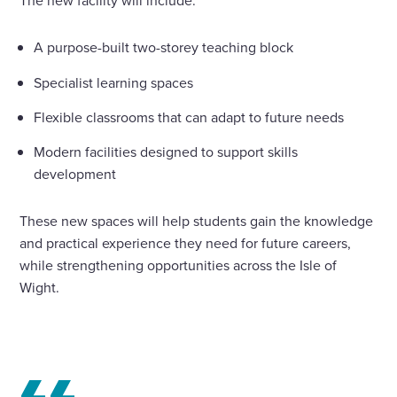
The new facility will include:
A purpose-built two-storey teaching block
Specialist learning spaces
Flexible classrooms that can adapt to future needs
Modern facilities designed to support skills
development
These new spaces will help students gain the knowledge
and practical experience they need for future careers,
while strengthening opportunities across the Isle of
Wight.