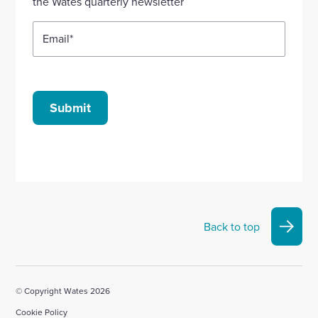
the Wates quarterly newsletter
Email
*
Submit
Back to top
© Copyright Wates 2026
Cookie Policy