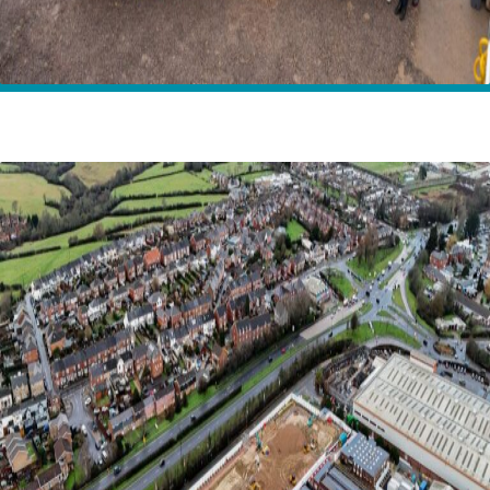
Home
News
Breaking ground for the next generation on the Isle of
Wight