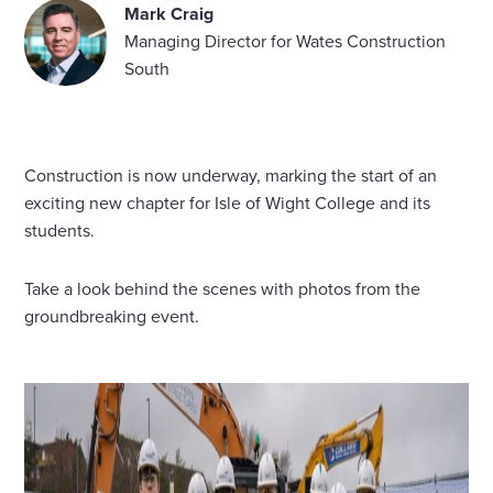
Mark Craig
Managing Director for Wates Construction
South
Construction is now underway, marking the start of an
exciting new chapter for Isle of Wight College and its
students.
Take a look behind the scenes with photos from the
groundbreaking event.