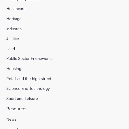
Healthcare
Heritage
Industrial
Justice
Land
Public Sector Frameworks
Housing
Retail and the high street
Science and Technology
Sport and Leisure
Resources
News