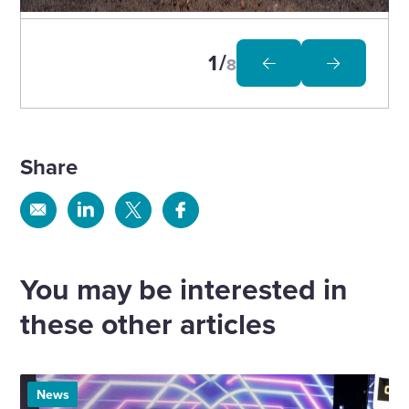
to
open
image
in
1
8
modal
Share
Share
Share
Share
Share
via
via
via
via
Email
Linkedin
X
Facebook
You may be interested in
these other articles
News