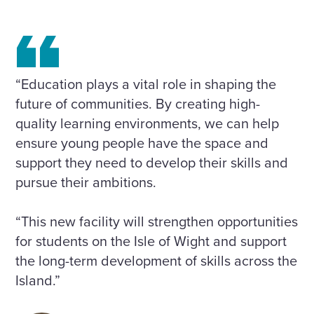
“Education plays a vital role in shaping the
future of communities. By creating high-
quality learning environments, we can help
ensure young people have the space and
support they need to develop their skills and
pursue their ambitions.
“This new facility will strengthen opportunities
for students on the Isle of Wight and support
the long-term development of skills across the
Island.”