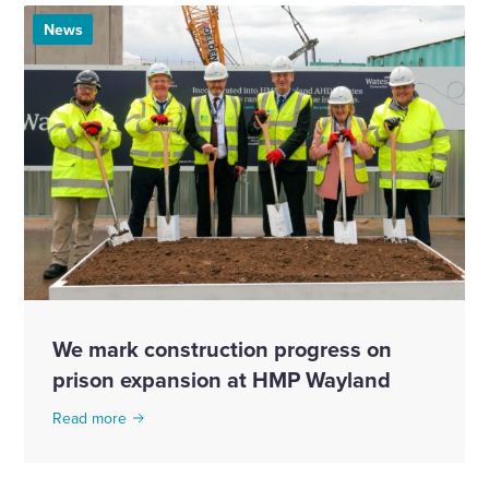
News
We mark construction progress on
prison expansion at HMP Wayland
Read more