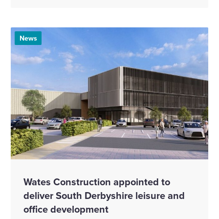
News
Wates Construction appointed to
deliver South Derbyshire leisure and
office development