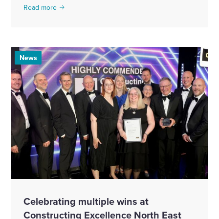
Read more
News
Celebrating multiple wins at
Constructing Excellence North East