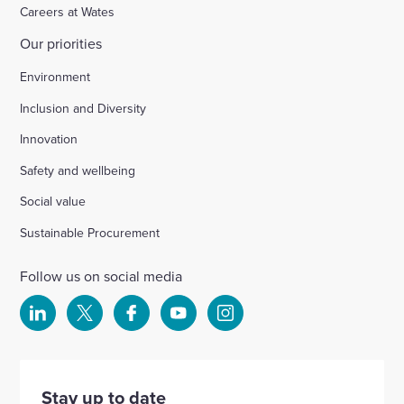
Careers at Wates
Our priorities
Environment
Inclusion and Diversity
Innovation
Safety and wellbeing
Social value
Sustainable Procurement
Follow us on social media
Select
Select
Select
Select
Select
to
to
to
to
to
visit
visit
visit
visit
visit
our
our
our
our
our
Stay up to date