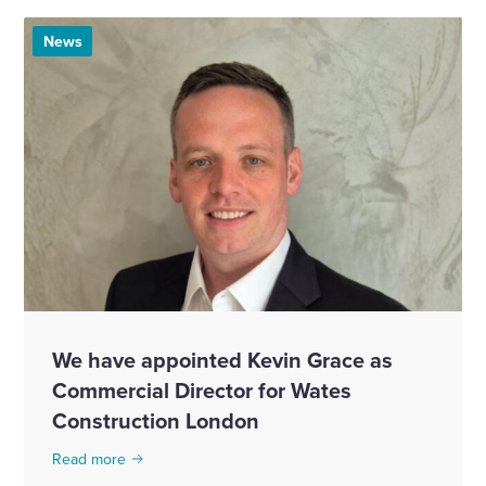
News
We have appointed Kevin Grace as
Commercial Director for Wates
Construction London
Read more