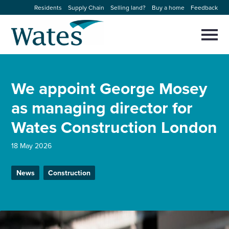
Skip
Residents
Supply Chain
Selling land?
Buy a home
Feedback
to
Return
content
to
Selec
to
the
toggl
homepage
About us
main
Close
Select
men
We appoint George Mosey
to
close
Our businesses
search
as managing director for
Select
modal
to
Wates Construction London
search
Expertise
18 May 2026
Sectors
News
Construction
News and projects
Work with us