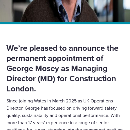
Home
News
We appoint George Mosey as managing director for
Wates Construction London
We’re pleased to announce the
permanent appointment of
George Mosey as Managing
Director (MD) for Construction
London.
Since joining Wates in March 2025 as UK Operations
Director, George has focused on driving forward safety,
quality, sustainability and operational performance. With
more than 17 years’ experience in a range of senior
positions, he is now stepping into the permanent position