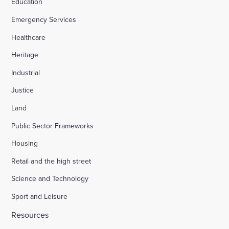
Education
Emergency Services
Healthcare
Heritage
Industrial
Justice
Land
Public Sector Frameworks
Housing
Retail and the high street
Science and Technology
Sport and Leisure
Resources