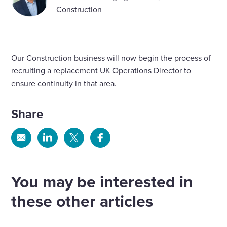
Construction
Our Construction business will now begin the process of
recruiting a replacement UK Operations Director to
ensure continuity in that area.
Share
Share
Share
Share
Share
via
via
via
via
Email
Linkedin
X
Facebook
You may be interested in
these other articles