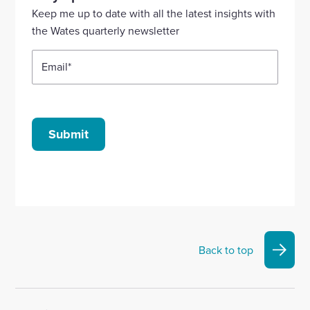
Linkedin
X
Facebook
YouTube
Instagram
Keep me up to date with all the latest insights with
account
account
account
account
account
the Wates quarterly newsletter
Email
*
Submit
Back to top