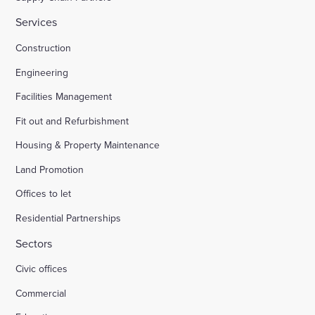
Services
Construction
Engineering
Facilities Management
Fit out and Refurbishment
Housing & Property Maintenance
Land Promotion
Offices to let
Residential Partnerships
Sectors
Civic offices
Commercial