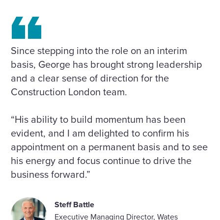
Since stepping into the role on an interim
basis, George has brought strong leadership
and a clear sense of direction for the
Construction London team.
“His ability to build momentum has been
evident, and I am delighted to confirm his
appointment on a permanent basis and to see
his energy and focus continue to drive the
business forward.”
Steff Battle
Executive Managing Director, Wates