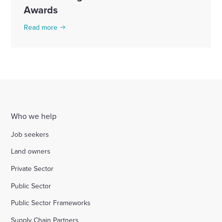
Awards
Read more
Who we help
Job seekers
Land owners
Private Sector
Public Sector
Public Sector Frameworks
Supply Chain Partners