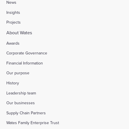
News
Insights
Projects
About Wates
Awards
Corporate Governance
Financial Information
Our purpose
History
Leadership team
Our businesses
Supply Chain Partners
Wates Family Enterprise Trust