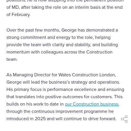
of MD, after taking the role on an interim basis at the end
of February.
Over the past few months, George has demonstrated a
strong commitment and energy to the role, helping
provide the team with clarity and stability, and building
momentum with colleagues across the Construction
team.
As Managing Director for Wates Construction London,
George will lead the business’s strategy and operations.
His primary focus is performance excellence and ensuring
that translates into positive outcomes for customers. This
builds on his work to date in
our Construction business
,
through the continuous improvement programme he
introduced in 2025 and will continue to drive forward.
shar