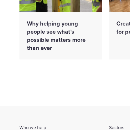
Why helping young
Creat
people see what’s
for p
possible matters more
than ever
Who we help
Sectors