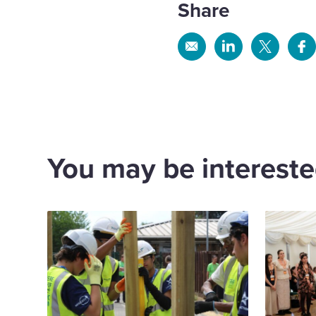
Share
Share
Share
Share
Sh
via
via
via
via
Email
Linkedin
X
Fa
You may be interested