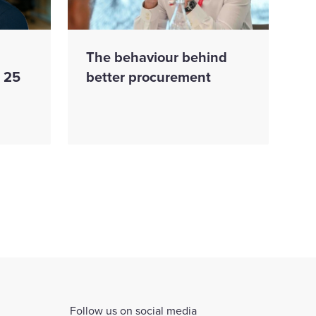
The behaviour behind
s 25
better procurement
Follow us on social media