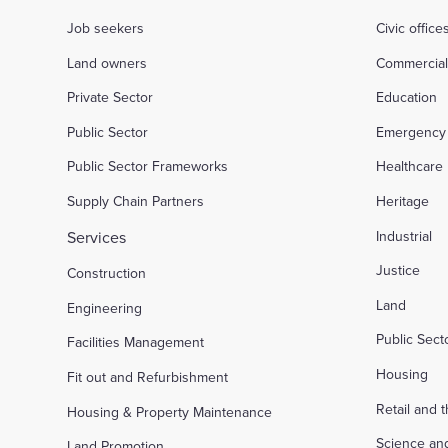
Job seekers
Civic office
Land owners
Commercia
Private Sector
Education
Public Sector
Emergency 
Public Sector Frameworks
Healthcare
Supply Chain Partners
Heritage
Services
Industrial
Justice
Construction
Land
Engineering
Public Sec
Facilities Management
Housing
Fit out and Refurbishment
Retail and 
Housing & Property Maintenance
Science an
Land Promotion