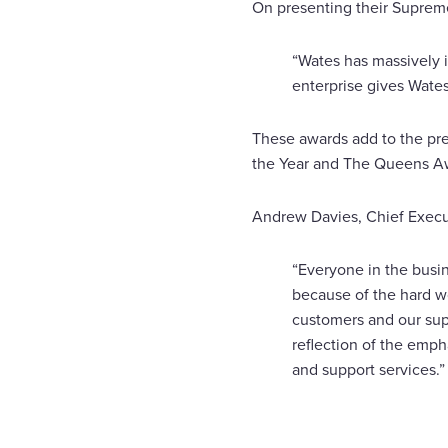
On presenting their Suprem
“Wates has massively i
enterprise gives Wates
These awards add to the pre
the Year and The Queens Aw
Andrew Davies, Chief Exec
“Everyone in the busi
because of the hard wo
customers and our sup
reflection of the empha
and support services.”