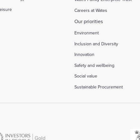
eisure
Careers at Wates
Our priorities
Environment
Inclusion and Diversity
Innovation
Safety and wellbeing
Social value
Sustainable Procurement