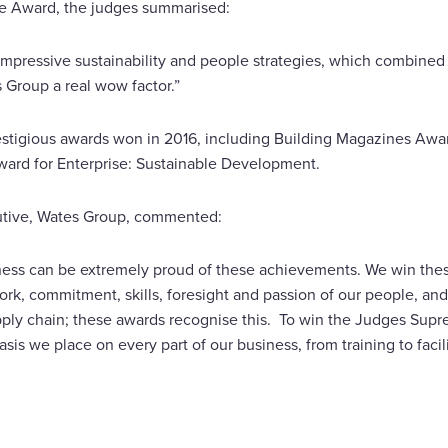
e Award, the judges summarised:
mpressive sustainability and people strategies, which combined 
 Group a real wow factor.”
stigious awards won in 2016, including Building Magazines Awar
ard for Enterprise: Sustainable Development.
utive, Wates Group, commented:
ness can be extremely proud of these achievements. We win thes
rk, commitment, skills, foresight and passion of our people, and 
ply chain; these awards recognise this. To win the Judges Supr
sis we place on every part of our business, from training to facil