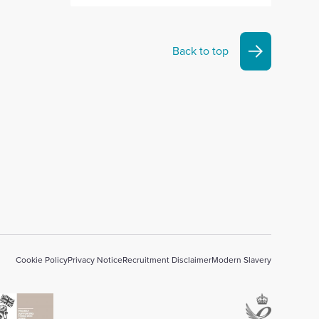
Back to top
Cookie Policy
Privacy Notice
Recruitment Disclaimer
Modern Slavery