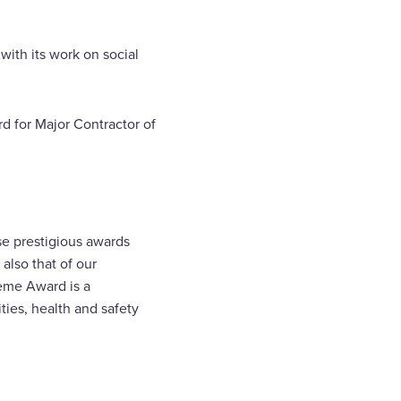
with its work on social
d for Major Contractor of
e prestigious awards
also that of our
eme Award is a
ities, health and safety