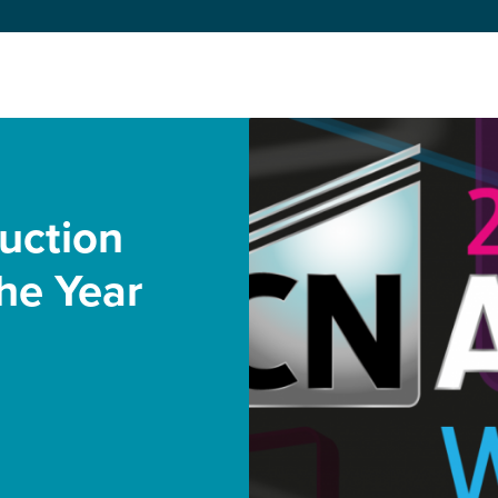
uction
he Year