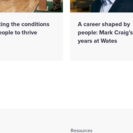
ing the conditions
A career shaped by
eople to thrive
people: Mark Craig’
years at Wates
Resources