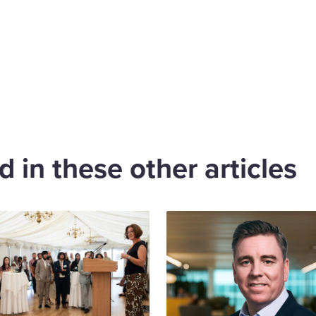
are
cebook
 in these other articles