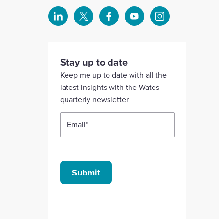
Select
Select
Select
Select
Select
to
to
to
to
to
visit
visit
visit
visit
visit
our
our
our
our
our
Stay up to date
Linkedin
X
Facebook
YouTube
Instagram
Keep me up to date with all the
account
account
account
account
account
latest insights with the Wates
quarterly newsletter
Email
*
Submit