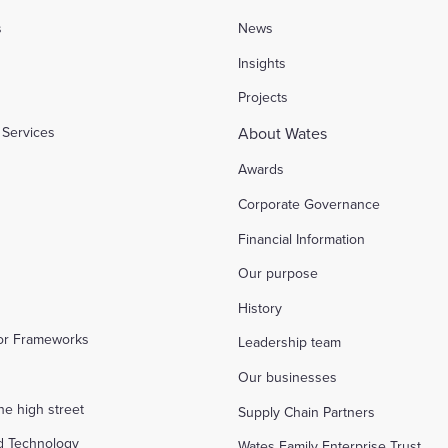
s
News
l
Insights
Projects
Services
About Wates
Awards
Corporate Governance
Financial Information
Our purpose
History
tor Frameworks
Leadership team
Our businesses
the high street
Supply Chain Partners
d Technology
Wates Family Enterprise Trust