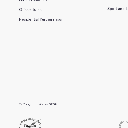
Sport and L
Offices to let
Residential Partnerships
© Copyright Wates 2026