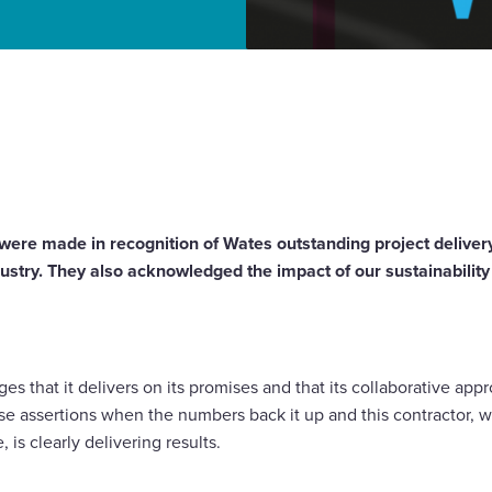
tractor of the Year
were made in recognition of Wates outstanding project delivery
dustry. They also acknowledged the impact of our sustainabili
 that it delivers on its promises and that its collaborative approa
se assertions when the numbers back it up and this contractor, w
 is clearly delivering results.