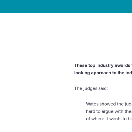
Enquire Now
Home
News
Wates scoops Construction News Con
Select
Award 2017
to
toggle
search
form
These top industry awards 
looking approach to the in
The judges said:
Wates showed the judges
hard to argue with the
of where it wants to be,