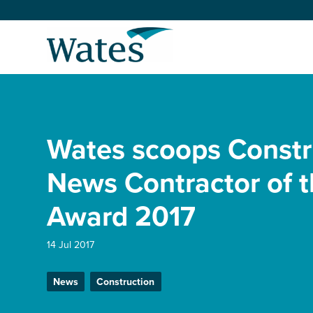
Skip
to
Return
content
to
the
homepage
About us
Our businesses
Wates scoops Constr
Select
to
search
Expertise
News Contractor of t
Award 2017
Sectors
14 Jul 2017
News and projects
News
Construction
Work with us