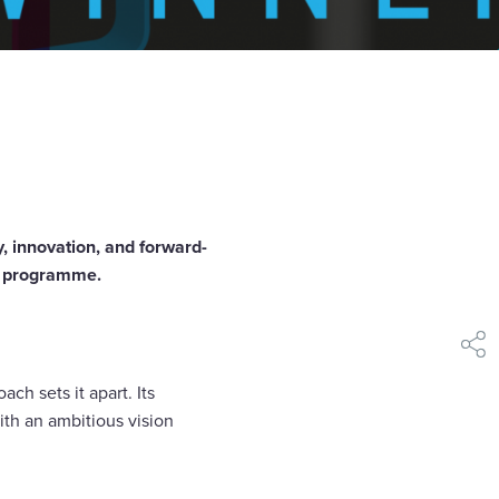
, innovation, and forward-
ty programme.
shar
ch sets it apart. Its
ith an ambitious vision