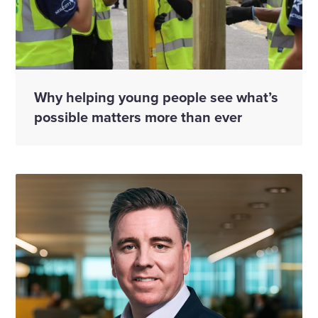
Why helping young people see what’s
possible matters more than ever