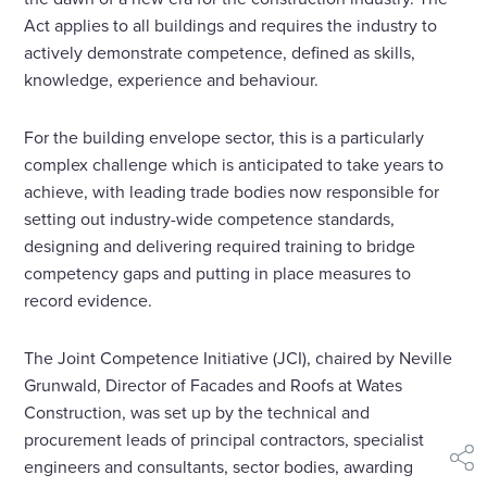
Act applies to all buildings and requires the industry to
actively demonstrate competence, defined as skills,
knowledge, experience and behaviour.
For the building envelope sector, this is a particularly
complex challenge which is anticipated to take years to
achieve, with leading trade bodies now responsible for
setting out industry-wide competence standards,
designing and delivering required training to bridge
competency gaps and putting in place measures to
record evidence.
The Joint Competence Initiative (JCI), chaired by Neville
Grunwald, Director of Facades and Roofs at Wates
Construction, was set up by the technical and
procurement leads of principal contractors, specialist
engineers and consultants, sector bodies, awarding
shar