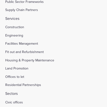
Public Sector Frameworks
Supply Chain Partners
Services
Construction
Engineering
Facilities Management
Fit out and Refurbishment
Housing & Property Maintenance
Land Promotion
Offices to let
Residential Partnerships
Sectors
Civic offices