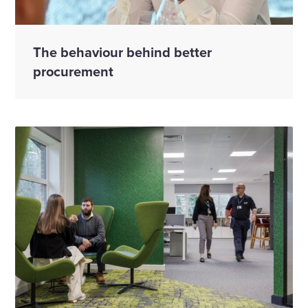
The behaviour behind better
procurement