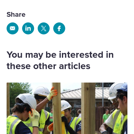
Share
Share
Share
Share
Share
via
via
via
via
Email
Linkedin
X
Facebook
You may be interested in
these other articles