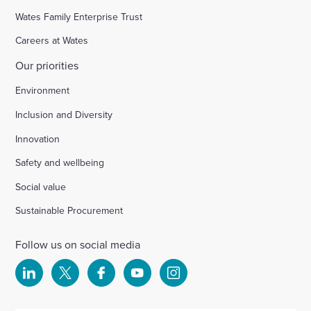
Wates Family Enterprise Trust
Careers at Wates
Our priorities
Environment
Inclusion and Diversity
Innovation
Safety and wellbeing
Social value
Sustainable Procurement
Follow us on social media
Select
Select
Select
Select
Select
to
to
to
to
to