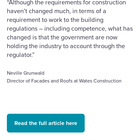
“Although the requirements for construction
haven’t changed much, in terms of a
requirement to work to the building
regulations – including competence, what has
changed is that the government are now
holding the industry to account through the
regulator.”
Neville Grunwald
Director of Facades and Roofs at Wates Construction
Read the full article here