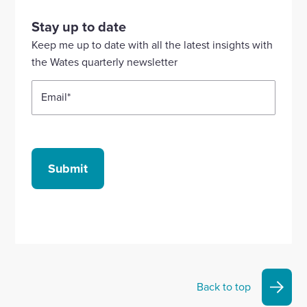
visit
visit
visit
visit
visit
our
our
our
our
our
Stay up to date
Linkedin
X
Facebook
YouTube
Instagram
Keep me up to date with all the latest insights with
account
account
account
account
account
the Wates quarterly newsletter
Email
*
Submit
Back to top