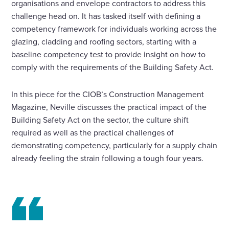
organisations and envelope contractors to address this
challenge head on. It has tasked itself with defining a
competency framework for individuals working across the
glazing, cladding and roofing sectors, starting with a
baseline competency test to provide insight on how to
comply with the requirements of the Building Safety Act.
In this piece for the CIOB’s Construction Management
Magazine, Neville discusses the practical impact of the
Building Safety Act on the sector, the culture shift
required as well as the practical challenges of
demonstrating competency, particularly for a supply chain
already feeling the strain following a tough four years.