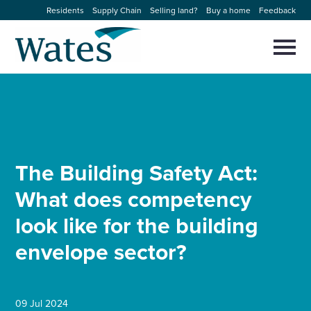
Skip
Residents
Supply Chain
Selling land?
Buy a home
Feedback
to
Return
content
to
Selec
to
the
toggl
homepage
About us
main
Close
Select
men
to
close
Our businesses
search
Select
modal
to
The Building Safety Act:
search
Expertise
What does competency
Sectors
look like for the building
envelope sector?
News and projects
Work with us
09 Jul 2024