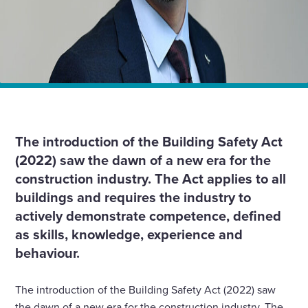
Home
Insights
The Building Safety Act: What does competency look
like for the building envelope sector?
The introduction of the Building Safety Act
(2022) saw the dawn of a new era for the
construction industry. The Act applies to all
buildings and requires the industry to
actively demonstrate competence, defined
as skills, knowledge, experience and
behaviour.
The introduction of the Building Safety Act (2022) saw
the dawn of a new era for the construction industry. The