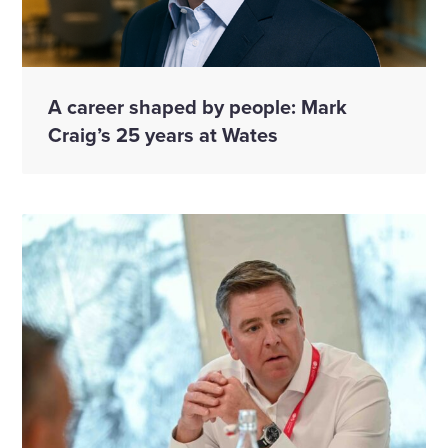
A career shaped by people: Mark
Craig’s 25 years at Wates