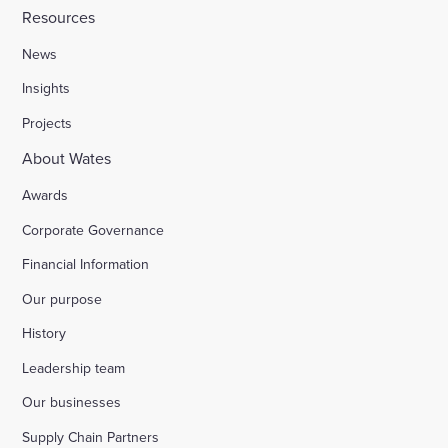
Resources
News
Insights
Projects
About Wates
Awards
Corporate Governance
Financial Information
Our purpose
History
Leadership team
Our businesses
Supply Chain Partners