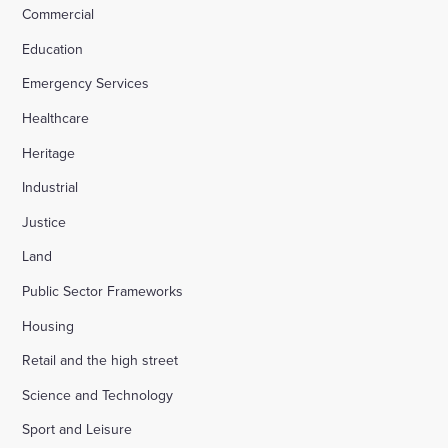
Commercial
Education
Emergency Services
Healthcare
Heritage
Industrial
Justice
Land
Public Sector Frameworks
Housing
Retail and the high street
Science and Technology
Sport and Leisure