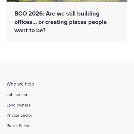
BCO 2026: Are we still building
offices… or creating places people
want to be?
Who we help
Job seekers
Land owners
Private Sector
Public Sector