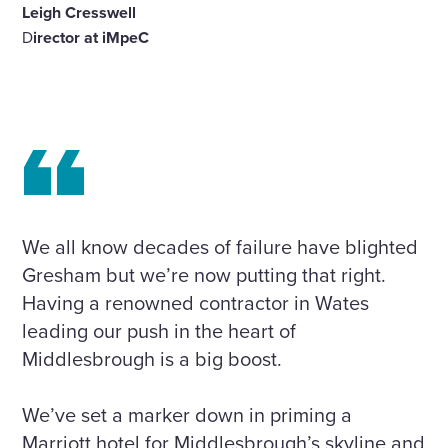
Leigh Cresswell
D
irector at iMpeC
We all know decades of failure have blighted
Gresham but we’re now putting that right.
Having a renowned contractor in Wates
leading our push in the heart of
Middlesbrough is a big boost.
We’ve set a marker down in priming a
Marriott hotel for Middlesbrough’s skyline and