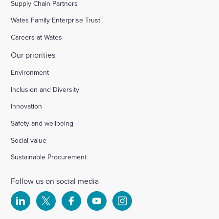
Supply Chain Partners
Wates Family Enterprise Trust
Careers at Wates
Our priorities
Environment
Inclusion and Diversity
Innovation
Safety and wellbeing
Social value
Sustainable Procurement
Follow us on social media
Select
Select
Select
Select
Select
to
to
to
to
to