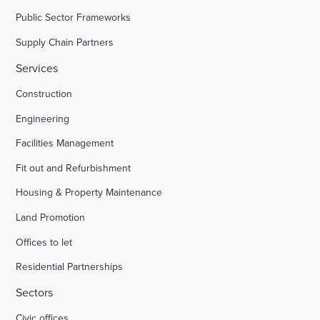
Public Sector Frameworks
Supply Chain Partners
Services
Construction
Engineering
Facilities Management
Fit out and Refurbishment
Housing & Property Maintenance
Land Promotion
Offices to let
Residential Partnerships
Sectors
Civic offices