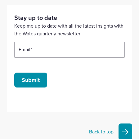
visit
visit
visit
visit
visit
our
our
our
our
our
Stay up to date
Linkedin
X
Facebook
YouTube
Instagram
Keep me up to date with all the latest insights with
account
account
account
account
account
the Wates quarterly newsletter
Email
*
Submit
Back to top