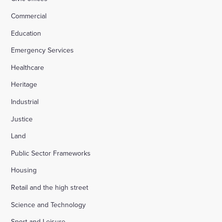
Commercial
Education
Emergency Services
Healthcare
Heritage
Industrial
Justice
Land
Public Sector Frameworks
Housing
Retail and the high street
Science and Technology
Sport and Leisure