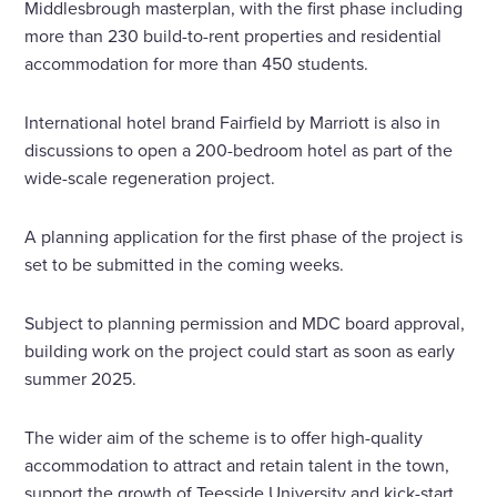
Middlesbrough masterplan, with the first phase including
more than 230 build-to-rent properties and residential
accommodation for more than 450 students.
International hotel brand Fairfield by Marriott is also in
discussions to open a 200-bedroom hotel as part of the
wide-scale regeneration project.
A planning application for the first phase of the project is
set to be submitted in the coming weeks.
Subject to planning permission and MDC board approval,
building work on the project could start as soon as early
summer 2025.
The wider aim of the scheme is to offer high-quality
accommodation to attract and retain talent in the town,
support the growth of Teesside University and kick-start