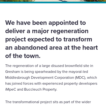
Home
News
We’ve been appointed to deliver the major Gresham
regeneration project in Middlesbrough
We have been appointed to
deliver a major regeneration
project expected to transform
an abandoned area at the heart
of the town.
The regeneration of a large disused brownfield site in
Gresham is being spearheaded by the mayoral-led
Middlesbrough Development Corporation (MDC), which
has joined forces with experienced property developers
iMpeC and Buccleuch Property.
The transformational project sits as part of the wider