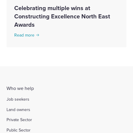
Celebrating multiple wins at
Constructing Excellence North East
Awards
Read more
Who we help
Job seekers
Land owners
Private Sector
Public Sector