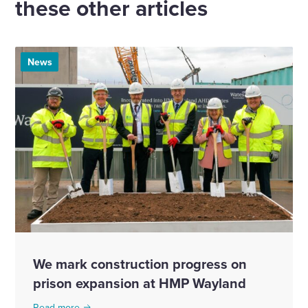
these other articles
News
We mark construction progress on
prison expansion at HMP Wayland
Read more