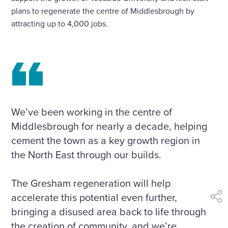
plans to regenerate the centre of Middlesbrough by
attracting up to 4,000 jobs.
We’ve been working in the centre of
Middlesbrough for nearly a decade, helping
cement the town as a key growth region in
the North East through our builds.
The Gresham regeneration will help
accelerate this potential even further,
shar
bringing a disused area back to life through
the creation of community, and we’re