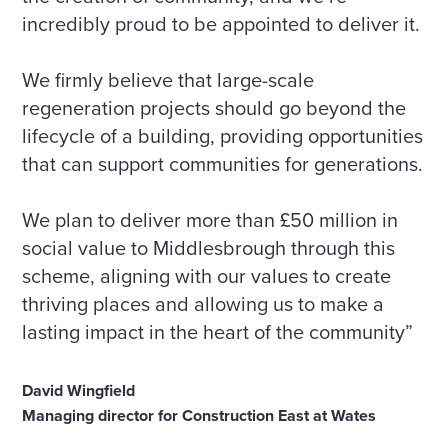
incredibly proud to be appointed to deliver it.
We firmly believe that large-scale
regeneration projects should go beyond the
lifecycle of a building, providing opportunities
that can support communities for generations.
We plan to deliver more than £50 million in
social value to Middlesbrough through this
scheme, aligning with our values to create
thriving places and allowing us to make a
lasting impact in the heart of the community”
David Wingfield
Managing director for Construction East at Wates