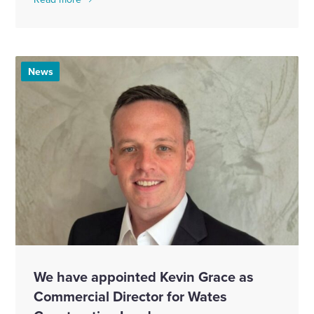
News
We have appointed Kevin Grace as
Commercial Director for Wates