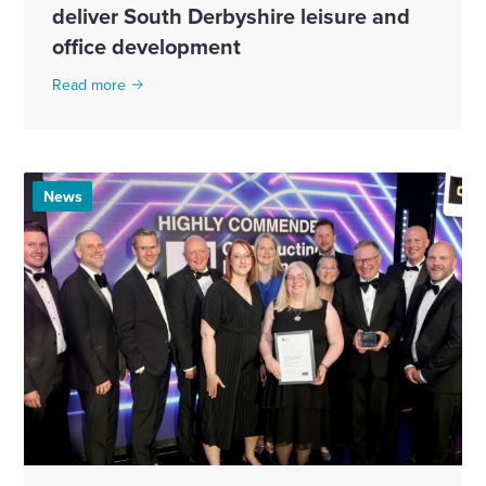
deliver South Derbyshire leisure and
office development
Read more
News