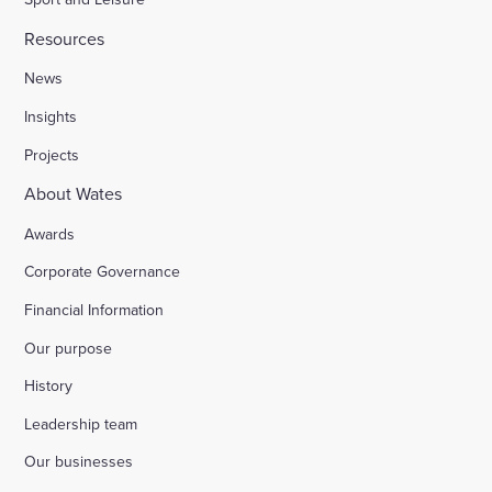
Resources
News
Insights
Projects
About Wates
Awards
Corporate Governance
Financial Information
Our purpose
History
Leadership team
Our businesses