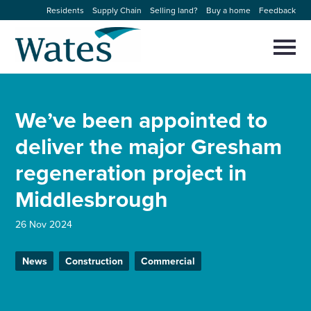
Skip
Residents
Supply Chain
Selling land?
Buy a home
Feedback
to
Return
content
to
Selec
to
the
toggl
homepage
About us
main
Close
Select
men
We’ve been appointed to
to
close
Our businesses
search
deliver the major Gresham
Select
modal
to
regeneration project in
search
Expertise
Middlesbrough
Sectors
26 Nov 2024
News and projects
News
Construction
Commercial
Work with us