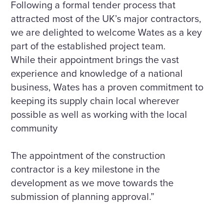
Following a formal tender process that
attracted most of the UK’s major contractors,
we are delighted to welcome Wates as a key
part of the established project team.
While their appointment brings the vast
experience and knowledge of a national
business, Wates has a proven commitment to
keeping its supply chain local wherever
possible as well as working with the local
community
The appointment of the construction
contractor is a key milestone in the
development as we move towards the
submission of planning approval.”