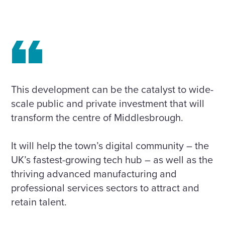
This development can be the catalyst to wide-
scale public and private investment that will
transform the centre of Middlesbrough.
It will help the town’s digital community – the
UK’s fastest-growing tech hub – as well as the
thriving advanced manufacturing and
professional services sectors to attract and
retain talent.