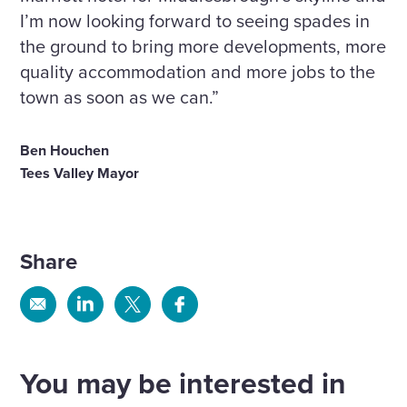
I’m now looking forward to seeing spades in
the ground to bring more developments, more
quality accommodation and more jobs to the
town as soon as we can.”
Ben Houchen
Tees Valley Mayor
Share
Share
Share
Share
Share
via
via
via
via
Email
Linkedin
X
Facebook
You may be interested in