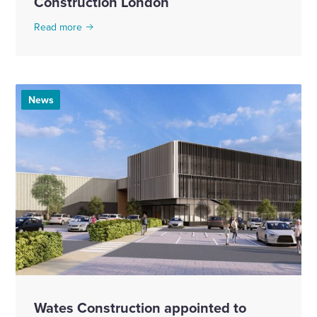
Construction London
Read more
News
Wates Construction appointed to