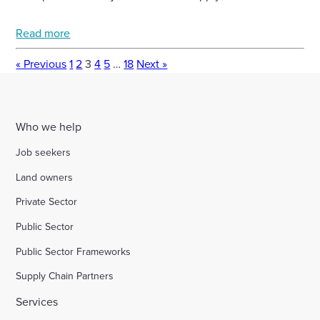
Read more
« Previous
1
2
3
4
5
…
18
Next »
Who we help
Job seekers
Land owners
Private Sector
Public Sector
Public Sector Frameworks
Supply Chain Partners
Services