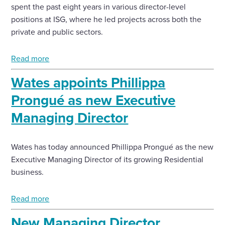
spent the past eight years in various director-level
positions at ISG, where he led projects across both the
private and public sectors.
Read more
Wates appoints Phillippa
Prongué as new Executive
Managing Director
Wates has today announced Phillippa Prongué as the new
Executive Managing Director of its growing Residential
business.
Read more
New Managing Director