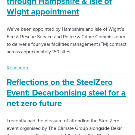
through Hampshire & Isle of
Wight appointment
We’ve been appointed by Hampshire and Isle of Wight’s
Fire & Rescue Service and Police & Crime Commissioner
to deliver a four-year facilities management (FM) contract
across approximately 150 sites.
Read more
Reflections on the SteelZero
Event: Decarbonising steel for a
net zero future
I recently had the pleasure of attending the SteelZero
event organised by The Climate Group alongside Bekir