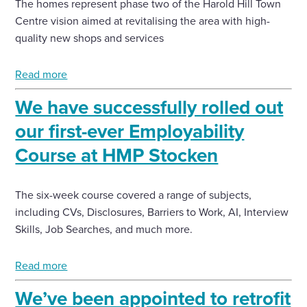
The homes represent phase two of the Harold Hill Town
Centre vision aimed at revitalising the area with high-
quality new shops and services
Read more
We have successfully rolled out
our first-ever Employability
Course at HMP Stocken
The six-week course covered a range of subjects,
including CVs, Disclosures, Barriers to Work, AI, Interview
Skills, Job Searches, and much more.
Read more
We’ve been appointed to retrofit