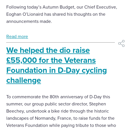
Following today’s Autumn Budget, our Chief Executive,
Eoghan O’Lionaird has shared his thoughts on the
announcements made.
Read more
shar
We helped the dio raise
£55,000 for the Veterans
Foundation in D-Day cycling
challenge
To commemorate the 80th anniversary of D-Day this
summer, our group public sector director, Stephen
Beechey, undertook a bike ride through the historic
landscapes of Normandy, France, to raise funds for the
Veterans Foundation while paying tribute to those who