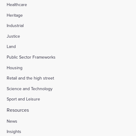
Healthcare
Heritage
Industrial
Justice
Land
Public Sector Frameworks
Housing
Retail and the high street
Science and Technology
Sport and Leisure
Resources
News
Insights