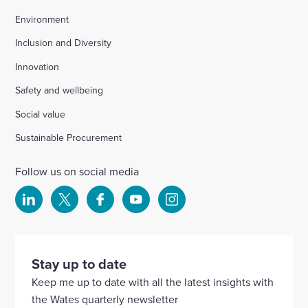
Environment
Inclusion and Diversity
Innovation
Safety and wellbeing
Social value
Sustainable Procurement
Follow us on social media
Select
Select
Select
Select
Select
to
to
to
to
to
visit
visit
visit
visit
visit
our
our
our
our
our
Stay up to date
Linkedin
X
Facebook
YouTube
Instagram
Keep me up to date with all the latest insights with
account
account
account
account
account
the Wates quarterly newsletter