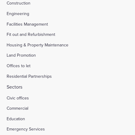
Construction
Engineering
Facilities Management
Fit out and Refurbishment
Housing & Property Maintenance
Land Promotion
Offices to let
Residential Partnerships
Sectors
Civic offices
Commercial
Education
Emergency Services