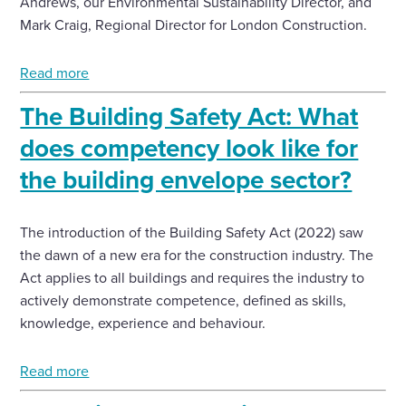
Andrews, our Environmental Sustainability Director, and
Mark Craig, Regional Director for London Construction.
Read more
The Building Safety Act: What
does competency look like for
the building envelope sector?
The introduction of the Building Safety Act (2022) saw
the dawn of a new era for the construction industry. The
Act applies to all buildings and requires the industry to
actively demonstrate competence, defined as skills,
knowledge, experience and behaviour.
Read more