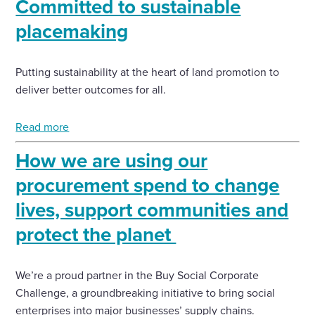
Committed to sustainable
placemaking
Putting sustainability at the heart of land promotion to
deliver better outcomes for all.
Read more
How we are using our
procurement spend to change
lives, support communities and
protect the planet
We’re a proud partner in the Buy Social Corporate
Challenge, a groundbreaking initiative to bring social
enterprises into major businesses’ supply chains.