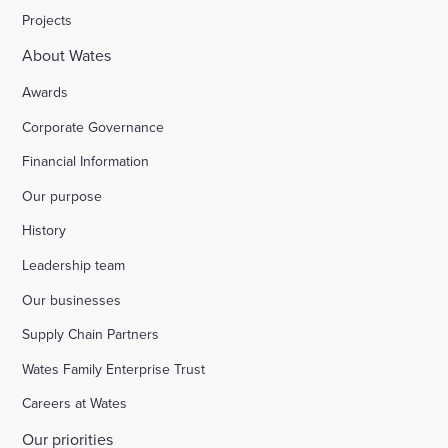
Projects
About Wates
Awards
Corporate Governance
Financial Information
Our purpose
History
Leadership team
Our businesses
Supply Chain Partners
Wates Family Enterprise Trust
Careers at Wates
Our priorities