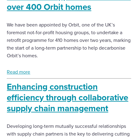
over 400 Orbit homes
We have been appointed by Orbit, one of the UK’s
foremost not-for-profit housing groups, to undertake a
retrofit programme for 410 homes over two years, marking
the start of a long-term partnership to help decarbonise
Orbit’s homes.
Read more
Enhancing construction
efficiency through collaborative
supply chain management
Developing long-term mutually successful relationships
with supply chain partners is the key to delivering cutting