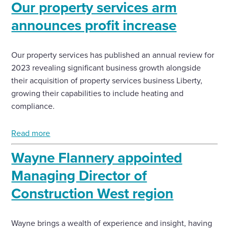
Our property services arm
announces profit increase
Enquire Now
Our property services has published an annual review for
Select
to
2023 revealing significant business growth alongside
toggle
their acquisition of property services business Liberty,
search
form
growing their capabilities to include heating and
compliance.
Read more
Wayne Flannery appointed
Managing Director of
Construction West region
Wayne brings a wealth of experience and insight, having