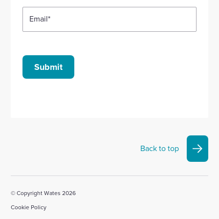
Email
*
Submit
Back to top
© Copyright Wates 2026
Cookie Policy