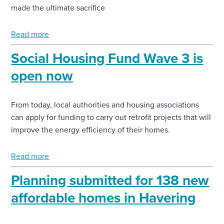
made the ultimate sacrifice
Read more
Social Housing Fund Wave 3 is
open now
From today, local authorities and housing associations
can apply for funding to carry out retrofit projects that will
improve the energy efficiency of their homes.
Read more
Planning submitted for 138 new
affordable homes in Havering