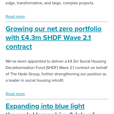
edge, transformative, and large, complex projects.
Read more
Growing our net zero portfolio
with £4.3m SHDF Wave 2.1
contract
We’ve been appointed to deliver a £4.3m Social Housing
Decarbonisation Fund (SHDF) Wave 2.1 contract on behalf
of The Hyde Group, further strengthening our position as
a leader in social housing retrofit.
Read more
Expanding into blue light