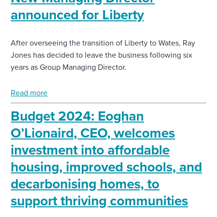
announced for Liberty
After overseeing the transition of Liberty to Wates, Ray
Jones has decided to leave the business following six
years as Group Managing Director.
Read more
Budget 2024: Eoghan
O’Lionaird, CEO, welcomes
investment into affordable
housing, improved schools, and
decarbonising homes, to
support thriving communities