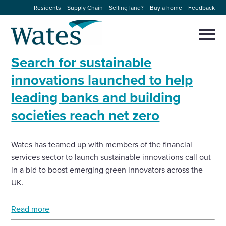
Skip
Residents
Supply Chain
Selling land?
Buy a home
Feedback
to
Return
content
to
Selec
to
the
toggl
Search for sustainable
homepage
About us
main
Close
Select
men
innovations launched to help
to
close
leading banks and building
Our businesses
search
Select
modal
societies reach net zero
to
search
Expertise
Wates has teamed up with members of the financial
Sectors
services sector to launch sustainable innovations call out
in a bid to boost emerging green innovators across the
News and projects
UK.
Read more
Work with us