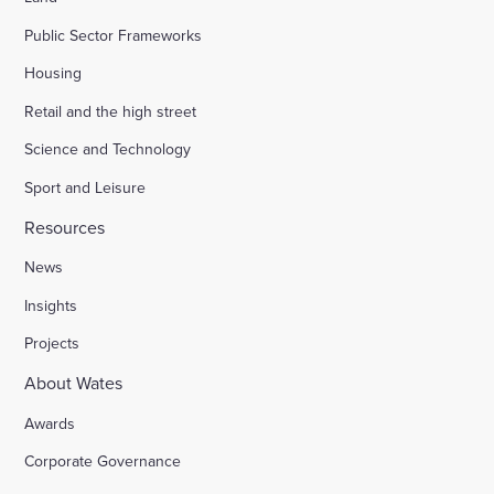
Public Sector Frameworks
Housing
Retail and the high street
Science and Technology
Sport and Leisure
Resources
News
Insights
Projects
About Wates
Awards
Corporate Governance