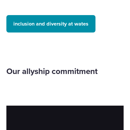
inclusion and diversity at wates
Our allyship commitment