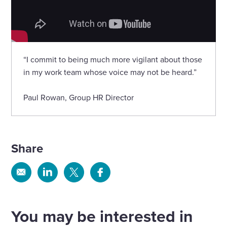
“I commit to being much more vigilant about those
in my work team whose voice may not be heard.”
Paul Rowan, Group HR Director
Share
Share
Share
Share
Share
via
via
via
via
Email
Linkedin
X
Facebook
You may be interested in