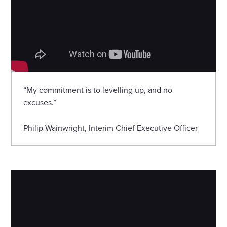
“My commitment is to levelling up, and no
excuses.”
Philip Wainwright, Interim Chief Executive Officer