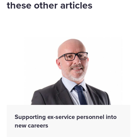
these other articles
Supporting ex-service personnel into
new careers