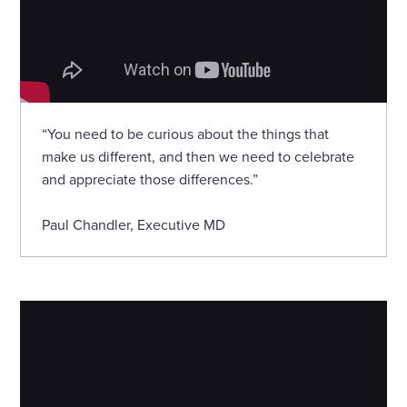
“You need to be curious about the things that
make us different, and then we need to celebrate
and appreciate those differences.”
Paul Chandler, Executive MD