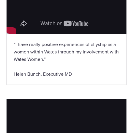
“I have really positive experiences of allyship as a
women within Wates through my involvement with
Wates Women.”
Helen Bunch, Executive MD