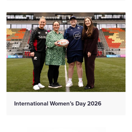
International Women’s Day 2026