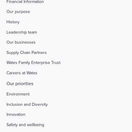
Financial Information
Our purpose
History
Leadership team
Our businesses
Supply Chain Partners
Wates Family Enterprise Trust
Careers at Wates
Our priorities
Environment
Inclusion and Diversity
Innovation
Safety and wellbeing