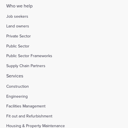
Who we help
Job seekers
Land owners
Private Sector
Public Sector
Public Sector Frameworks
Supply Chain Partners
Services
Construction
Engineering
Facilities Management
Fit out and Refurbishment
Housing & Property Maintenance