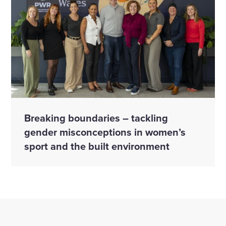
Breaking boundaries – tackling
gender misconceptions in women’s
sport and the built environment