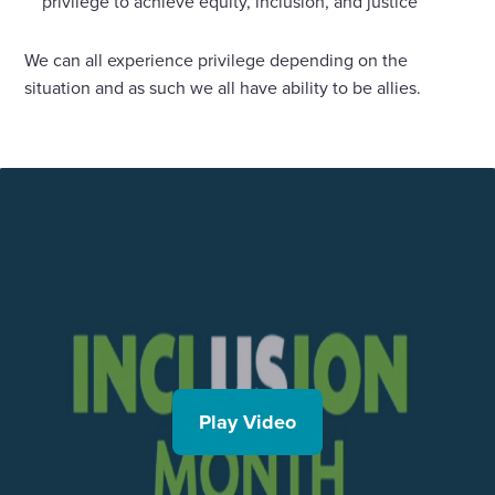
privilege to achieve equity, inclusion, and justice
We can all experience privilege depending on the
situation and as such we all have ability to be allies.
Play Video