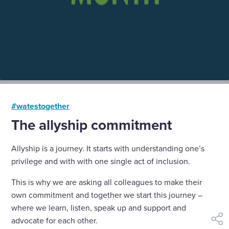
#watestogether
The allyship commitment
Allyship is a journey. It starts with understanding one’s
privilege and with with one single act of inclusion.
This is why we are asking all colleagues to make their
own commitment and together we start this journey –
where we learn, listen, speak up and support and
advocate for each other.
shar