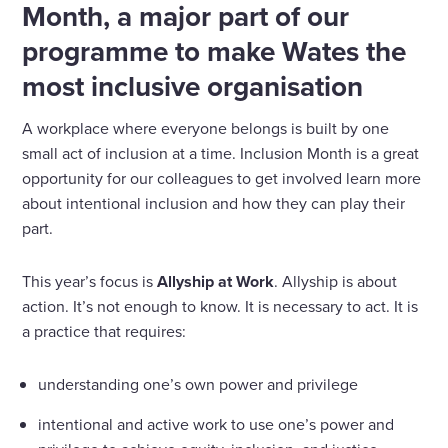
Month, a major part of our
programme to make Wates the
most inclusive organisation
A workplace where everyone belongs is built by one
small act of inclusion at a time. Inclusion Month is a great
opportunity for our colleagues to get involved learn more
about intentional inclusion and how they can play their
part.
This year’s focus is
Allyship
at Work
. Allyship is about
action. It’s not enough to know. It is necessary to act. It is
a practice that requires:
understanding one’s own power and privilege
intentional and active work to use one’s power and