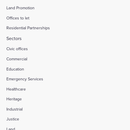
Land Promotion
Offices to let
Residential Partnerships
Sectors
Civic offices
Commercial
Education
Emergency Services
Healthcare
Heritage
Industrial
Justice
Land