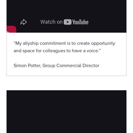
“My allyship commitment is to create opportunity
and space for colleagues to have a voice.”
Simon Potter, Group Commercial Director