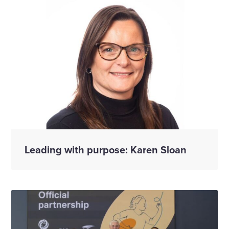
Leading with purpose: Karen Sloan