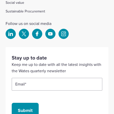
Social value
Sustainable Procurement
Follow us on social media
Select
Select
Select
Select
Select
to
to
to
to
to
visit
visit
visit
visit
visit
our
our
our
our
our
Stay up to date
Linkedin
X
Facebook
YouTube
Instagram
Keep me up to date with all the latest insights with
account
account
account
account
account
the Wates quarterly newsletter
Email
*
Submit