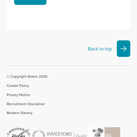
Back to top
© Copyright Wates 2026
Cookie Policy
Privacy Notice
Recruitment Disclaimer
Modern Slavery