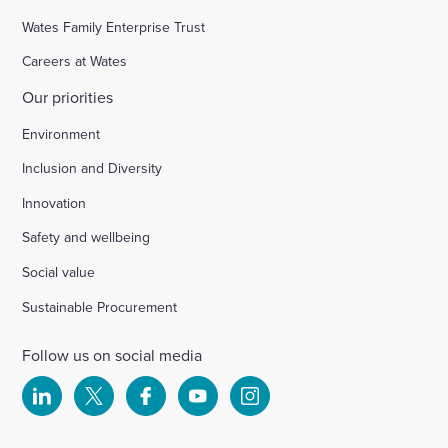
Wates Family Enterprise Trust
Careers at Wates
Our priorities
Environment
Inclusion and Diversity
Innovation
Safety and wellbeing
Social value
Sustainable Procurement
Follow us on social media
Select
Select
Select
Select
Select
to
to
to
to
to