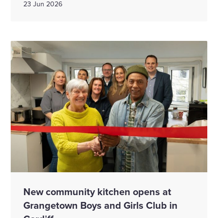
23 Jun 2026
New community kitchen opens at
Grangetown Boys and Girls Club in