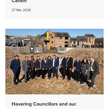
Cardiff
27 Mar 2026
Havering Councillors and our