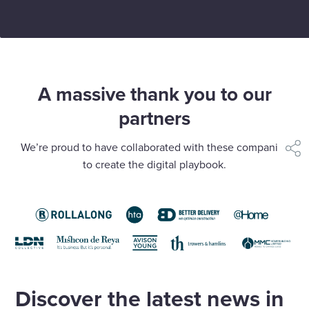
A massive thank you to our
partners
We’re proud to have collaborated with these companies
shar
to create the digital playbook.
Discover the latest news in