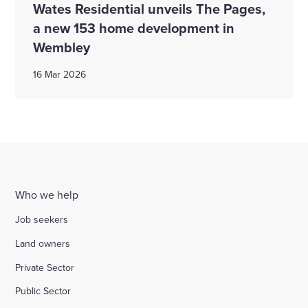
Wates Residential unveils The Pages,
a new 153 home development in
Wembley
16 Mar 2026
Who we help
Job seekers
Land owners
Private Sector
Public Sector