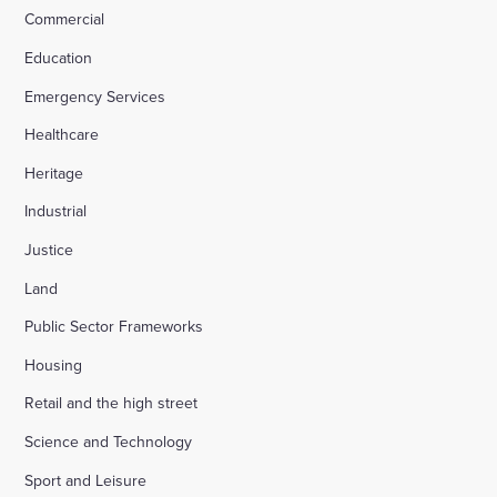
Commercial
Education
Emergency Services
Healthcare
Heritage
Industrial
Justice
Land
Public Sector Frameworks
Housing
Retail and the high street
Science and Technology
Sport and Leisure