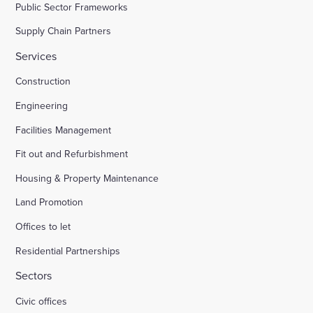
Public Sector Frameworks
Supply Chain Partners
Services
Construction
Engineering
Facilities Management
Fit out and Refurbishment
Housing & Property Maintenance
Land Promotion
Offices to let
Residential Partnerships
Sectors
Civic offices