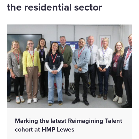
the residential sector
Marking the latest Reimagining Talent
cohort at HMP Lewes