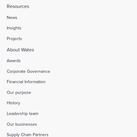
Resources
News
Insights
Projects
About Wates
Awards
Corporate Governance
Financial Information
Our purpose
History
Leadership team
Our businesses
Supply Chain Partners