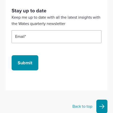
visit
visit
visit
visit
visit
our
our
our
our
our
Stay up to date
Linkedin
X
Facebook
YouTube
Instagram
Keep me up to date with all the latest insights with
account
account
account
account
account
the Wates quarterly newsletter
Email
*
Submit
Back to top