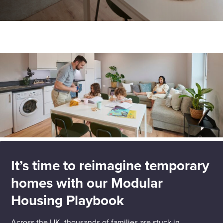
Enquire Now
Home
Insights
Reimagine temporary homes with our Modular
Housing Playbook
Select
to
toggle
search
form
It’s time to reimagine temporary
homes with our Modular
Housing Playbook
Across the UK, thousands of families are stuck in