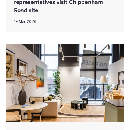
representatives visit Chippenham
Road site
19 Mar 2026