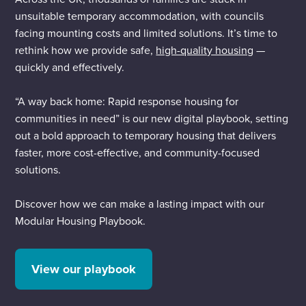
unsuitable temporary accommodation, with councils
facing mounting costs and limited solutions. It’s time to
rethink how we provide safe,
high-quality housing
—
quickly and effectively.
“A way back home: Rapid response housing for
communities in need” is our new digital playbook, setting
out a bold approach to temporary housing that delivers
faster, more cost-effective, and community-focused
solutions.
Discover how we can make a lasting impact with our
Modular Housing Playbook.
View our playbook