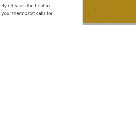
ly releases the heat to
 your thermostat calls for