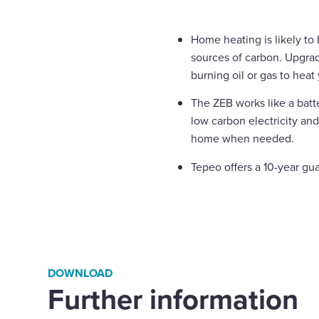
Home heating is likely to
sources of carbon. Upgra
burning oil or gas to hea
The ZEB works like a batt
low carbon electricity and
home when needed.
Tepeo offers a 10-year gu
DOWNLOAD
Further information