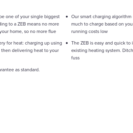
 be one of your single biggest
Our smart charging algorithm
ding to a ZEB means no more
much to charge based on your 
t your home, so no more flue
running costs low
ery for heat: charging up using
The ZEB is easy and quick to 
 then delivering heat to your
existing heating system. Ditchi
fuss
arantee as standard.