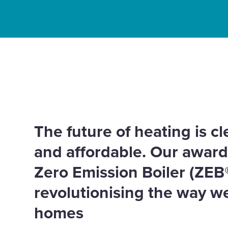
Enquire Now
Select
Home
Innovation
Tepeo – Zero Emission Boi
to
Partners
not the planet
toggle
search
form
The future of heating is c
and affordable. Our awar
Zero Emission Boiler (ZEB
revolutionising the way w
homes