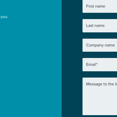
First name
 you.
Last name
Company name
Email
*
Message to the I