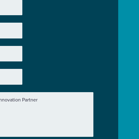
nnovation Partner