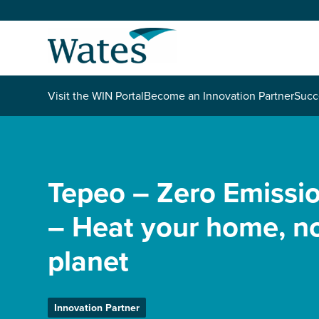
Skip
to
Return
content
to
the
homepage
About us
Visit the WIN Portal
Become an Innovation Partner
Succ
Our businesses
Select
to
search
Expertise
Tepeo – Zero Emissio
– Heat your home, no
Sectors
planet
News and projects
Work with us
Innovation Partner