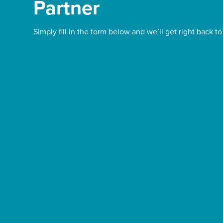
Partner
Simply fill in the form below and we’ll get right back to