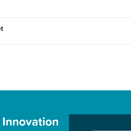
t
r Innovation