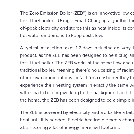
The Zero Emission Boiler (ZEB®) is an innovative low ca
fossil fuel boiler. . Using a Smart Charging algorithm 
off-peak electricity and stores this as heat inside its 
hot water on demand to keep costs low.
A typical installation takes 1-2 days including delivery. It
product, as the ZEB has been designed to be a plug-an
fossil fuel boiler. The ZEB works at the same flow and 
traditional boiler, meaning there’s no upsizing of radia
other low carbon options. In fact for a customer they i
experience their heating system in exactly the same wa
with smart charging working in the background and th
the home, the ZEB has been designed to be a simple in
The ZEB is powered by electricity and works like a batt
heat until it is needed. Electric heating elements char
ZEB – storing a lot of energy in a small footprint.