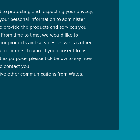
 to protecting and respecting your privacy,
 your personal information to administer
o provide the products and services you
 From time to time, we would like to
our products and services, as well as other
 of interest to you. If you consent to us
 this purpose, please tick below to say how
to contact you:
eive other communications from Wates.