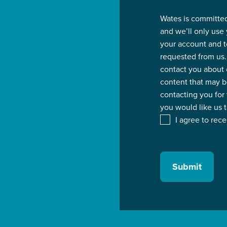
Wates is committed
and we’ll only use
your account and t
requested from us.
contact you about 
content that may be
contacting you for
you would like us 
I agree to rec
Submit