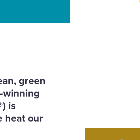
ler – Heat your home,
lean, green
d-winning
®
) is
e heat our