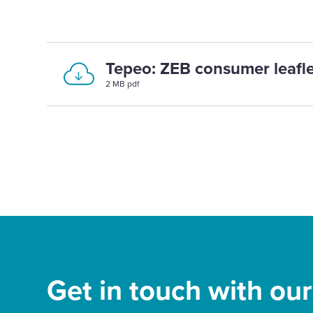
Tepeo: ZEB consumer leafle
2 MB pdf
Get in touch with ou