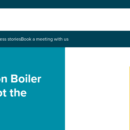
ess stories
Book a meeting with us
n Boiler
t the