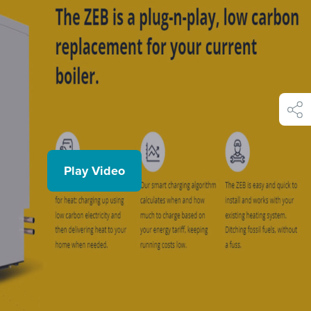
shar
Play Video