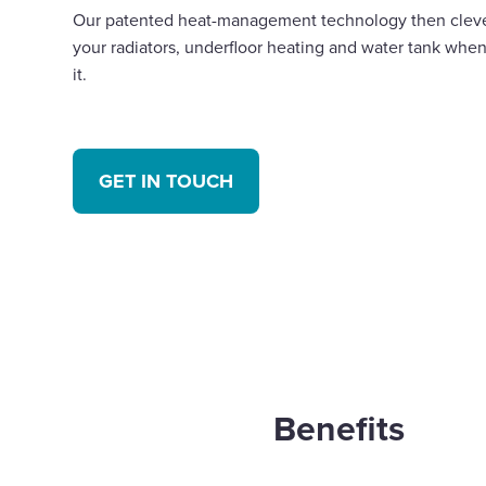
Our patented heat-management technology then clever
your radiators, underfloor heating and water tank when
it.
GET IN TOUCH
Benefits