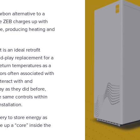
rbon alternative to a
the ZEB charges up with
core, producing heating and
 is an ideal retrofit
d-play replacement for a
return temperatures as a
tors often associated with
nteract with and
y as they did before,
e same controls within
stallation.
ery to store energy as
ge up a “core” inside the