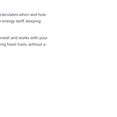
 calculates when and how
energy tariff, keeping
install and works with your
ng fossil fuels, without a