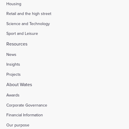
Housing
Retail and the high street
Science and Technology
Sport and Leisure
Resources
News
Insights
Projects
About Wates
Awards
Corporate Governance
Financial Information
Our purpose