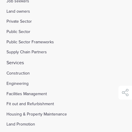
Job seekers
Land owners
Enquire Now
Private Sector
Public Sector
Select
to
Public Sector Frameworks
toggle
search
Supply Chain Partners
form
Services
Construction
Engineering
Facilities Management
shar
Fit out and Refurbishment
Housing & Property Maintenance
Land Promotion