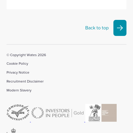
Back to top
© Copyright Wates 2026
Cookie Policy
Privacy Notice
Recruitment Disclaimer
Modern Slavery