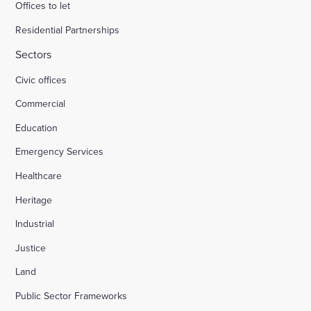
Offices to let
Residential Partnerships
Sectors
Civic offices
Commercial
Education
Emergency Services
Healthcare
Heritage
Industrial
Justice
Land
Public Sector Frameworks