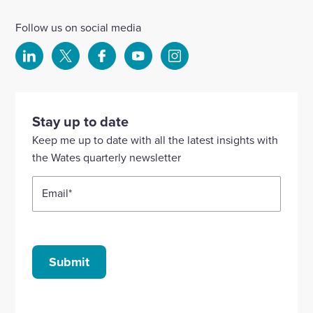
Follow us on social media
Select
Select
Select
Select
Select
to
to
to
to
to
visit
visit
visit
visit
visit
our
our
our
our
our
Stay up to date
Linkedin
X
Facebook
YouTube
Instagram
Keep me up to date with all the latest insights with
account
account
account
account
account
the Wates quarterly newsletter
Email
*
Submit