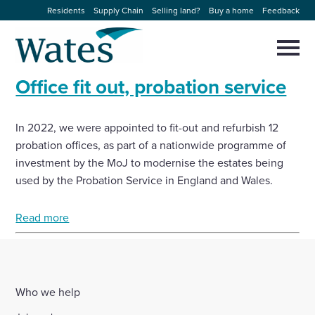
Skip
Residents
Supply Chain
Selling land?
Buy a home
Feedback
to
Return
content
to
Selec
to
the
toggl
Office fit out, probation service
homepage
About us
main
Close
Select
men
to
close
In 2022, we were appointed to fit-out and refurbish 12
Our businesses
search
Select
probation offices, as part of a nationwide programme of
modal
to
investment by the MoJ to modernise the estates being
search
Expertise
used by the Probation Service in England and Wales.
Sectors
Read more
News and projects
Who we help
Work with us