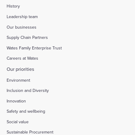
History
Leadership team
Our businesses
Supply Chain Partners
Wates Family Enterprise Trust
Careers at Wates
Our priorities
Environment
Inclusion and Diversity
Innovation
Safety and wellbeing
Social value
Sustainable Procurement