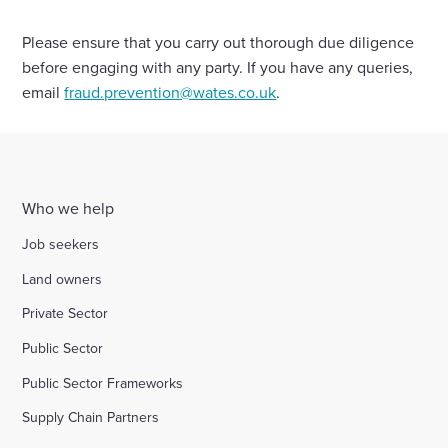
Please ensure that you carry out thorough due diligence
Enquire Now
before engaging with any party. If you have any queries,
email
fraud.prevention@wates.co.uk
.
Select
to
toggle
search
form
Who we help
Job seekers
Land owners
Private Sector
Public Sector
Public Sector Frameworks
Supply Chain Partners