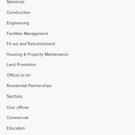
Services
Construction
Engineering
Facilities Management
Fit out and Refurbishment
Housing & Property Maintenance
Land Promotion
Offices to let
Residential Partnerships
Sectors
Civic offices
Commercial
Education