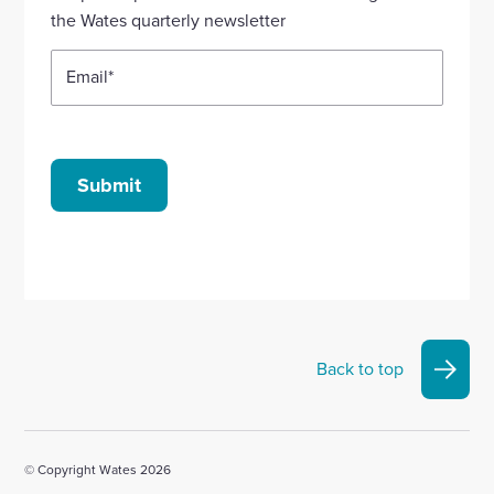
account
account
account
account
account
the Wates quarterly newsletter
Email
*
Submit
Back to top
© Copyright Wates 2026