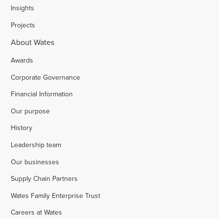
Insights
Projects
About Wates
Awards
Corporate Governance
Financial Information
Our purpose
History
Leadership team
Our businesses
Supply Chain Partners
Wates Family Enterprise Trust
Careers at Wates