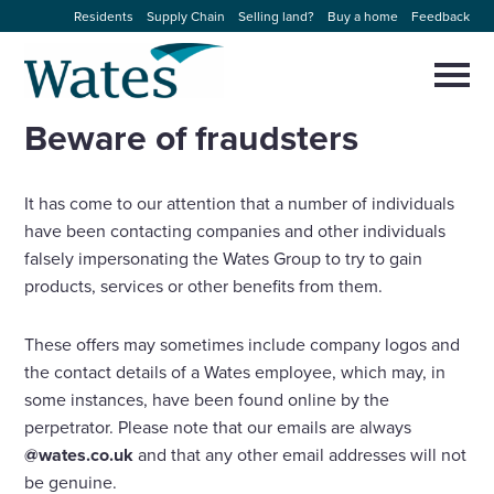
Skip
Residents
Supply Chain
Selling land?
Buy a home
Feedback
to
Return
content
to
Selec
to
the
toggl
Beware of fraudsters
homepage
About us
main
Close
Select
men
to
close
It has come to our attention that a number of individuals
Our businesses
search
Select
have been contacting companies and other individuals
modal
to
falsely impersonating the Wates Group to try to gain
search
Expertise
products, services or other benefits from them.
Sectors
These offers may sometimes include company logos and
the contact details of a Wates employee, which may, in
News and projects
some instances, have been found online by the
perpetrator. Please note that our emails are always
@wates.co.uk
and that any other email addresses will not
Work with us
be genuine.