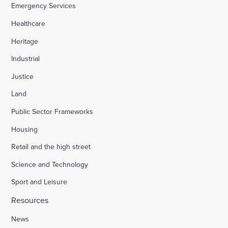
Emergency Services
Healthcare
Heritage
Industrial
Justice
Land
Public Sector Frameworks
Housing
Retail and the high street
Science and Technology
Sport and Leisure
Resources
News