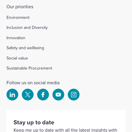
Our priorities
Environment
Inclusion and Diversity
Innovation
Safety and wellbeing
Social value
Sustainable Procurement
Follow us on social media
Select
Select
Select
Select
Select
to
to
to
to
to
visit
visit
visit
visit
visit
our
our
our
our
our
Stay up to date
Linkedin
X
Facebook
YouTube
Instagram
Keep me up to date with all the latest insights with