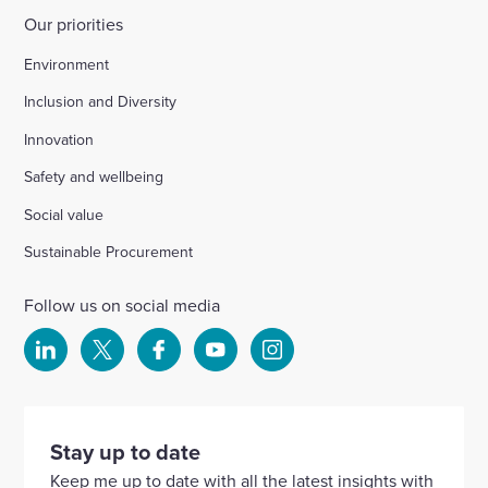
Our priorities
Environment
Inclusion and Diversity
Innovation
Safety and wellbeing
Social value
Sustainable Procurement
Follow us on social media
Select
Select
Select
Select
Select
to
to
to
to
to
visit
visit
visit
visit
visit
our
our
our
our
our
Stay up to date
Linkedin
X
Facebook
YouTube
Instagram
Keep me up to date with all the latest insights with