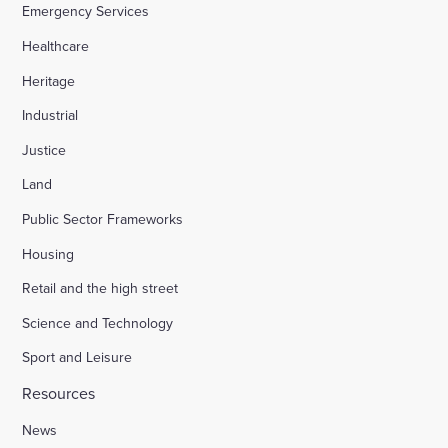
Emergency Services
Healthcare
Heritage
Industrial
Justice
Land
Public Sector Frameworks
Housing
Retail and the high street
Science and Technology
Sport and Leisure
Resources
News