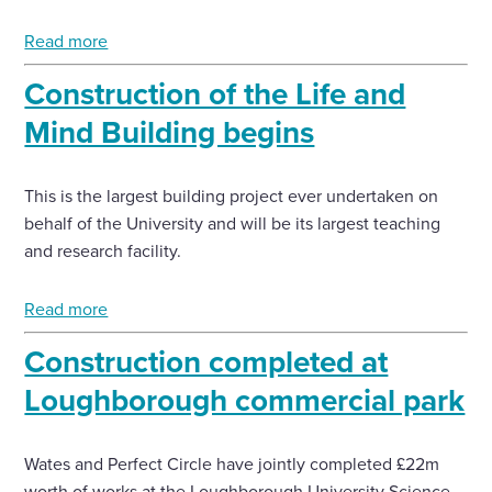
Read more
Enquire Now
Construction of the Life and
Select
Mind Building begins
to
toggle
search
This is the largest building project ever undertaken on
form
behalf of the University and will be its largest teaching
and research facility.
Read more
Construction completed at
Loughborough commercial park
Wates and Perfect Circle have jointly completed £22m
worth of works at the Loughborough University Science