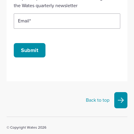
account
account
account
account
account
the Wates quarterly newsletter
Email
*
Submit
Back to top
© Copyright Wates 2026