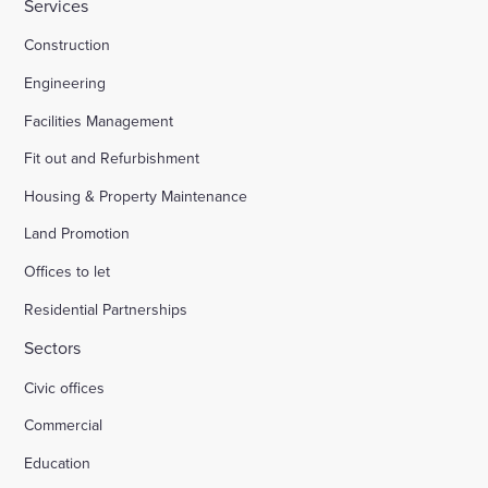
Services
Construction
Engineering
Facilities Management
Fit out and Refurbishment
Housing & Property Maintenance
Land Promotion
Offices to let
Residential Partnerships
Sectors
Civic offices
Commercial
Education