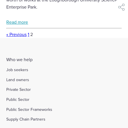
Enterprise Park.
shar
Read more
« Previous
1
2
Who we help
Job seekers
Land owners
Private Sector
Public Sector
Public Sector Frameworks
Supply Chain Partners