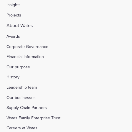
Insights
Projects
About Wates
Awards
Corporate Governance
Financial Information
Our purpose
History
Leadership team
Our businesses
Supply Chain Partners
Wates Family Enterprise Trust
Careers at Wates