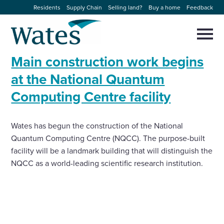
Skip
Residents
Supply Chain
Selling land?
Buy a home
Feedback
to
Return
content
to
Selec
to
the
toggl
Main construction work begins
homepage
About us
main
Close
Select
men
at the National Quantum
to
close
Computing Centre facility
Our businesses
search
Select
modal
to
search
Expertise
Wates has begun the construction of the National
Quantum Computing Centre (NQCC). The purpose-built
Sectors
facility will be a landmark building that will distinguish the
NQCC as a world-leading scientific research institution.
News and projects
Work with us