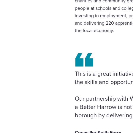
charities and community gro
people at schools and colle
investing in employment, pro
and delivering 220 apprentic
the local economy.
This is a great initia
the skills and opportun
Our partnership with W
a Better Harrow is not 
borough by delivering 
Councillor Keith Ferry