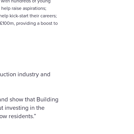
ng with hundreds of young
help raise aspirations;
lp kick-start their careers;
 £100m, providing a boost to
ruction industry and
 and show that Building
t investing in the
ow residents.”