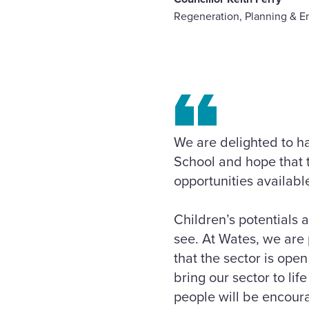
Regeneration, Planning & E
We are delighted to h
School and hope that t
opportunities available
Children’s potentials 
see. At Wates, we are
that the sector is ope
bring our sector to l
people will be encoura