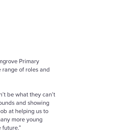
lmgrove Primary
e range of roles and
n’t be what they can’t
grounds and showing
ob at helping us to
 many more young
 future.”