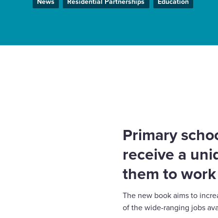
News
Residential Partnerships
Education
Enquire Now
Select
to
Home
News
Harrow pupils to receive new child
toggle
careers in the construction industry
search
form
Primary schoo
receive a uni
them to work 
The new book aims to increas
of the wide-ranging jobs ava