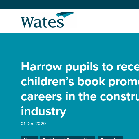
Skip
to
Return
content
to
the
homepage
About us
Our businesses
Harrow pupils to rec
Select
to
search
Expertise
children’s book prom
careers in the constr
Sectors
industry
News and projects
01 Dec 2020
Work with us