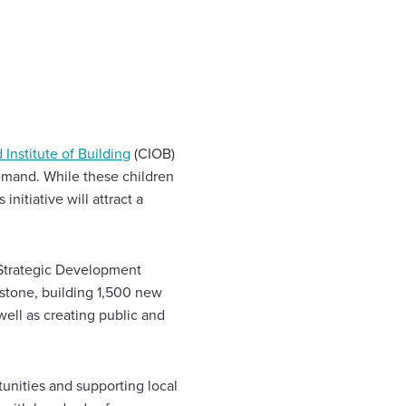
 Institute of Building
(CIOB)
demand. While these children
nitiative will attract a
 Strategic Development
dstone, building 1,500 new
ell as creating public and
unities and supporting local