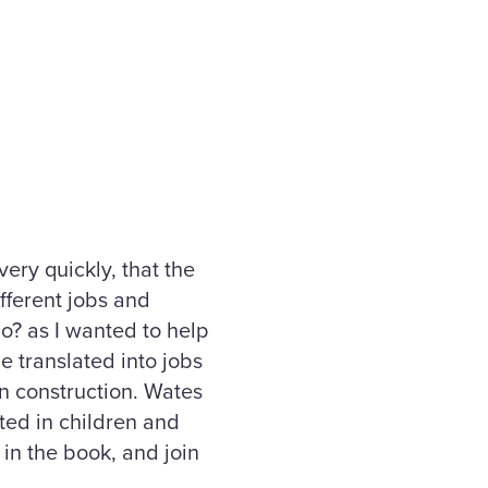
ery quickly, that the
ifferent jobs and
Do? as I wanted to help
e translated into jobs
in construction. Wates
ted in children and
 in the book, and join