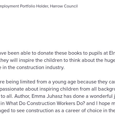
mployment Portfolio Holder, Harrow Council
ave been able to donate these books to pupils at E
hey will inspire the children to think about the hug
 in the construction industry.
are being limited from a young age because they ca
 passionate about inspiring children from all back
n to all. Author, Emma Juhasz has done a wonderful j
ife in What Do Construction Workers Do? and I hope
ged to see construction as a career of choice in the