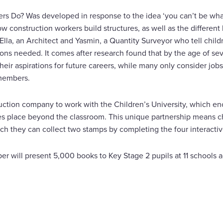
s Do? Was developed in response to the idea ‘you can’t be what
 construction workers build structures, as well as the different k
Ella, an Architect and Yasmin, a Quantity Surveyor who tell child
tions needed. It comes after research found that by the age of se
heir aspirations for future careers, while many only consider jobs 
 members.
truction company to work with the Children’s University, which e
kes place beyond the classroom. This unique partnership means ch
ich they can collect two stamps by completing the four interactive
oper will present 5,000 books to Key Stage 2 pupils at 11 schools