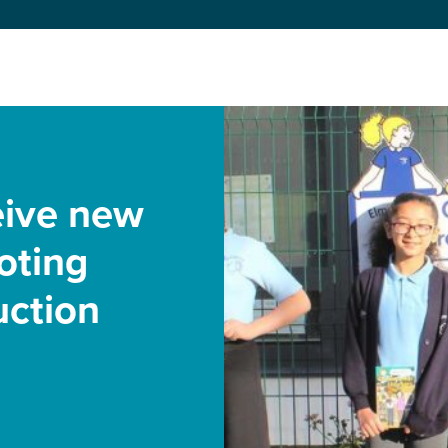
eive new
oting
uction