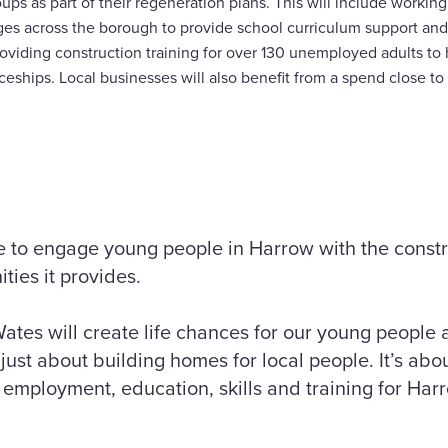
ups as part of their regeneration plans. This will include worki
ges across the borough to provide school curriculum support and 
viding construction training for over 130 unemployed adults to he
eships. Local businesses will also benefit from a spend close to
tive to engage young people in Harrow with the const
ities it provides.
ates will create life chances for our young people
just about building homes for local people. It’s abou
employment, education, skills and training for Harr