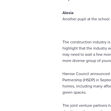
Alesia
Another pupil at the school
The construction industry is 
highlight that the industry
may need to wait a few more y
more diverse group of young 
Harrow Council announced Wa
Partnership (HSDP) in Septe
homes, including many afford
green spaces.
The joint venture partners 