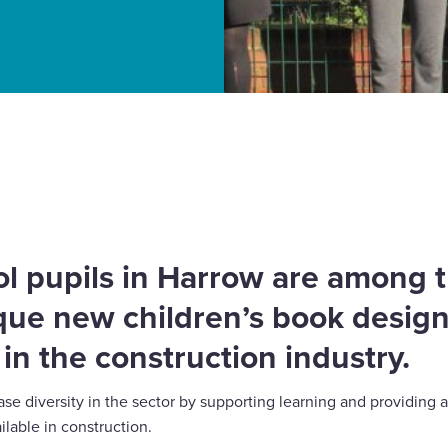
ren’s book promoting
l pupils in Harrow are among th
que new children’s book design
in the construction industry.
e diversity in the sector by supporting learning and providing a
ilable in construction.