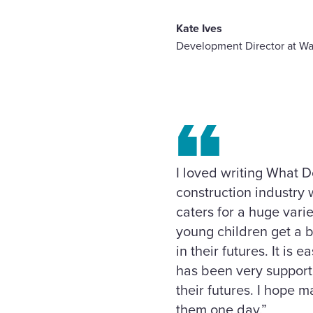
Kate Ives
Development Director at Wa
I loved writing What D
construction industry w
caters for a huge varie
young children get a b
in their futures. It i
has been very supporti
their futures. I hope m
them one day.”