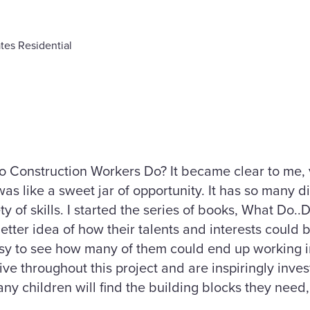
tes Residential
o Construction Workers Do? It became clear to me, v
as like a sweet jar of opportunity. It has so many d
ty of skills. I started the series of books, What Do..
etter idea of how their talents and interests could b
s easy to see how many of them could end up working 
ve throughout this project and are inspiringly inves
any children will find the building blocks they need,