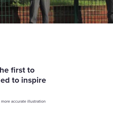
e first to
ed to inspire
 more accurate illustration