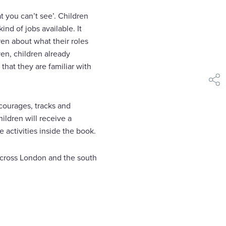
 you can’t see’. Children
ind of jobs available. It
ren about what their roles
ven, children already
that they are familiar with
shar
ncourages, tracks and
ildren will receive a
 activities inside the book.
 across London and the south