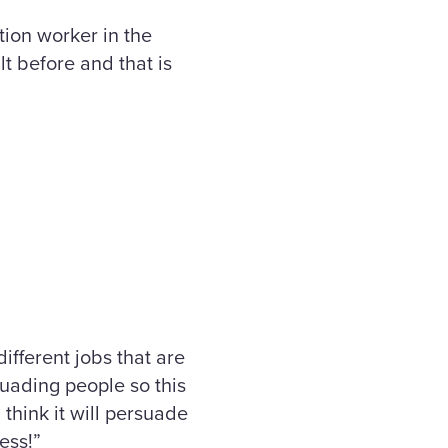
tion worker in the
t before and that is
ifferent jobs that are
suading people so this
think it will persuade
ess!”