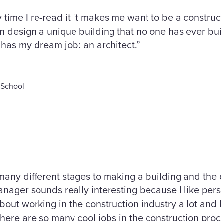
y time I re-read it it makes me want to be a construc
 design a unique building that no one has ever buil
has my dream job: an architect.”
 School
 many different stages to making a building and the d
nager sounds really interesting because I like per
ut working in the construction industry a lot and I 
There are so many cool jobs in the construction proc