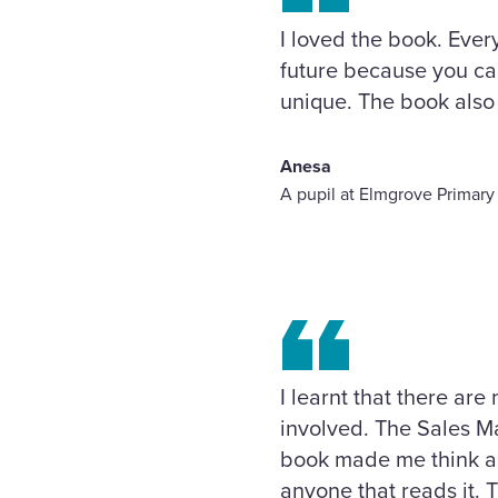
I loved the book. Ever
future because you can
unique. The book also 
Anesa
A pupil at Elmgrove Primary
I learnt that there are
involved. The Sales Ma
book made me think abo
anyone that reads it. 