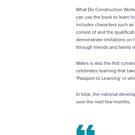
What Do Construction Worker
can use the book to learn how
includes characters such as 
consist of and the qualifica
demonstrate limitations on t
through friends and family
Wates is also the first cons
celebrates learning that ta
‘Passport to Learning’ in wh
In total, the national devel
over the next few months.