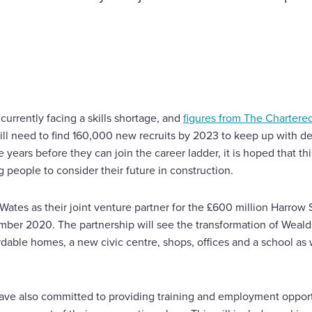
currently facing a skills shortage, and
figures from The Chartered
 will need to find 160,000 new recruits by 2023 to keep up with 
ears before they can join the career ladder, it is hoped that this i
people to consider their future in construction.
tes as their joint venture partner for the £600 million Harrow
mber 2020. The partnership will see the transformation of Weal
able homes, a new civic centre, shops, offices and a school as w
have also committed to providing training and employment opport